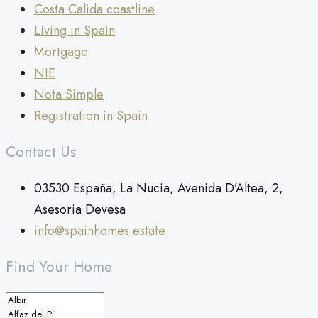
Costa Calida coastline
Living in Spain
Mortgage
NIE
Nota Simple
Registration in Spain
Contact Us
03530 España, La Nucia, Avenida D’Altea, 2,
Asesoria Devesa
info@spainhomes.estate
Find Your Home