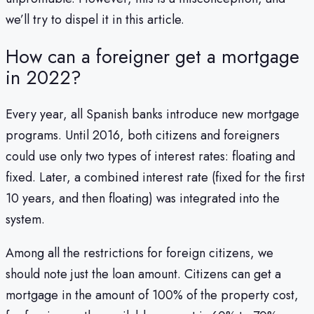
we’ll try to dispel it in this article.
How can a foreigner get a mortgage
in 2022?
Every year, all Spanish banks introduce new mortgage
programs. Until 2016, both citizens and foreigners
could use only two types of interest rates: floating and
fixed. Later, a combined interest rate (fixed for the first
10 years, and then floating) was integrated into the
system.
Among all the restrictions for foreign citizens, we
should note just the loan amount. Citizens can get a
mortgage in the amount of 100% of the property cost,