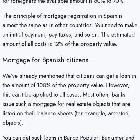
for foreigners the available amount is 60% to 70%.
The principle of mortgage registration in Spain is
almost the same as in other countries. You need to make
an initial payment, pay taxes, and so on. The estimated
amount of all costs is 12% of the property value.
Mortgage for Spanish citizens
We’ve already mentioned that citizens can get a loan in
the amount of 100% of the property value. However,
this can’t be applied to all cases. Most often, banks
issue such a mortgage for real estate objects that are
listed on their balance sheets (for example, arrested
objects).
You can get such loans in Banco Popular, Bankinter and