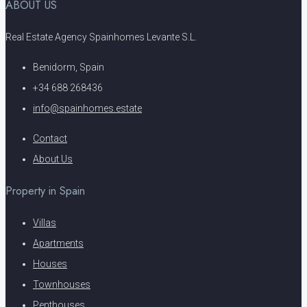
ABOUT US
Real Estate Agency Spainhomes Levante S.L.
Benidorm, Spain
+34 688 268436
info@spainhomes.estate
Contact
About Us
Property in Spain
Villas
Apartments
Houses
Townhouses
Penthouses