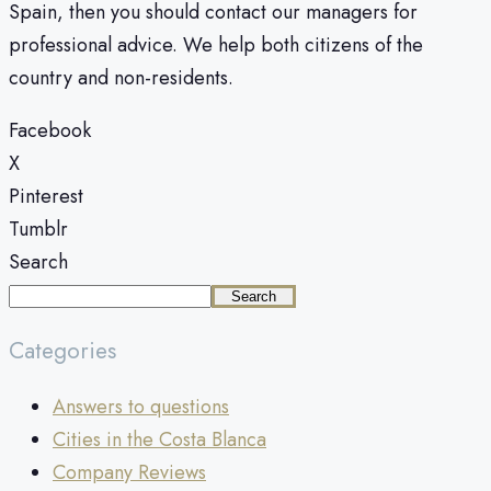
Spain, then you should contact our managers for
professional advice. We help both citizens of the
country and non-residents.
Facebook
X
Pinterest
Tumblr
Search
Search
Categories
Answers to questions
Cities in the Costa Blanca
Company Reviews