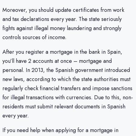
Moreover, you should update certificates from work
and tax declarations every year. The state seriously
fights against illegal money laundering and strongly
controls sources of income.
After you register a mortgage in the bank in Spain,
you’ll have 2 accounts at once – mortgage and
personal. In 2013, the Spanish government introduced
new laws, according to which the state authorities must
regularly check financial transfers and impose sanctions
for illegal transactions with currencies. Due to this, non-
residents must submit relevant documents in Spanish
every year.
If you need help when applying for a mortgage in