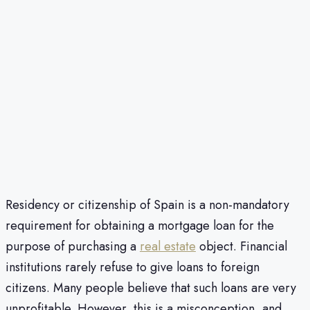
Residency or citizenship of Spain is a non-mandatory
requirement for obtaining a mortgage loan for the
purpose of purchasing a
real estate
object. Financial
institutions rarely refuse to give loans to foreign
citizens. Many people believe that such loans are very
unprofitable. However, this is a misconception, and