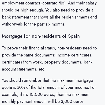
employment contract (contrato fijo). And their salary
should be high enough. You also need to provide a
bank statement that shows all the replenishments and
withdrawals for the past six months.
Mortgage for non-residents of Spain
To prove their financial status, non-residents need to
provide the same documents: income certificates,
certificates from work, property documents, bank
account statements, etc.
You should remember that the maximum mortgage
quota is 30% of the total amount of your income. For
example, if it’s 10,000 euros, then the maximum
monthly payment amount will be 3,000 euros.