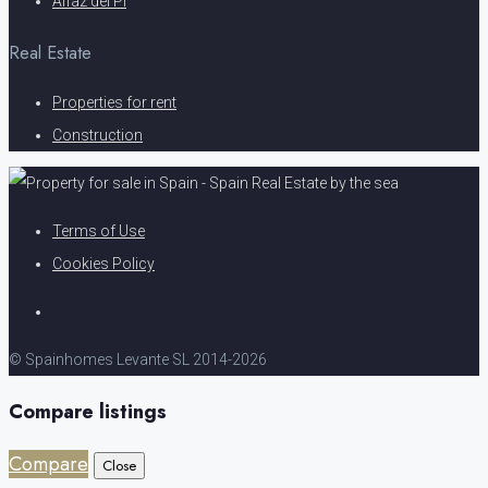
Alfaz del Pi
Real Estate
Properties for rent
Construction
Terms of Use
Cookies Policy
© Spainhomes Levante SL 2014-2026
Compare listings
Compare
Close