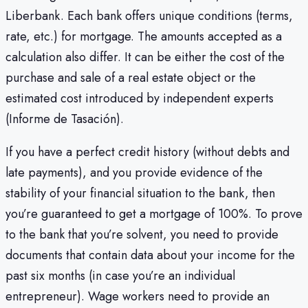
Liberbank. Each bank offers unique conditions (terms,
rate, etc.) for mortgage. The amounts accepted as a
calculation also differ. It can be either the cost of the
purchase and sale of a real estate object or the
estimated cost introduced by independent experts
(Informe de Tasación).
If you have a perfect credit history (without debts and
late payments), and you provide evidence of the
stability of your financial situation to the bank, then
you’re guaranteed to get a mortgage of 100%. To prove
to the bank that you’re solvent, you need to provide
documents that contain data about your income for the
past six months (in case you’re an individual
entrepreneur). Wage workers need to provide an