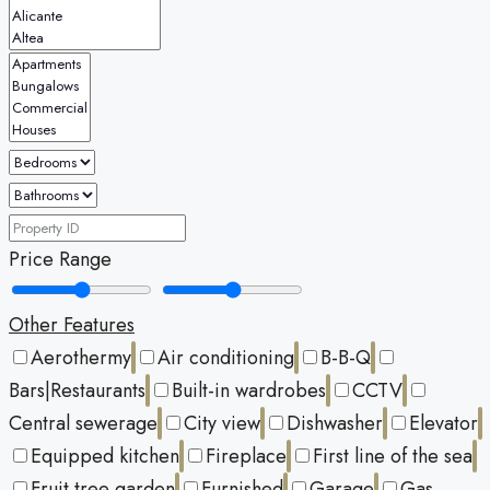
Price Range
Other Features
Aerothermy
Air conditioning
B-B-Q
Bars|Restaurants
Built-in wardrobes
CCTV
Central sewerage
City view
Dishwasher
Elevator
Equipped kitchen
Fireplace
First line of the sea
Fruit tree garden
Furnished
Garage
Gas