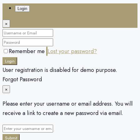
Login
×
Remember me
Lost your password?
Login
User registration is disabled for demo purpose.
Forgot Password
×
Please enter your username or email address. You will
receive a link to create a new password via email.
Submit