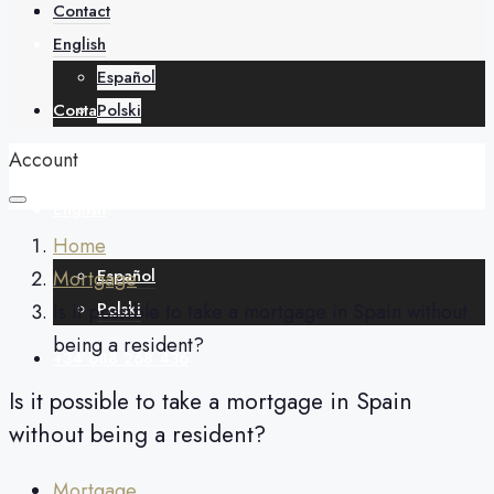
About
Contact
English
Español
Contact
Polski
Account
English
Home
Español
Mortgage
Polski
Is it possible to take a mortgage in Spain without
being a resident?
+34 688 268 436
Is it possible to take a mortgage in Spain
without being a resident?
Mortgage