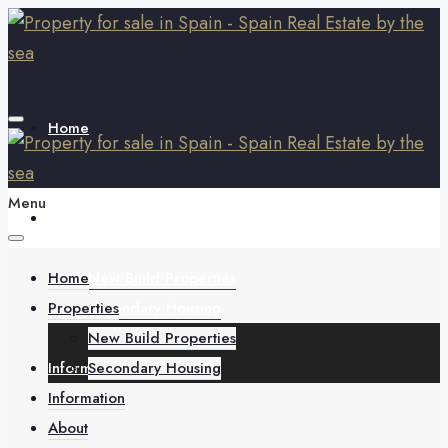
Home
Menu
Properties
Home
New Build Properties
Properties
Secondary Housing
New Build Properties
Information
Secondary Housing
Information
About