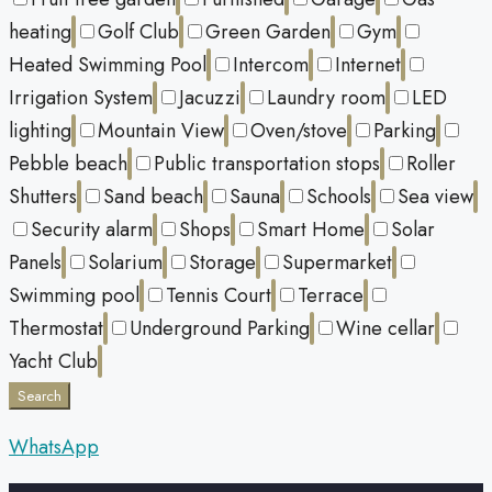
heating
Golf Club
Green Garden
Gym
Heated Swimming Pool
Intercom
Internet
Irrigation System
Jacuzzi
Laundry room
LED
lighting
Mountain View
Oven/stove
Parking
Pebble beach
Public transportation stops
Roller
Shutters
Sand beach
Sauna
Schools
Sea view
Security alarm
Shops
Smart Home
Solar
Panels
Solarium
Storage
Supermarket
Swimming pool
Tennis Court
Terrace
Thermostat
Underground Parking
Wine cellar
Yacht Club
Search
WhatsApp