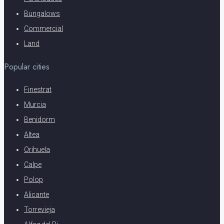
Bungalows
Commercial
Land
Popular cities
Finestrat
Murcia
Benidorm
Altea
Orihuela
Calpe
Polop
Alicante
Torrevieja