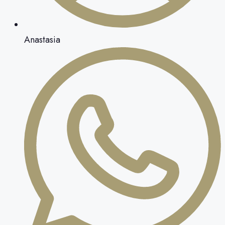
Anastasia