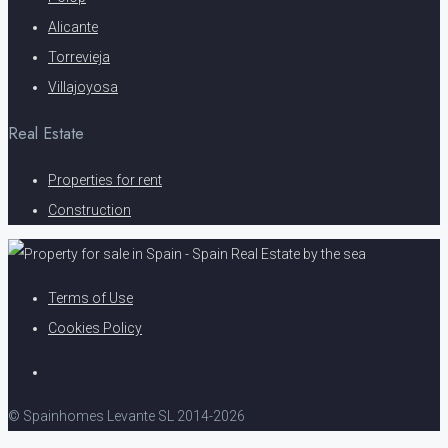
Alicante
Torrevieja
Villajoyosa
Real Estate
Properties for rent
Construction
Terms of Use
Cookies Policy
© Spainhomes Levante SL 2014-2026