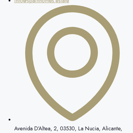
info@spainhomes.estate
Avenida D’Altea, 2, 03530, La Nucia, Alicante,