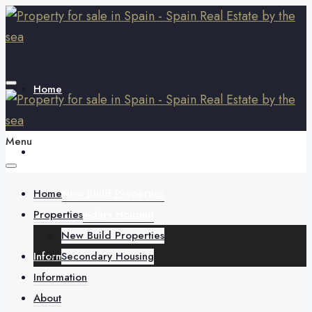
Home
Menu
Properties
Home
New Build Properties
Properties
Secondary Housing
New Build Properties
Information
Secondary Housing
Information
About