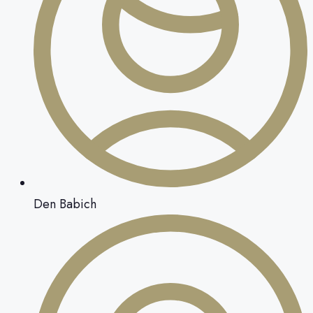
Den Babich