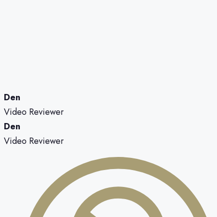
Den
Video Reviewer
Den
Video Reviewer