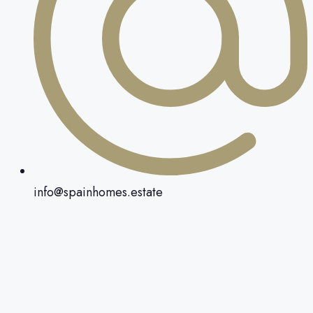
info@spainhomes.estate