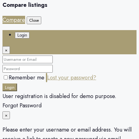
Compare listings
Compare
Close
Login
×
Remember me
Lost your password?
Login
User registration is disabled for demo purpose.
Forgot Password
×
Please enter your username or email address. You will
receive a link to create a new password via email.