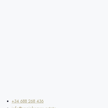
+34 688 268 436