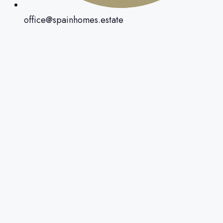
office@spainhomes.estate