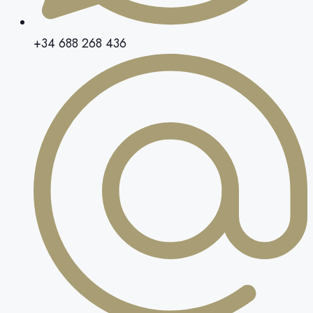
+34 688 268 436