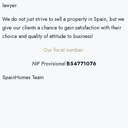
lawyer.
We do not just strive to sell a property in Spain, but we
give our clients a chance to gain satisfaction with their
choice and quality of attitude to business!
Our fiscal number:
NIF Provisional
B54771076
SpainHomes Team