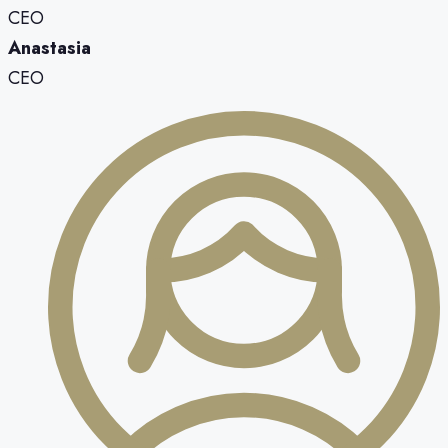
CEO
Anastasia
CEO