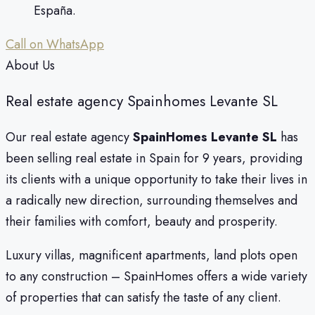
España.
Call on WhatsApp
About Us
Real estate agency Spainhomes Levante SL
Our real estate agency
SpainHomes Levante SL
has
been selling real estate in Spain for 9 years, providing
its clients with a unique opportunity to take their lives in
a radically new direction, surrounding themselves and
their families with comfort, beauty and prosperity.
Luxury villas, magnificent apartments, land plots open
to any construction – SpainHomes offers a wide variety
of properties that can satisfy the taste of any client.