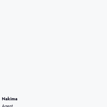
Nakima
Agent