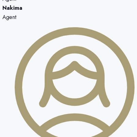
Nakima
Agent