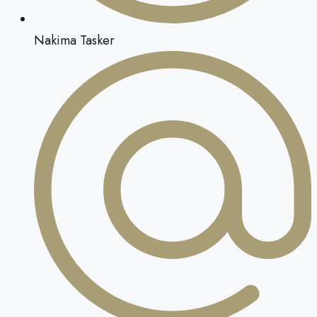
Nakima Tasker