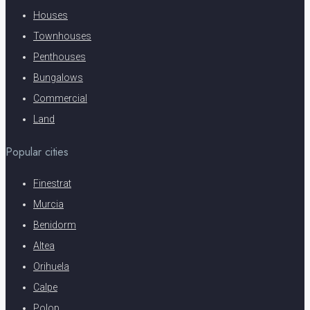
Houses
Townhouses
Penthouses
Bungalows
Commercial
Land
Popular cities
Finestrat
Murcia
Benidorm
Altea
Orihuela
Calpe
Polop