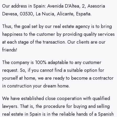
Our address in Spain: Avenida D’Altea, 2, Asesoria
Devesa, 03530, La Nucia, Alicante, España.
Thus, the goal set by our real estate agency is to bring
happiness to the customer by providing quality services
at each stage of the transaction. Our clients are our
friends!
The company is 100% adaptable to any customer
request. So, if you cannot find a suitable option for
yourself at home, we are ready to become a contractor
in construction your dream home.
We have established close cooperation with qualified
lawyers. That is, the procedure for buying and selling
real estate in Spain is in the reliable hands of a Spanish