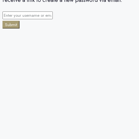
Submit