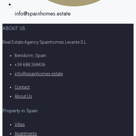
info@spainhomes.estate
ABOUT US
Real Estate Agency Spainhomes Levante S.L.
Benidorm, Spain
+34 688 268436
info@spainhomes.estate
Contact
About Us
Property in Spain
Villas
Apartments