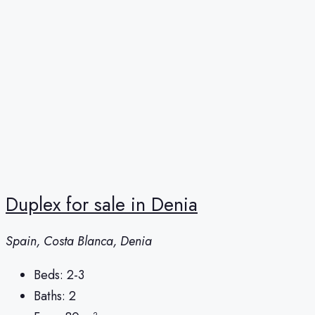
Duplex for sale in Denia
Spain, Costa Blanca, Denia
Beds:
2-3
Baths:
2