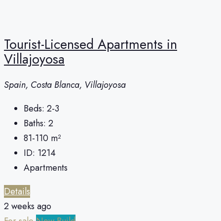
Tourist-Licensed Apartments in
Villajoyosa
Spain, Costa Blanca, Villajoyosa
Beds:
2-3
Baths:
2
81-110
m²
ID:
1214
Apartments
Details
2 weeks ago