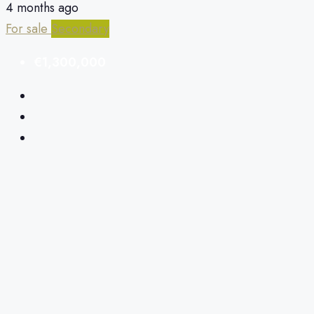
4 months ago
For sale
Secondary
€1,300,000