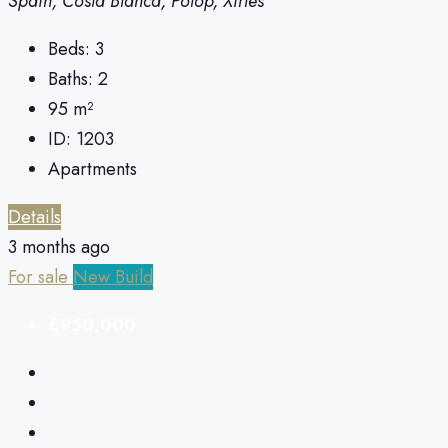
Spain, Costa Blanca, Polop, Xirles
Beds:
3
Baths:
2
95
m²
ID:
1203
Apartments
Details
3 months ago
For sale
New Build
€950,000