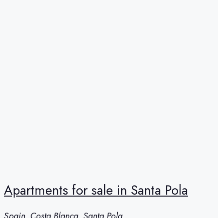
Apartments for sale in Santa Pola
Spain, Costa Blanca, Santa Pola