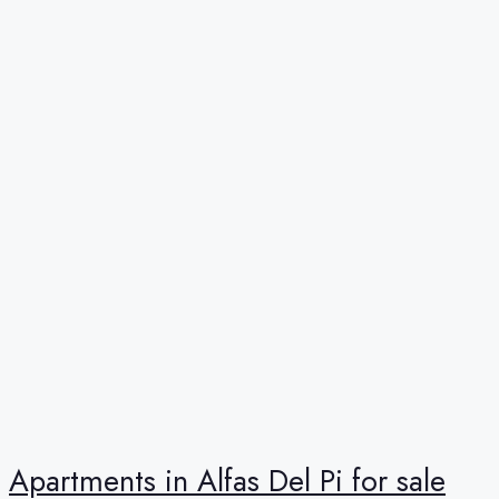
Apartments in Alfas Del Pi for sale