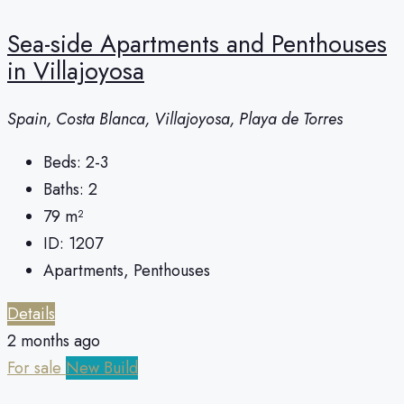
Sea-side Apartments and Penthouses
in Villajoyosa
Spain, Costa Blanca, Villajoyosa, Playa de Torres
Beds:
2-3
Baths:
2
79
m²
ID:
1207
Apartments, Penthouses
Details
2 months ago
For sale
New Build