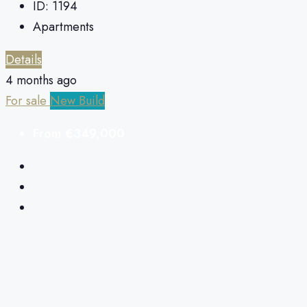
ID:
1194
Apartments
Details
4 months ago
For sale
New Build
From
€349,000