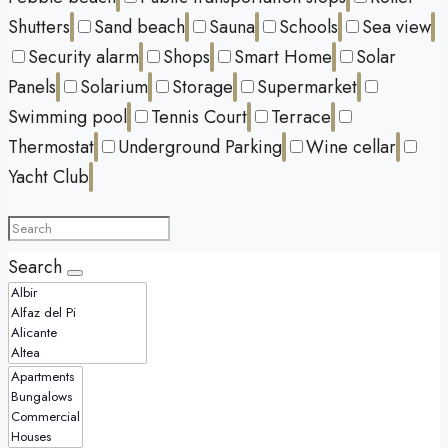
Shutters
Sand beach
Sauna
Schools
Sea view
Security alarm
Shops
Smart Home
Solar
Panels
Solarium
Storage
Supermarket
Swimming pool
Tennis Court
Terrace
Thermostat
Underground Parking
Wine cellar
Yacht Club
Search