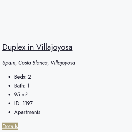
Duplex in Villajoyosa
Spain, Costa Blanca, Villajoyosa
Beds:
2
Bath:
1
95
m²
ID:
1197
Apartments
Details