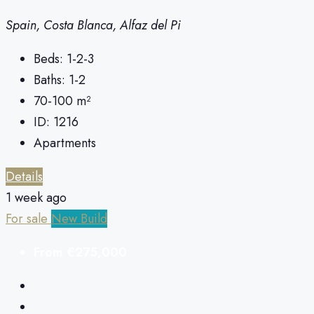
Spain, Costa Blanca, Alfaz del Pi
Beds:
1-2-3
Baths:
1-2
70-100
m²
ID:
1216
Apartments
Details
1 week ago
For sale
New Build
From
€275,000