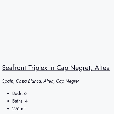
Seafront Triplex in Cap Negret, Altea
Spain, Costa Blanca, Altea, Cap Negret
Beds:
6
Baths:
4
276
m²