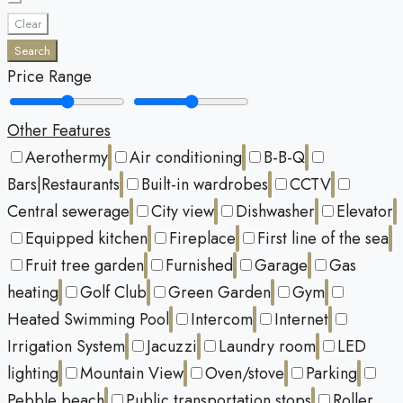
Clear
Search
Price Range
Other Features
Aerothermy
Air conditioning
B-B-Q
Bars|Restaurants
Built-in wardrobes
CCTV
Central sewerage
City view
Dishwasher
Elevator
Equipped kitchen
Fireplace
First line of the sea
Fruit tree garden
Furnished
Garage
Gas
heating
Golf Club
Green Garden
Gym
Heated Swimming Pool
Intercom
Internet
Irrigation System
Jacuzzi
Laundry room
LED
lighting
Mountain View
Oven/stove
Parking
Pebble beach
Public transportation stops
Roller