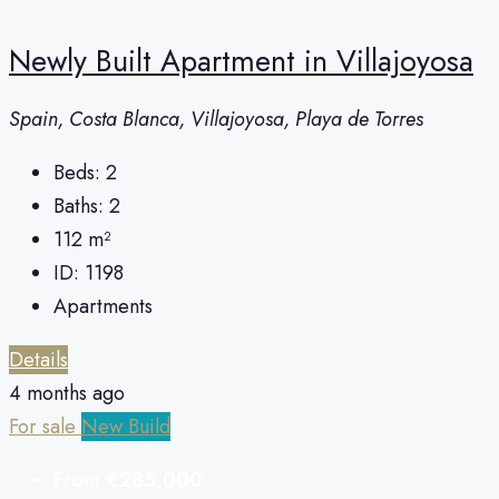
Newly Built Apartment in Villajoyosa
Spain, Costa Blanca, Villajoyosa, Playa de Torres
Beds:
2
Baths:
2
112
m²
ID:
1198
Apartments
Details
4 months ago
For sale
New Build
From
€285,000