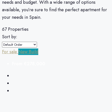
needs and budget.
With a wide range of options
available, you’re sure to find the perfect apartment for
your needs in Spain.
67 Properties
Sort by:
For sale
New Build
From
€278,000