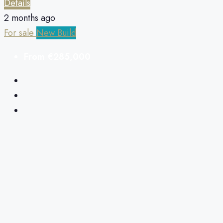
Details
2 months ago
For sale
New Build
From
€285,000