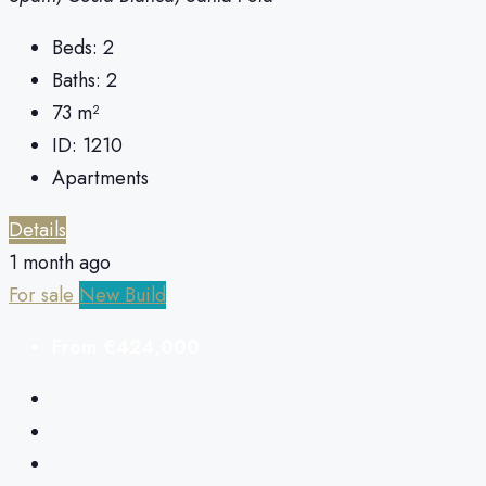
Beds:
2
Baths:
2
73
m²
ID:
1210
Apartments
Details
1 month ago
For sale
New Build
From
€424,000