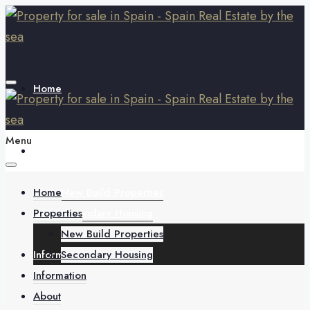
Home
Menu
Properties
Home
New Build Properties
Properties
Secondary Housing
New Build Properties
Information
Secondary Housing
Information
About