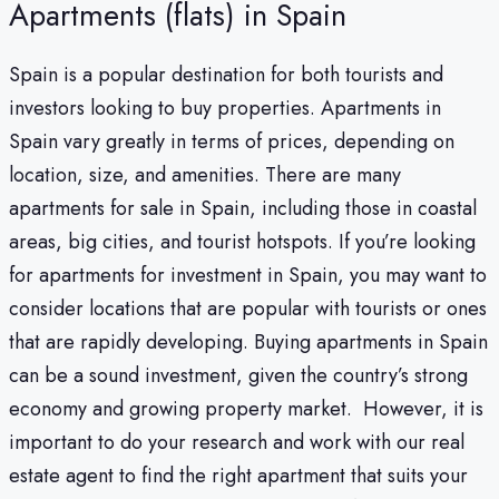
Apartments (flats) in Spain
Spain is a popular destination for both tourists and
investors looking to buy properties. Apartments in
Spain vary greatly in terms of prices, depending on
location, size, and amenities. There are many
apartments for sale in Spain, including those in coastal
areas, big cities, and tourist hotspots. If you’re looking
for apartments for investment in Spain, you may want to
consider locations that are popular with tourists or ones
that are rapidly developing. Buying apartments in Spain
can be a sound investment, given the country’s strong
economy and growing property market.
However, it is
important to do your research and work with our real
estate agent to find the right apartment that suits your