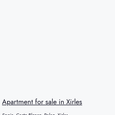
Apartment for sale in Xirles