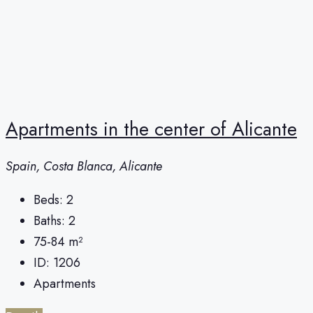
Apartments in the center of Alicante
Spain, Costa Blanca, Alicante
Beds:
2
Baths:
2
75-84
m²
ID:
1206
Apartments