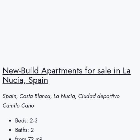
New-Build Apartments for sale in La
Nucia, Spain
Spain, Costa Blanca, La Nucia, Ciudad deportivo
Camilo Cano
Beds:
2-3
Baths:
2
from 72
m²