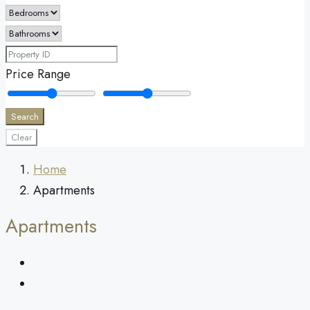
Price Range
Search
Clear
Home
Apartments
Apartments