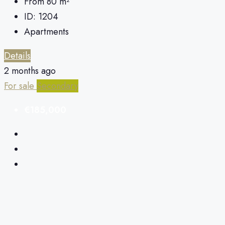
From 80
m²
ID:
1204
Apartments
Details
2 months ago
For sale
Secondary
€185,000