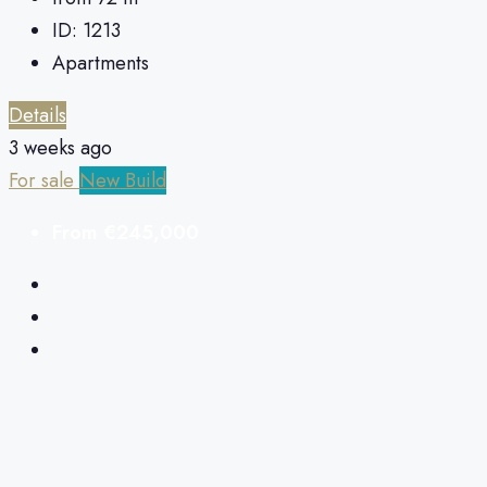
ID:
1213
Apartments
Details
3 weeks ago
For sale
New Build
From
€245,000