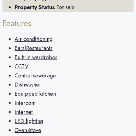
Property Status
For sale
Features
Air conditioning
Bars|Restaurants
Built-in wardrobes
CCTV
Central sewerage
Dishwasher
Equipped kitchen
Intercom
Internet
LED lighting
Oven/stove