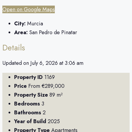
Open on Google Maps
City:
Murcia
Area:
San Pedro de Pinatar
Details
Updated on July 6, 2026 at 3:06 am
Property ID
1169
Price
From
€289,000
Property Size
89 m²
Bedrooms
3
Bathrooms
2
Year of Build
2025
Property Type
Apartments