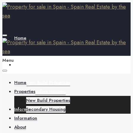
Home
Menu
Properties
Home
New Build Properties
Properties
Secondary Housing
New Build Properties
Information
Secondary Housing
Information
About