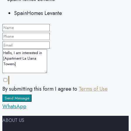
SpainHomes Levante
By submitting this form I agree to
Terms of Use
Send Message
WhatsApp
ABOUT US