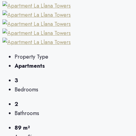
Property Type
Apartments
3
Bedrooms
2
Bathrooms
89 m²