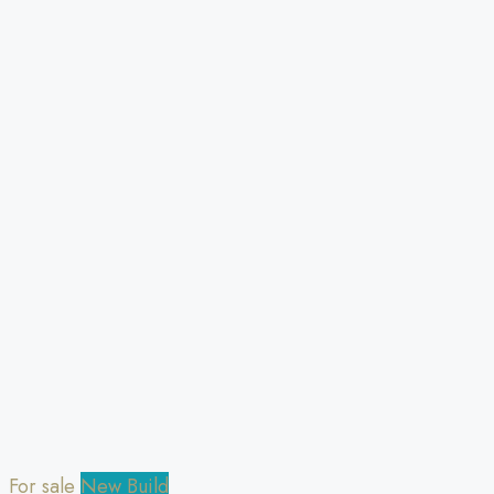
For sale
New Build