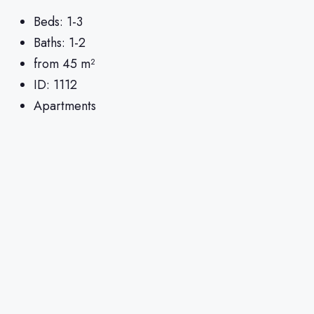
Beds:
1-3
Baths:
1-2
from 45
m²
ID:
1112
Apartments