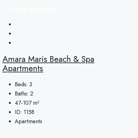
From
€288,000
Amara Maris Beach & Spa
Apartments
Beds:
3
Baths:
2
47-107
m²
ID:
1158
Apartments