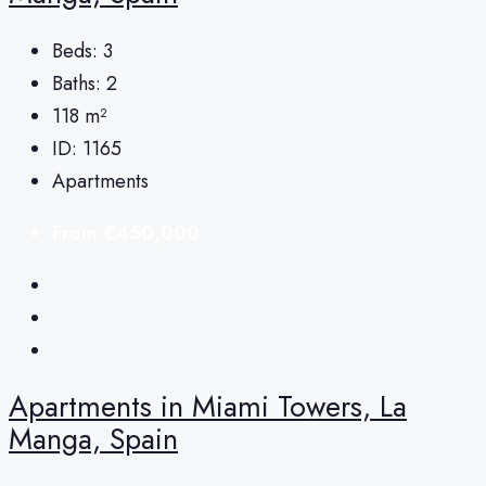
Beds:
3
Baths:
2
118
m²
ID:
1165
Apartments
From
€450,000
Apartments in Miami Towers, La
Manga, Spain