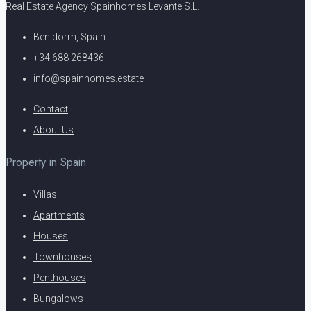
Real Estate Agency Spainhomes Levante S.L.
Benidorm, Spain
+34 688 268436
info@spainhomes.estate
Contact
About Us
Property in Spain
Villas
Apartments
Houses
Townhouses
Penthouses
Bungalows