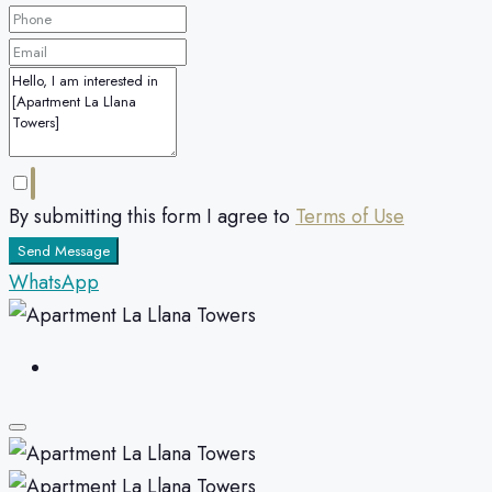
By submitting this form I agree to
Terms of Use
Send Message
WhatsApp