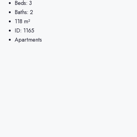
Beds:
3
Baths:
2
118
m²
ID:
1165
Apartments