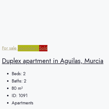
For sale
Secondary
Sold
Duplex apartment in Aguilas, Murcia
Beds:
2
Baths:
2
80
m²
ID:
1091
Apartments