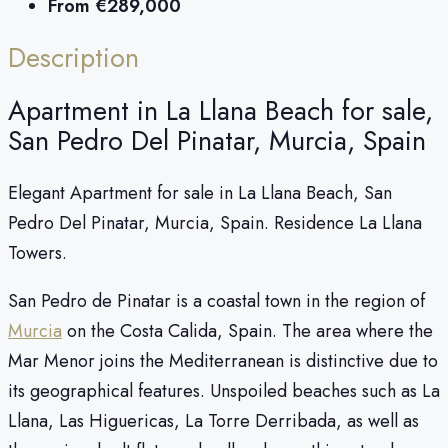
From
€289,000
Description
Apartment in La Llana Beach for sale,
San Pedro Del Pinatar, Murcia, Spain
Elegant Apartment for sale in La Llana Beach, San
Pedro Del Pinatar, Murcia, Spain. Residence La Llana
Towers.
San Pedro de Pinatar is a coastal town in the region of
Murcia
on the Costa Calida, Spain. The area where the
Mar Menor joins the Mediterranean is distinctive due to
its geographical features. Unspoiled beaches such as La
Llana, Las Higuericas, La Torre Derribada, as well as