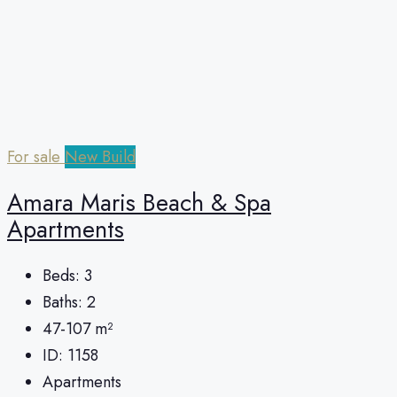
For sale
New Build
Amara Maris Beach & Spa
Apartments
Beds:
3
Baths:
2
47-107
m²
ID:
1158
Apartments