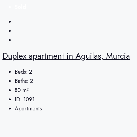
Sold
Duplex apartment in Aguilas, Murcia
Beds:
2
Baths:
2
80
m²
ID:
1091
Apartments