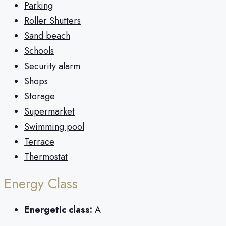
Parking
Roller Shutters
Sand beach
Schools
Security alarm
Shops
Storage
Supermarket
Swimming pool
Terrace
Thermostat
Energy Class
Energetic class:
A