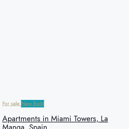
For sale
New Build
Apartments in Miami Towers, La
Manga, Spain