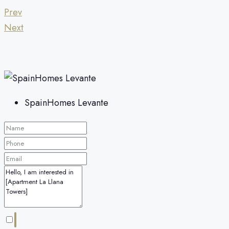
Prev
Next
SpainHomes Levante