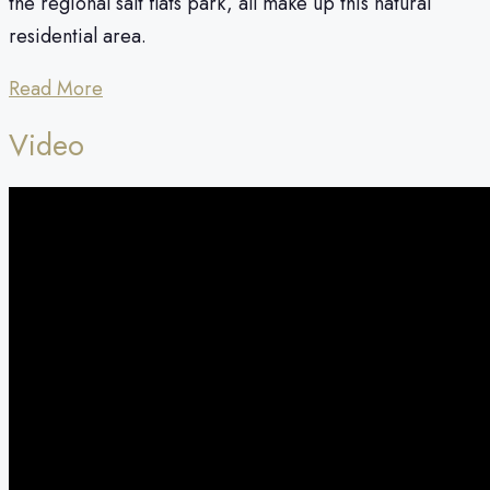
the regional salt flats park, all make up this natural
residential area.
Read More
Video