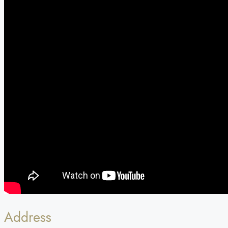
Address