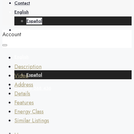
About
Contact
English
Español
Contact
Account
English
Description
Español
Video
Address
+34 688 268 436
Details
Features
Energy Class
Similar Listings