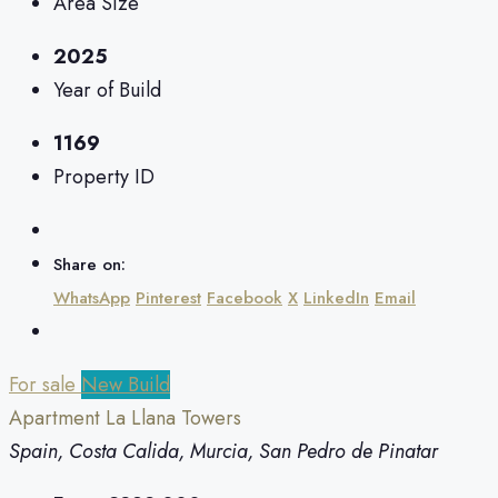
Area Size
2025
Year of Build
1169
Property ID
Share on:
WhatsApp
Pinterest
Facebook
X
LinkedIn
Email
For sale
New Build
Apartment La Llana Towers
Spain, Costa Calida, Murcia, San Pedro de Pinatar