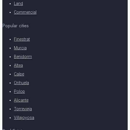
Land
Commercial
Popular cities
Finestrat
Murcia
Benidorm
Altea
Calpe
Orihuela
Polop
Alicante
Torrevieja
Villajoyosa