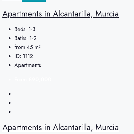
Apartments in Alcantarilla, Murcia
Beds:
1-3
Baths:
1-2
from 45
m²
ID:
1112
Apartments
From
€90,000
Apartments in Alcantarilla, Murcia