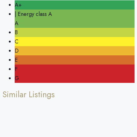
A+
| Energy class A
A
B
C
D
E
F
G
Similar Listings