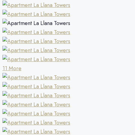
11 More