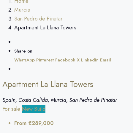
Home
Murcia
San Pedro de Pinatar
Apartment La Llana Towers
Share on:
WhatsApp
Pinterest
Facebook
X
LinkedIn
Email
Apartment La Llana Towers
Spain, Costa Calida, Murcia, San Pedro de Pinatar
For sale
New Build
From
€289,000