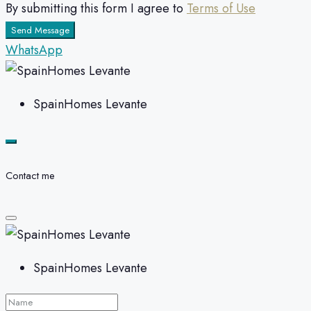
By submitting this form I agree to
Terms of Use
Send Message
WhatsApp
SpainHomes Levante
Contact me
SpainHomes Levante