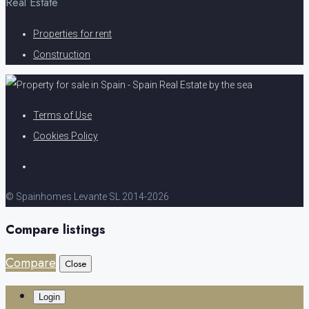
Real Estate
Properties for rent
Construction
Terms of Use
Cookies Policy
© Spainhomes Levante SL 2014-2026
Compare listings
Compare
Close
Login