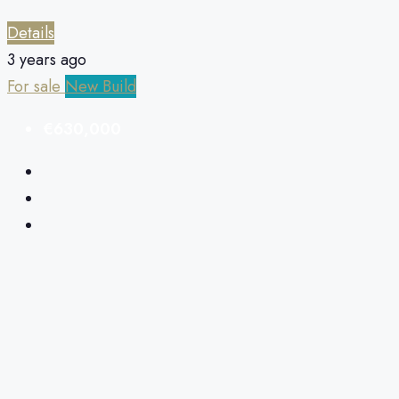
Details
3 years ago
For sale
New Build
€630,000