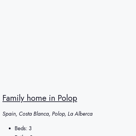
Family home in Polop
Spain, Costa Blanca, Polop, La Alberca
Beds:
3