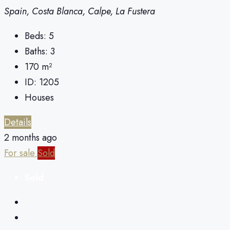
Spain, Costa Blanca, Calpe, La Fustera
Beds:
5
Baths:
3
170
m²
ID:
1205
Houses
Details
2 months ago
For sale
Sold
Sold