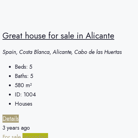
Great house for sale in Alicante
Spain, Costa Blanca, Alicante, Cabo de las Huertas
Beds:
5
Baths:
5
580
m²
ID:
1004
Houses
Details
3 years ago
For sale
Secondary