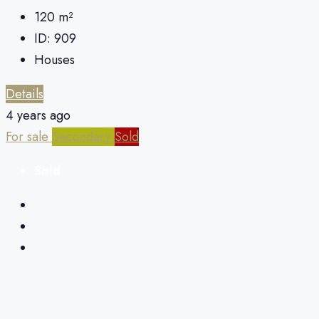
120
m²
ID:
909
Houses
Details
4 years ago
For sale
Secondary
Sold
Sold