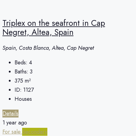
Triplex on the seafront in Cap
Negret, Altea, Spain
Spain, Costa Blanca, Altea, Cap Negret
Beds:
4
Baths:
3
375
m²
ID:
1127
Houses
Details
1 year ago
For sale
Secondary