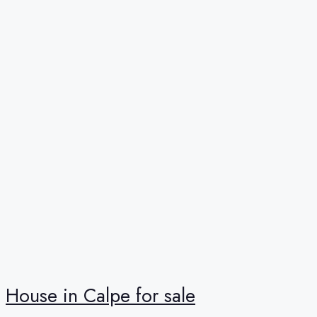
House in Calpe for sale