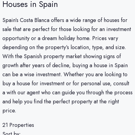
Houses in Spain
Spain’s Costa Blanca offers a wide range of houses for
sale that are perfect for those looking for an investment
opportunity or a dream holiday home. Prices vary
depending on the property’s location, type, and size.
With the Spanish property market showing signs of
growth after years of decline, buying a house in Spain
can be a wise investment. Whether you are looking to
buy a house for investment or for personal use, consult
a with our agent who can guide you through the process
and help you find the perfect property at the right
price.
21 Properties
Sort by: