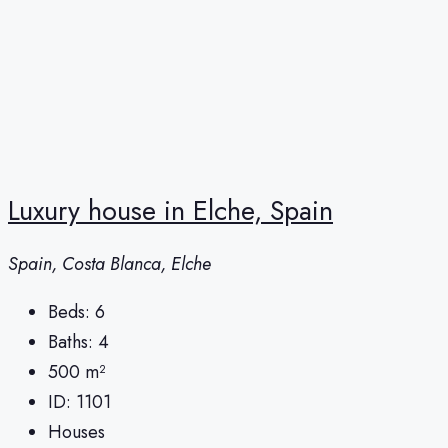
Luxury house in Elche, Spain
Spain, Costa Blanca, Elche
Beds:
6
Baths:
4
500
m²
ID:
1101
Houses