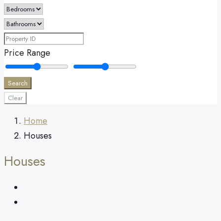
Price Range
Search
Clear
Home
Houses
Houses