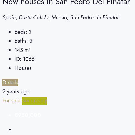
New houses in San Pedro Del Pinatar
Spain, Costa Calida, Murcia, San Pedro de Pinatar
Beds:
3
Baths:
3
143
m²
ID:
1065
Houses
Details
2 years ago
For sale
Secondary
€950,000