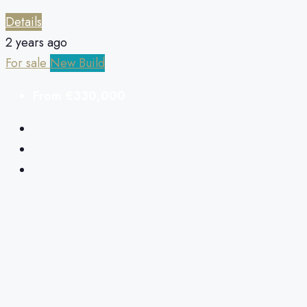
Details
2 years ago
For sale
New Build
From
€330,000