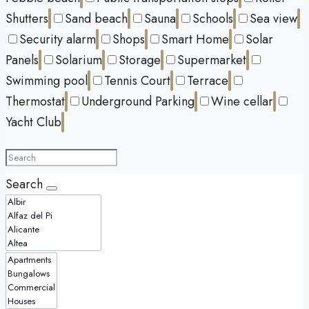
Shutters
Sand beach
Sauna
Schools
Sea view
Security alarm
Shops
Smart Home
Solar
Panels
Solarium
Storage
Supermarket
Swimming pool
Tennis Court
Terrace
Thermostat
Underground Parking
Wine cellar
Yacht Club
Search