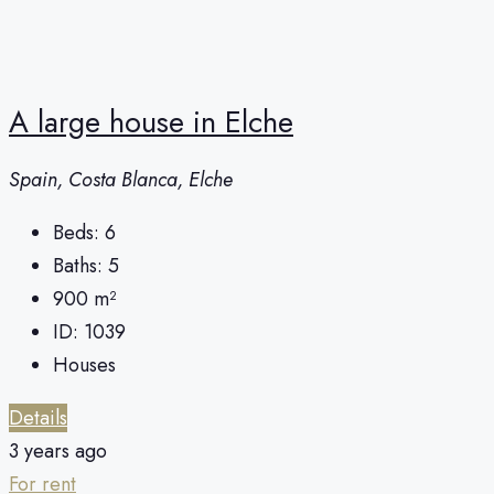
A large house in Elche
Spain, Costa Blanca, Elche
Beds:
6
Baths:
5
900
m²
ID:
1039
Houses
Details
3 years ago
For rent