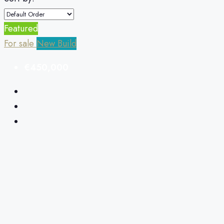
Featured
For sale
New Build
€450,000