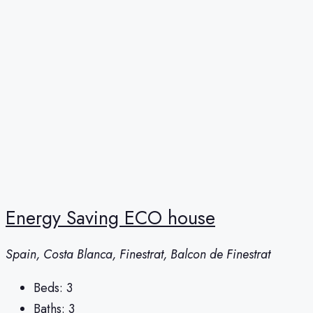
Energy Saving ECO house
Spain, Costa Blanca, Finestrat, Balcon de Finestrat
Beds:
3
Baths:
3