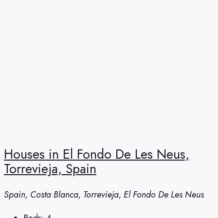
Houses in El Fondo De Les Neus,
Torrevieja, Spain
Spain, Costa Blanca, Torrevieja, El Fondo De Les Neus
Beds:
4