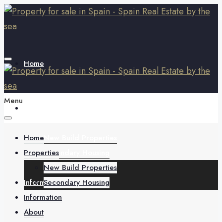
Home
Menu
Properties
Home
New Build Properties
Properties
Secondary Housing
New Build Properties
Information
Secondary Housing
Information
About