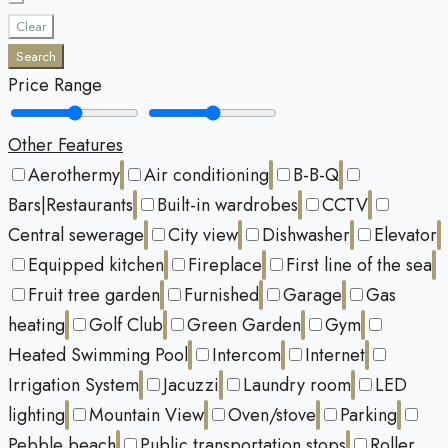
Clear
Search
Price Range
Other Features
Aerothermy
Air conditioning
B-B-Q
Bars|Restaurants
Built-in wardrobes
CCTV
Central sewerage
City view
Dishwasher
Elevator
Equipped kitchen
Fireplace
First line of the sea
Fruit tree garden
Furnished
Garage
Gas
heating
Golf Club
Green Garden
Gym
Heated Swimming Pool
Intercom
Internet
Irrigation System
Jacuzzi
Laundry room
LED
lighting
Mountain View
Oven/stove
Parking
Pebble beach
Public transportation stops
Roller