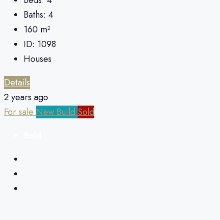
Baths:
4
160
m²
ID:
1098
Houses
Details
2 years ago
For sale
New Build
Sold
Sold