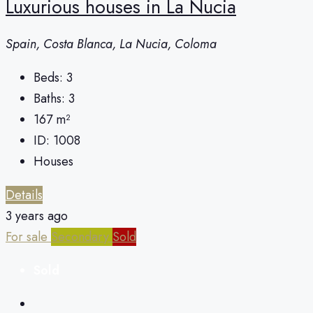
Luxurious houses in La Nucia
Spain, Costa Blanca, La Nucia, Coloma
Beds:
3
Baths:
3
167
m²
ID:
1008
Houses
Details
3 years ago
For sale
Secondary
Sold
Sold