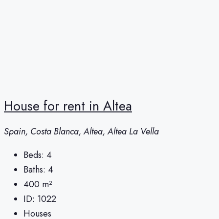
House for rent in Altea
Spain, Costa Blanca, Altea, Altea La Vella
Beds:
4
Baths:
4
400
m²
ID:
1022
Houses