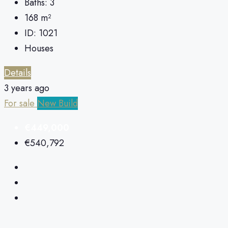
Baths:
3
168
m²
ID:
1021
Houses
Details
3 years ago
For sale
New Build
€449,000
€540,792