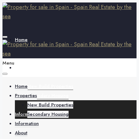
Home
Menu
Properties
Home
New Build Properties
Properties
Secondary Housing
New Build Properties
Information
Secondary Housing
Information
About