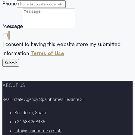
Phone
Message
I consent to having this website store my submitted
information
Terms of Use
Submit
ABOUT US
Real Estate Agency Spainhomes Levante S.L.
Benidorm, Spain
+34 688 268436
info@spainhomes.estate