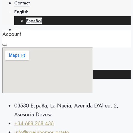
About
Contact
English
Español
Contact
Account
English
Español
+34 688 268 436
03530 España, La Nucia, Avenida D’Altea, 2,
Asesoria Devesa
+34 688 268 436
info@spainhomes.estate