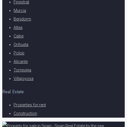
Finestrat
Murcia
Benidorm
Altea
Calpe
Orihuela
Polop
Alicante
Torrevieja
Villajoyosa
Real Estate
Properties for rent
Construction