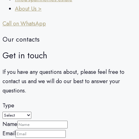
About Us >
Call on WhatsApp
Our contacts
Get in touch
If you have any questions about, please feel free to
contact us and we will do our best to answer your
questions.
Type
Name
Email