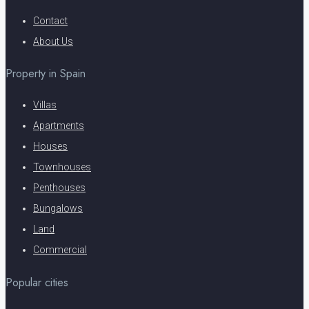
Contact
About Us
Property in Spain
Villas
Apartments
Houses
Townhouses
Penthouses
Bungalows
Land
Commercial
Popular cities