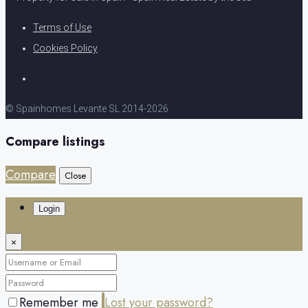
Terms of Use
Cookies Policy
© Spainhomes Levante SL 2014-2026
Compare listings
Compare
Close
Login
×
Remember me
Lost your password?