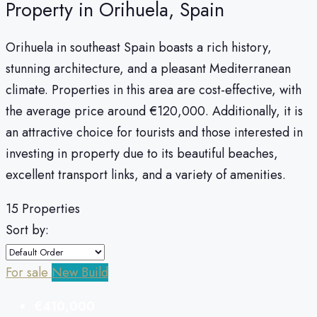
Property in Orihuela, Spain
Orihuela in southeast Spain boasts a rich history,
stunning architecture, and a pleasant Mediterranean
climate. Properties in this area are cost-effective, with
the average price around €120,000. Additionally, it is
an attractive choice for tourists and those interested in
investing in property due to its beautiful beaches,
excellent transport links, and a variety of amenities.
15 Properties
Sort by:
For sale
New Build
€410,000