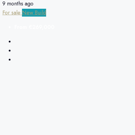
9 months ago
For sale
New Build
From
€269,000