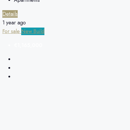
Details
1 year ago
For sale
New Build
€1,165,000