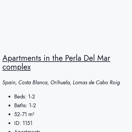
Apartments in the Perla Del Mar
complex
Spain, Costa Blanca, Orihuela, Lomas de Cabo Roig
Beds:
1-2
Baths:
1-2
52-71
m²
ID:
1151
Apartments