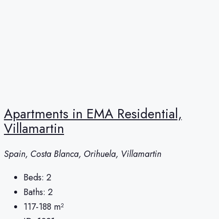
Apartments in EMA Residential,
Villamartin
Spain, Costa Blanca, Orihuela, Villamartin
Beds:
2
Baths:
2
117-188
m²