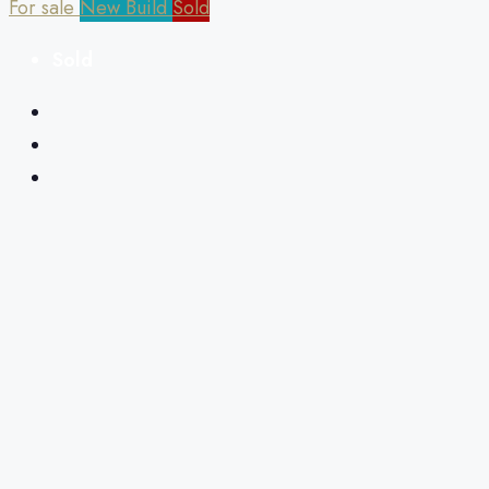
For sale
New Build
Sold
Sold