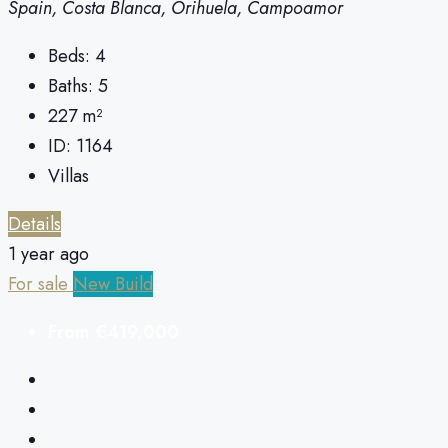
Spain, Costa Blanca, Orihuela, Campoamor
Beds:
4
Baths:
5
227
m²
ID:
1164
Villas
Details
1 year ago
For sale
New Build
From
€419,000