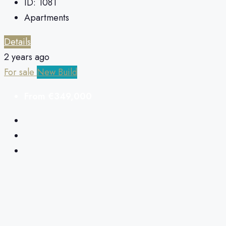
ID:
1081
Apartments
Details
2 years ago
For sale
New Build
From
€349,000