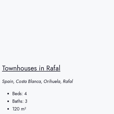
Townhouses in Rafal
Spain, Costa Blanca, Orihuela, Rafal
Beds:
4
Baths:
3
120
m²