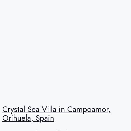
Crystal Sea Villa in Campoamor,
Orihuela, Spain