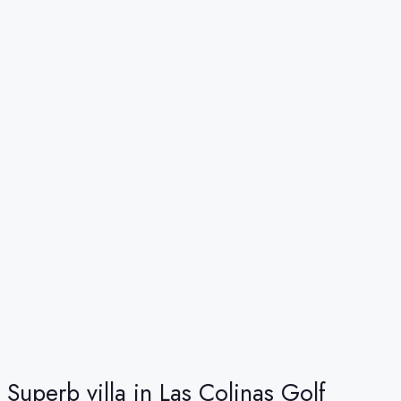
Superb villa in Las Colinas Golf