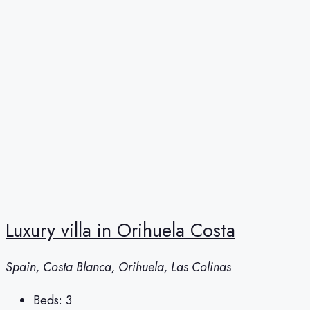
Luxury villa in Orihuela Costa
Spain, Costa Blanca, Orihuela, Las Colinas
Beds:
3