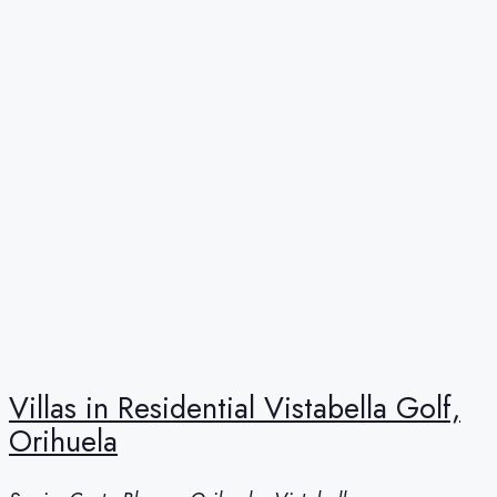
Villas in Residential Vistabella Golf,
Orihuela