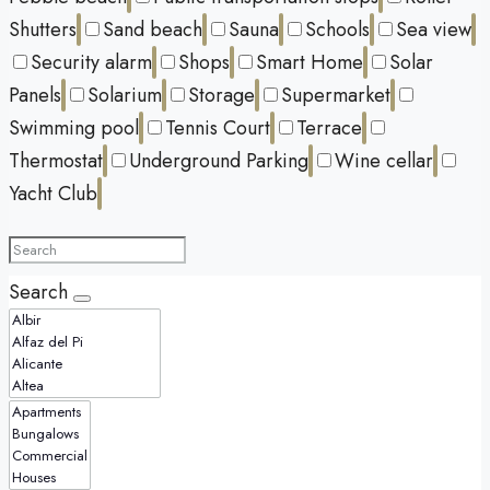
Shutters
Sand beach
Sauna
Schools
Sea view
Security alarm
Shops
Smart Home
Solar
Panels
Solarium
Storage
Supermarket
Swimming pool
Tennis Court
Terrace
Thermostat
Underground Parking
Wine cellar
Yacht Club
Search