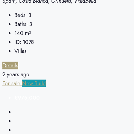
Spain, Costa Blanca, Orihuela, Vistabella
Beds:
3
Baths:
3
140
m²
ID:
1078
Villas
Details
2 years ago
For sale
New Build
€975,000