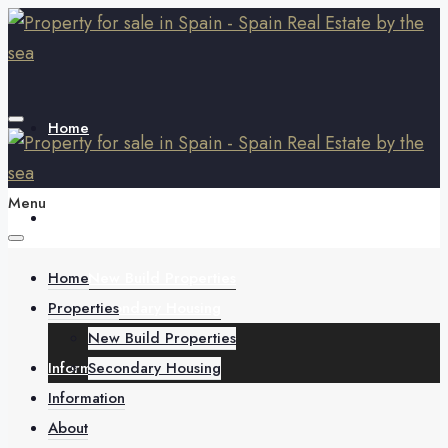
Home
Menu
Properties
Home
New Build Properties
Properties
Secondary Housing
New Build Properties
Information
Secondary Housing
Information
About