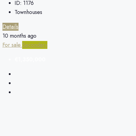
ID:
1176
Townhouses
Details
10 months ago
For sale
Secondary
€1,350,000