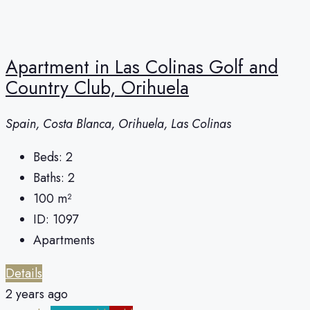
Apartment in Las Colinas Golf and
Country Club, Orihuela
Spain, Costa Blanca, Orihuela, Las Colinas
Beds:
2
Baths:
2
100
m²
ID:
1097
Apartments
Details
2 years ago