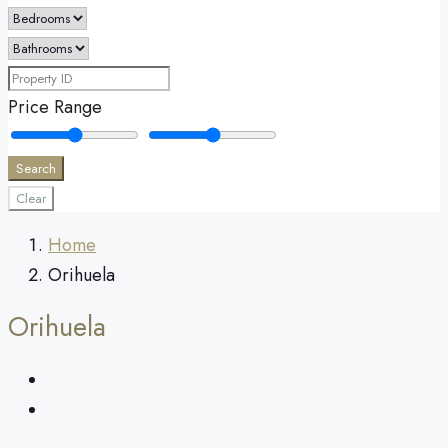
Price Range
Search
Clear
Home
Orihuela
Orihuela