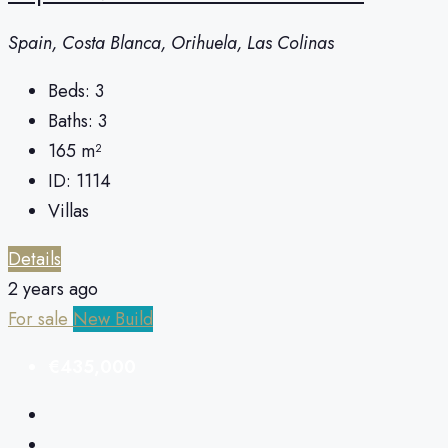
Spain, Costa Blanca, Orihuela, Las Colinas
Beds:
3
Baths:
3
165
m²
ID:
1114
Villas
Details
2 years ago
For sale
New Build
€435,000