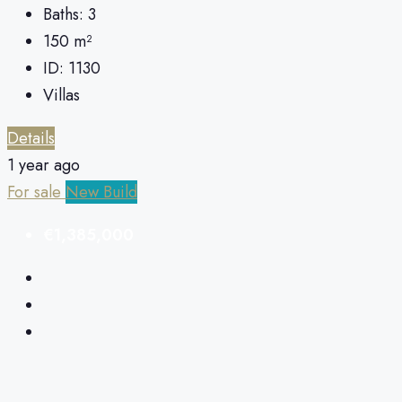
Baths:
3
150
m²
ID:
1130
Villas
Details
1 year ago
For sale
New Build
€1,385,000