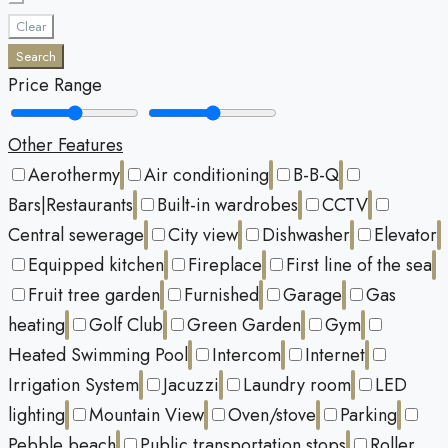
Clear
Search
Price Range
Other Features
Aerothermy
Air conditioning
B-B-Q
Bars|Restaurants
Built-in wardrobes
CCTV
Central sewerage
City view
Dishwasher
Elevator
Equipped kitchen
Fireplace
First line of the sea
Fruit tree garden
Furnished
Garage
Gas
heating
Golf Club
Green Garden
Gym
Heated Swimming Pool
Intercom
Internet
Irrigation System
Jacuzzi
Laundry room
LED
lighting
Mountain View
Oven/stove
Parking
Pebble beach
Public transportation stops
Roller