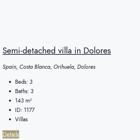
Semi-detached villa in Dolores
Spain, Costa Blanca, Orihuela, Dolores
Beds:
3
Baths:
3
143
m²
ID:
1177
Villas
Details