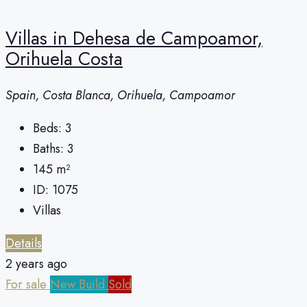
Villas in Dehesa de Campoamor,
Orihuela Costa
Spain, Costa Blanca, Orihuela, Campoamor
Beds:
3
Baths:
3
145
m²
ID:
1075
Villas
Details
2 years ago
For sale
New Build
Sold