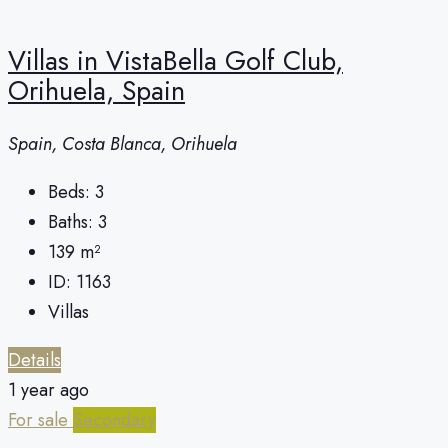
Villas in VistaBella Golf Club,
Orihuela, Spain
Spain, Costa Blanca, Orihuela
Beds:
3
Baths:
3
139
m²
ID:
1163
Villas
Details
1 year ago
For sale
Secondary