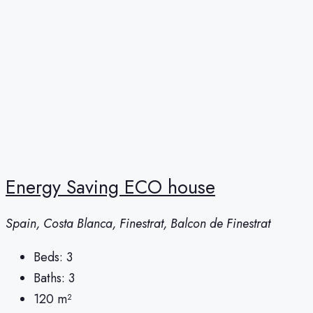
Energy Saving ECO house
Spain, Costa Blanca, Finestrat, Balcon de Finestrat
Beds:
3
Baths:
3
120
m²