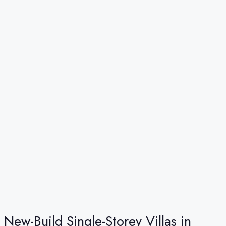
New-Build Single-Storey Villas in