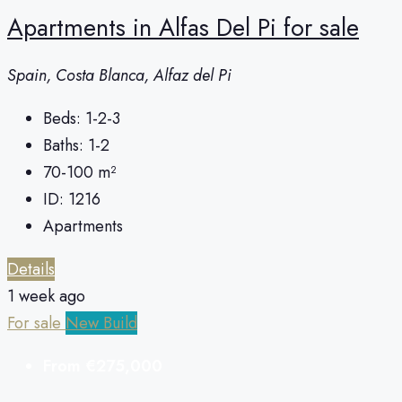
Apartments in Alfas Del Pi for sale
Spain, Costa Blanca, Alfaz del Pi
Beds:
1-2-3
Baths:
1-2
70-100
m²
ID:
1216
Apartments
Details
1 week ago
For sale
New Build
From
€275,000