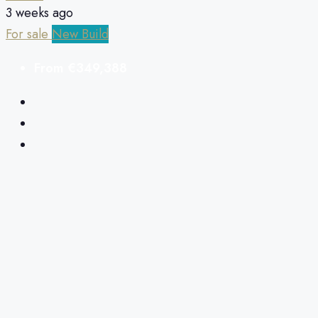
3 weeks ago
For sale
New Build
From
€349,388