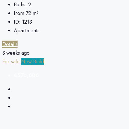
Baths:
2
from 72
m²
ID:
1213
Apartments
Details
3 weeks ago
For sale
New Build
€570,000