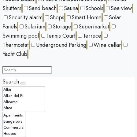
Shutters
Sand beach
Sauna
Schools
Sea view
Security alarm
Shops
Smart Home
Solar
Panels
Solarium
Storage
Supermarket
Swimming pool
Tennis Court
Terrace
Thermostat
Underground Parking
Wine cellar
Yacht Club
Search