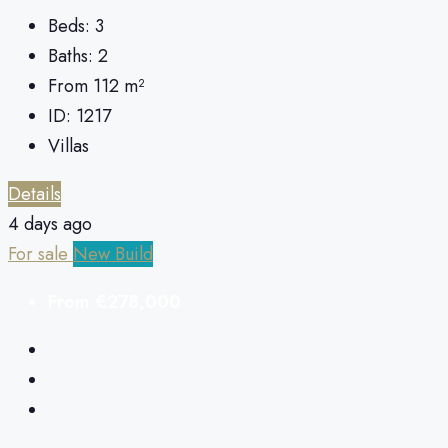
Beds:
3
Baths:
2
From 112
m²
ID:
1217
Villas
Details
4 days ago
For sale
New Build
From
€278,000