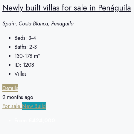
Newly built villas for sale in Penáguila
Spain, Costa Blanca, Penaguila
Beds:
3-4
Baths:
2-3
130-178
m²
ID:
1208
Villas
Details
2 months ago
For sale
New Build
From
€424,000