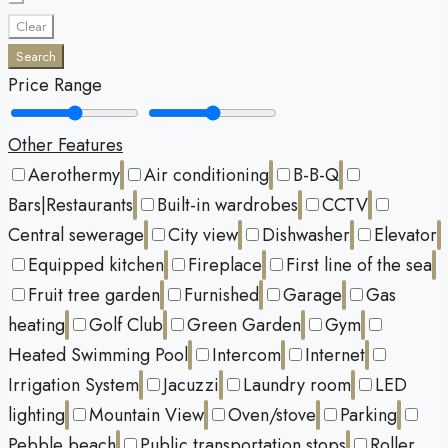
Clear
Search
Price Range
Other Features
Aerothermy
Air conditioning
B-B-Q
Bars|Restaurants
Built-in wardrobes
CCTV
Central sewerage
City view
Dishwasher
Elevator
Equipped kitchen
Fireplace
First line of the sea
Fruit tree garden
Furnished
Garage
Gas
heating
Golf Club
Green Garden
Gym
Heated Swimming Pool
Intercom
Internet
Irrigation System
Jacuzzi
Laundry room
LED
lighting
Mountain View
Oven/stove
Parking
Pebble beach
Public transportation stops
Roller