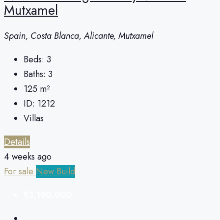
Mutxamel
Spain, Costa Blanca, Alicante, Mutxamel
Beds:
3
Baths:
3
125
m²
ID:
1212
Villas
Details
4 weeks ago
For sale
New Build
€1,190,000