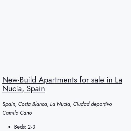
New-Build Apartments for sale in La
Nucia, Spain
Spain, Costa Blanca, La Nucia, Ciudad deportivo
Camilo Cano
Beds:
2-3