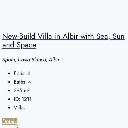
New-Build Villa in Albir with Sea, Sun
and Space
Spain, Costa Blanca, Albir
Beds:
4
Baths:
4
295
m²
ID:
1211
Villas
Details