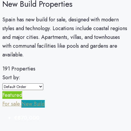
New Build Properties
Spain has new build for sale, designed with modern
styles and technology. Locations include coastal regions
and major cities. Apartments, villas, and townhouses
with communal facilities like pools and gardens are
available.
191 Properties
Sort by:
Featured
For sale
New Build
€870,000