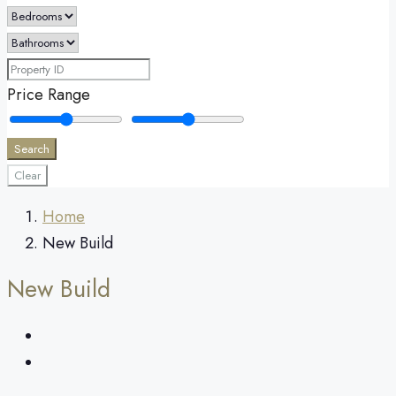
Price Range
Search
Clear
Home
New Build
New Build