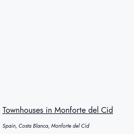
Townhouses in Monforte del Cid
Spain, Costa Blanca, Monforte del Cid