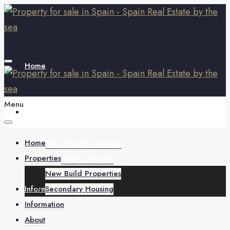
Home
Menu
Properties
Home
New Build Properties
Properties
Secondary Housing
New Build Properties
Information
Secondary Housing
Information
About