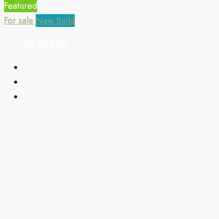
Featured
For sale
New Build
€450,000