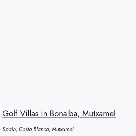
Golf Villas in Bonalba, Mutxamel
Spain, Costa Blanca, Mutxamel