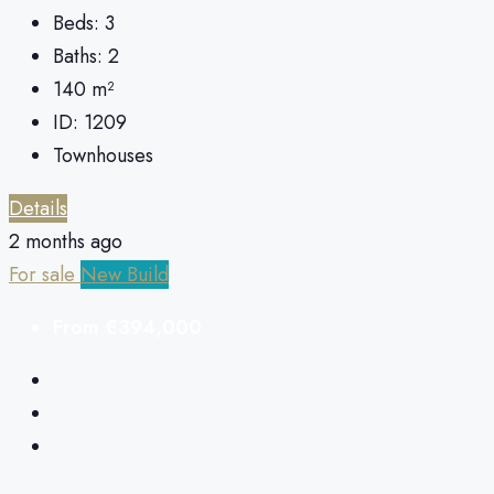
Beds:
3
Baths:
2
140
m²
ID:
1209
Townhouses
Details
2 months ago
For sale
New Build
From
€394,000