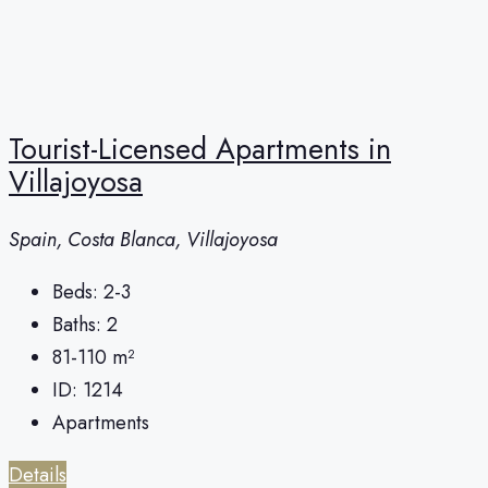
Tourist-Licensed Apartments in
Villajoyosa
Spain, Costa Blanca, Villajoyosa
Beds:
2-3
Baths:
2
81-110
m²
ID:
1214
Apartments
Details