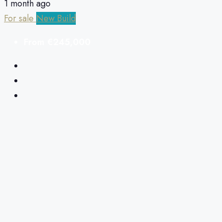
1 month ago
For sale
New Build
From
€245,000