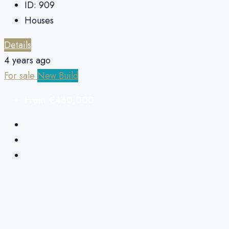
ID:
909
Houses
Details
4 years ago
For sale
New Build
From
€460,000