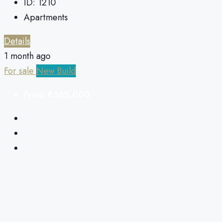
ID:
1210
Apartments
Details
1 month ago
For sale
New Build
From
€365,000