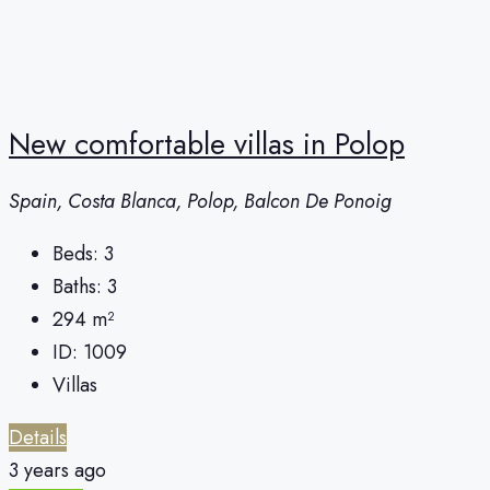
New comfortable villas in Polop
Spain, Costa Blanca, Polop, Balcon De Ponoig
Beds:
3
Baths:
3
294
m²
ID:
1009
Villas
Details
3 years ago