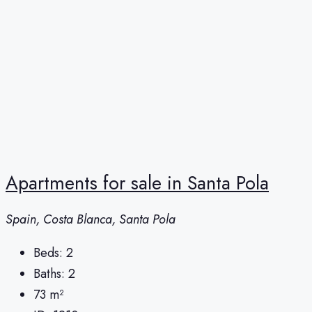
Apartments for sale in Santa Pola
Spain, Costa Blanca, Santa Pola
Beds:
2
Baths:
2
73
m²