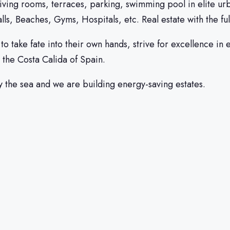
living rooms, terraces, parking, swimming pool in elite ur
ls, Beaches, Gyms, Hospitals, etc. Real estate with the fu
ake fate into their own hands, strive for excellence in ev
 the Costa Calida of Spain.
y the sea and we are building energy-saving estates.