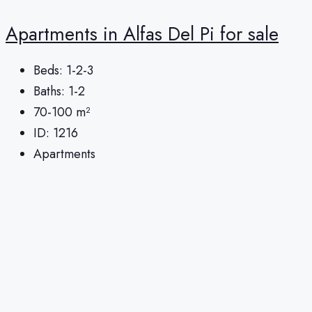
Apartments in Alfas Del Pi for sale
Beds:
1-2-3
Baths:
1-2
70-100
m²
ID:
1216
Apartments