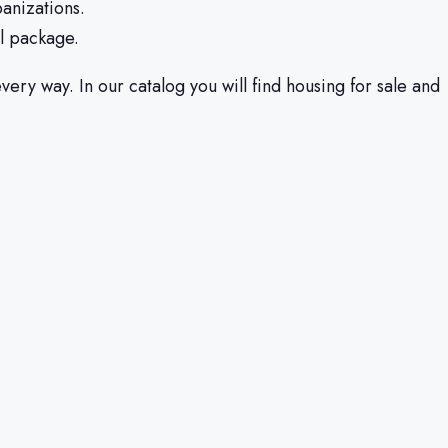
banizations.
ll package.
ery way. In our catalog you will find housing for sale and