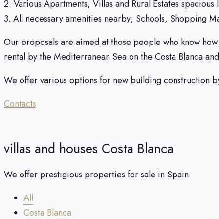
2. Various Apartments, Villas and Rural Estates spacious 
3. All necessary amenities nearby; Schools, Shopping Mal
Our proposals are aimed at those people who know how to t
rental by the Mediterranean Sea on the Costa Blanca and
We offer various options for new building construction b
Contacts
villas and houses Costa Blanca
We offer prestigious properties for sale in Spain
All
Costa Blanca