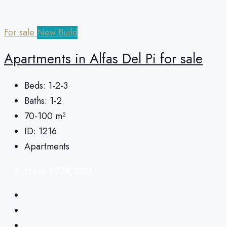
For sale
New Build
Apartments in Alfas Del Pi for sale
Beds:
1-2-3
Baths:
1-2
70-100
m²
ID:
1216
Apartments
From
€278,000