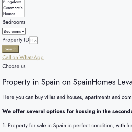
Bedrooms
Property ID
Search
Call on WhatsApp
Сhoose us
Property in Spain on SpainHomes Leva
Here you can buy villas and houses, apartments and comm
We offer several options for housing in the second
1. Property for sale in Spain in perfect condition, with f