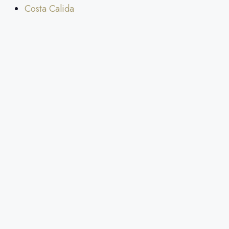
Costa Calida