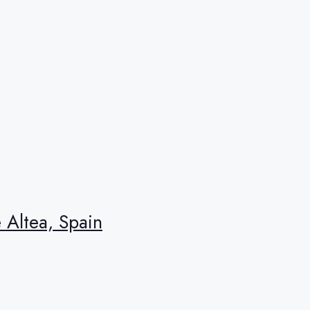
e Altea, Spain