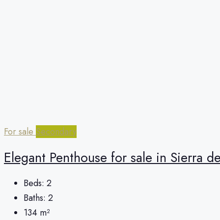
For sale
Secondary
Elegant Penthouse for sale in Sierra d
Beds:
2
Baths:
2
134
m²