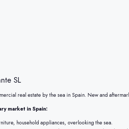
nte SL
ercial real estate by the sea in Spain. New and aftermark
ary market in Spain:
urniture, household appliances, overlooking the sea.