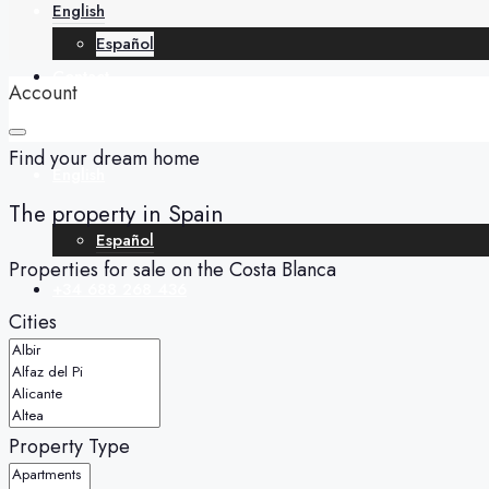
English
Español
Contact
Account
Find your dream home
English
The property in Spain
Español
Properties for sale on the Costa Blanca
+34 688 268 436
Cities
Property Type