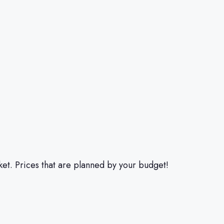
et. Prices that are planned by your budget!