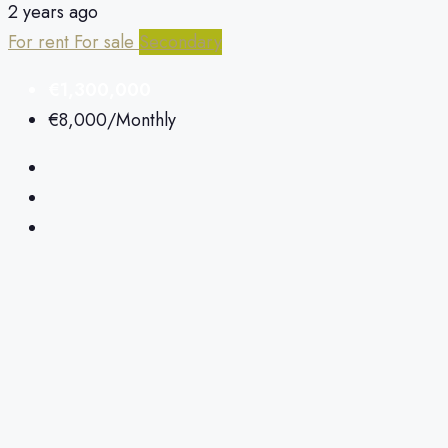
2 years ago
For rent
For sale
Secondary
€1,300,000
€8,000
/Monthly