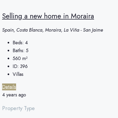
Selling a new home in Moraira
Spain, Costa Blanca, Moraira, La Viña - San Jaime
Beds:
4
Baths:
5
560
m²
ID:
396
Villas
Details
4 years ago
Property Type