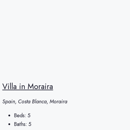
Villa in Moraira
Spain, Costa Blanca, Moraira
Beds:
5
Baths:
5