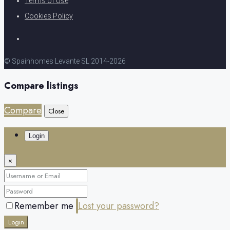
Terms of Use
Cookies Policy
© Spainhomes Levante SL 2014-2026
Compare listings
Compare
Close
Login
×
Remember me
Lost your password?
Login