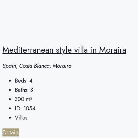
Mediterranean style villa in Moraira
Spain, Costa Blanca, Moraira
Beds:
4
Baths:
3
300
m²
ID:
1054
Villas
Details