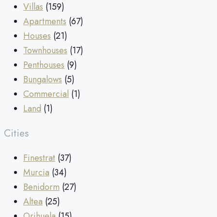
Villas
(159)
Apartments
(67)
Houses
(21)
Townhouses
(17)
Penthouses
(9)
Bungalows
(5)
Commercial
(1)
Land
(1)
Cities
Finestrat
(37)
Murcia
(34)
Benidorm
(27)
Altea
(25)
Orihuela
(15)