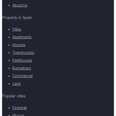
About Us
Property in Spain
Villas
Apartments
Houses
Townhouses
Penthouses
Bungalows
Commercial
Land
Popular cities
Finestrat
Murcia