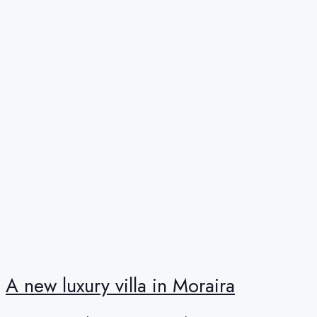
A new luxury villa in Moraira