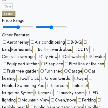
Clear
Search
Price Range
Other Features
Aerothermy
Air conditioning
B-B-Q
Bars|Restaurants
Built-in wardrobes
CCTV
Central sewerage
City view
Dishwasher
Elevator
Equipped kitchen
Fireplace
First line of the sea
Fruit tree garden
Furnished
Garage
Gas
heating
Golf Club
Green Garden
Gym
Heated Swimming Pool
Intercom
Internet
Irrigation System
Jacuzzi
Laundry room
LED
lighting
Mountain View
Oven/stove
Parking
Pebble beach
Public transportation stops
Roller