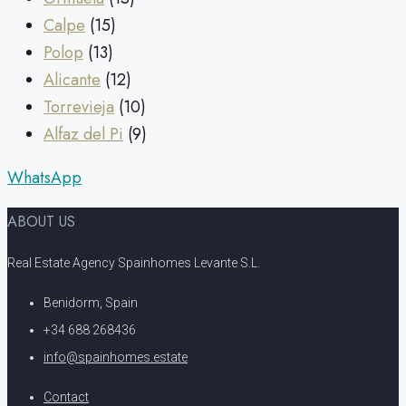
Calpe
(15)
Polop
(13)
Alicante
(12)
Torrevieja
(10)
Alfaz del Pi
(9)
WhatsApp
ABOUT US
Real Estate Agency Spainhomes Levante S.L.
Benidorm, Spain
+34 688 268436
info@spainhomes.estate
Contact