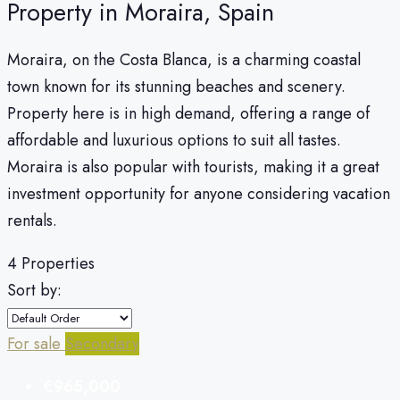
Property in Moraira, Spain
Moraira, on the Costa Blanca, is a charming coastal
town known for its stunning beaches and scenery.
Property here is in high demand, offering a range of
affordable and luxurious options to suit all tastes.
Moraira is also popular with tourists, making it a great
investment opportunity for anyone considering vacation
rentals.
4 Properties
Sort by:
For sale
Secondary
€965,000