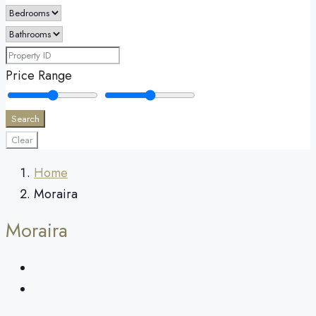
Price Range
Search
Clear
Home
Moraira
Moraira