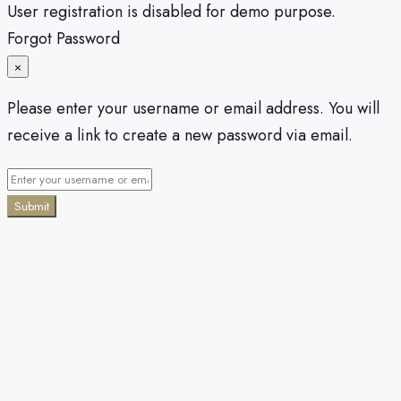
User registration is disabled for demo purpose.
Forgot Password
×
Please enter your username or email address. You will
receive a link to create a new password via email.
Submit