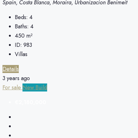
Spain, Costa Blanca, Moraira, Urbanizacion Benimeit
Beds:
4
Baths:
4
450
m²
ID:
983
Villas
Details
3 years ago
For sale
New Build
€2,180,000