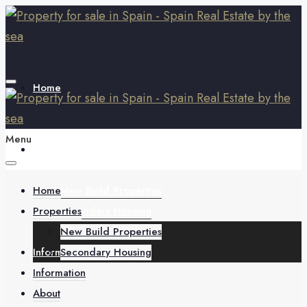
Home
Menu
Properties
Home
New Build Properties
Properties
Secondary Housing
New Build Properties
Information
Secondary Housing
Information
About