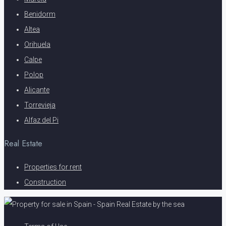
Benidorm
Altea
Orihuela
Calpe
Polop
Alicante
Torrevieja
Alfaz del Pi
Real Estate
Properties for rent
Construction