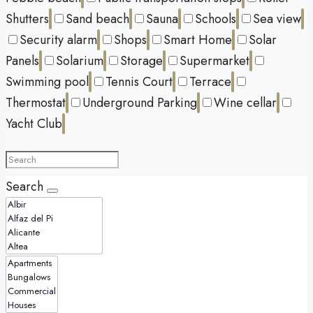
Shutters
Sand beach
Sauna
Schools
Sea view
Security alarm
Shops
Smart Home
Solar
Panels
Solarium
Storage
Supermarket
Swimming pool
Tennis Court
Terrace
Thermostat
Underground Parking
Wine cellar
Yacht Club
Search