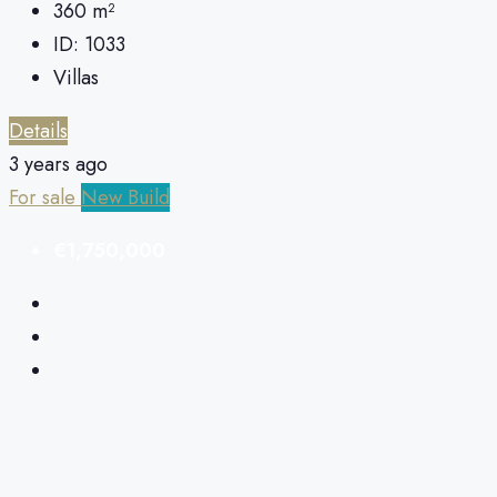
360
m²
ID:
1033
Villas
Details
3 years ago
For sale
New Build
€1,750,000