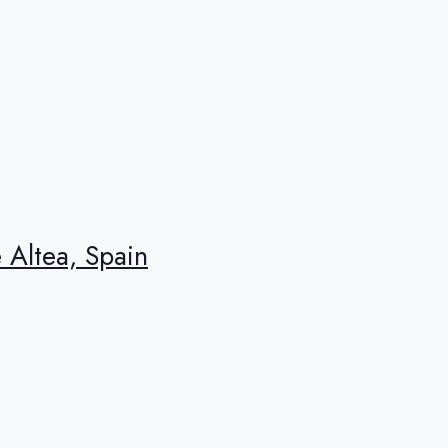
e Altea, Spain