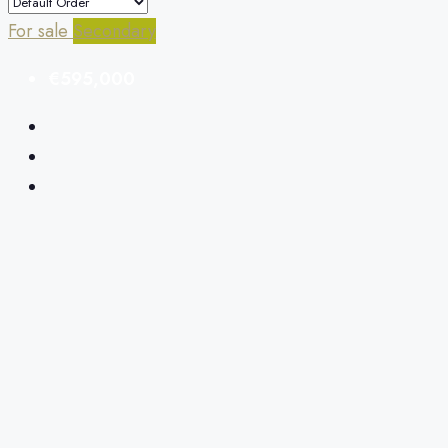
For sale
Secondary
€595,000