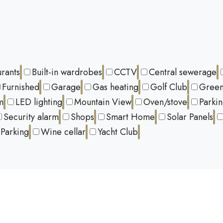
urants
Built-in wardrobes
CCTV
Central sewerage
Furnished
Garage
Gas heating
Golf Club
Green
m
LED lighting
Mountain View
Oven/stove
Parki
Security alarm
Shops
Smart Home
Solar Panels
Parking
Wine cellar
Yacht Club