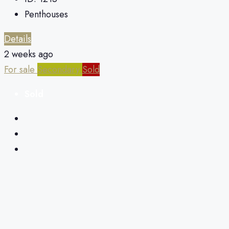
Penthouses
Details
2 weeks ago
For sale
Secondary
Sold
Sold