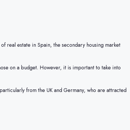
of real estate in Spain, the secondary housing market
hose on a budget. However, it is important to take into
 particularly from the UK and Germany, who are attracted