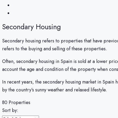
Secondary Housing
Secondary housing refers to properties that have previo
refers to the buying and selling of these properties.
Often, secondary housing in Spain is sold at a lower pric
account the age and condition of the property when con
In recent years, the secondary housing market in Spain 
by the country’s sunny weather and relaxed lifestyle.
80 Properties
Sort by: