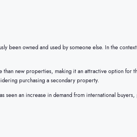
usly been owned and used by someone else. In the context 
e than new properties, making it an attractive option for t
sidering purchasing a secondary property.
has seen an increase in demand from international buyers,