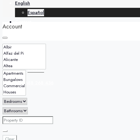
English
Español
Contact
Account
English
Español
+34 688 268 436
Clear