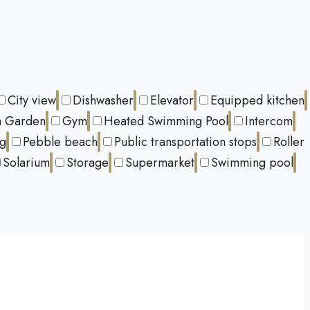
City view
Dishwasher
Elevator
Equipped kitchen
 Garden
Gym
Heated Swimming Pool
Intercom
ng
Pebble beach
Public transportation stops
Roller
Solarium
Storage
Supermarket
Swimming pool