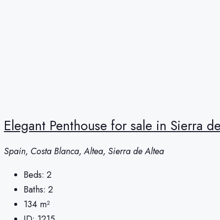
Elegant Penthouse for sale in Sierra d
Spain, Costa Blanca, Altea, Sierra de Altea
Beds:
2
Baths:
2
134
m²
ID:
1215