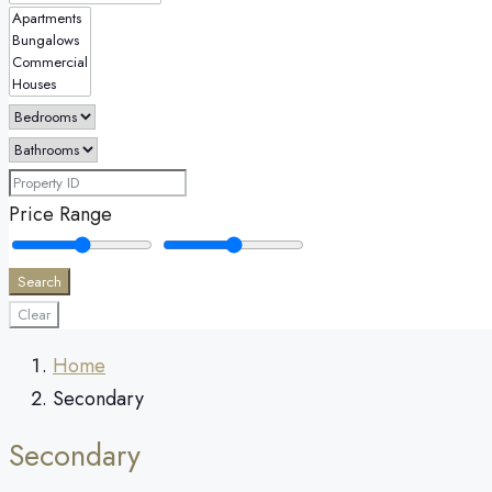
Price Range
Search
Clear
Home
Secondary
Secondary