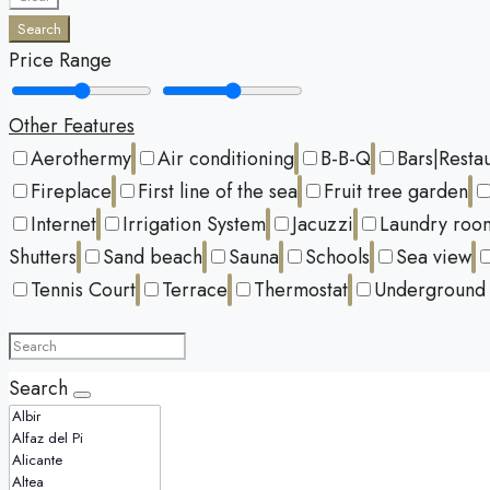
Search
Price Range
Other Features
Aerothermy
Air conditioning
B-B-Q
Bars|Resta
Fireplace
First line of the sea
Fruit tree garden
Internet
Irrigation System
Jacuzzi
Laundry roo
Shutters
Sand beach
Sauna
Schools
Sea view
Tennis Court
Terrace
Thermostat
Underground 
Search