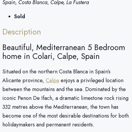
Spain, Costa Blanca, Calpe, La Fustera
Sold
Description
Beautiful, Mediterranean 5 Bedroom
home in Colari, Calpe, Spain
Situated on the northern Costa Blanca in Spain’s
Alicante province,
Calpe
enjoys a privileged location
between the mountains and the sea. Dominated by the
iconic Penon De Ifach, a dramatic limestone rock rising
332 metres above the Mediterranean, the town has
become one of the most desirable destinations for both
holidaymakers and permanent residents.