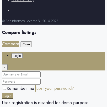
© Spainhomes Levante SL 2014-2026
Compare listings
Compare
Close
Login
×
Remember me
Lost your password?
Login
User registration is disabled for demo purpose.