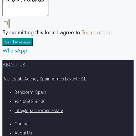
By submitting this form I agree to
Terms of Use
Send Message
WhatsApp
ABOUT US
Real Estate Agency Spainhomes Levante S.L.
Benidorm, Spain
+34 688 268436
info@spainhomes.estate
Contact
About Us