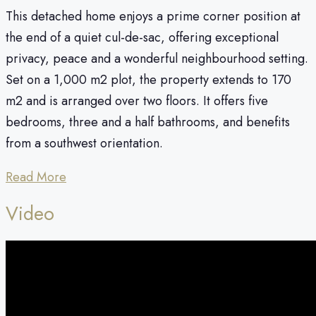
This detached home enjoys a prime corner position at
the end of a quiet cul-de-sac, offering exceptional
privacy, peace and a wonderful neighbourhood setting.
Set on a 1,000 m2 plot, the property extends to 170
m2 and is arranged over two floors. It offers five
bedrooms, three and a half bathrooms, and benefits
from a southwest orientation.
Read More
Video