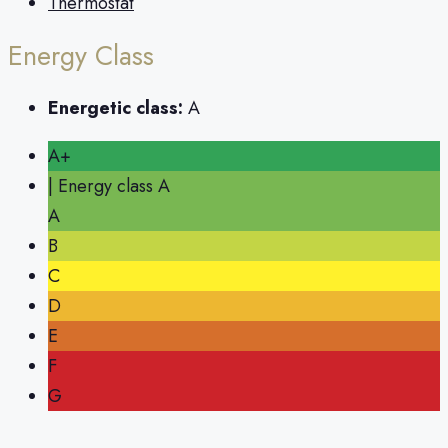
Thermostat
Energy Class
Energetic class:
A
A+
| Energy class A
A
B
C
D
E
F
G