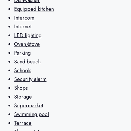
Dishwasher
Equipped kitchen
Intercom
Internet
LED lighting
Oven/stove
Parking
Sand beach
Schools
Security alarm
Shops
Storage
Supermarket
Swimming pool
Terrace