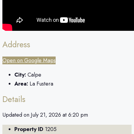
Address
Open on Google Maps
City:
Calpe
Area:
La Fustera
Details
Updated on July 21, 2026 at 6:20 pm
Property ID
1205