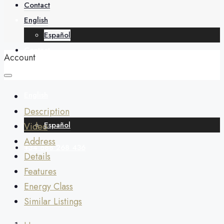
About
Contact
English
Español
Contact
Account
English
Description
Español
Video
Address
+34 688 268 436
Details
Features
Energy Class
Similar Listings