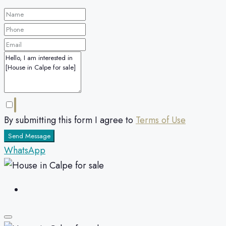
By submitting this form I agree to
Terms of Use
Send Message
WhatsApp