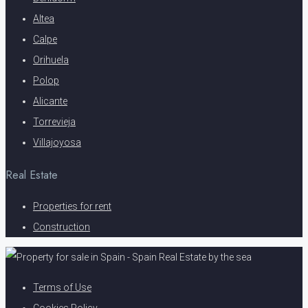
Altea
Calpe
Orihuela
Polop
Alicante
Torrevieja
Villajoyosa
Real Estate
Properties for rent
Construction
Terms of Use
Cookies Policy