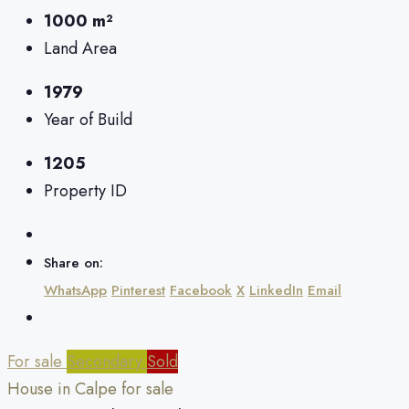
1000 m²
Land Area
1979
Year of Build
1205
Property ID
Share on:
WhatsApp
Pinterest
Facebook
X
LinkedIn
Email
For sale
Secondary
Sold
House in Calpe for sale