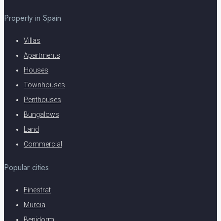
Property in Spain
Villas
Apartments
Houses
Townhouses
Penthouses
Bungalows
Land
Commercial
Popular cities
Finestrat
Murcia
Benidorm