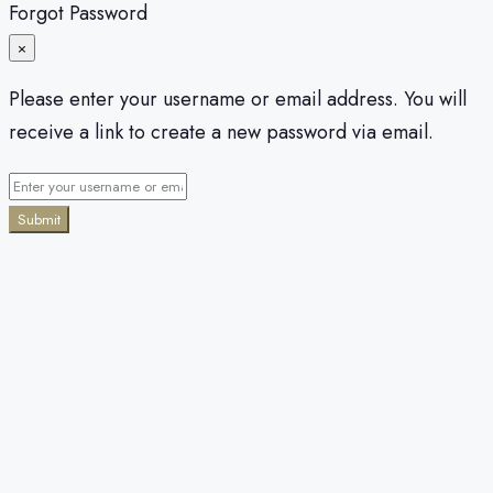
Forgot Password
×
Please enter your username or email address. You will
receive a link to create a new password via email.
Submit