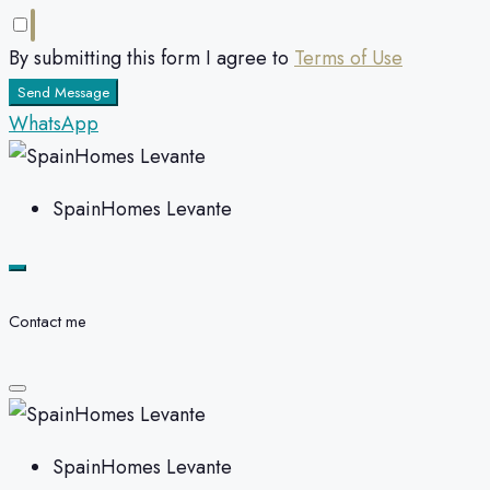
By submitting this form I agree to
Terms of Use
Send Message
WhatsApp
SpainHomes Levante
Contact me
SpainHomes Levante