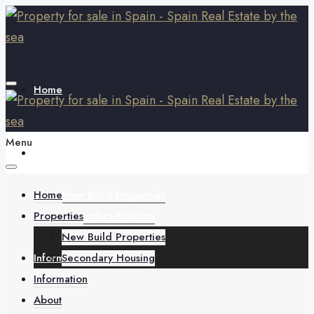
Home
Menu
Properties
Home
New Build Properties
Properties
Secondary Housing
New Build Properties
Information
Secondary Housing
Information
About