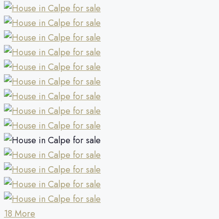
18 More