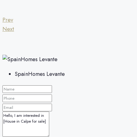
Prev
Next
SpainHomes Levante