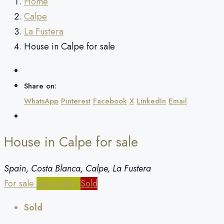
Home
Calpe
La Fustera
House in Calpe for sale
Share on:
WhatsApp
Pinterest
Facebook
X
LinkedIn
Email
House in Calpe for sale
Spain, Costa Blanca, Calpe, La Fustera
For sale
Secondary
Sold
Sold