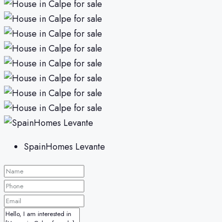
SpainHomes Levante