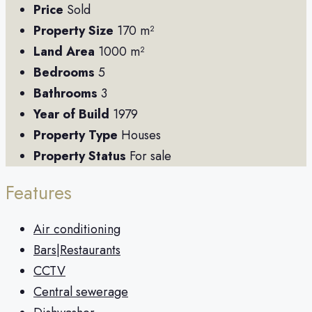
Price
Sold
Property Size
170 m²
Land Area
1000 m²
Bedrooms
5
Bathrooms
3
Year of Build
1979
Property Type
Houses
Property Status
For sale
Features
Air conditioning
Bars|Restaurants
CCTV
Central sewerage