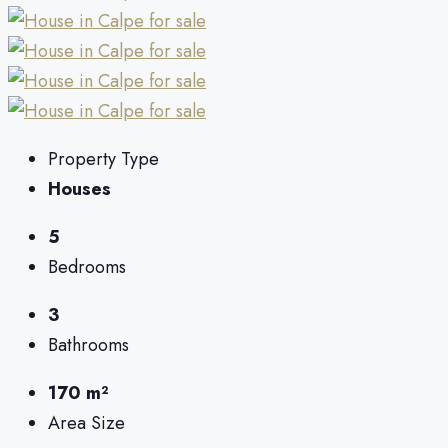
Property Type
Houses
5
Bedrooms
3
Bathrooms
170 m²
Area Size