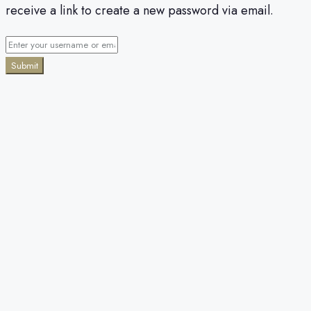
receive a link to create a new password via email.
Submit