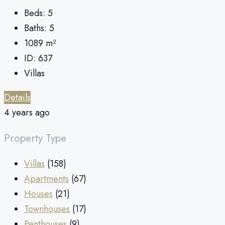
Beds:
5
Baths:
5
1089
m²
ID:
637
Villas
Details
4 years ago
Property Type
Villas
(158)
Apartments
(67)
Houses
(21)
Townhouses
(17)
Penthouses
(9)