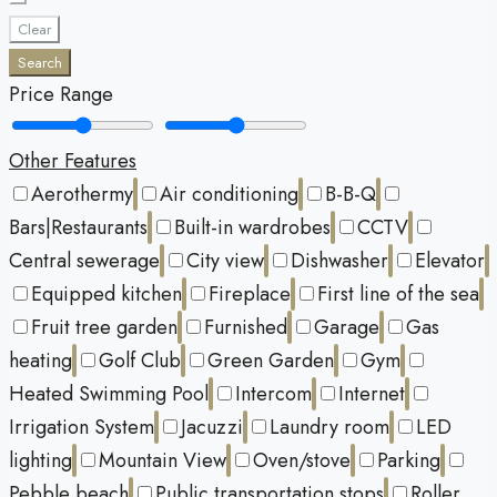
Clear
Search
Price Range
Other Features
Aerothermy
Air conditioning
B-B-Q
Bars|Restaurants
Built-in wardrobes
CCTV
Central sewerage
City view
Dishwasher
Elevator
Equipped kitchen
Fireplace
First line of the sea
Fruit tree garden
Furnished
Garage
Gas
heating
Golf Club
Green Garden
Gym
Heated Swimming Pool
Intercom
Internet
Irrigation System
Jacuzzi
Laundry room
LED
lighting
Mountain View
Oven/stove
Parking
Pebble beach
Public transportation stops
Roller