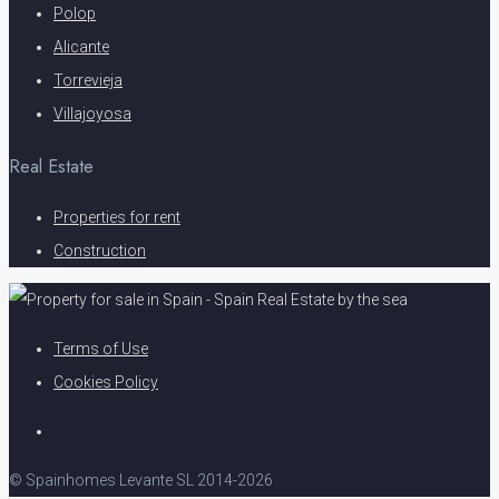
Polop
Alicante
Torrevieja
Villajoyosa
Real Estate
Properties for rent
Construction
Terms of Use
Cookies Policy
© Spainhomes Levante SL 2014-2026