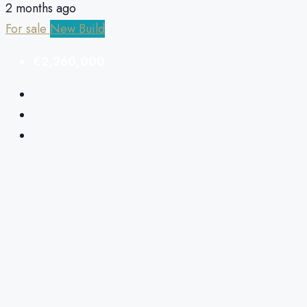
2 months ago
For sale
New Build
€2,260,000