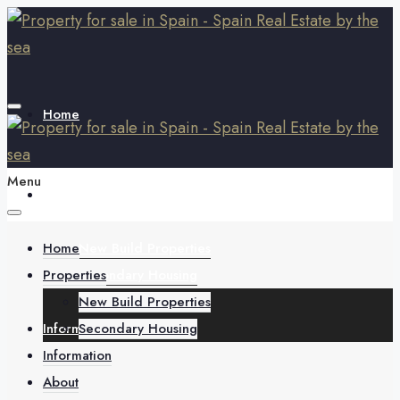
Home
Menu
Properties
Home
New Build Properties
Properties
Secondary Housing
New Build Properties
Information
Secondary Housing
Information
About