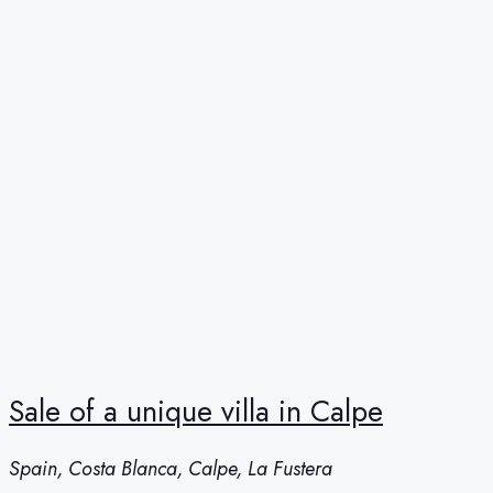
Sale of a unique villa in Calpe
Spain, Costa Blanca, Calpe, La Fustera