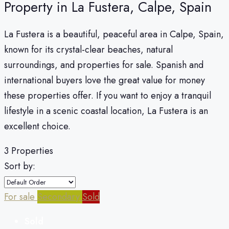
Property in La Fustera, Calpe, Spain
La Fustera is a beautiful, peaceful area in Calpe, Spain,
known for its crystal-clear beaches, natural
surroundings, and properties for sale. Spanish and
international buyers love the great value for money
these properties offer. If you want to enjoy a tranquil
lifestyle in a scenic coastal location, La Fustera is an
excellent choice.
3 Properties
Sort by:
For sale
Secondary
Sold
Sold