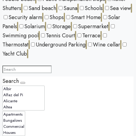
Shutters
Sand beach
Sauna
Schools
Sea view
Security alarm
Shops
Smart Home
Solar
Panels
Solarium
Storage
Supermarket
Swimming pool
Tennis Court
Terrace
Thermostat
Underground Parking
Wine cellar
Yacht Club
Search