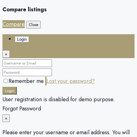
Compare listings
Compare
Close
Login
×
Remember me
Lost your password?
Login
User registration is disabled for demo purpose.
Forgot Password
×
Please enter your username or email address. You will