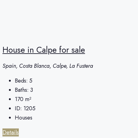
House in Calpe for sale
Spain, Costa Blanca, Calpe, La Fustera
Beds:
5
Baths:
3
170
m²
ID:
1205
Houses
Details