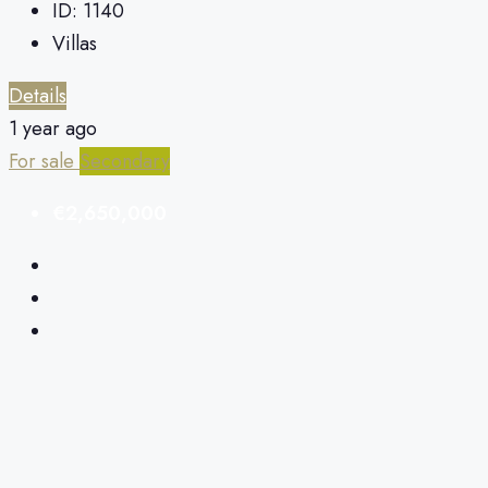
ID:
1140
Villas
Details
1 year ago
For sale
Secondary
€2,650,000