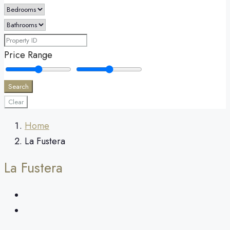
Price Range
Search
Clear
Home
La Fustera
La Fustera