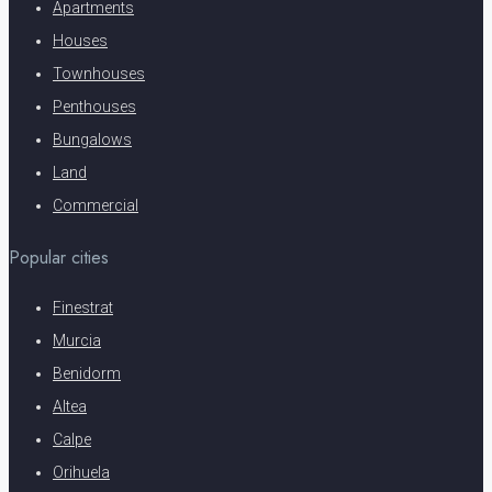
Apartments
Houses
Townhouses
Penthouses
Bungalows
Land
Commercial
Popular cities
Finestrat
Murcia
Benidorm
Altea
Calpe
Orihuela