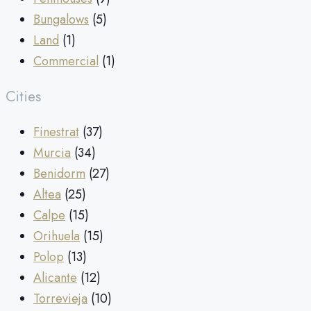
Bungalows
(5)
Land
(1)
Commercial
(1)
Cities
Finestrat
(37)
Murcia
(34)
Benidorm
(27)
Altea
(25)
Calpe
(15)
Orihuela
(15)
Polop
(13)
Alicante
(12)
Torrevieja
(10)