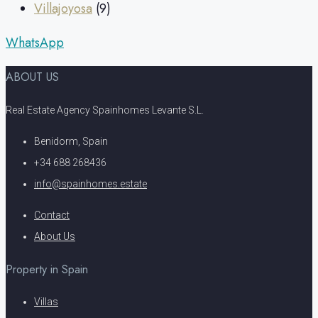
Villajoyosa
(9)
WhatsApp
ABOUT US
Real Estate Agency Spainhomes Levante S.L.
Benidorm, Spain
+34 688 268436
info@spainhomes.estate
Contact
About Us
Property in Spain
Villas