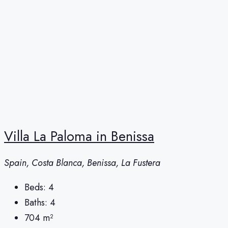
Villa La Paloma in Benissa
Spain, Costa Blanca, Benissa, La Fustera
Beds:
4
Baths:
4
704
m²