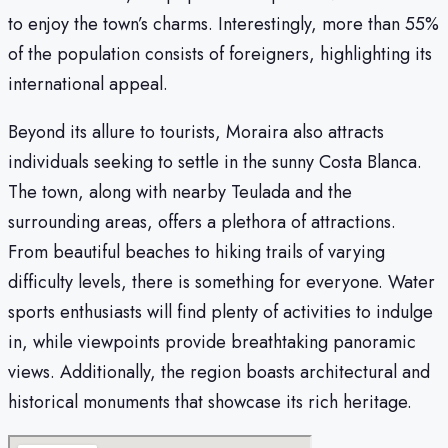
to enjoy the town’s charms. Interestingly, more than 55%
of the population consists of foreigners, highlighting its
international appeal.
Beyond its allure to tourists, Moraira also attracts
individuals seeking to settle in the sunny Costa Blanca.
The town, along with nearby Teulada and the
surrounding areas, offers a plethora of attractions.
From beautiful beaches to hiking trails of varying
difficulty levels, there is something for everyone. Water
sports enthusiasts will find plenty of activities to indulge
in, while viewpoints provide breathtaking panoramic
views. Additionally, the region boasts architectural and
historical monuments that showcase its rich heritage.