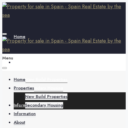
Home
Menu
Properties
Home
New Build Properties
Properties
Secondary Housing
New Build Properties
Information
Secondary Housing
Information
About