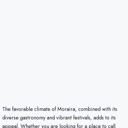
The favorable climate of Moraira, combined with its
diverse gastronomy and vibrant festivals, adds to its
appeal. Whether you are looking for a place to call