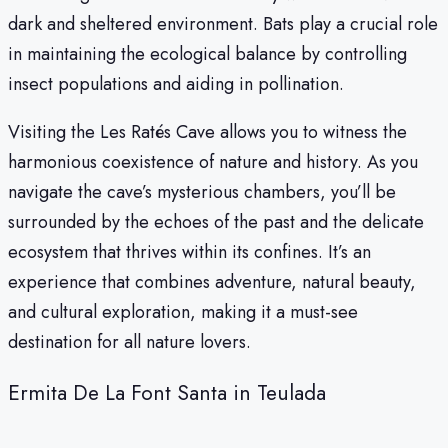
dark and sheltered environment. Bats play a crucial role
in maintaining the ecological balance by controlling
insect populations and aiding in pollination.
Visiting the Les Ratés Cave allows you to witness the
harmonious coexistence of nature and history. As you
navigate the cave’s mysterious chambers, you’ll be
surrounded by the echoes of the past and the delicate
ecosystem that thrives within its confines. It’s an
experience that combines adventure, natural beauty,
and cultural exploration, making it a must-see
destination for all nature lovers.
Ermita De La Font Santa in Teulada