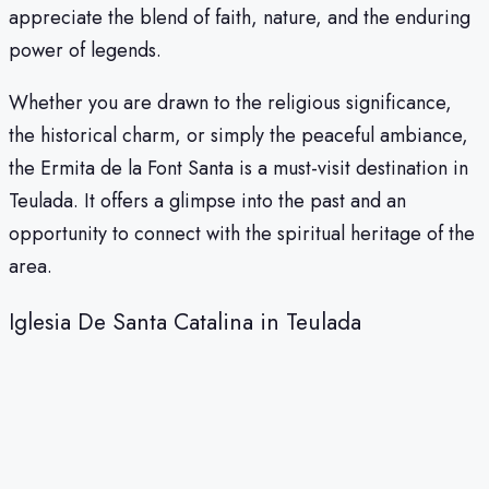
appreciate the blend of faith, nature, and the enduring
power of legends.
Whether you are drawn to the religious significance,
the historical charm, or simply the peaceful ambiance,
the Ermita de la Font Santa is a must-visit destination in
Teulada. It offers a glimpse into the past and an
opportunity to connect with the spiritual heritage of the
area.
Iglesia De Santa Catalina in Teulada