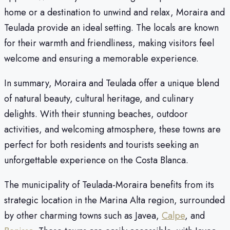
home or a destination to unwind and relax, Moraira and
Teulada provide an ideal setting. The locals are known
for their warmth and friendliness, making visitors feel
welcome and ensuring a memorable experience.
In summary, Moraira and Teulada offer a unique blend
of natural beauty, cultural heritage, and culinary
delights. With their stunning beaches, outdoor
activities, and welcoming atmosphere, these towns are
perfect for both residents and tourists seeking an
unforgettable experience on the Costa Blanca.
The municipality of Teulada-Moraira benefits from its
strategic location in the Marina Alta region, surrounded
by other charming towns such as Javea,
Calpe
, and