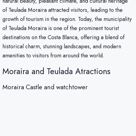
natural beauty, pleasant climate, and cultural heritage
of Teulada Moraira attracted visitors, leading to the
growth of tourism in the region. Today, the municipality
of Teulada Moraira is one of the prominent tourist
destinations on the Costa Blanca, offering a blend of
historical charm, stunning landscapes, and modern
amenities to visitors from around the world.
Moraira and Teulada Atractions
Moraira Castle and watchtower