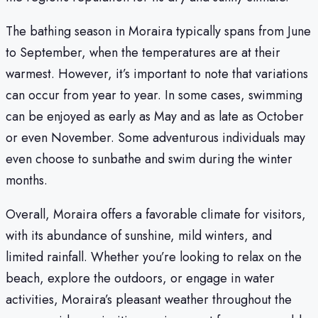
The bathing season in Moraira typically spans from June
to September, when the temperatures are at their
warmest. However, it’s important to note that variations
can occur from year to year. In some cases, swimming
can be enjoyed as early as May and as late as October
or even November. Some adventurous individuals may
even choose to sunbathe and swim during the winter
months.
Overall, Moraira offers a favorable climate for visitors,
with its abundance of sunshine, mild winters, and
limited rainfall. Whether you’re looking to relax on the
beach, explore the outdoors, or engage in water
activities, Moraira’s pleasant weather throughout the