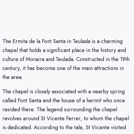
The Ermita de la Font Santa in Teulada is a charming
chapel that holds a significant place in the history and
culture of Moraira and Teulada. Constructed in the 19th
century, it has become one of the main attractions in
the area.
The chapel is closely associated with a nearby spring
called Font Santa and the house of a hermit who once
resided there. The legend surrounding the chapel
revolves around St Vicente Ferrer, to whom the chapel
is dedicated. According to the tale, St Vicente visited