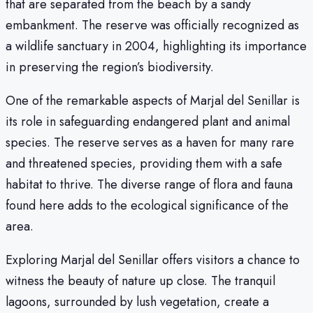
that are separated from the beach by a sandy
embankment. The reserve was officially recognized as
a wildlife sanctuary in 2004, highlighting its importance
in preserving the region’s biodiversity.
One of the remarkable aspects of Marjal del Senillar is
its role in safeguarding endangered plant and animal
species. The reserve serves as a haven for many rare
and threatened species, providing them with a safe
habitat to thrive. The diverse range of flora and fauna
found here adds to the ecological significance of the
area.
Exploring Marjal del Senillar offers visitors a chance to
witness the beauty of nature up close. The tranquil
lagoons, surrounded by lush vegetation, create a