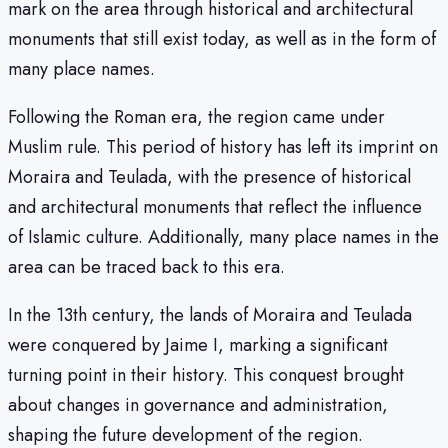
mark on the area through historical and architectural
monuments that still exist today, as well as in the form of
many place names.
Following the Roman era, the region came under
Muslim rule. This period of history has left its imprint on
Moraira and Teulada, with the presence of historical
and architectural monuments that reflect the influence
of Islamic culture. Additionally, many place names in the
area can be traced back to this era.
In the 13th century, the lands of Moraira and Teulada
were conquered by Jaime I, marking a significant
turning point in their history. This conquest brought
about changes in governance and administration,
shaping the future development of the region.