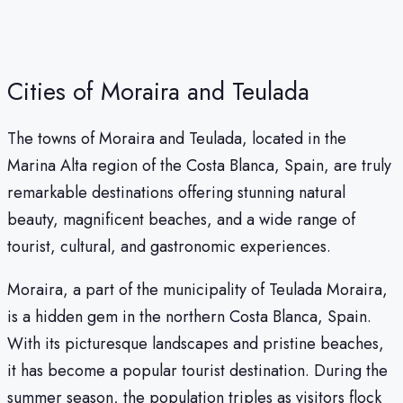
Cities of Moraira and Teulada
The towns of Moraira and Teulada, located in the
Marina Alta region of the Costa Blanca, Spain, are truly
remarkable destinations offering stunning natural
beauty, magnificent beaches, and a wide range of
tourist, cultural, and gastronomic experiences.
Moraira, a part of the municipality of Teulada Moraira,
is a hidden gem in the northern Costa Blanca, Spain.
With its picturesque landscapes and pristine beaches,
it has become a popular tourist destination. During the
summer season, the population triples as visitors flock