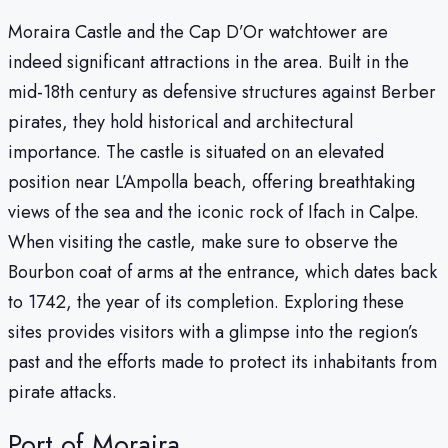
Moraira Castle and the Cap D’Or watchtower are
indeed significant attractions in the area. Built in the
mid-18th century as defensive structures against Berber
pirates, they hold historical and architectural
importance. The castle is situated on an elevated
position near L’Ampolla beach, offering breathtaking
views of the sea and the iconic rock of Ifach in Calpe.
When visiting the castle, make sure to observe the
Bourbon coat of arms at the entrance, which dates back
to 1742, the year of its completion. Exploring these
sites provides visitors with a glimpse into the region’s
past and the efforts made to protect its inhabitants from
pirate attacks.
Port of Moraira