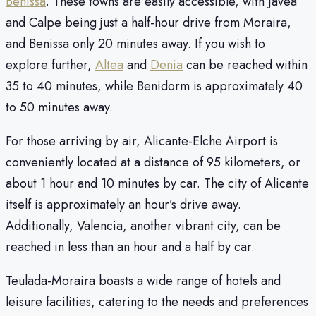
Benissa
. These towns are easily accessible, with Javea
and Calpe being just a half-hour drive from Moraira,
and Benissa only 20 minutes away. If you wish to
explore further,
Altea
and
Denia
can be reached within
35 to 40 minutes, while Benidorm is approximately 40
to 50 minutes away.
For those arriving by air, Alicante-Elche Airport is
conveniently located at a distance of 95 kilometers, or
about 1 hour and 10 minutes by car. The city of Alicante
itself is approximately an hour’s drive away.
Additionally, Valencia, another vibrant city, can be
reached in less than an hour and a half by car.
Teulada-Moraira boasts a wide range of hotels and
leisure facilities, catering to the needs and preferences