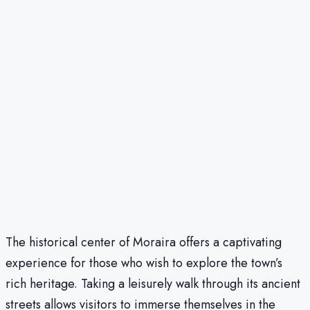
The historical center of Moraira offers a captivating
experience for those who wish to explore the town’s
rich heritage. Taking a leisurely walk through its ancient
streets allows visitors to immerse themselves in the