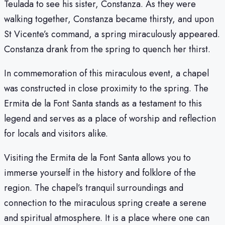
Teulada to see his sister, Constanza. As they were
walking together, Constanza became thirsty, and upon
St Vicente’s command, a spring miraculously appeared.
Constanza drank from the spring to quench her thirst.
In commemoration of this miraculous event, a chapel
was constructed in close proximity to the spring. The
Ermita de la Font Santa stands as a testament to this
legend and serves as a place of worship and reflection
for locals and visitors alike.
Visiting the Ermita de la Font Santa allows you to
immerse yourself in the history and folklore of the
region. The chapel’s tranquil surroundings and
connection to the miraculous spring create a serene
and spiritual atmosphere. It is a place where one can