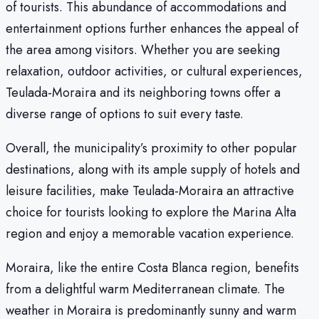
of tourists. This abundance of accommodations and
entertainment options further enhances the appeal of
the area among visitors. Whether you are seeking
relaxation, outdoor activities, or cultural experiences,
Teulada-Moraira and its neighboring towns offer a
diverse range of options to suit every taste.
Overall, the municipality’s proximity to other popular
destinations, along with its ample supply of hotels and
leisure facilities, make Teulada-Moraira an attractive
choice for tourists looking to explore the Marina Alta
region and enjoy a memorable vacation experience.
Moraira, like the entire Costa Blanca region, benefits
from a delightful warm Mediterranean climate. The
weather in Moraira is predominantly sunny and warm