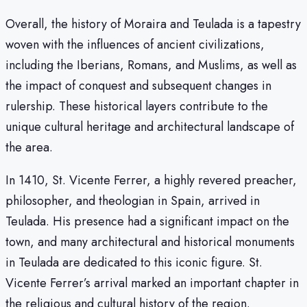
Overall, the history of Moraira and Teulada is a tapestry
woven with the influences of ancient civilizations,
including the Iberians, Romans, and Muslims, as well as
the impact of conquest and subsequent changes in
rulership. These historical layers contribute to the
unique cultural heritage and architectural landscape of
the area.
In 1410, St. Vicente Ferrer, a highly revered preacher,
philosopher, and theologian in Spain, arrived in
Teulada. His presence had a significant impact on the
town, and many architectural and historical monuments
in Teulada are dedicated to this iconic figure. St.
Vicente Ferrer’s arrival marked an important chapter in
the religious and cultural history of the region.