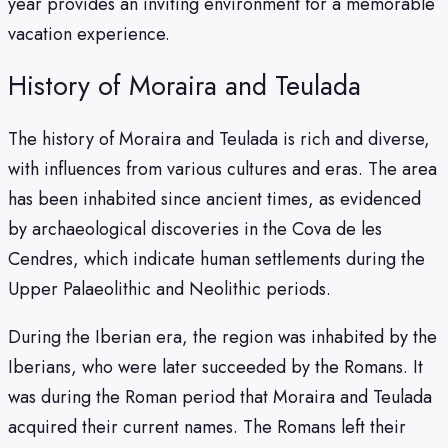
year provides an inviting environment for a memorable
vacation experience.
History of Moraira and Teulada
The history of Moraira and Teulada is rich and diverse,
with influences from various cultures and eras. The area
has been inhabited since ancient times, as evidenced
by archaeological discoveries in the Cova de les
Cendres, which indicate human settlements during the
Upper Palaeolithic and Neolithic periods.
During the Iberian era, the region was inhabited by the
Iberians, who were later succeeded by the Romans. It
was during the Roman period that Moraira and Teulada
acquired their current names. The Romans left their