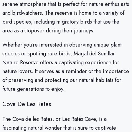
serene atmosphere that is perfect for nature enthusiasts
and birdwatchers. The reserve is home to a variety of
bird species, including migratory birds that use the
area as a stopover during their journeys.
Whether you’re interested in observing unique plant
species or spotting rare birds, Marjal del Senillar
Nature Reserve offers a captivating experience for
nature lovers. It serves as a reminder of the importance
of preserving and protecting our natural habitats for
future generations to enjoy.
Cova De Les Rates
The Cova de les Rates, or Les Ratés Cave, is a
fascinating natural wonder that is sure to captivate