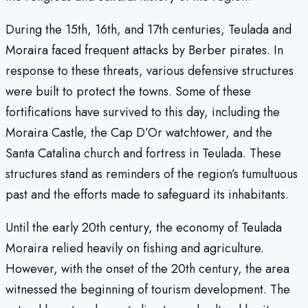
During the 15th, 16th, and 17th centuries, Teulada and
Moraira faced frequent attacks by Berber pirates. In
response to these threats, various defensive structures
were built to protect the towns. Some of these
fortifications have survived to this day, including the
Moraira Castle, the Cap D’Or watchtower, and the
Santa Catalina church and fortress in Teulada. These
structures stand as reminders of the region’s tumultuous
past and the efforts made to safeguard its inhabitants.
Until the early 20th century, the economy of Teulada
Moraira relied heavily on fishing and agriculture.
However, with the onset of the 20th century, the area
witnessed the beginning of tourism development. The