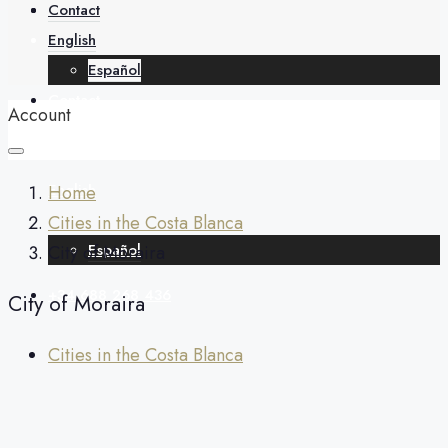
About
Contact
English
Español
Contact
Account
English
Home
Cities in the Costa Blanca
Español
City of Moraira
+34 688 268 436
City of Moraira
Cities in the Costa Blanca