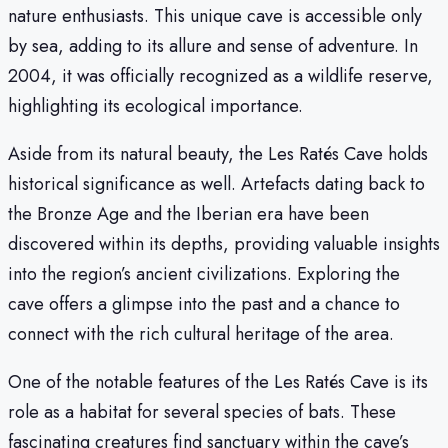
nature enthusiasts. This unique cave is accessible only
by sea, adding to its allure and sense of adventure. In
2004, it was officially recognized as a wildlife reserve,
highlighting its ecological importance.
Aside from its natural beauty, the Les Ratés Cave holds
historical significance as well. Artefacts dating back to
the Bronze Age and the Iberian era have been
discovered within its depths, providing valuable insights
into the region’s ancient civilizations. Exploring the
cave offers a glimpse into the past and a chance to
connect with the rich cultural heritage of the area.
One of the notable features of the Les Ratés Cave is its
role as a habitat for several species of bats. These
fascinating creatures find sanctuary within the cave’s