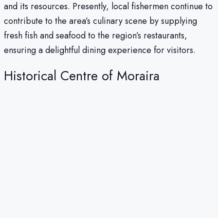
and its resources. Presently, local fishermen continue to
contribute to the area’s culinary scene by supplying
fresh fish and seafood to the region’s restaurants,
ensuring a delightful dining experience for visitors.
Historical Centre of Moraira