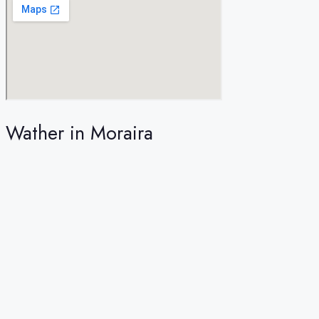
Wather in Moraira