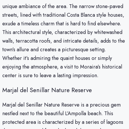
unique ambiance of the area. The narrow stone-paved
streets, lined with traditional Costa Blanca style houses,
exude a timeless charm that is hard to find elsewhere.
This architectural style, characterized by whitewashed
walls, terracotta roofs, and intricate details, adds to the
town’s allure and creates a picturesque setting.
Whether it’s admiring the quaint houses or simply
enjoying the atmosphere, a visit to Moraira’s historical
center is sure to leave a lasting impression.
Marjal del Senillar Nature Reserve
Marjal del Senillar Nature Reserve is a precious gem
nestled next to the beautiful L’Ampolla beach. This
protected area is characterized by a series of lagoons