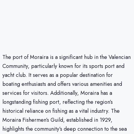
The port of Moraira is a significant hub in the Valencian
Community, particularly known for its sports port and
yacht club. It serves as a popular destination for
boating enthusiasts and offers various amenities and
services for visitors. Additionally, Moraira has a
longstanding fishing port, reflecting the region’s
historical reliance on fishing as a vital industry. The
Moraira Fishermen’s Guild, established in 1929,
highlights the community’s deep connection to the sea