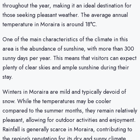
throughout the year, making it an ideal destination for
those seeking pleasant weather. The average annual
temperature in Moraira is around 18°C.
One of the main characteristics of the climate in this
area is the abundance of sunshine, with more than 300
sunny days per year. This means that visitors can expect
plenty of clear skies and ample sunshine during their
stay.
Winters in Moraira are mild and typically devoid of
snow. While the temperatures may be cooler
compared to the summer months, they remain relatively
pleasant, allowing for outdoor activities and enjoyment.
Rainfall is generally scarce in Moraira, contributing to
the region’s reputation for its dry and sunny climate.