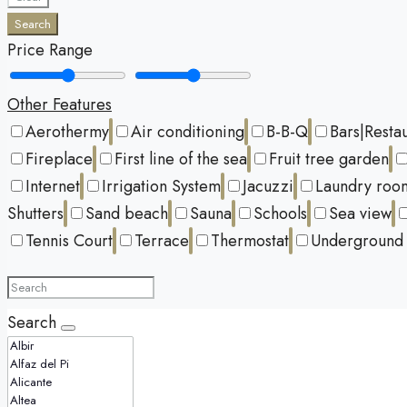
Search
Price Range
Other Features
Aerothermy
Air conditioning
B-B-Q
Bars|Resta
Fireplace
First line of the sea
Fruit tree garden
Internet
Irrigation System
Jacuzzi
Laundry roo
Shutters
Sand beach
Sauna
Schools
Sea view
Tennis Court
Terrace
Thermostat
Underground 
Search