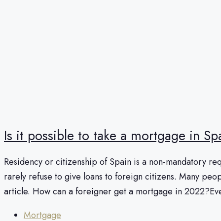
Is it possible to take a mortgage in S
Residency or citizenship of Spain is a non-mandatory requ
rarely refuse to give loans to foreign citizens. Many peopl
article. How can a foreigner get a mortgage in 2022?Eve
Mortgage