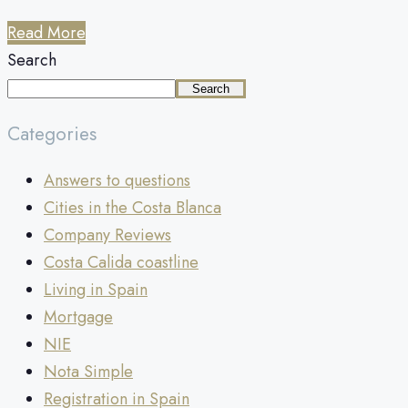
Read More
Search
Search
Categories
Answers to questions
Cities in the Costa Blanca
Company Reviews
Costa Calida coastline
Living in Spain
Mortgage
NIE
Nota Simple
Registration in Spain