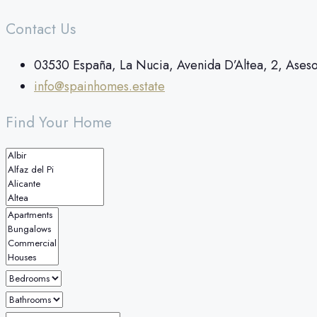
Contact Us
03530 España, La Nucia, Avenida D’Altea, 2, Ases
info@spainhomes.estate
Find Your Home