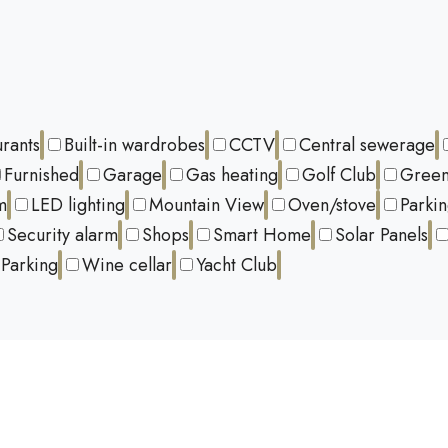
urants
Built-in wardrobes
CCTV
Central sewerage
Furnished
Garage
Gas heating
Golf Club
Green
m
LED lighting
Mountain View
Oven/stove
Parki
Security alarm
Shops
Smart Home
Solar Panels
Parking
Wine cellar
Yacht Club