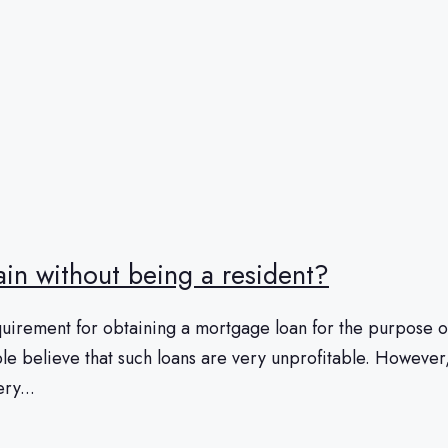
pain without being a resident?
irement for obtaining a mortgage loan for the purpose of p
e believe that such loans are very unprofitable. However, th
ry...