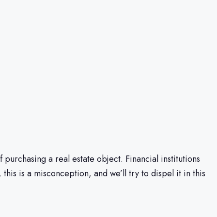
urchasing a real estate object. Financial institutions
is is a misconception, and we’ll try to dispel it in this