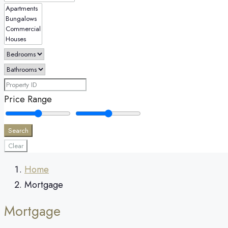
Price Range
Search
Clear
Home
Mortgage
Mortgage