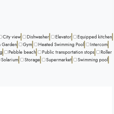
City view
Dishwasher
Elevator
Equipped kitchen
 Garden
Gym
Heated Swimming Pool
Intercom
ng
Pebble beach
Public transportation stops
Roller
Solarium
Storage
Supermarket
Swimming pool