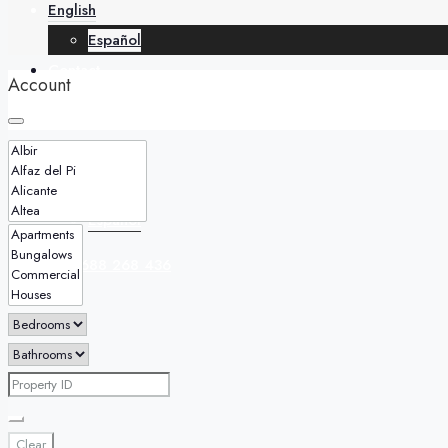
English
Español
Contact
Account
English
Español
+34 688 268 436
Clear