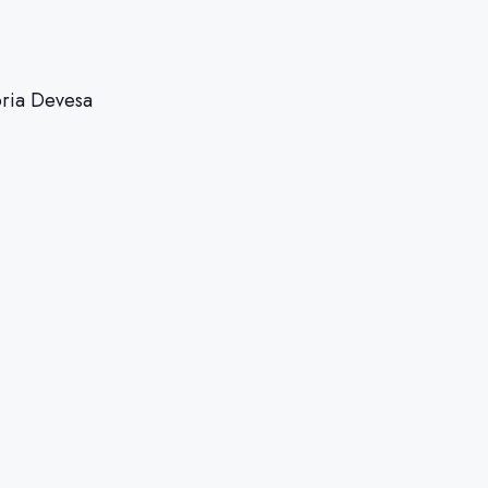
oria Devesa