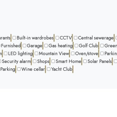
urants
Built-in wardrobes
CCTV
Central sewerage
Furnished
Garage
Gas heating
Golf Club
Green
m
LED lighting
Mountain View
Oven/stove
Parki
Security alarm
Shops
Smart Home
Solar Panels
Parking
Wine cellar
Yacht Club