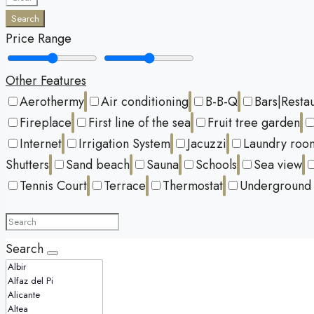
Search
Price Range
Other Features
Aerothermy
Air conditioning
B-B-Q
Bars|Resta
Fireplace
First line of the sea
Fruit tree garden
Internet
Irrigation System
Jacuzzi
Laundry roo
Shutters
Sand beach
Sauna
Schools
Sea view
Tennis Court
Terrace
Thermostat
Underground 
Search