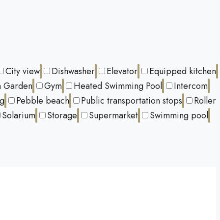
City view
Dishwasher
Elevator
Equipped kitchen
 Garden
Gym
Heated Swimming Pool
Intercom
ng
Pebble beach
Public transportation stops
Roller
Solarium
Storage
Supermarket
Swimming pool