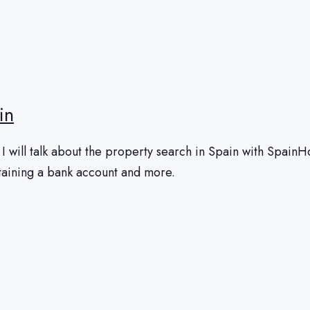
in
 will talk about the property search in Spain with SpainHom
btaining a bank account and more.