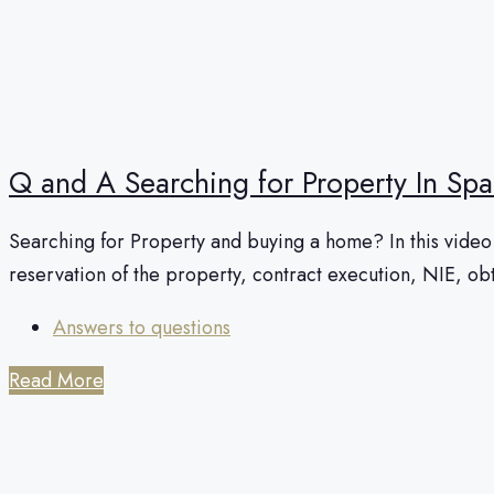
Q and A Searching for Property In Spa
Searching for Property and buying a home? In this video I
reservation of the property, contract execution, NIE, o
Answers to questions
Read More