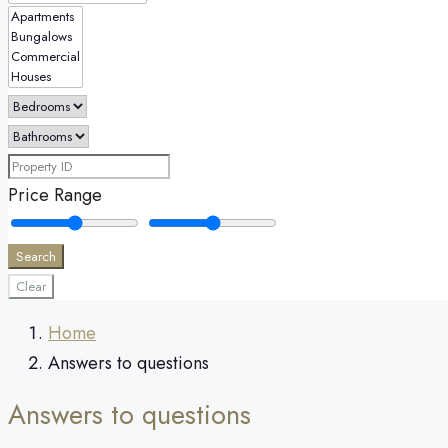
Price Range
Search
Clear
Home
Answers to questions
Answers to questions