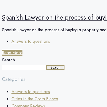
Spanish Lawyer on the process of buy
Spanish Lawyer on the process of buying a property and o
Answers to questions
Read More
Search
Search
Categories
Answers to questions
Cities in the Costa Blanca
Company Reviews