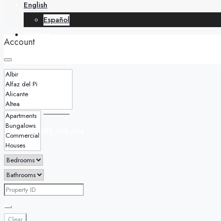
English
Español
Contact
Account
English
Español
+34 688 268 436
Clear