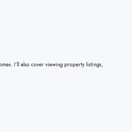
es. I’ll also cover viewing property listings,