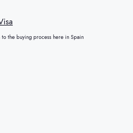
Visa
 to the buying process here in Spain