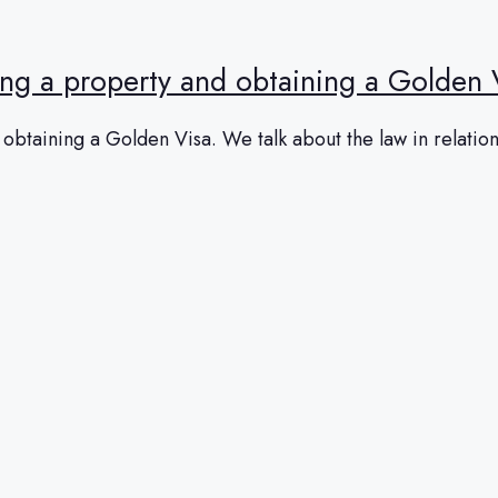
ing a property and obtaining a Golden 
btaining a Golden Visa. We talk about the law in relation