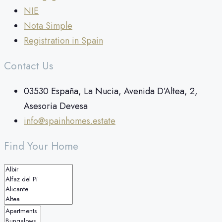
NIE
Nota Simple
Registration in Spain
Contact Us
03530 España, La Nucia, Avenida D’Altea, 2,
Asesoria Devesa
info@spainhomes.estate
Find Your Home