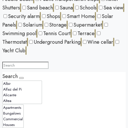
Shutters
Sand beach
Sauna
Schools
Sea view
Security alarm
Shops
Smart Home
Solar
Panels
Solarium
Storage
Supermarket
Swimming pool
Tennis Court
Terrace
Thermostat
Underground Parking
Wine cellar
Yacht Club
Search