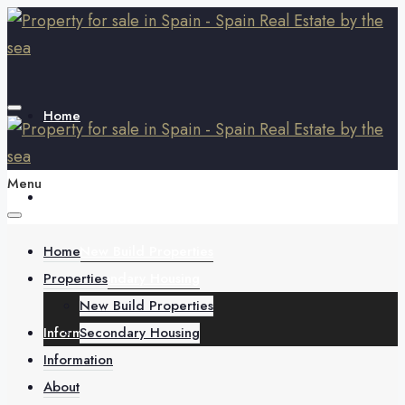
Home
Menu
Properties
Home
New Build Properties
Properties
Secondary Housing
New Build Properties
Information
Secondary Housing
Information
About