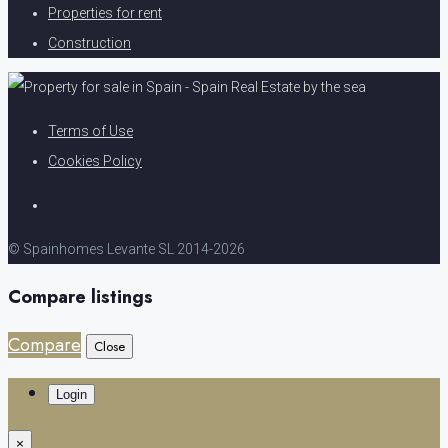
Properties for rent
Construction
Terms of Use
Cookies Policy
© Spainhomes Levante SL 2014-2026
Compare listings
Compare
Close
Login
×