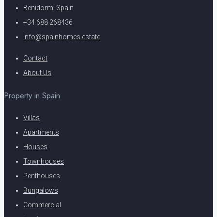
Benidorm, Spain
+34 688 268436
info@spainhomes.estate
Contact
About Us
Property in Spain
Villas
Apartments
Houses
Townhouses
Penthouses
Bungalows
Commercial