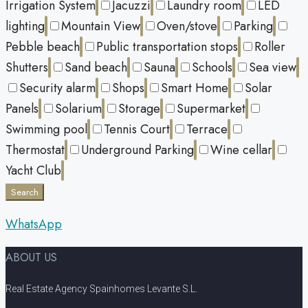
Irrigation System
Jacuzzi
Laundry room
LED
lighting
Mountain View
Oven/stove
Parking
Pebble beach
Public transportation stops
Roller
Shutters
Sand beach
Sauna
Schools
Sea view
Security alarm
Shops
Smart Home
Solar
Panels
Solarium
Storage
Supermarket
Swimming pool
Tennis Court
Terrace
Thermostat
Underground Parking
Wine cellar
Yacht Club
Search
WhatsApp
ABOUT US
Real Estate Agency Spainhomes Levante S.L.