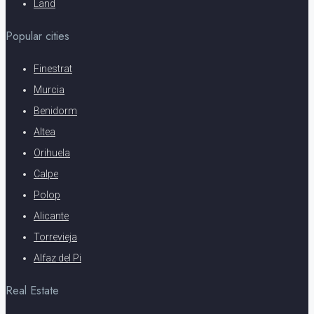
Land
Popular cities
Finestrat
Murcia
Benidorm
Altea
Orihuela
Calpe
Polop
Alicante
Torrevieja
Alfaz del Pi
Real Estate