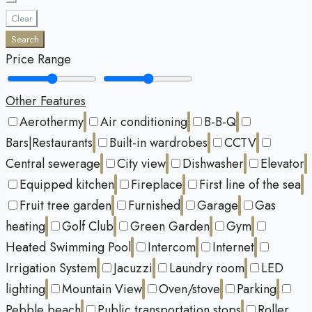
Clear
Search
Price Range
Other Features
Aerothermy
Air conditioning
B-B-Q
Bars|Restaurants
Built-in wardrobes
CCTV
Central sewerage
City view
Dishwasher
Elevator
Equipped kitchen
Fireplace
First line of the sea
Fruit tree garden
Furnished
Garage
Gas
heating
Golf Club
Green Garden
Gym
Heated Swimming Pool
Intercom
Internet
Irrigation System
Jacuzzi
Laundry room
LED
lighting
Mountain View
Oven/stove
Parking
Pebble beach
Public transportation stops
Roller