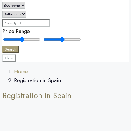
Price Range
Search
Clear
Home
Registration in Spain
Registration in Spain