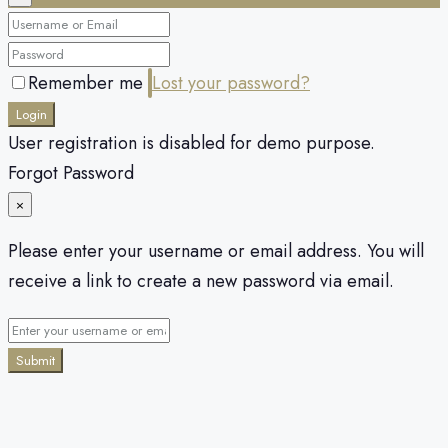
Remember me
Lost your password?
Login
User registration is disabled for demo purpose.
Forgot Password
×
Please enter your username or email address. You will
receive a link to create a new password via email.
Submit