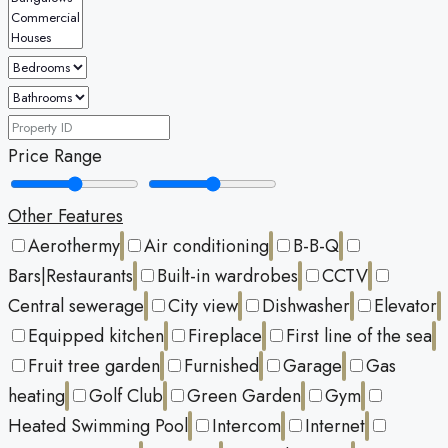
Price Range
Other Features
Aerothermy
Air conditioning
B-B-Q
Bars|Restaurants
Built-in wardrobes
CCTV
Central sewerage
City view
Dishwasher
Elevator
Equipped kitchen
Fireplace
First line of the sea
Fruit tree garden
Furnished
Garage
Gas
heating
Golf Club
Green Garden
Gym
Heated Swimming Pool
Intercom
Internet