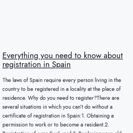
Everything you need to know about
registration in Spain
The laws of Spain require every person living in the
country to be registered in a locality at the place of
residence. Why do you need to register?There are
several situations in which you can’t do without a
certificate of registration in Spain:1. Obtaining a
permission to work or to become a resident.2.