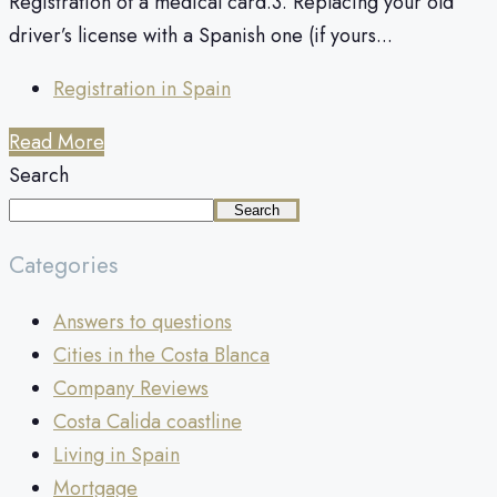
Registration of a medical card.3. Replacing your old
driver’s license with a Spanish one (if yours...
Registration in Spain
Read More
Search
Search
Categories
Answers to questions
Cities in the Costa Blanca
Company Reviews
Costa Calida coastline
Living in Spain
Mortgage