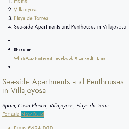
Home
Villajoyosa
Playa de Torres
Sea-side Apartments and Penthouses in Villajoyosa
Share on:
WhatsApp
Pinterest
Facebook
X
LinkedIn
Email
Sea-side Apartments and Penthouses
in Villajoyosa
Spain, Costa Blanca, Villajoyosa, Playa de Torres
For sale
New Build
From
€424,000