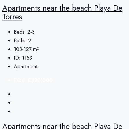
Apartments near the beach Playa De
Torres
Beds:
2-3
Baths:
2
103-127
m²
ID:
1153
Apartments
From
€320,000
Apartments near the beach Playa De