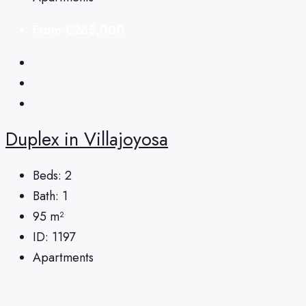
From
€285,000
Duplex in Villajoyosa
Beds:
2
Bath:
1
95
m²
ID:
1197
Apartments