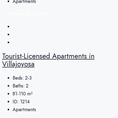
Apartments
From
€275,000
Tourist-Licensed Apartments in
Villajoyosa
Beds:
2-3
Baths:
2
81-110
m²
ID:
1214
Apartments