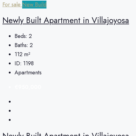
For sale
New Build
Newly Built Apartment in Villajoyosa
Beds:
2
Baths:
2
112
m²
ID:
1198
Apartments
€950,000
Newly Built Apartment in Villajoyosa