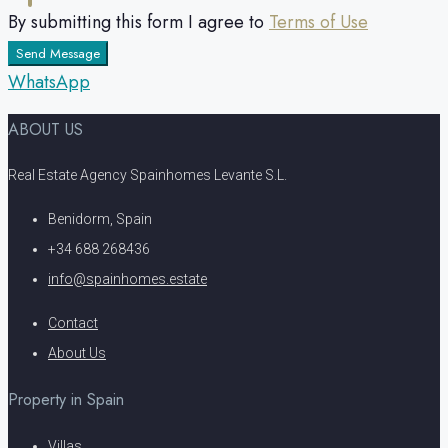
By submitting this form I agree to
Terms of Use
Send Message
WhatsApp
ABOUT US
Real Estate Agency Spainhomes Levante S.L.
Benidorm, Spain
+34 688 268436
info@spainhomes.estate
Contact
About Us
Property in Spain
Villas