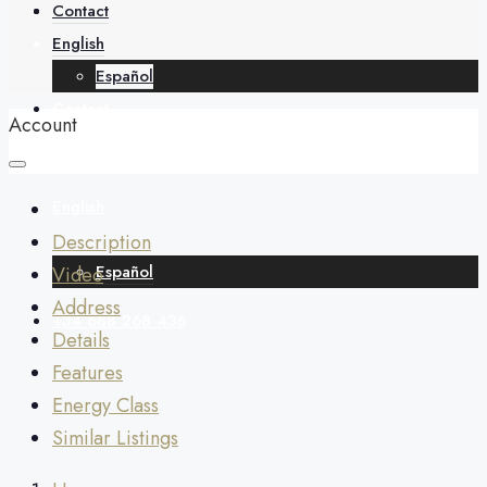
About
Contact
English
Español
Contact
Account
English
Description
Español
Video
Address
+34 688 268 436
Details
Features
Energy Class
Similar Listings