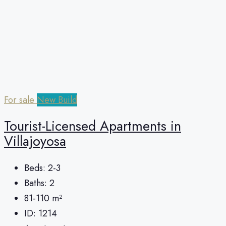
For sale
New Build
Tourist-Licensed Apartments in
Villajoyosa
Beds:
2-3
Baths:
2
81-110
m²
ID:
1214