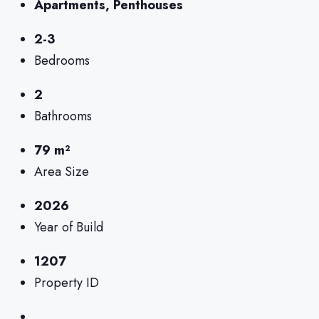
Apartments, Penthouses
2-3
Bedrooms
2
Bathrooms
79 m²
Area Size
2026
Year of Build
1207
Property ID