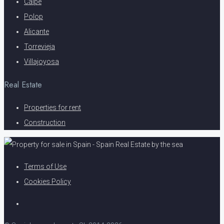
Calpe
Polop
Alicante
Torrevieja
Villajoyosa
Real Estate
Properties for rent
Construction
Terms of Use
Cookies Policy