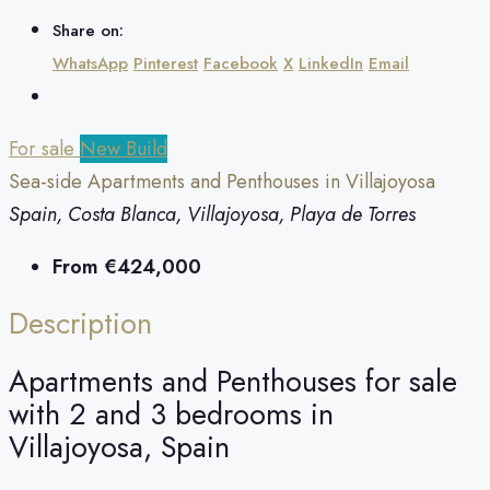
Share on:
WhatsApp
Pinterest
Facebook
X
LinkedIn
Email
For sale
New Build
Sea-side Apartments and Penthouses in Villajoyosa
Spain, Costa Blanca, Villajoyosa, Playa de Torres
From
€424,000
Description
Apartments and Penthouses for sale
with 2 and 3 bedrooms in
Villajoyosa, Spain