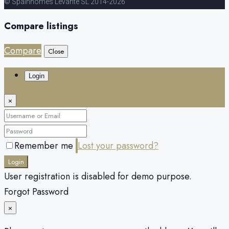
© Spainhomes Levante SL 2014-2026
Compare listings
Compare
Close
Login
×
Remember me
Lost your password?
Login
User registration is disabled for demo purpose.
Forgot Password
×