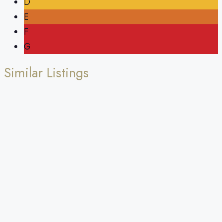
D
E
F
G
Similar Listings