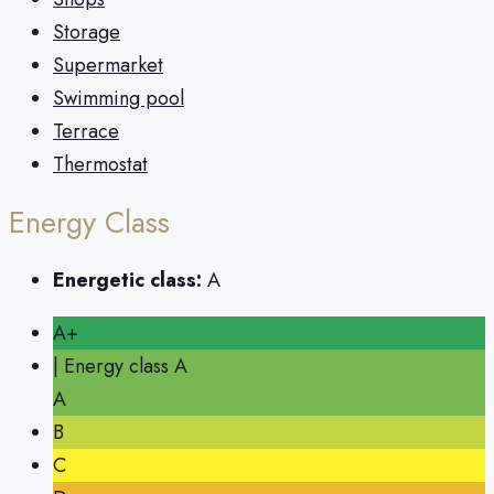
Storage
Supermarket
Swimming pool
Terrace
Thermostat
Energy Class
Energetic class:
A
A+
| Energy class A
A
B
C