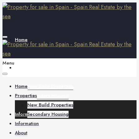
Home
Menu
Properties
Home
New Build Properties
Properties
Secondary Housing
New Build Properties
Information
Secondary Housing
Information
About