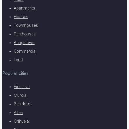
Apartments
Houses
Townhouses
Penthouses
Bungalows
Commercial
Land
Popular cities
Finestrat
Murcia
Benidorm
Altea
Orihuela