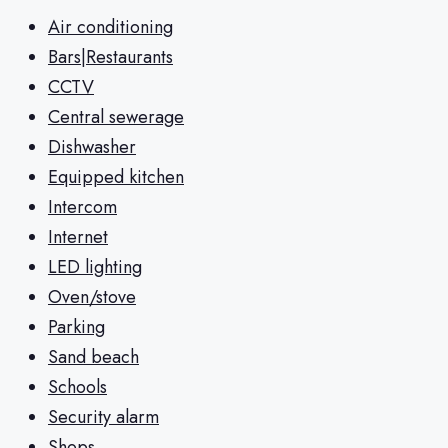
Air conditioning
Bars|Restaurants
CCTV
Central sewerage
Dishwasher
Equipped kitchen
Intercom
Internet
LED lighting
Oven/stove
Parking
Sand beach
Schools
Security alarm
Shops