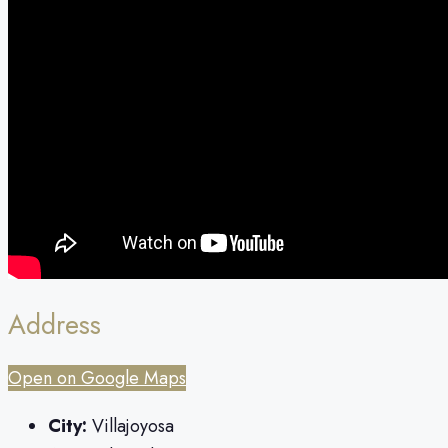
Address
Open on Google Maps
City:
Villajoyosa