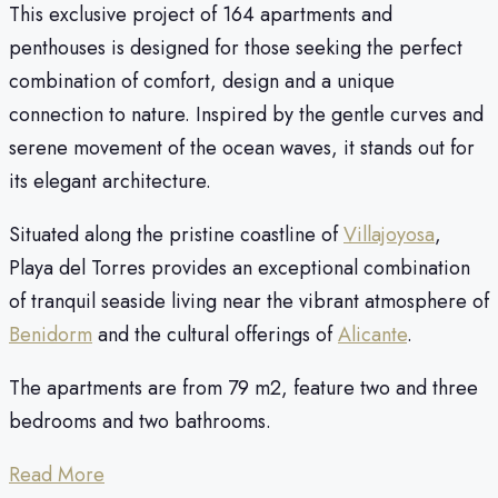
This exclusive project of 164 apartments and
penthouses is designed for those seeking the perfect
combination of comfort, design and a unique
connection to nature. Inspired by the gentle curves and
serene movement of the ocean waves, it stands out for
its elegant architecture.
Situated along the pristine coastline of
Villajoyosa
,
Playa del Torres provides an exceptional combination
of tranquil seaside living near the vibrant atmosphere of
Benidorm
and the cultural offerings of
Alicante
.
The apartments are from 79 m2, feature two and three
bedrooms and two bathrooms.
Read More