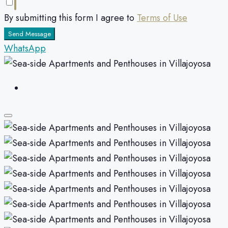
By submitting this form I agree to
Terms of Use
Send Message
WhatsApp