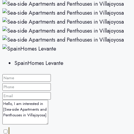
SpainHomes Levante