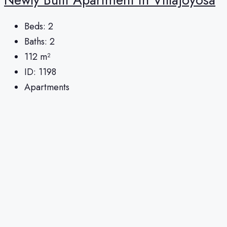
Beds:
2
Baths:
2
112
m²
ID:
1198
Apartments