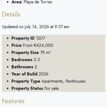
Area:
Playa de Torres
Details
Updated on July 14, 2026 at 9:37 am
Property ID
1207
Price
From
€424,000
Property Size
79 m²
Bedrooms
2-3
Bathrooms
2
Year of Build
2026
Property Type
Apartments, Penthouses
Property Status
For sale
Features