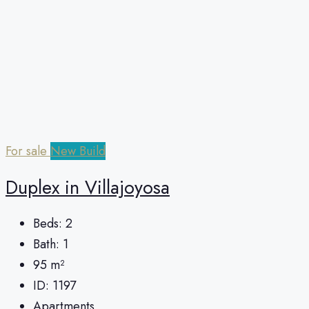
For sale
New Build
Duplex in Villajoyosa
Beds:
2
Bath:
1
95
m²
ID:
1197
Apartments