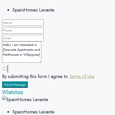
SpainHomes Levante
By submitting this form I agree to
Terms of Use
Send Message
WhatsApp
SpainHomes Levante