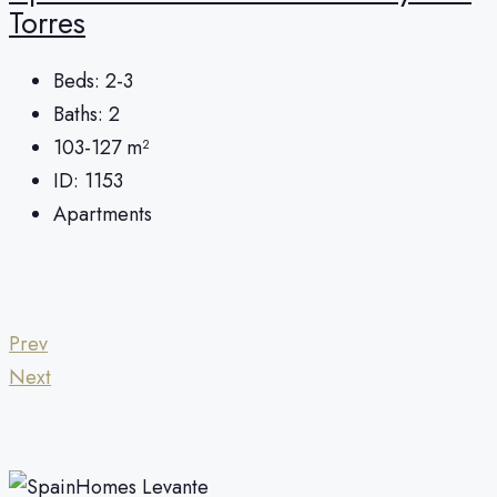
Torres
Beds:
2-3
Baths:
2
103-127
m²
ID:
1153
Apartments
Prev
Next