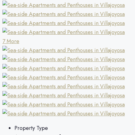
7 More
Property Type