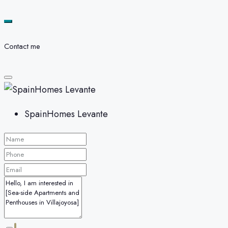
Contact me
SpainHomes Levante