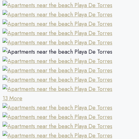
13 More