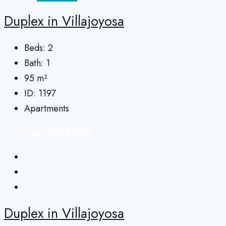
Duplex in Villajoyosa
Beds:
2
Bath:
1
95
m²
ID:
1197
Apartments
From
€285,000
Duplex in Villajoyosa