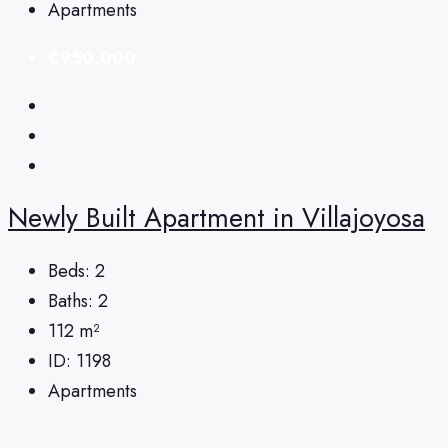
Apartments
€950,000
Newly Built Apartment in Villajoyosa
Beds:
2
Baths:
2
112
m²
ID:
1198
Apartments