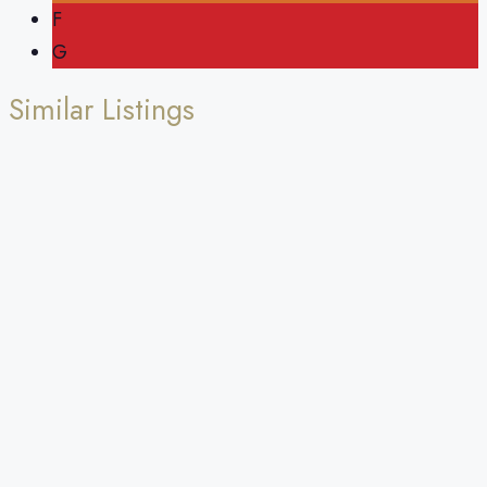
F
G
Similar Listings