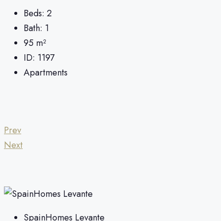
Beds:
2
Bath:
1
95
m²
ID:
1197
Apartments
Prev
Next
SpainHomes Levante