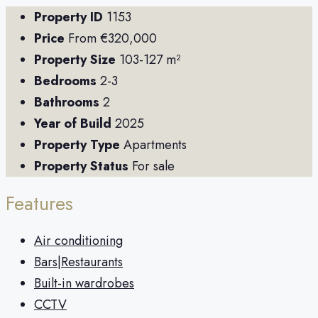
Property ID
1153
Price
From
€320,000
Property Size
103-127 m²
Bedrooms
2-3
Bathrooms
2
Year of Build
2025
Property Type
Apartments
Property Status
For sale
Features
Air conditioning
Bars|Restaurants
Built-in wardrobes
CCTV