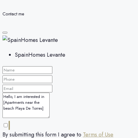
Contact me
SpainHomes Levante
By submitting this form I agree to
Terms of Use