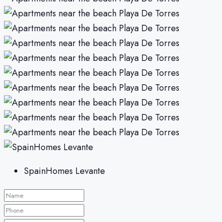
SpainHomes Levante