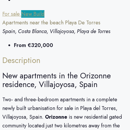
For sale
New Build
Apartments near the beach Playa De Torres
Spain, Costa Blanca, Villajoyosa, Playa de Torres
From
€320,000
Description
New apartments in the Orizonne
residence, Villajoyosa, Spain
Two- and three-bedroom apartments in a complete
newly built urbanisation for sale in Playa del Torres,
Villajoyosa, Spain.
Orizonne
is new residential gated
community located just two kilometres away from the