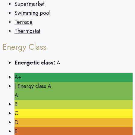
Supermarket
Swimming pool
Terrace
Thermostat
Energy Class
Energetic class:
A
A+
| Energy class A
A
B
C
D
E