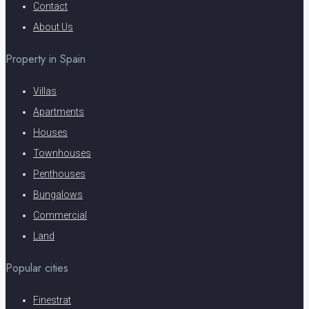
Contact
About Us
Property in Spain
Villas
Apartments
Houses
Townhouses
Penthouses
Bungalows
Commercial
Land
Popular cities
Finestrat