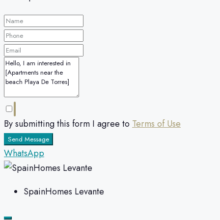
By submitting this form I agree to
Terms of Use
Send Message
WhatsApp
SpainHomes Levante