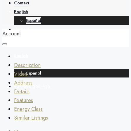
About
Contact
English
Español
Contact
Account
English
Description
Español
Video
Address
+34 688 268 436
Details
Features
Energy Class
Similar Listings