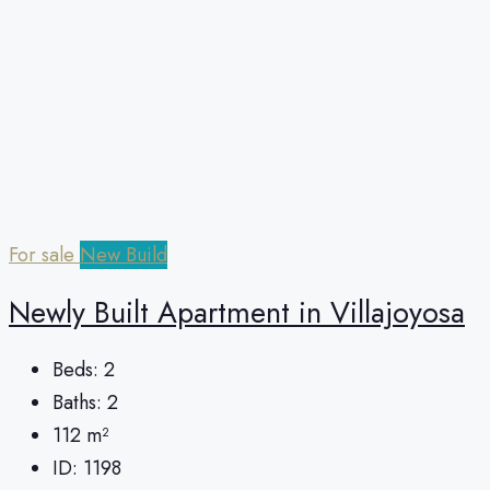
For sale
New Build
Newly Built Apartment in Villajoyosa
Beds:
2
Baths:
2
112
m²
ID:
1198