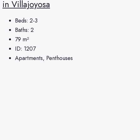
in Villajoyosa
Beds:
2-3
Baths:
2
79
m²
ID:
1207
Apartments, Penthouses