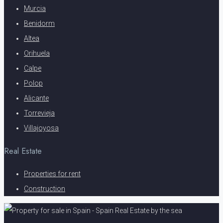
Murcia
Benidorm
Altea
Orihuela
Calpe
Polop
Alicante
Torrevieja
Villajoyosa
Real Estate
Properties for rent
Construction