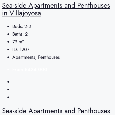
Sea-side Apartments and Penthouses
in Villajoyosa
Beds:
2-3
Baths:
2
79
m²
ID:
1207
Apartments, Penthouses
From
€424,000
Sea-side Apartments and Penthouses