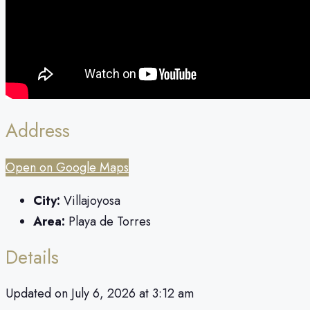
Address
Open on Google Maps
City:
Villajoyosa
Area:
Playa de Torres
Details
Updated on July 6, 2026 at 3:12 am