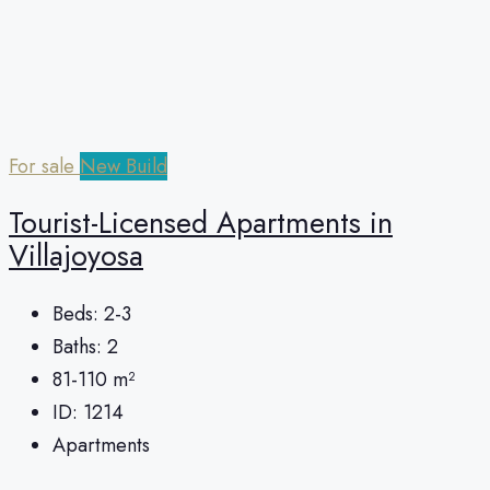
For sale
New Build
Tourist-Licensed Apartments in
Villajoyosa
Beds:
2-3
Baths:
2
81-110
m²
ID:
1214
Apartments