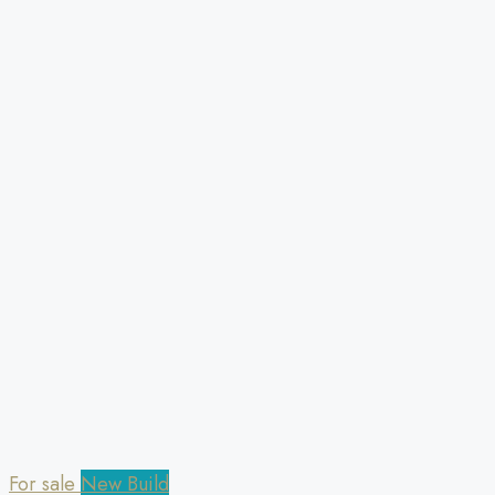
For sale
New Build