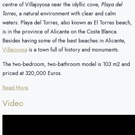
centre of Villajoyosa near the idyllic cove,
Playa del
Torres
, a natural environment with clear and calm
waters. Playa del Torres, also known as El Torres beach,
is in the province of Alicante on the Costa Blanca.
Besides having some of the best beaches in Alicante,
Villajoyosa
is a town full of history and monuments.
The two-bedroom, two-bathroom model is 103 m2 and
priced at 320,000 Euros.
Read More
Video