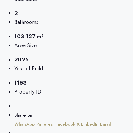
2
Bathrooms
103-127 m²
Area Size
2025
Year of Build
1153
Property ID
Share on:
WhatsApp
Pinterest
Facebook
X
LinkedIn
Email