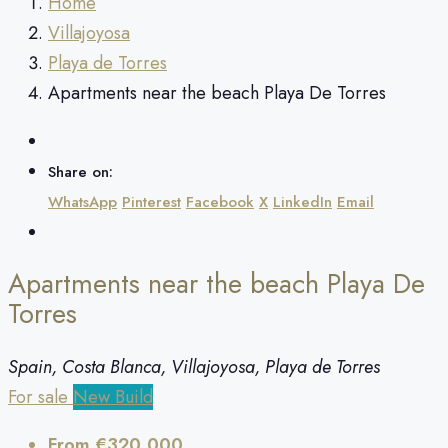
Home
Villajoyosa
Playa de Torres
Apartments near the beach Playa De Torres
Share on:
WhatsApp
Pinterest
Facebook
X
LinkedIn
Email
Apartments near the beach Playa De
Torres
Spain, Costa Blanca, Villajoyosa, Playa de Torres
For sale
New Build
From
€320,000