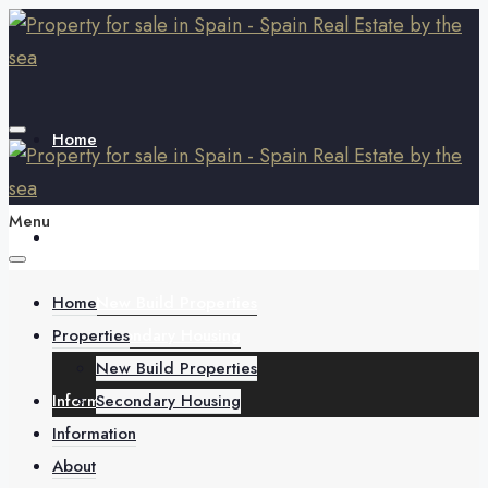
Home
Menu
Properties
Home
New Build Properties
Properties
Secondary Housing
New Build Properties
Information
Secondary Housing
Information
About