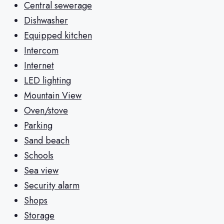
Central sewerage
Dishwasher
Equipped kitchen
Intercom
Internet
LED lighting
Mountain View
Oven/stove
Parking
Sand beach
Schools
Sea view
Security alarm
Shops
Storage