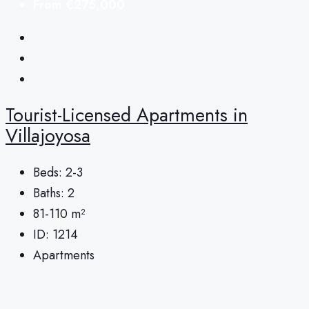
From
€275,000
Tourist-Licensed Apartments in
Villajoyosa
Beds:
2-3
Baths:
2
81-110
m²
ID:
1214
Apartments