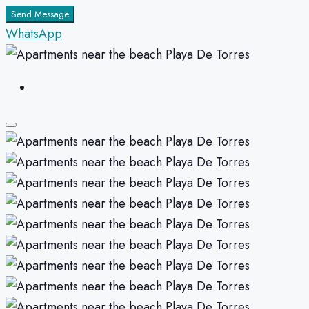
Send Message
WhatsApp