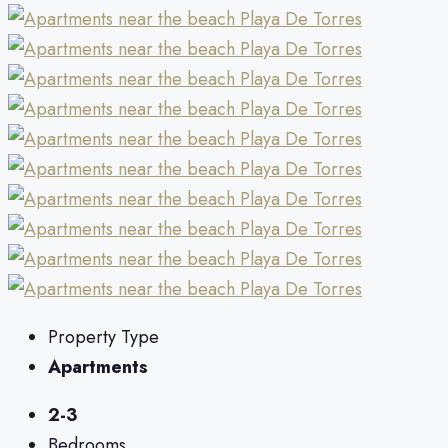
Property Type
Apartments
2-3
Bedrooms