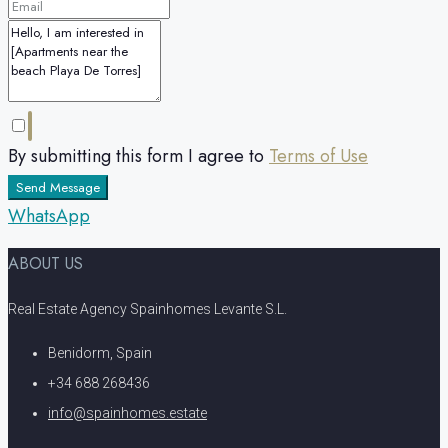
By submitting this form I agree to
Terms of Use
Send Message
WhatsApp
ABOUT US
Real Estate Agency Spainhomes Levante S.L.
Benidorm, Spain
+34 688 268436
info@spainhomes.estate