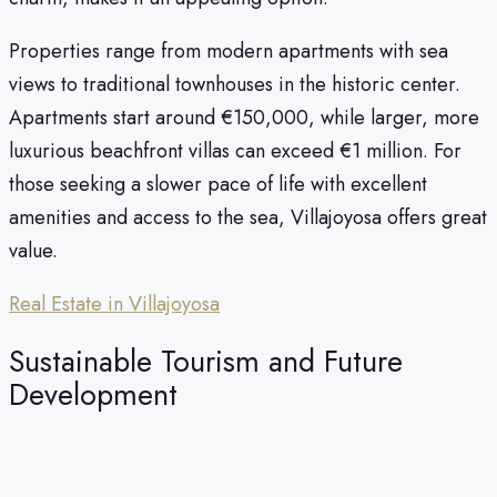
Properties range from modern apartments with sea
views to traditional townhouses in the historic center.
Apartments start around €150,000, while larger, more
luxurious beachfront villas can exceed €1 million. For
those seeking a slower pace of life with excellent
amenities and access to the sea, Villajoyosa offers great
value.
Real Estate in Villajoyosa
Sustainable Tourism and Future
Development