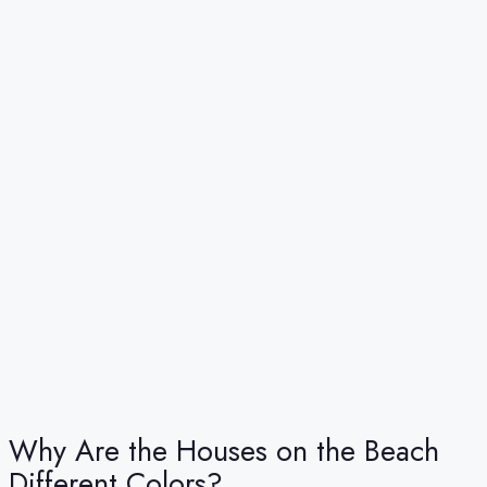
Why Are the Houses on the Beach
Different Colors?