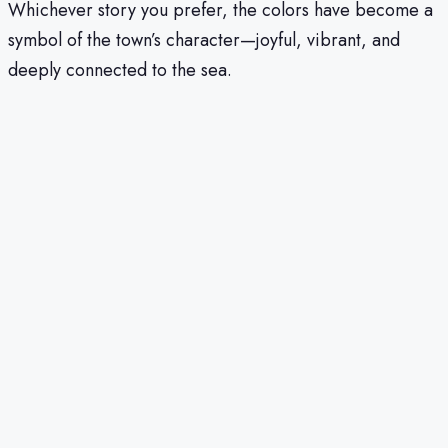
Whichever story you prefer, the colors have become a
symbol of the town’s character—joyful, vibrant, and
deeply connected to the sea.