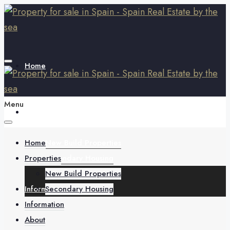
Home
Menu
Properties
Home
New Build Properties
Properties
Secondary Housing
New Build Properties
Information
Secondary Housing
Information
About