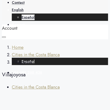
About
Contact
English
Español
Contact
Account
English
Home
Cities in the Costa Blanca
Español
Villajoyosa
+34 688 268 436
Villajoyosa
Cities in the Costa Blanca