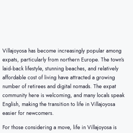
Villajoyosa has become increasingly popular among
expats, particularly from northern Europe. The town’s
laid-back lifestyle, stunning beaches, and relatively
affordable cost of living have attracted a growing
number of retirees and digital nomads. The expat
community here is welcoming, and many locals speak
English, making the transition to life in Villajoyosa
easier for newcomers.
For those considering a move, life in Villajoyosa is