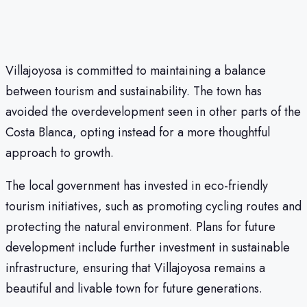
Villajoyosa is committed to maintaining a balance
between tourism and sustainability. The town has
avoided the overdevelopment seen in other parts of the
Costa Blanca, opting instead for a more thoughtful
approach to growth.
The local government has invested in eco-friendly
tourism initiatives, such as promoting cycling routes and
protecting the natural environment. Plans for future
development include further investment in sustainable
infrastructure, ensuring that Villajoyosa remains a
beautiful and livable town for future generations.