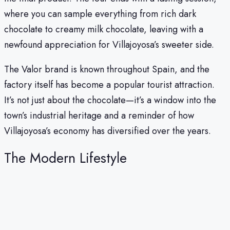
where you can sample everything from rich dark
chocolate to creamy milk chocolate, leaving with a
newfound appreciation for Villajoyosa’s sweeter side.
The Valor brand is known throughout Spain, and the
factory itself has become a popular tourist attraction.
It’s not just about the chocolate—it’s a window into the
town’s industrial heritage and a reminder of how
Villajoyosa’s economy has diversified over the years.
The Modern Lifestyle