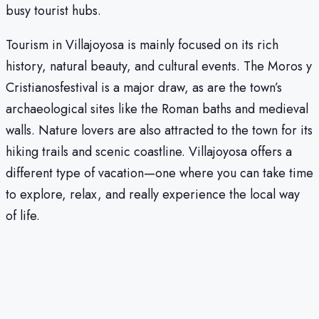
busy tourist hubs.
Tourism in Villajoyosa is mainly focused on its rich
history, natural beauty, and cultural events. The Moros y
Cristianosfestival is a major draw, as are the town’s
archaeological sites like the Roman baths and medieval
walls. Nature lovers are also attracted to the town for its
hiking trails and scenic coastline. Villajoyosa offers a
different type of vacation—one where you can take time
to explore, relax, and really experience the local way
of life.