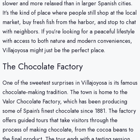
slower and more relaxed than in larger Spanish cities.
It’s the kind of place where people still shop at the local
market, buy fresh fish from the harbor, and stop to chat
with neighbors. If you’re looking for a peaceful lifestyle
with access to both nature and modern conveniences,
Villajoyosa might just be the perfect place.
The Chocolate Factory
One of the sweetest surprises in Villajoyosa is its famous
chocolate-making tradition. The town is home to the
Valor Chocolate Factory, which has been producing
some of Spain’s finest chocolate since 1881. The factory
offers guided tours that take visitors through the
process of making chocolate, from the cocoa beans to
the final product. The tour ends with a tasting session,