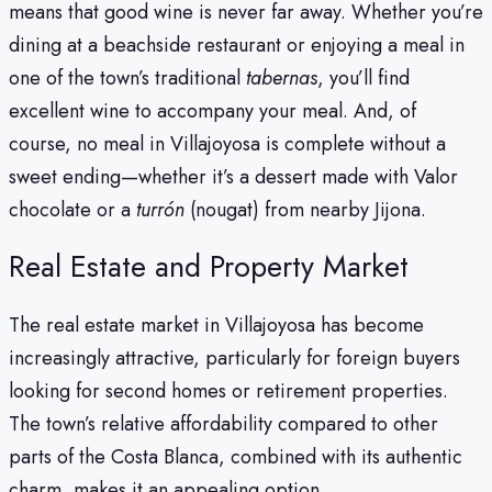
means that good wine is never far away. Whether you’re
dining at a beachside restaurant or enjoying a meal in
one of the town’s traditional
tabernas
, you’ll find
excellent wine to accompany your meal. And, of
course, no meal in Villajoyosa is complete without a
sweet ending—whether it’s a dessert made with Valor
chocolate or a
turrón
(nougat) from nearby Jijona.
Real Estate and Property Market
The real estate market in Villajoyosa has become
increasingly attractive, particularly for foreign buyers
looking for second homes or retirement properties.
The town’s relative affordability compared to other
parts of the Costa Blanca, combined with its authentic
charm, makes it an appealing option.