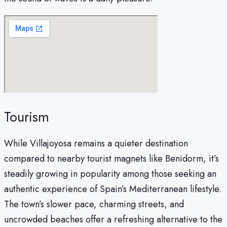
Tourism
While Villajoyosa remains a quieter destination
compared to nearby tourist magnets like Benidorm, it’s
steadily growing in popularity among those seeking an
authentic experience of Spain’s Mediterranean lifestyle.
The town’s slower pace, charming streets, and
uncrowded beaches offer a refreshing alternative to the