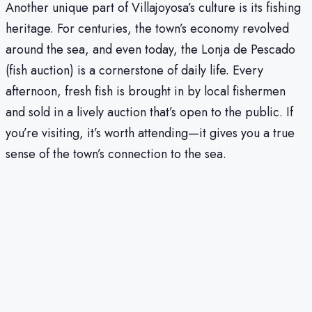
Another unique part of Villajoyosa’s culture is its fishing
heritage. For centuries, the town’s economy revolved
around the sea, and even today, the Lonja de Pescado
(fish auction) is a cornerstone of daily life. Every
afternoon, fresh fish is brought in by local fishermen
and sold in a lively auction that’s open to the public. If
you’re visiting, it’s worth attending—it gives you a true
sense of the town’s connection to the sea.