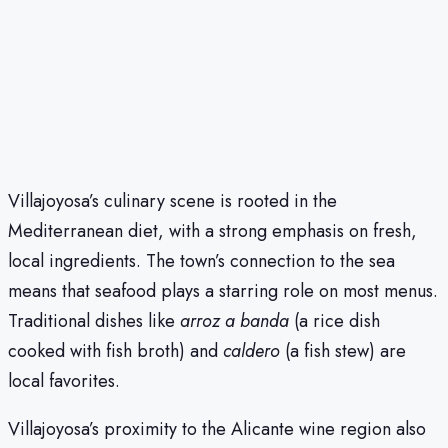
Villajoyosa’s culinary scene is rooted in the
Mediterranean diet, with a strong emphasis on fresh,
local ingredients. The town’s connection to the sea
means that seafood plays a starring role on most menus.
Traditional dishes like
arroz a banda
(a rice dish
cooked with fish broth) and
caldero
(a fish stew) are
local favorites.
Villajoyosa’s proximity to the Alicante wine region also