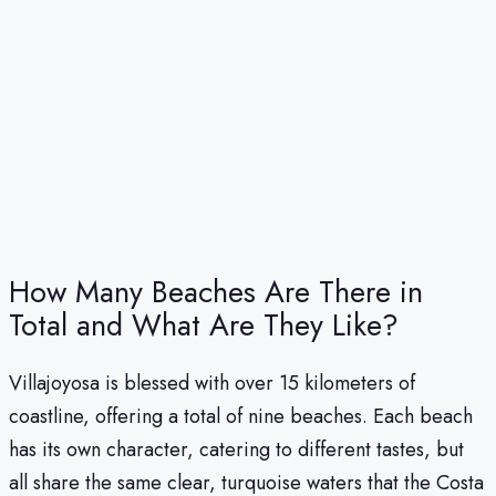
How Many Beaches Are There in
Total and What Are They Like?
Villajoyosa is blessed with over 15 kilometers of
coastline, offering a total of nine beaches. Each beach
has its own character, catering to different tastes, but
all share the same clear, turquoise waters that the Costa