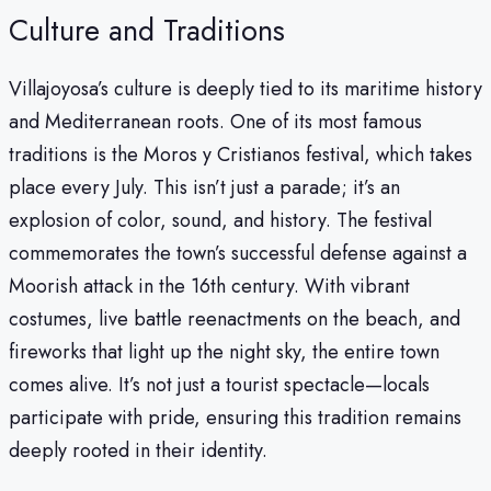
Culture and Traditions
Villajoyosa’s culture is deeply tied to its maritime history
and Mediterranean roots. One of its most famous
traditions is the Moros y Cristianos festival, which takes
place every July. This isn’t just a parade; it’s an
explosion of color, sound, and history. The festival
commemorates the town’s successful defense against a
Moorish attack in the 16th century. With vibrant
costumes, live battle reenactments on the beach, and
fireworks that light up the night sky, the entire town
comes alive. It’s not just a tourist spectacle—locals
participate with pride, ensuring this tradition remains
deeply rooted in their identity.