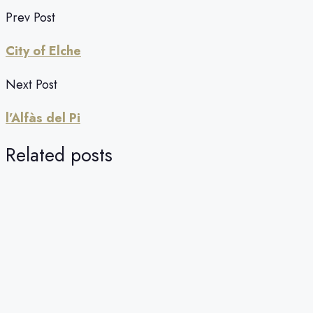
Prev Post
City of Elche
Next Post
l’Alfàs del Pi
Related posts