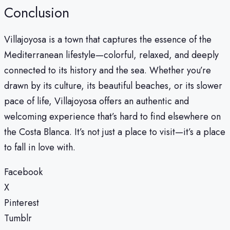
Conclusion
Villajoyosa is a town that captures the essence of the
Mediterranean lifestyle—colorful, relaxed, and deeply
connected to its history and the sea. Whether you’re
drawn by its culture, its beautiful beaches, or its slower
pace of life, Villajoyosa offers an authentic and
welcoming experience that’s hard to find elsewhere on
the Costa Blanca. It’s not just a place to visit—it’s a place
to fall in love with.
Facebook
X
Pinterest
Tumblr