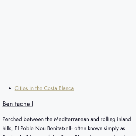
Cities in the Costa Blanca
Benitachell
Perched between the Mediterranean and rolling inland
hills, El Poble Nou Benitatxell- often known simply as