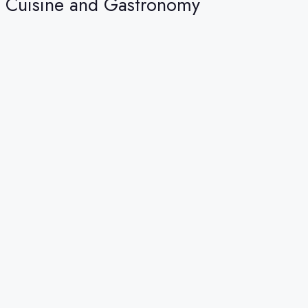
Cuisine and Gastronomy