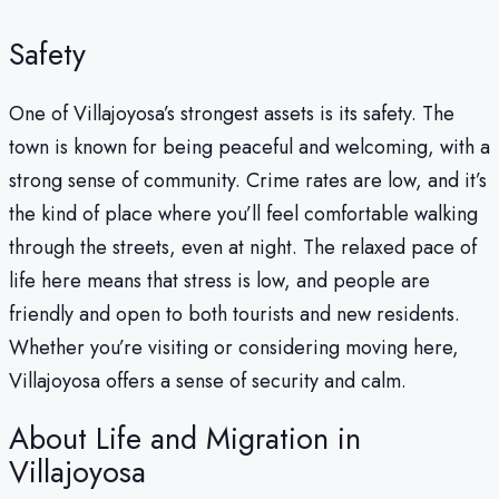
Safety
One of Villajoyosa’s strongest assets is its safety. The
town is known for being peaceful and welcoming, with a
strong sense of community. Crime rates are low, and it’s
the kind of place where you’ll feel comfortable walking
through the streets, even at night. The relaxed pace of
life here means that stress is low, and people are
friendly and open to both tourists and new residents.
Whether you’re visiting or considering moving here,
Villajoyosa offers a sense of security and calm.
About Life and Migration in
Villajoyosa