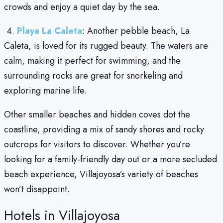
crowds and enjoy a quiet day by the sea.
4.
Playa La Caleta
: Another pebble beach, La
Caleta, is loved for its rugged beauty. The waters are
calm, making it perfect for swimming, and the
surrounding rocks are great for snorkeling and
exploring marine life.
Other smaller beaches and hidden coves dot the
coastline, providing a mix of sandy shores and rocky
outcrops for visitors to discover. Whether you’re
looking for a family-friendly day out or a more secluded
beach experience, Villajoyosa’s variety of beaches
won’t disappoint.
Hotels in Villajoyosa