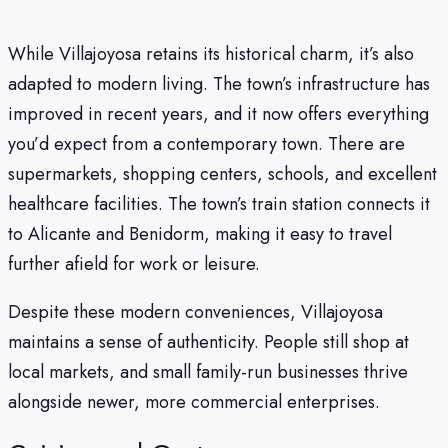
While Villajoyosa retains its historical charm, it’s also
adapted to modern living. The town’s infrastructure has
improved in recent years, and it now offers everything
you’d expect from a contemporary town. There are
supermarkets, shopping centers, schools, and excellent
healthcare facilities. The town’s train station connects it
to Alicante and Benidorm, making it easy to travel
further afield for work or leisure.
Despite these modern conveniences, Villajoyosa
maintains a sense of authenticity. People still shop at
local markets, and small family-run businesses thrive
alongside newer, more commercial enterprises.