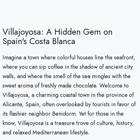
Villajoyosa: A Hidden Gem on
Spain's Costa Blanca
Imagine a town where colorful houses line the seafront,
where you can sip coffee in the shadow of ancient city
walls, and where the smell of the sea mingles with the
sweet aroma of freshly made chocolate. Welcome to
Villajoyosa, a charming coastal town in the province of
Alicante, Spain, often overlooked by tourists in favor of
its flashier neighbor Benidorm. Yet for those in the
know, Villajoyosa is a treasure trove of culture, history,
and relaxed Mediterranean lifestyle.