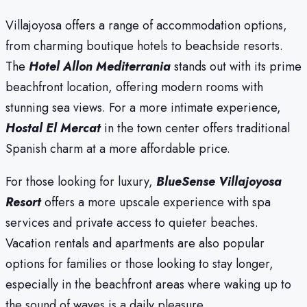
Villajoyosa offers a range of accommodation options,
from charming boutique hotels to beachside resorts.
The
Hotel Allon Mediterrania
stands out with its prime
beachfront location, offering modern rooms with
stunning sea views. For a more intimate experience,
Hostal El Mercat
in the town center offers traditional
Spanish charm at a more affordable price.
For those looking for luxury,
BlueSense Villajoyosa
Resort
offers a more upscale experience with spa
services and private access to quieter beaches.
Vacation rentals and apartments are also popular
options for families or those looking to stay longer,
especially in the beachfront areas where waking up to
the sound of waves is a daily pleasure.