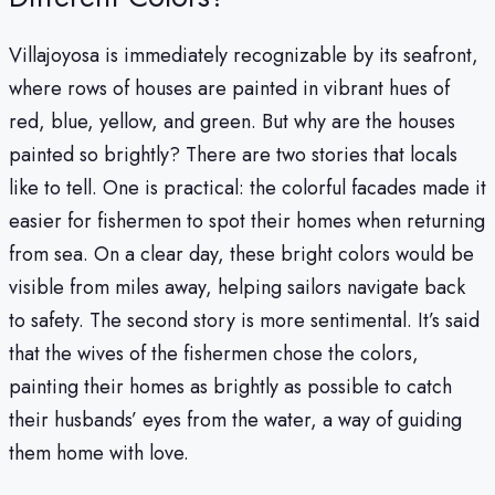
Villajoyosa is immediately recognizable by its seafront,
where rows of houses are painted in vibrant hues of
red, blue, yellow, and green. But why are the houses
painted so brightly? There are two stories that locals
like to tell. One is practical: the colorful facades made it
easier for fishermen to spot their homes when returning
from sea. On a clear day, these bright colors would be
visible from miles away, helping sailors navigate back
to safety. The second story is more sentimental. It’s said
that the wives of the fishermen chose the colors,
painting their homes as brightly as possible to catch
their husbands’ eyes from the water, a way of guiding
them home with love.