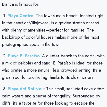
Blanca is famous for.
1.
Playa Centro
: The town’s main beach, located right
in the heart of Villajoyosa, is a golden stretch of sand
with plenty of amenities—perfect for families. The
backdrop of colorful houses makes it one of the most
photographed spots in the town.
2.
Playa El Paraíso
: A quieter beach to the north, with
a mix of pebbles and sand, El Paraíso is ideal for those
who prefer a more natural, less crowded setting. It’s a
great spot for snorkeling thanks to its clear waters.
3.
Playa del Bol Nou
: This small, secluded cove offers
calm waters and a sense of tranquility. Surrounded by
cliffs, it’s a favorite for those looking to escape the