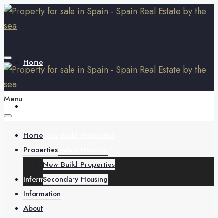
Home
Menu
Properties
Home
New Build Properties
Properties
Secondary Housing
New Build Properties
Information
Secondary Housing
Information
About