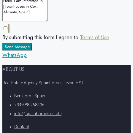
By submitting this form I agree to
Terms of Use
Send Message
WhatsApp
ABOUT US
Real Estate Agency Spainhomes Levante S.L.
Benidorm, Spain
+34 688 268436
info@spainhomes.estate
Contact