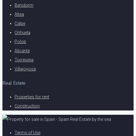
Benidorm
Altea
Calpe
Orihuela
Polop
Alicante
Torrevieja
Villajoyosa
Real Estate
Properties for rent
Construction
Terms of Use