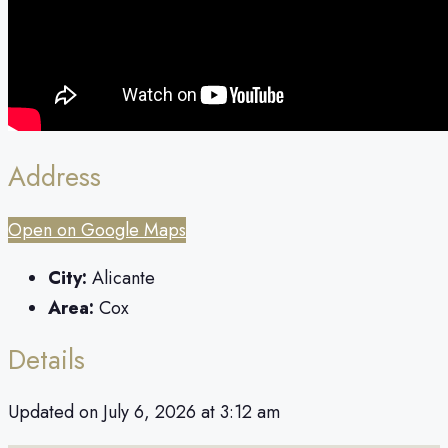
Address
Open on Google Maps
City:
Alicante
Area:
Cox
Details
Updated on July 6, 2026 at 3:12 am