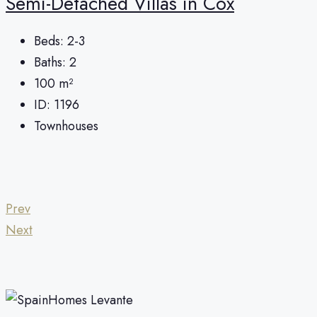
Semi-Detached Villas in Cox
Beds:
2-3
Baths:
2
100
m²
ID:
1196
Townhouses
Prev
Next