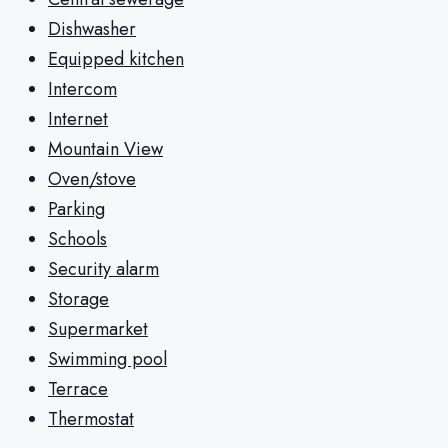
Dishwasher
Equipped kitchen
Intercom
Internet
Mountain View
Oven/stove
Parking
Schools
Security alarm
Storage
Supermarket
Swimming pool
Terrace
Thermostat