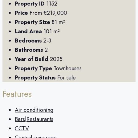
Property ID
1152
Price
From
€219,000
Property Size
81 m²
Land Area
101 m²
Bedrooms
2-3
Bathrooms
2
Year of Build
2025
Property Type
Townhouses
Property Status
For sale
Features
Air conditioning
Bars|Restaurants
CCTV
Central sewerage