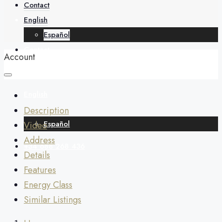
About
Contact
English
Español
Contact
Account
English
Description
Español
Video
Address
+34 688 268 436
Details
Features
Energy Class
Similar Listings