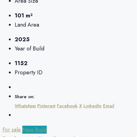
Area Size
101 m²
Land Area
2025
Year of Build
1152
Property ID
Share on:
WhatsApp
Pinterest
Facebook
X
LinkedIn
Email
For sale
New Build