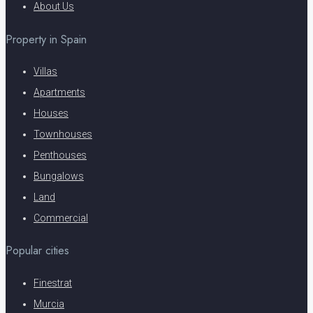
About Us
Property in Spain
Villas
Apartments
Houses
Townhouses
Penthouses
Bungalows
Land
Commercial
Popular cities
Finestrat
Murcia