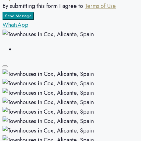
By submitting this form I agree to
Terms of Use
Send Message
WhatsApp