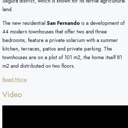
Segura district, which is known for its fertile agricultural
land.
The new residential
San Fernando
is a development of
44 modern townhouses that offer two and three
bedrooms, feature a private solarium with a summer
kitchen, terraces, patios and private parking. The
townhouses are on a plot of 101 m2, the home itself 81
m2 and distributed on two floors.
Read More
Video