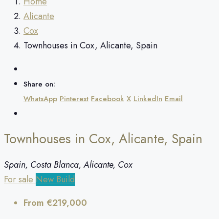
Home
Alicante
Cox
Townhouses in Cox, Alicante, Spain
Share on:
WhatsApp
Pinterest
Facebook
X
LinkedIn
Email
Townhouses in Cox, Alicante, Spain
Spain, Costa Blanca, Alicante, Cox
For sale
New Build
From
€219,000