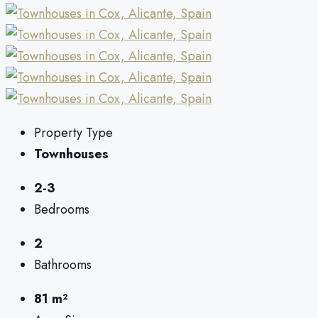
Property Type
Townhouses
2-3
Bedrooms
2
Bathrooms
81 m²