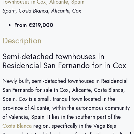
Townhouses in Cox, Alicante, Spain
Spain, Costa Blanca, Alicante, Cox
From
€219,000
Description
Semi-detached townhouses in
Residencial San Fernando for in Cox
Newly built, semi-detached townhouses in Residencial
San Fernando for sale in Cox, Alicante, Costa Blanca,
Spain.
Cox
is a small, tranquil town located in the
province of Alicante, within the autonomous community
of Valencia, Spain. It lies in the southern part of the
Costa Blanca
region, specifically in the Vega Baja