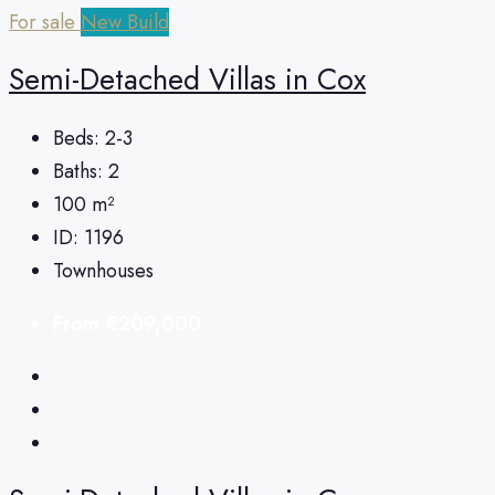
For sale
New Build
Semi-Detached Villas in Cox
Beds:
2-3
Baths:
2
100
m²
ID:
1196
Townhouses
From
€209,000