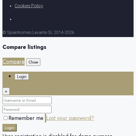
Cookies Policy
© Spainhomes Levante SL 2014-2026
Compare listings
Compare
Close
Login
×
Remember me
Lost your password?
Login