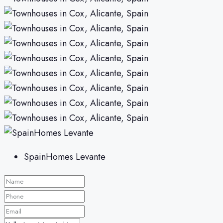
SpainHomes Levante