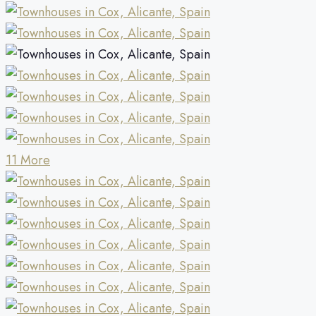
11 More