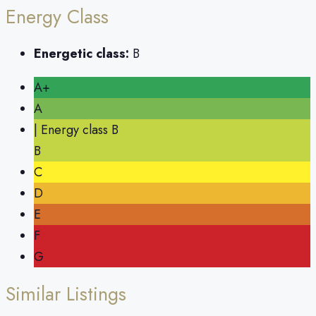
Energy Class
Energetic class:
B
A+
A
| Energy class B
B
C
D
E
F
G
Similar Listings