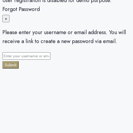
User registration is disabled for demo purpose.
Forgot Password
×
Please enter your username or email address. You will
receive a link to create a new password via email.
Submit