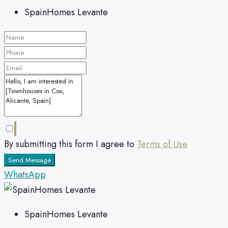
SpainHomes Levante
By submitting this form I agree to
Terms of Use
Send Message
WhatsApp
SpainHomes Levante