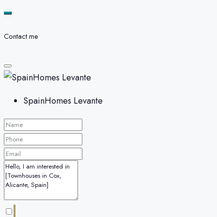
Contact me
SpainHomes Levante