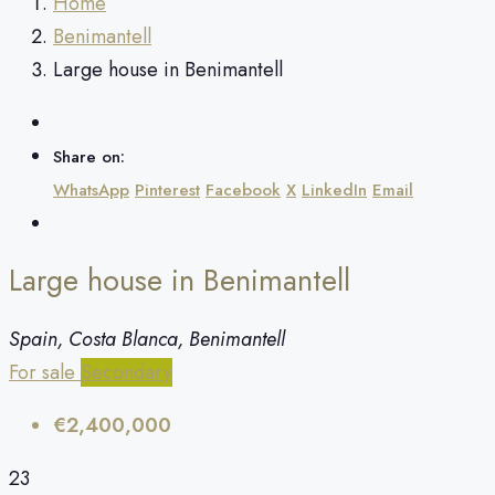
Home
Benimantell
Large house in Benimantell
Share on:
WhatsApp
Pinterest
Facebook
X
LinkedIn
Email
Large house in Benimantell
Spain, Costa Blanca, Benimantell
For sale
Secondary
€2,400,000
23