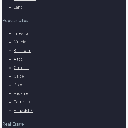
Land
Popular cities
Finestrat
Murcia
Benidorm
Altea
Orihuela
Calpe
Polop
Alicante
Torrevieja
Alfaz del Pi
Real Estate