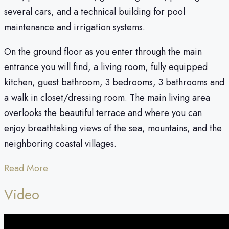
several cars, and a technical building for pool
maintenance and irrigation systems.
On the ground floor as you enter through the main
entrance you will find, a living room, fully equipped
kitchen, guest bathroom, 3 bedrooms, 3 bathrooms and
a walk in closet/dressing room. The main living area
overlooks the beautiful terrace and where you can
enjoy breathtaking views of the sea, mountains, and the
neighboring coastal villages.
Read More
Video