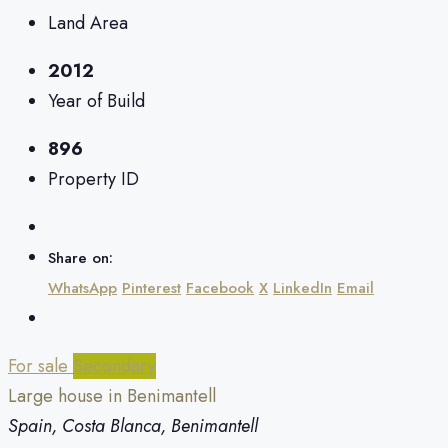
Land Area
2012
Year of Build
896
Property ID
Share on:
WhatsApp
Pinterest
Facebook
X
LinkedIn
Email
For sale
Secondary
Large house in Benimantell
Spain, Costa Blanca, Benimantell