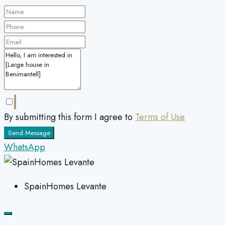
By submitting this form I agree to
Terms of Use
Send Message
WhatsApp
SpainHomes Levante