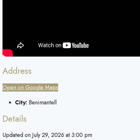
Address
Open on Google Maps
City:
Benimantell
Details
Updated on July 29, 2026 at 3:00 pm