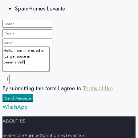
SpainHomes Levante
By submitting this form I agree to
Terms of Use
Send Message
WhatsApp
ABOUT US
Real Estate Agency Spainhomes Levante S.L.