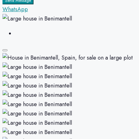
Send Message
WhatsApp