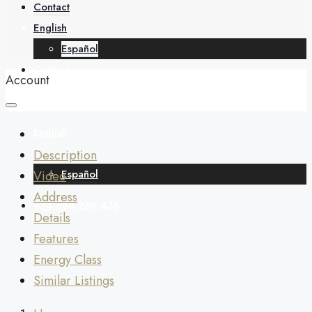
About
Contact
English
Español
Contact
Account
English
Description
Español
Video
Address
+34 688 268 436
Details
Features
Energy Class
Similar Listings