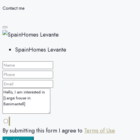
Contact me
SpainHomes Levante
By submitting this form I agree to
Terms of Use