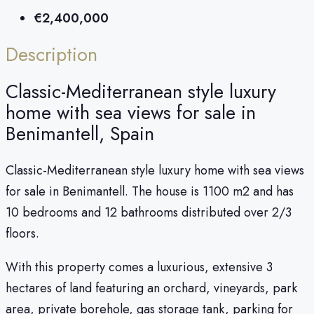
€2,400,000
Description
Classic-Mediterranean style luxury
home with sea views for sale in
Benimantell, Spain
Classic-Mediterranean style luxury home with sea views
for sale in Benimantell. The house is 1100 m2 and has
10 bedrooms and 12 bathrooms distributed over 2/3
floors.
With this property comes a luxurious, extensive 3
hectares of land featuring an orchard, vineyards, park
area, private borehole, gas storage tank, parking for