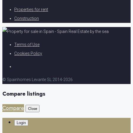
Properties for rent
Construction
Terms of Use
Cookies Policy
© Spainhomes Levante SL 2014-2026
Compare listings
Compare
Close
Login