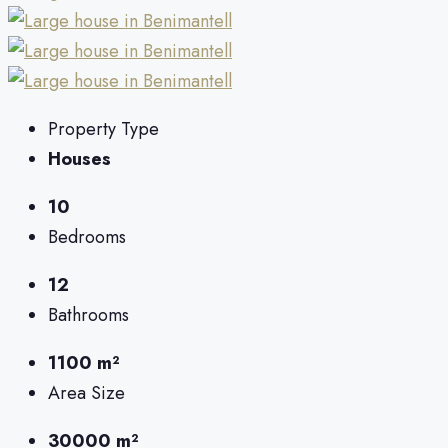
Property Type
Houses
10
Bedrooms
12
Bathrooms
1100 m²
Area Size
30000 m²