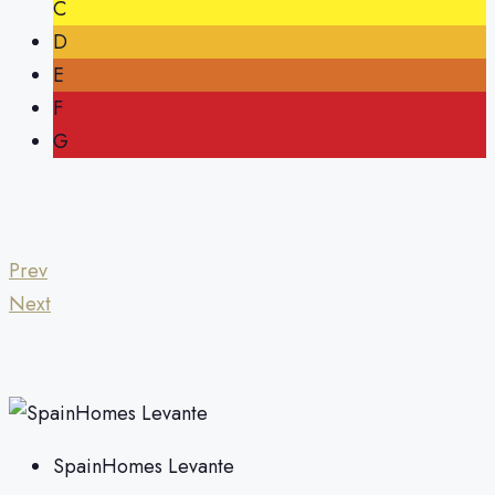
C
D
E
F
G
Prev
Next
SpainHomes Levante