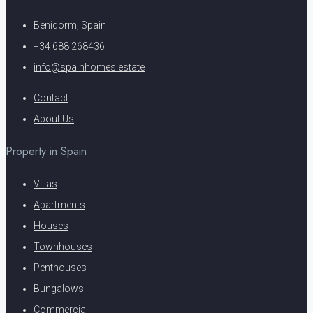
Benidorm, Spain
+34 688 268436
info@spainhomes.estate
Contact
About Us
Property in Spain
Villas
Apartments
Houses
Townhouses
Penthouses
Bungalows
Commercial