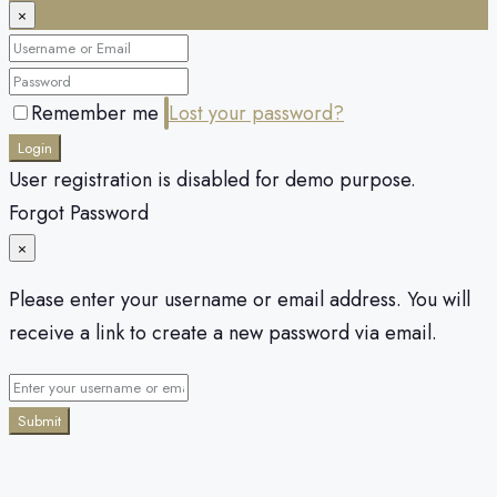
×
Remember me
Lost your password?
Login
User registration is disabled for demo purpose.
Forgot Password
×
Please enter your username or email address. You will
receive a link to create a new password via email.
Submit