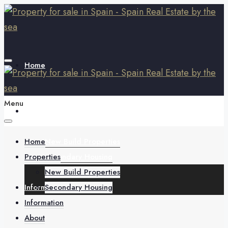
Home
Menu
Properties
Home
New Build Properties
Properties
Secondary Housing
New Build Properties
Information
Secondary Housing
Information
About