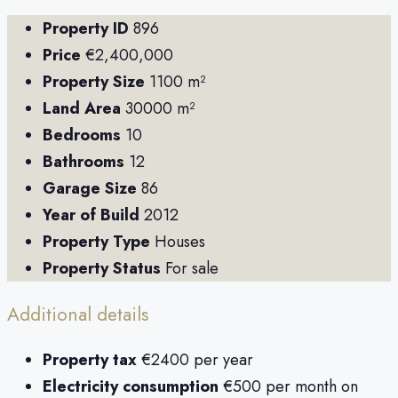
Property ID
896
Price
€2,400,000
Property Size
1100 m²
Land Area
30000 m²
Bedrooms
10
Bathrooms
12
Garage Size
86
Year of Build
2012
Property Type
Houses
Property Status
For sale
Additional details
Property tax
€2400 per year
Electricity consumption
€500 per month on