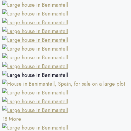
18 More