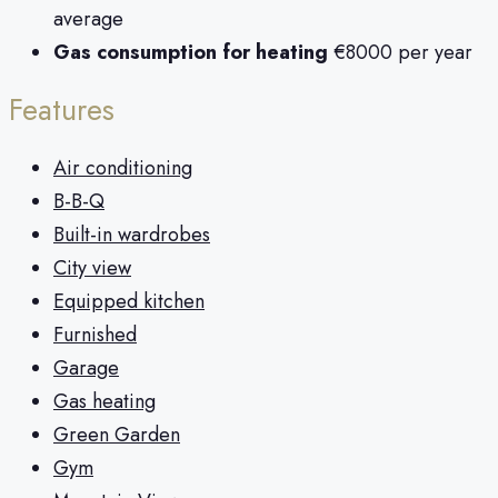
average
Gas consumption for heating
€8000 per year
Features
Air conditioning
B-B-Q
Built-in wardrobes
City view
Equipped kitchen
Furnished
Garage
Gas heating
Green Garden
Gym