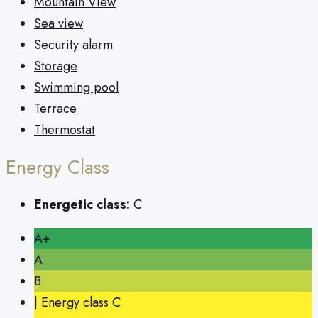
Mountain View
Sea view
Security alarm
Storage
Swimming pool
Terrace
Thermostat
Energy Class
Energetic class:
C
A+
A
B
| Energy class C