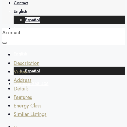
About
Contact
English
Español
Contact
Account
English
Description
Español
Video
Address
+34 688 268 436
Details
Features
Energy Class
Similar Listings