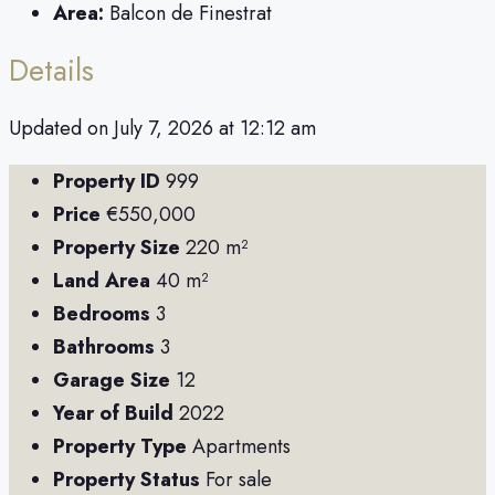
Area:
Balcon de Finestrat
Details
Updated on July 7, 2026 at 12:12 am
Property ID
999
Price
€550,000
Property Size
220 m²
Land Area
40 m²
Bedrooms
3
Bathrooms
3
Garage Size
12
Year of Build
2022
Property Type
Apartments
Property Status
For sale