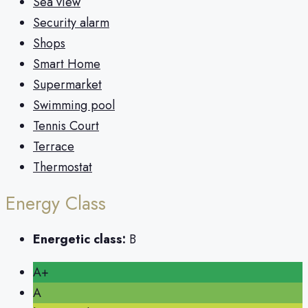
Sea view
Security alarm
Shops
Smart Home
Supermarket
Swimming pool
Tennis Court
Terrace
Thermostat
Energy Class
Energetic class:
B
A+
A