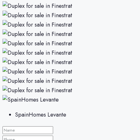
SpainHomes Levante