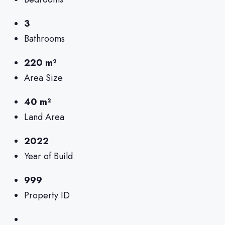
3
Bathrooms
220 m²
Area Size
40 m²
Land Area
2022
Year of Build
999
Property ID