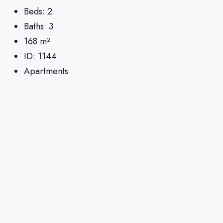
Beds:
2
Baths:
3
168
m²
ID:
1144
Apartments