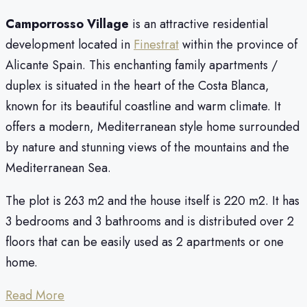
Camporrosso Village
is an attractive residential
development located in
Finestrat
within the province of
Alicante Spain. This enchanting family apartments /
duplex is situated in the heart of the Costa Blanca,
known for its beautiful coastline and warm climate. It
offers a modern, Mediterranean style home surrounded
by nature and stunning views of the mountains and the
Mediterranean Sea.
The plot is 263 m2 and the house itself is 220 m2. It has
3 bedrooms and 3 bathrooms and is distributed over 2
floors that can be easily used as 2 apartments or one
home.
Read More