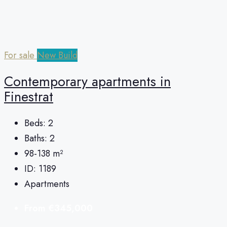
For sale
New Build
Contemporary apartments in
Finestrat
Beds:
2
Baths:
2
98-138
m²
ID:
1189
Apartments
From
€345,000