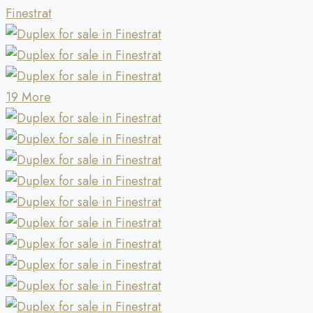
19 More