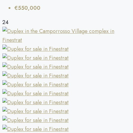
€550,000
24