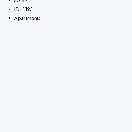
80
m²
ID:
1193
Apartments