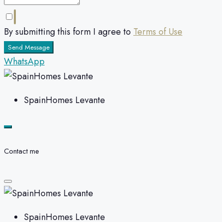
By submitting this form I agree to
Terms of Use
Send Message
WhatsApp
SpainHomes Levante
Contact me
SpainHomes Levante