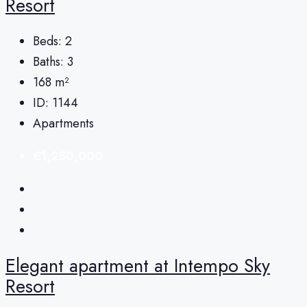
Resort
Beds:
2
Baths:
3
168
m²
ID:
1144
Apartments
€1,250,000
Elegant apartment at Intempo Sky
Resort