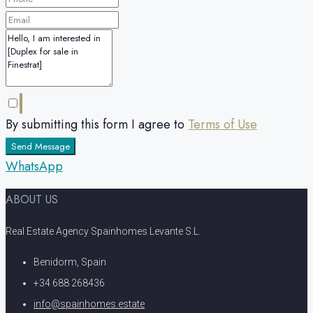
By submitting this form I agree to
Terms of Use
Send Message
WhatsApp
ABOUT US
Real Estate Agency Spainhomes Levante S.L.
Benidorm, Spain
+34 688 268436
info@spainhomes.estate