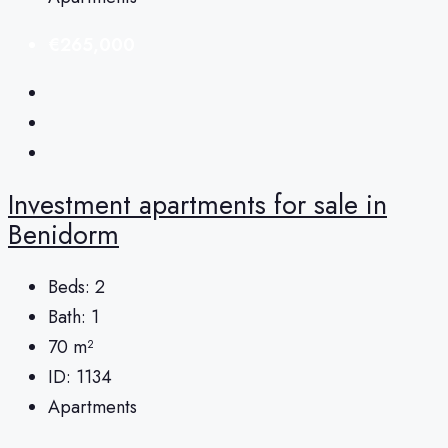
€265,000
Investment apartments for sale in
Benidorm
Beds:
2
Bath:
1
70
m²
ID:
1134
Apartments