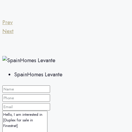
Prev
Next
SpainHomes Levante