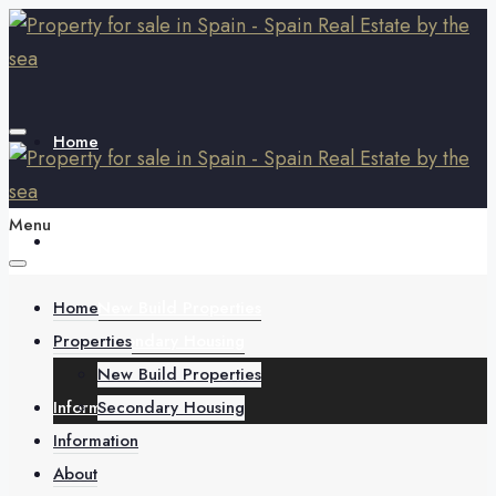
Home
Menu
Properties
Home
New Build Properties
Properties
Secondary Housing
New Build Properties
Information
Secondary Housing
Information
About