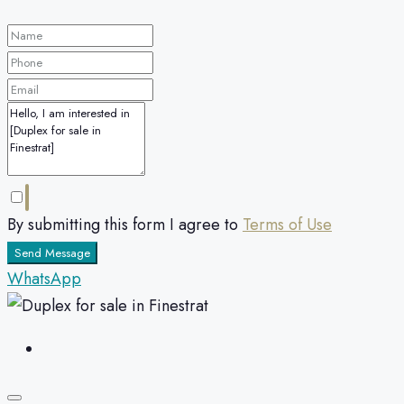
By submitting this form I agree to
Terms of Use
Send Message
WhatsApp