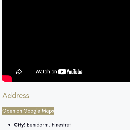
Address
Open on Google Maps
City:
Benidorm, Finestrat