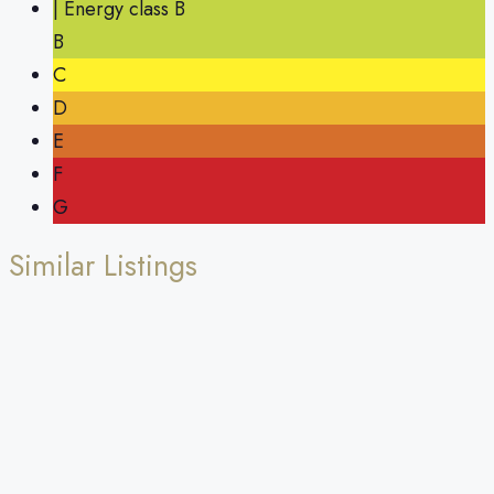
| Energy class B
B
C
D
E
F
G
Similar Listings