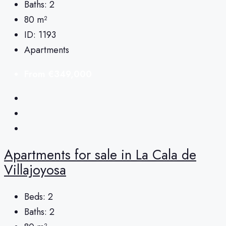
Baths:
2
80
m²
ID:
1193
Apartments
From
€349,000
Apartments for sale in La Cala de
Villajoyosa
Beds:
2
Baths:
2