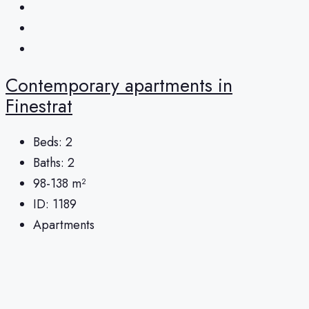
Contemporary apartments in
Finestrat
Beds:
2
Baths:
2
98-138
m²
ID:
1189
Apartments