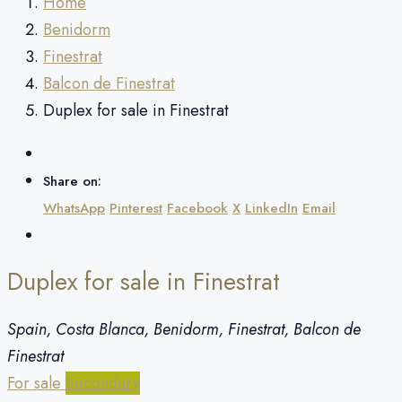
Home
Benidorm
Finestrat
Balcon de Finestrat
Duplex for sale in Finestrat
Share on:
WhatsApp
Pinterest
Facebook
X
LinkedIn
Email
Duplex for sale in Finestrat
Spain, Costa Blanca, Benidorm, Finestrat, Balcon de
Finestrat
For sale
Secondary