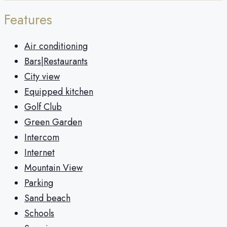
Features
Air conditioning
Bars|Restaurants
City view
Equipped kitchen
Golf Club
Green Garden
Intercom
Internet
Mountain View
Parking
Sand beach
Schools