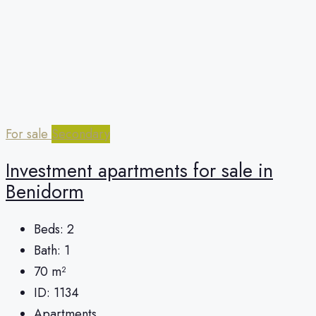
For sale
Secondary
Investment apartments for sale in
Benidorm
Beds:
2
Bath:
1
70
m²
ID:
1134
Apartments