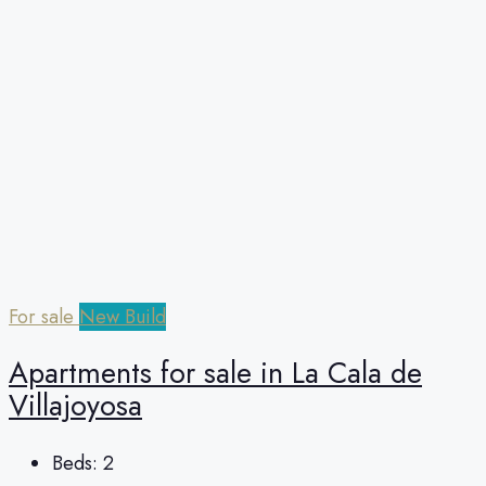
For sale
New Build
Apartments for sale in La Cala de
Villajoyosa
Beds:
2