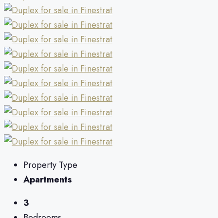
Property Type
Apartments
3
Bedrooms