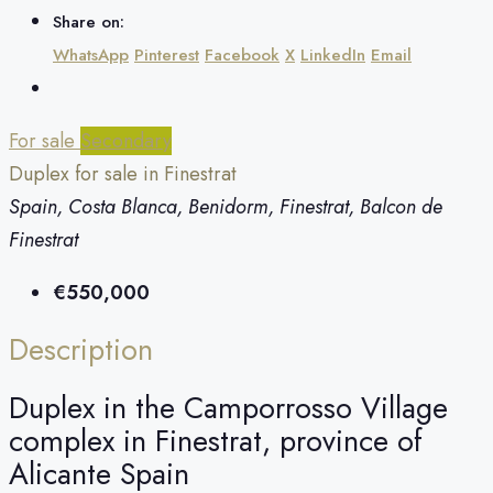
Share on:
WhatsApp
Pinterest
Facebook
X
LinkedIn
Email
For sale
Secondary
Duplex for sale in Finestrat
Spain, Costa Blanca, Benidorm, Finestrat, Balcon de
Finestrat
€550,000
Description
Duplex in the Camporrosso Village
complex in Finestrat, province of
Alicante Spain