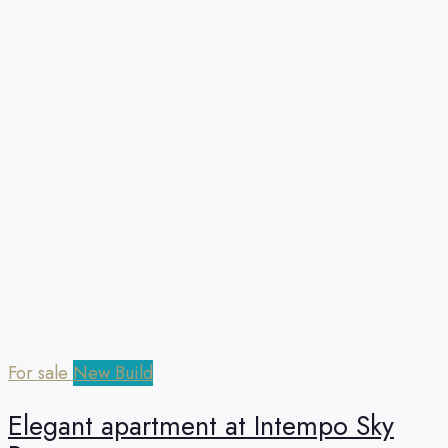
For sale
New Build
Elegant apartment at Intempo Sky