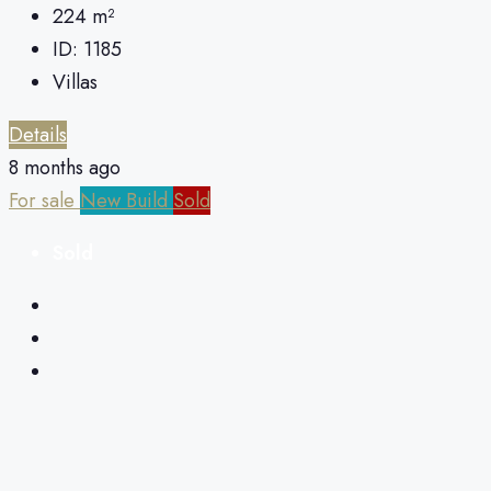
224
m²
ID:
1185
Villas
Details
8 months ago
For sale
New Build
Sold
Sold