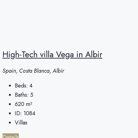
High-Tech villa Vega in Albir
Spain, Costa Blanca, Albir
Beds:
4
Baths:
5
620
m²
ID:
1084
Villas
Details