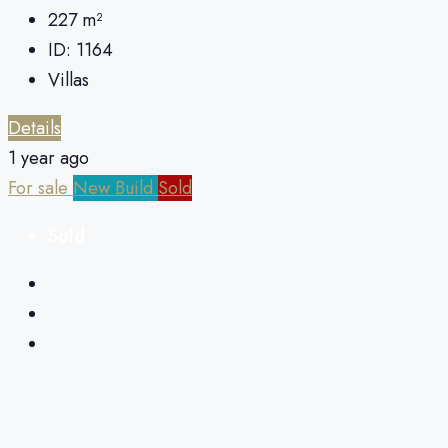
227
m²
ID:
1164
Villas
Details
1 year ago
For sale
New Build
Sold
Sold