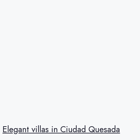
Elegant villas in Ciudad Quesada