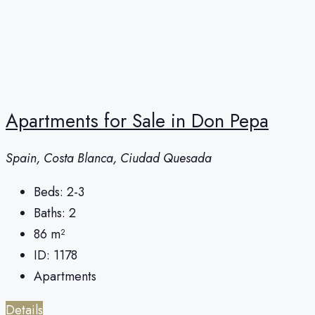
Apartments for Sale in Don Pepa
Spain, Costa Blanca, Ciudad Quesada
Beds:
2-3
Baths:
2
86
m²
ID:
1178
Apartments
Details