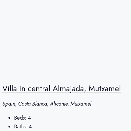
Villa in central Almajada, Mutxamel
Spain, Costa Blanca, Alicante, Mutxamel
Beds:
4
Baths:
4