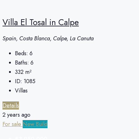
Villa El Tosal in Calpe
Spain, Costa Blanca, Calpe, La Canuta
Beds:
6
Baths:
6
332
m²
ID:
1085
Villas
Details
2 years ago
For sale
New Build
€3,950,000