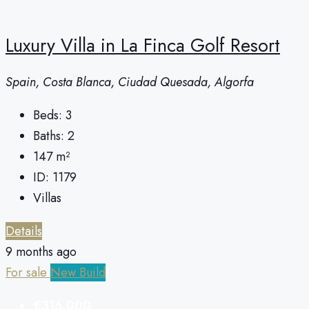
Luxury Villa in La Finca Golf Resort
Spain, Costa Blanca, Ciudad Quesada, Algorfa
Beds:
3
Baths:
2
147
m²
ID:
1179
Villas
Details
9 months ago
For sale
New Build
€316,000