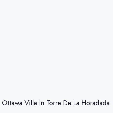
Ottawa Villa in Torre De La Horadada