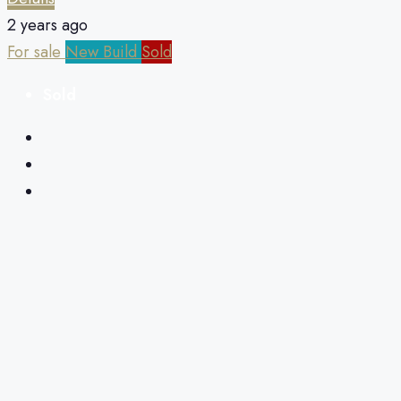
2 years ago
For sale
New Build
Sold
Sold