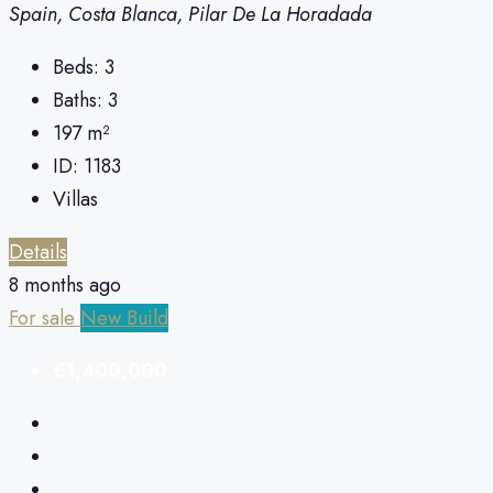
Spain, Costa Blanca, Pilar De La Horadada
Beds:
3
Baths:
3
197
m²
ID:
1183
Villas
Details
8 months ago
For sale
New Build
€1,400,000