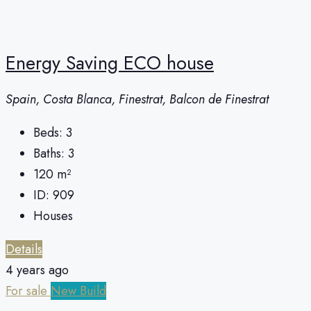
Energy Saving ECO house
Spain, Costa Blanca, Finestrat, Balcon de Finestrat
Beds:
3
Baths:
3
120
m²
ID:
909
Houses
Details
4 years ago
For sale
New Build