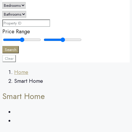
Price Range
Search
Clear
Home
Smart Home
Smart Home