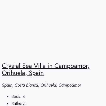
Crystal Sea Villa in Campoamor,
Orihuela, Spain
Spain, Costa Blanca, Orihuela, Campoamor
Beds:
4
Baths:
5