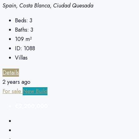
Spain, Costa Blanca, Ciudad Quesada
Beds:
3
Baths:
3
109
m²
ID:
1088
Villas
Details
2 years ago
For sale
New Build
€2,200,000