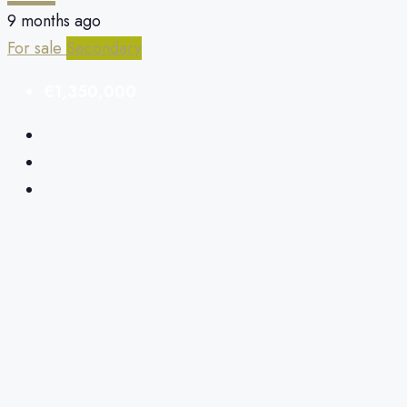
9 months ago
For sale
Secondary
€1,350,000