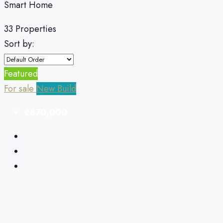
Smart Home
33 Properties
Sort by:
Featured
For sale
New Build
€870,000