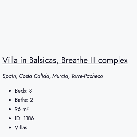
Villa in Balsicas, Breathe III complex
Spain, Costa Calida, Murcia, Torre-Pacheco
Beds:
3
Baths:
2
96
m²
ID:
1186
Villas