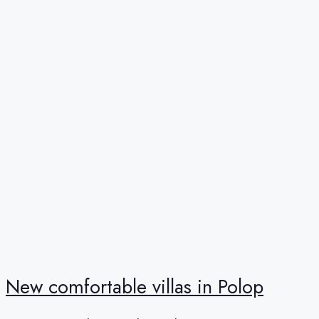
New comfortable villas in Polop