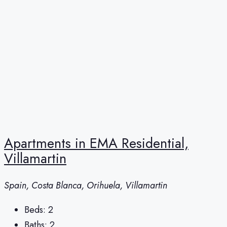
Apartments in EMA Residential,
Villamartin
Spain, Costa Blanca, Orihuela, Villamartin
Beds:
2
Baths:
2