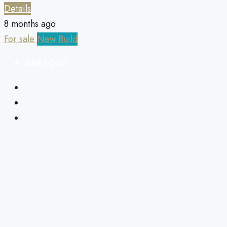
Details
8 months ago
For sale
New Build
€867,000