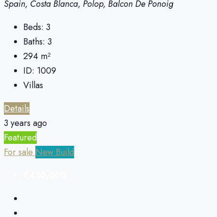
Spain, Costa Blanca, Polop, Balcon De Ponoig
Beds:
3
Baths:
3
294
m²
ID:
1009
Villas
Details
3 years ago
Featured
For sale
New Build
€450,000