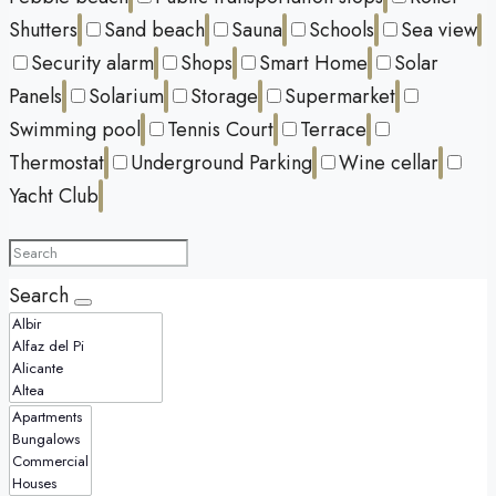
Shutters
Sand beach
Sauna
Schools
Sea view
Security alarm
Shops
Smart Home
Solar
Panels
Solarium
Storage
Supermarket
Swimming pool
Tennis Court
Terrace
Thermostat
Underground Parking
Wine cellar
Yacht Club
Search