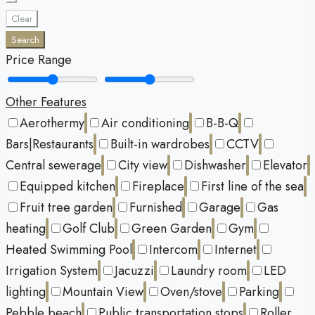
Clear
Search
Price Range
Other Features
Aerothermy
Air conditioning
B-B-Q
Bars|Restaurants
Built-in wardrobes
CCTV
Central sewerage
City view
Dishwasher
Elevator
Equipped kitchen
Fireplace
First line of the sea
Fruit tree garden
Furnished
Garage
Gas
heating
Golf Club
Green Garden
Gym
Heated Swimming Pool
Intercom
Internet
Irrigation System
Jacuzzi
Laundry room
LED
lighting
Mountain View
Oven/stove
Parking
Pebble beach
Public transportation stops
Roller