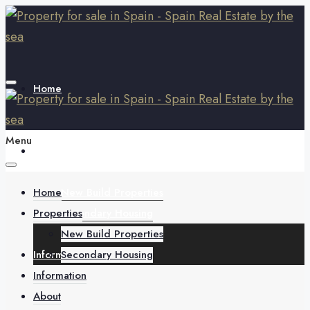
Home
Menu
Properties
Home
New Build Properties
Properties
Secondary Housing
New Build Properties
Information
Secondary Housing
Information
About