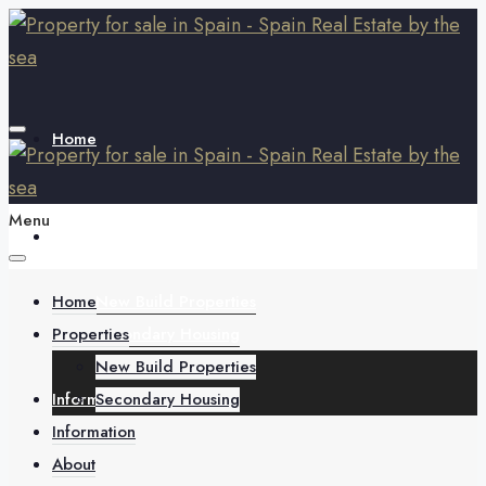
Home
Menu
Properties
Home
New Build Properties
Properties
Secondary Housing
New Build Properties
Information
Secondary Housing
Information
About