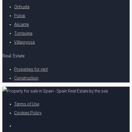
Orihuela
Polop
Alicante
Torrevieja
Villajoyosa
Real Estate
Properties for rent
Construction
Terms of Use
Cookies Policy