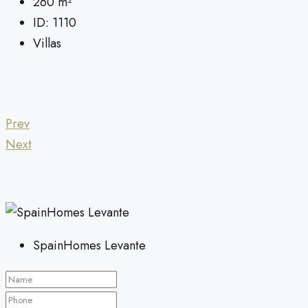
260
m²
ID:
1110
Villas
Prev
Next
SpainHomes Levante