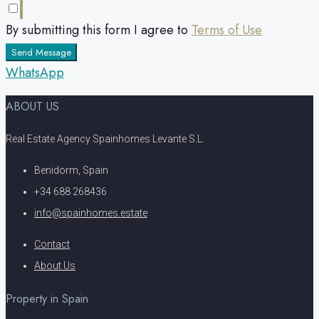
By submitting this form I agree to
Terms of Use
Send Message
WhatsApp
ABOUT US
Real Estate Agency Spainhomes Levante S.L.
Benidorm, Spain
+34 688 268436
info@spainhomes.estate
Contact
About Us
Property in Spain