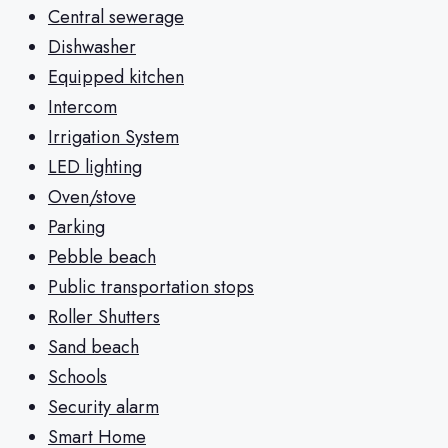
Central sewerage
Dishwasher
Equipped kitchen
Intercom
Irrigation System
LED lighting
Oven/stove
Parking
Pebble beach
Public transportation stops
Roller Shutters
Sand beach
Schools
Security alarm
Smart Home