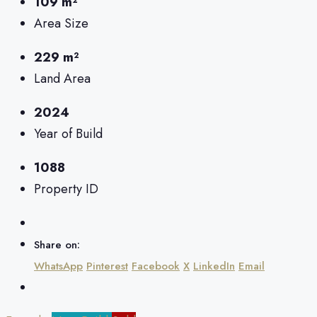
109 m²
Area Size
229 m²
Land Area
2024
Year of Build
1088
Property ID
Share on:
WhatsApp
Pinterest
Facebook
X
LinkedIn
Email