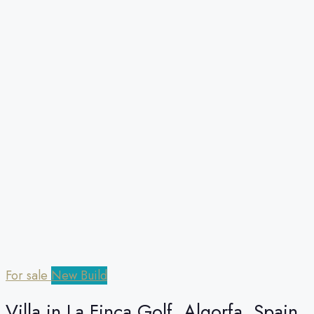
For sale
New Build
Villa in La Finca Golf, Algorfa, Spain