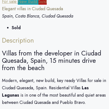
For sale
New Build
Sold
Elegant villas in Ciudad Quesada
Spain, Costa Blanca, Ciudad Quesada
Sold
Description
Villas from the developer in Ciudad
Quesada, Spain, 15 minutes drive
from the beach
Modern, elegant, new build, key ready Villas for sale in
Ciudad Quesada, Spain. Residential Villas
Las
Lagunas
is in one of the most beautiful and quiet areas
between Ciudad Quesada and Pueblo Bravo.