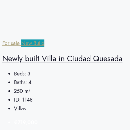
For sale
New Build
Newly built Villa in Ciudad Quesada
Beds:
3
Baths:
4
250
m²
ID:
1148
Villas
€719,000