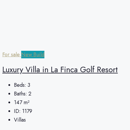
For sale
New Build
Luxury Villa in La Finca Golf Resort
Beds:
3
Baths:
2
147
m²
ID:
1179
Villas