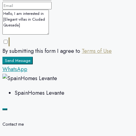
By submitting this form I agree to
Terms of Use
Send Message
WhatsApp
SpainHomes Levante
Contact me