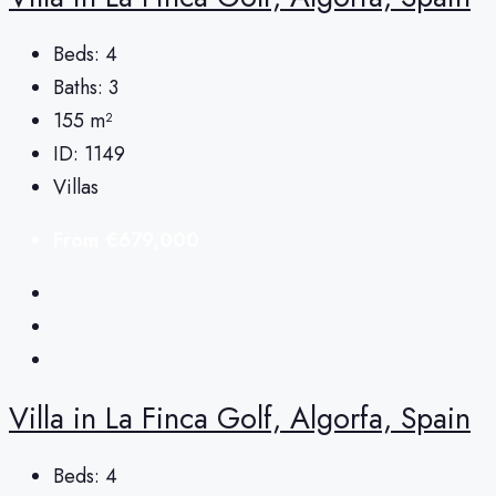
Beds:
4
Baths:
3
155
m²
ID:
1149
Villas
From
€679,000
Villa in La Finca Golf, Algorfa, Spain
Beds:
4