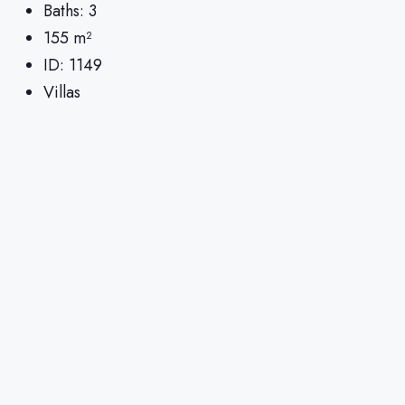
Baths:
3
155
m²
ID:
1149
Villas