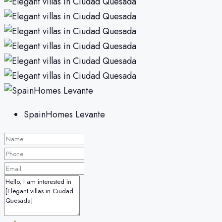
SpainHomes Levante