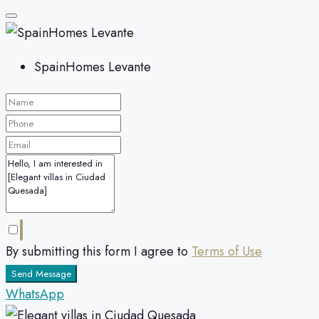
SpainHomes Levante
By submitting this form I agree to
Terms of Use
Send Message
WhatsApp