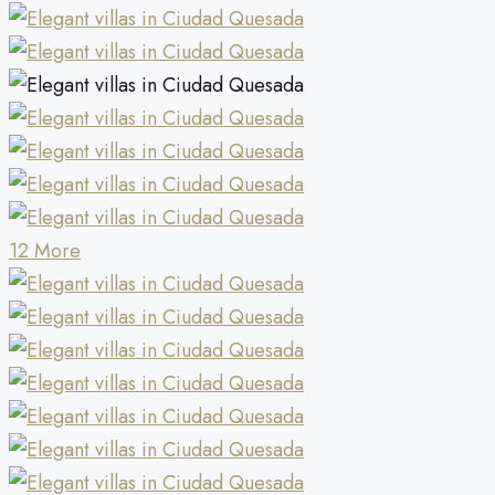
12 More