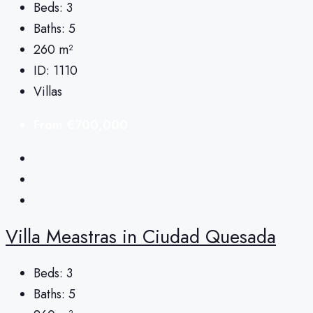
Beds:
3
Baths:
5
260
m²
ID:
1110
Villas
From
€700,000
Villa Meastras in Ciudad Quesada
Beds:
3
Baths:
5