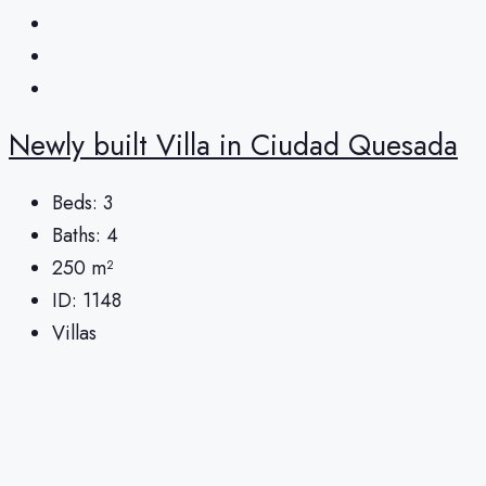
Newly built Villa in Ciudad Quesada
Beds:
3
Baths:
4
250
m²
ID:
1148
Villas