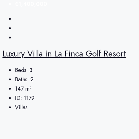
€1,400,000
Luxury Villa in La Finca Golf Resort
Beds:
3
Baths:
2
147
m²
ID:
1179
Villas