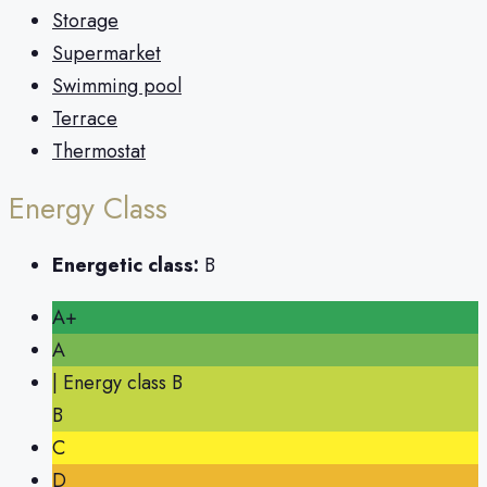
Storage
Supermarket
Swimming pool
Terrace
Thermostat
Energy Class
Energetic class:
B
A+
A
| Energy class B
B
C
D