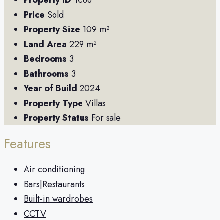
Property ID
1088
Price
Sold
Property Size
109 m²
Land Area
229 m²
Bedrooms
3
Bathrooms
3
Year of Build
2024
Property Type
Villas
Property Status
For sale
Features
Air conditioning
Bars|Restaurants
Built-in wardrobes
CCTV