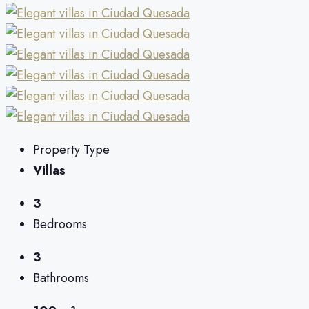
Property Type
Villas
3
Bedrooms
3
Bathrooms