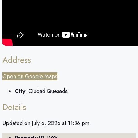
Address
Open on Google Maps
City:
Ciudad Quesada
Details
Updated on July 6, 2026 at 11:36 pm