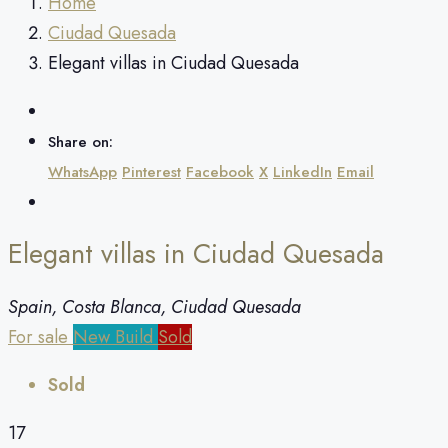
Home
Ciudad Quesada
Elegant villas in Ciudad Quesada
Share on:
WhatsApp
Pinterest
Facebook
X
LinkedIn
Email
Elegant villas in Ciudad Quesada
Spain, Costa Blanca, Ciudad Quesada
For sale
New Build
Sold
Sold
17