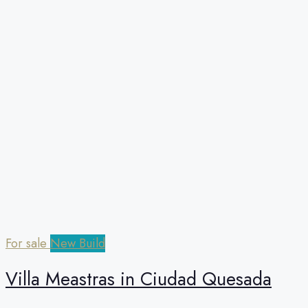
For sale
New Build
Villa Meastras in Ciudad Quesada