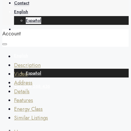
About
Contact
English
Español
Contact
Account
English
Description
Español
Video
Address
+34 688 268 436
Details
Features
Energy Class
Similar Listings