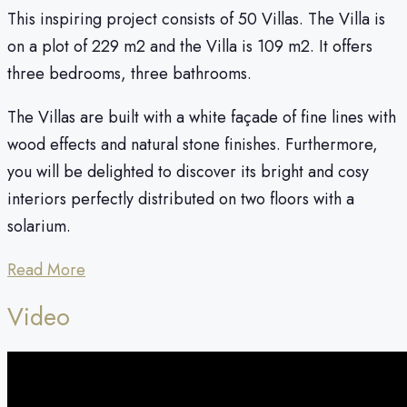
This inspiring project consists of 50 Villas. The Villa is
on a plot of 229 m2 and the Villa is 109 m2. It offers
three bedrooms, three bathrooms.
The Villas are built with a white façade of fine lines with
wood effects and natural stone finishes. Furthermore,
you will be delighted to discover its bright and cosy
interiors perfectly distributed on two floors with a
solarium.
Read More
Video