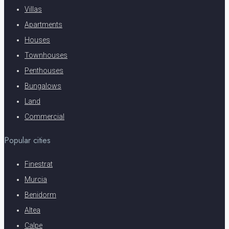
Villas
Apartments
Houses
Townhouses
Penthouses
Bungalows
Land
Commercial
Popular cities
Finestrat
Murcia
Benidorm
Altea
Calpe