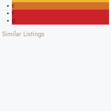
E
F
G
Similar Listings