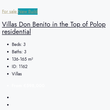
For sale
New Build
Villas Don Benito in the Top of Polop
residential
Beds:
3
Baths:
3
136-165
m²
ID:
1162
Villas
From
€598,000