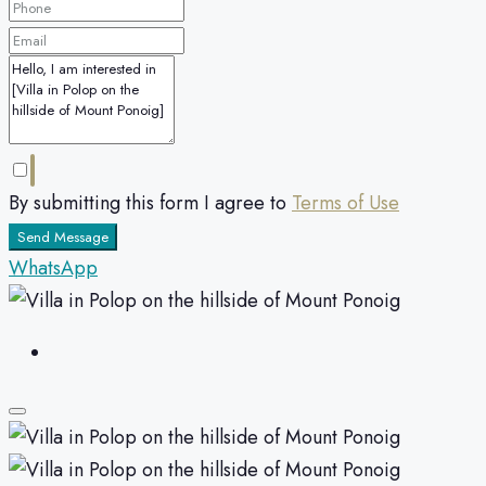
By submitting this form I agree to
Terms of Use
Send Message
WhatsApp