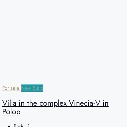
For sale
New Build
Villa in the complex Vinecia-V in
Polop
Beds:
3