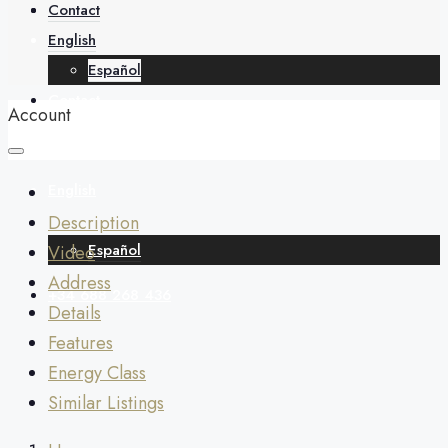
About
Contact
English
Español
Contact
Account
English
Description
Español
Video
Address
+34 688 268 436
Details
Features
Energy Class
Similar Listings