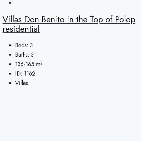
Villas Don Benito in the Top of Polop
residential
Beds:
3
Baths:
3
136-165
m²
ID:
1162
Villas