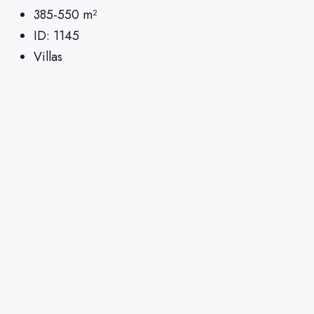
385-550
m²
ID:
1145
Villas