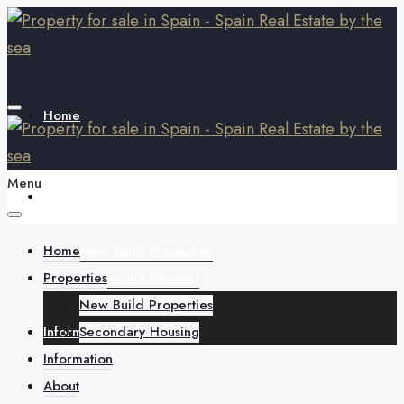
Home
Menu
Properties
Home
New Build Properties
Properties
Secondary Housing
New Build Properties
Information
Secondary Housing
Information
About