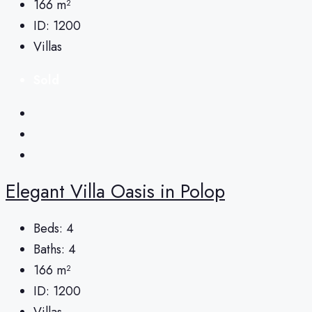
166
m²
ID:
1200
Villas
Sold
Elegant Villa Oasis in Polop
Beds:
4
Baths:
4
166
m²
ID:
1200
Villas