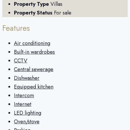
Property Type
Villas
Property Status
For sale
Features
Air conditioning
Built-in wardrobes
CCTV
Central sewerage
Dishwasher
Equipped kitchen
Intercom
Internet
LED lighting
Oven/stove