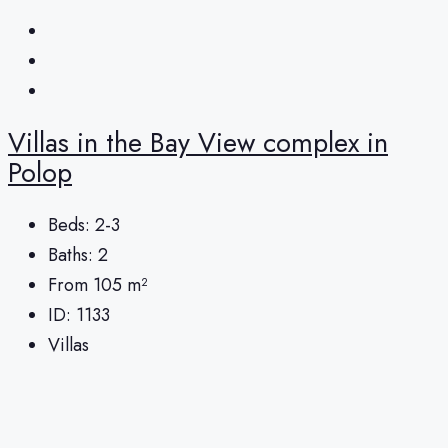
Villas in the Bay View complex in
Polop
Beds:
2-3
Baths:
2
From 105
m²
ID:
1133
Villas