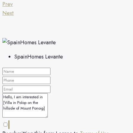
Prev
Next
SpainHomes Levante