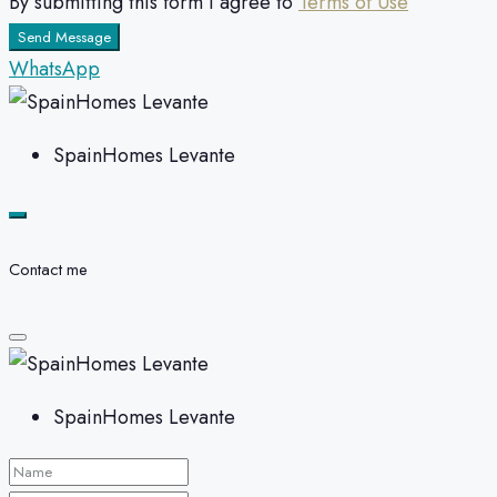
By submitting this form I agree to
Terms of Use
Send Message
WhatsApp
SpainHomes Levante
Contact me
SpainHomes Levante