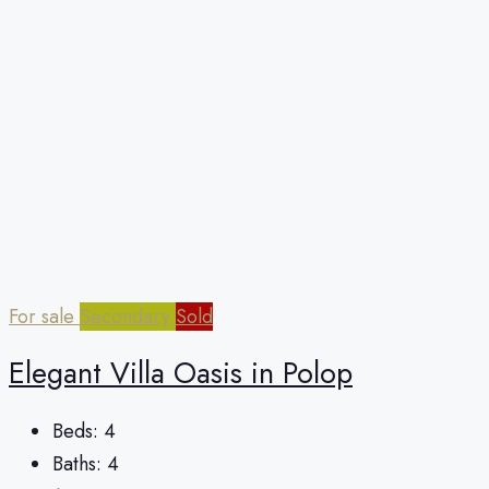
For sale
Secondary
Sold
Elegant Villa Oasis in Polop
Beds:
4
Baths:
4