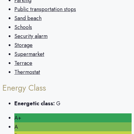
Parking
Public transportation stops
Sand beach
Schools
Security alarm
Storage
Supermarket
Terrace
Thermostat
Energy Class
Energetic class:
G
A+
A