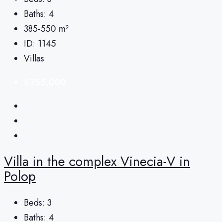
Baths:
4
385-550
m²
ID:
1145
Villas
€755,000
Villa in the complex Vinecia-V in
Polop
Beds:
3
Baths:
4