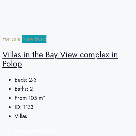
For sale
New Build
Villas in the Bay View complex in
Polop
Beds:
2-3
Baths:
2
From 105
m²
ID:
1133
Villas
From
€445,000