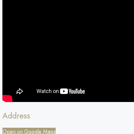
Address
Open on Google Maps