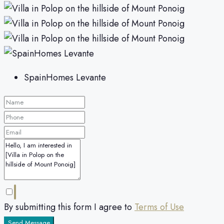
SpainHomes Levante
By submitting this form I agree to
Terms of Use
Send Message