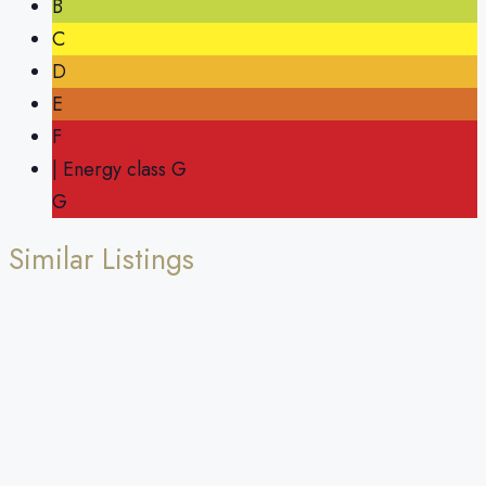
B
C
D
E
F
| Energy class G
G
Similar Listings