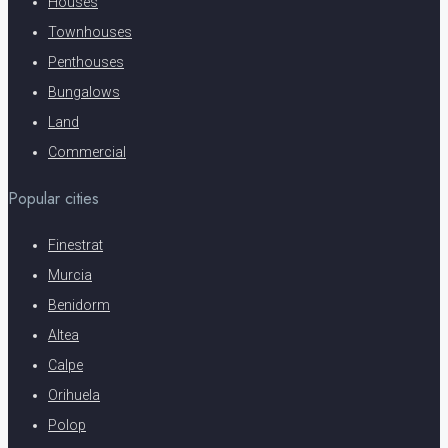
Houses
Townhouses
Penthouses
Bungalows
Land
Commercial
Popular cities
Finestrat
Murcia
Benidorm
Altea
Calpe
Orihuela
Polop