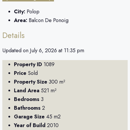
City:
Polop
Area:
Balcon De Ponoig
Details
Updated on July 6, 2026 at 11:35 pm
Property ID
1089
Price
Sold
Property Size
300 m²
Land Area
521 m²
Bedrooms
3
Bathrooms
2
Garage Size
45 m2
Year of Build
2010