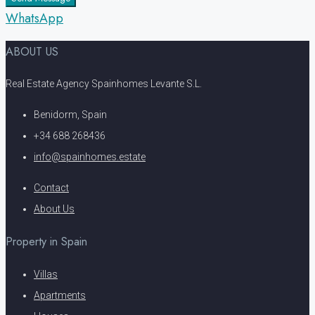
WhatsApp
ABOUT US
Real Estate Agency Spainhomes Levante S.L.
Benidorm, Spain
+34 688 268436
info@spainhomes.estate
Contact
About Us
Property in Spain
Villas
Apartments