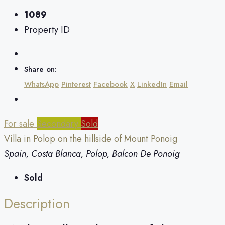
1089
Property ID
Share on:
WhatsApp
Pinterest
Facebook
X
LinkedIn
Email
For sale
Secondary
Sold
Villa in Polop on the hillside of Mount Ponoig
Spain, Costa Blanca, Polop, Balcon De Ponoig
Sold
Description