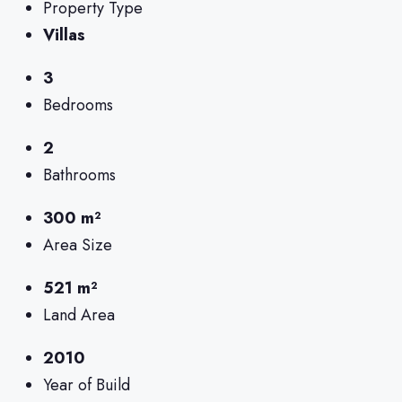
Property Type
Villas
3
Bedrooms
2
Bathrooms
300 m²
Area Size
521 m²
Land Area
2010
Year of Build