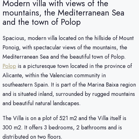
Modern villa with views of the
mountains, the Mediterranean Sea
and the town of Polop
Spacious, modern villa located on the hillside of Mount
Ponoig, with spectacular views of the mountains, the
Mediterranean Sea and the beautiful town of Polop.
Polop
is a picturesque town located in the province of
Alicante, within the Valencian community in
southeastern Spain. It is part of the Marina Baixa region
and is situated inland, surrounded by rugged mountains
and beautiful natural landscapes.
The Villa is on a plot of 521 m2 and the Villa itself is
300 m2. It offers 3 bedrooms, 2 bathrooms and is
distributed on two floors.