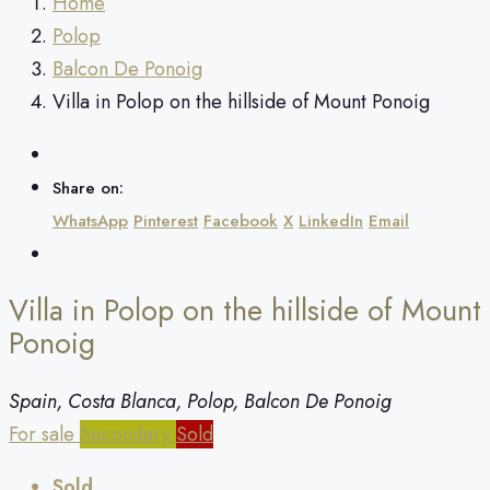
Home
Polop
Balcon De Ponoig
Villa in Polop on the hillside of Mount Ponoig
Share on:
WhatsApp
Pinterest
Facebook
X
LinkedIn
Email
Villa in Polop on the hillside of Mount
Ponoig
Spain, Costa Blanca, Polop, Balcon De Ponoig
For sale
Secondary
Sold
Sold