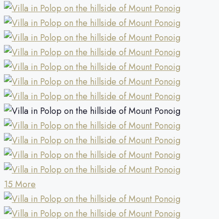
15 More