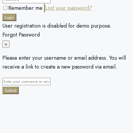
Remember me
Lost your password?
Login
User registration is disabled for demo purpose.
Forgot Password
×
Please enter your username or email address. You will
receive a link to create a new password via email.
Submit