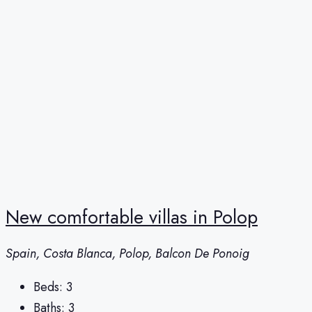
New comfortable villas in Polop
Spain, Costa Blanca, Polop, Balcon De Ponoig
Beds:
3
Baths:
3