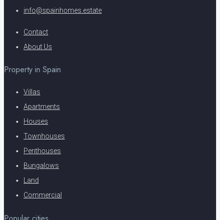
info@spainhomes.estate
Contact
About Us
Property in Spain
Villas
Apartments
Houses
Townhouses
Penthouses
Bungalows
Land
Commercial
Popular cities