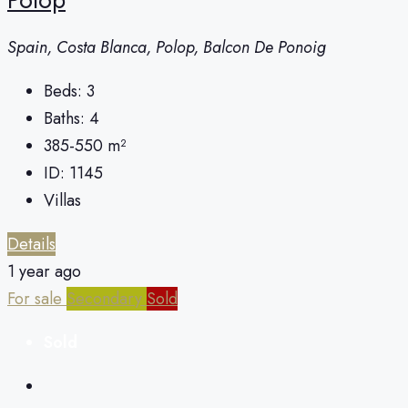
Spain, Costa Blanca, Polop, Balcon De Ponoig
Beds:
3
Baths:
4
385-550
m²
ID:
1145
Villas
Details
1 year ago
For sale
Secondary
Sold
Sold