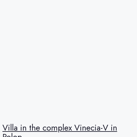
Villa in the complex Vinecia-V in
Polop