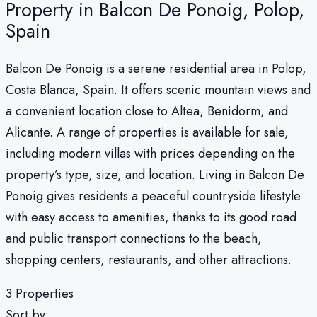
Property in Balcon De Ponoig, Polop,
Spain
Balcon De Ponoig is a serene residential area in Polop,
Costa Blanca, Spain. It offers scenic mountain views and
a convenient location close to Altea, Benidorm, and
Alicante. A range of properties is available for sale,
including modern villas with prices depending on the
property’s type, size, and location. Living in Balcon De
Ponoig gives residents a peaceful countryside lifestyle
with easy access to amenities, thanks to its good road
and public transport connections to the beach,
shopping centers, restaurants, and other attractions.
3 Properties
Sort by: