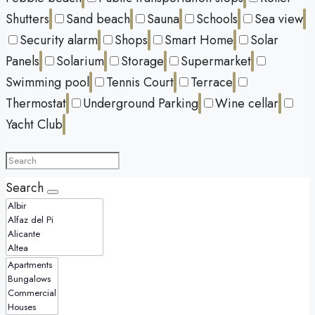
Shutters
Sand beach
Sauna
Schools
Sea view
Security alarm
Shops
Smart Home
Solar
Panels
Solarium
Storage
Supermarket
Swimming pool
Tennis Court
Terrace
Thermostat
Underground Parking
Wine cellar
Yacht Club
Search