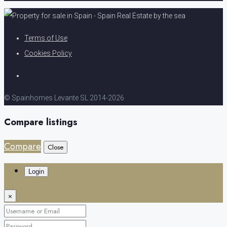
Terms of Use
Cookies Policy
© Spainhomes Levante SL 2014-2026
Compare listings
Compare
Close
Login
×