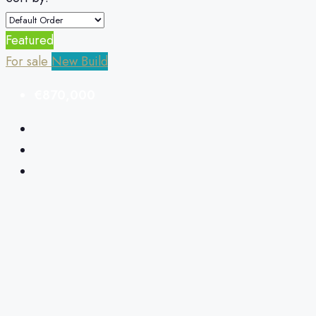
Featured
For sale
New Build
€870,000