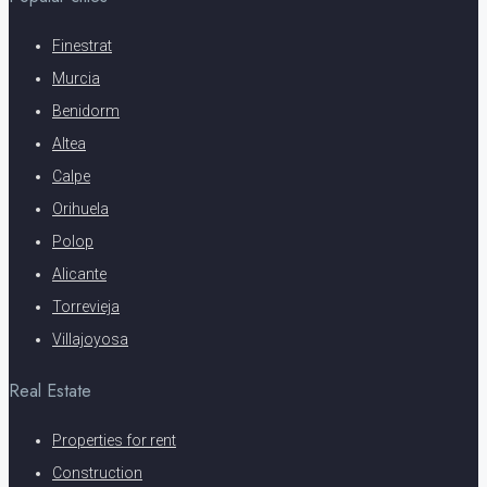
Finestrat
Murcia
Benidorm
Altea
Calpe
Orihuela
Polop
Alicante
Torrevieja
Villajoyosa
Real Estate
Properties for rent
Construction