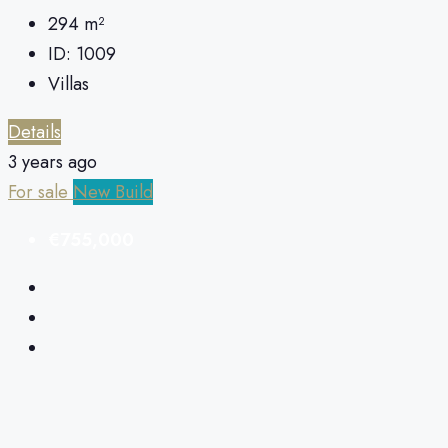
294
m²
ID:
1009
Villas
Details
3 years ago
For sale
New Build
€755,000