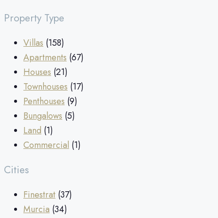
Property Type
Villas
(158)
Apartments
(67)
Houses
(21)
Townhouses
(17)
Penthouses
(9)
Bungalows
(5)
Land
(1)
Commercial
(1)
Cities
Finestrat
(37)
Murcia
(34)