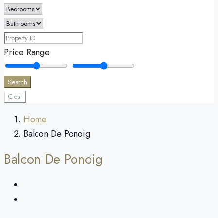
Price Range
Search
Clear
Home
Balcon De Ponoig
Balcon De Ponoig