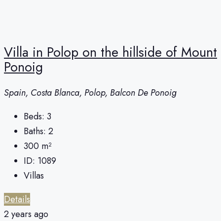
Villa in Polop on the hillside of Mount
Ponoig
Spain, Costa Blanca, Polop, Balcon De Ponoig
Beds:
3
Baths:
2
300
m²
ID:
1089
Villas
Details
2 years ago