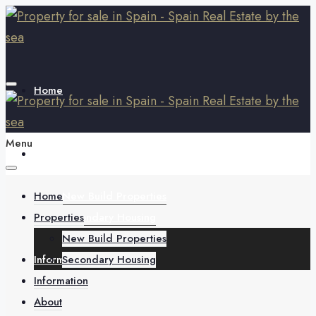
Home
Menu
Properties
Home
New Build Properties
Properties
Secondary Housing
New Build Properties
Information
Secondary Housing
Information
About