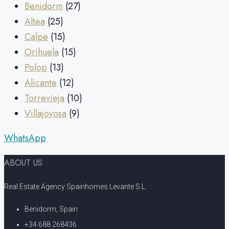
Benidorm
(27)
Altea
(25)
Calpe
(15)
Orihuela
(15)
Polop
(13)
Alicante
(12)
Torrevieja
(10)
Villajoyosa
(9)
WhatsApp
ABOUT US
Real Estate Agency Spainhomes Levante S.L.
Benidorm, Spain
+34 688 268436