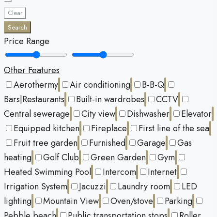
Clear
Search
Price Range
Other Features
Aerothermy
Air conditioning
B-B-Q
Bars|Restaurants
Built-in wardrobes
CCTV
Central sewerage
City view
Dishwasher
Elevator
Equipped kitchen
Fireplace
First line of the sea
Fruit tree garden
Furnished
Garage
Gas
heating
Golf Club
Green Garden
Gym
Heated Swimming Pool
Intercom
Internet
Irrigation System
Jacuzzi
Laundry room
LED
lighting
Mountain View
Oven/stove
Parking
Pebble beach
Public transportation stops
Roller