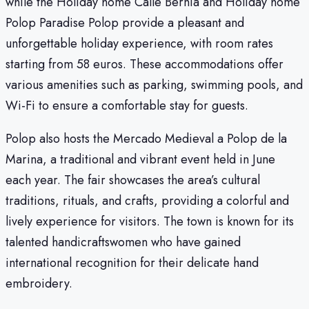
while the Holiday home Calle Bernia and Holiday home
Polop Paradise Polop provide a pleasant and
unforgettable holiday experience, with room rates
starting from 58 euros. These accommodations offer
various amenities such as parking, swimming pools, and
Wi-Fi to ensure a comfortable stay for guests.
Polop also hosts the Mercado Medieval a Polop de la
Marina, a traditional and vibrant event held in June
each year. The fair showcases the area’s cultural
traditions, rituals, and crafts, providing a colorful and
lively experience for visitors. The town is known for its
talented handicraftswomen who have gained
international recognition for their delicate hand
embroidery.