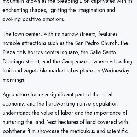
mountain known as the Sleeping Lion captivates with its
enchanting shapes, igniting the imagination and
evoking positive emotions.
The town center, with its narrow streets, features
notable attractions such as the San Pedro Church, the
Plaza dels Xorros central square, the Salle Santo
Domingo street, and the Campanario, where a bustling
fruit and vegetable market takes place on Wednesday
mornings.
Agriculture forms a significant part of the local
economy, and the hardworking native population
understands the value of labor and the importance of
nurturing the land. Vast hectares of land covered with
polythene film showcase the meticulous and scientific