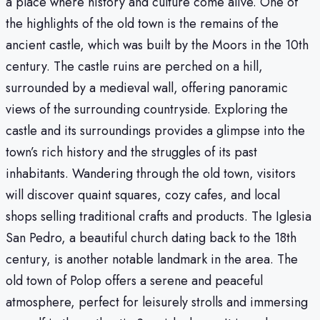
a place where history and culture come alive. One of
the highlights of the old town is the remains of the
ancient castle, which was built by the Moors in the 10th
century. The castle ruins are perched on a hill,
surrounded by a medieval wall, offering panoramic
views of the surrounding countryside. Exploring the
castle and its surroundings provides a glimpse into the
town’s rich history and the struggles of its past
inhabitants. Wandering through the old town, visitors
will discover quaint squares, cozy cafes, and local
shops selling traditional crafts and products. The Iglesia
San Pedro, a beautiful church dating back to the 18th
century, is another notable landmark in the area. The
old town of Polop offers a serene and peaceful
atmosphere, perfect for leisurely strolls and immersing