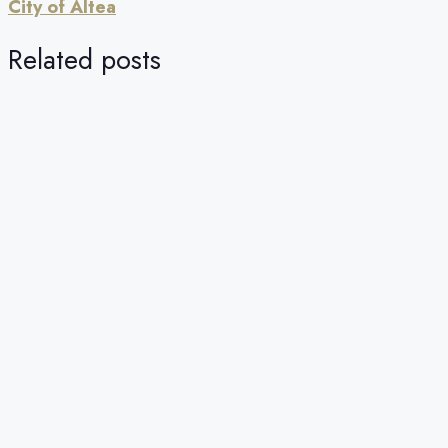
City of Altea
Related posts