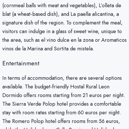
(cornmeal balls with meat and vegetables), L’olleta de
blat (a wheat-based dish), and La paella alicantina, a
signature dish of the region. To complement the meal,
visitors can indulge in a glass of sweet wine, unique to
the area, such as el vino dulce en la zona or Aromaticos
vinos de la Marina and Sortita de mistela.
Entertainment
In terms of accommodation, there are several options
available. The budget-friendly Hostal Rural Leon
Dormido offers rooms starting from 21 euros per night.
The Sierra Verde Polop hotel provides a comfortable
stay with room rates starting from 60 euros per night.
The Romero Polop hotel offers rooms from 56 euros,