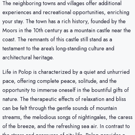
The neighboring towns and villages offer additional
experiences and recreational opportunities, enriching
your stay. The town has a rich history, founded by the
Moors in the 10th century as a mountain castle near the
coast. The remnants of this castle still stand as a
testament to the area’s long-standing culture and
architectural heritage.
Life in Polop is characterized by a quiet and unhurried
pace, offering complete peace, solitude, and the
opportunity to immerse oneself in the bountiful gifts of
nature. The therapeutic effects of relaxation and bliss
can be felt through the gentle sounds of mountain
streams, the melodious songs of nightingales, the caress
of the breeze, and the refreshing sea air. In contrast to