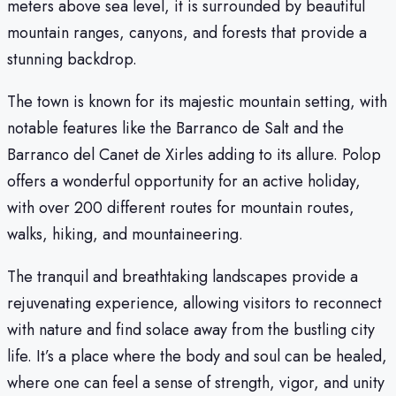
meters above sea level, it is surrounded by beautiful
mountain ranges, canyons, and forests that provide a
stunning backdrop.
The town is known for its majestic mountain setting, with
notable features like the Barranco de Salt and the
Barranco del Canet de Xirles adding to its allure. Polop
offers a wonderful opportunity for an active holiday,
with over 200 different routes for mountain routes,
walks, hiking, and mountaineering.
The tranquil and breathtaking landscapes provide a
rejuvenating experience, allowing visitors to reconnect
with nature and find solace away from the bustling city
life. It’s a place where the body and soul can be healed,
where one can feel a sense of strength, vigor, and unity