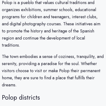
Polop is a pueblo that values cultural traditions and
organizes exhibitions, summer schools, educational
programs for children and teenagers, interest clubs,
and digital photography courses. These initiatives aim
to promote the history and heritage of the Spanish
region and continue the development of local
traditions.
The town embodies a sense of coziness, tranquility, and
serenity, providing a paradise for the soul. Whether
visitors choose to visit or make Polop their permanent
home, they are sure to find a place that fulfills their
dreams.
Polop districts