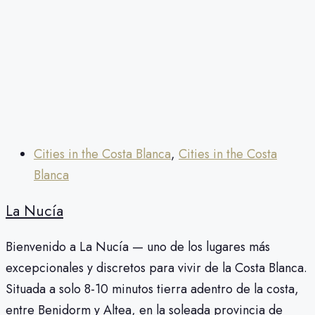
Cities in the Costa Blanca
,
Cities in the Costa
Blanca
La Nucía
Bienvenido a La Nucía — uno de los lugares más
excepcionales y discretos para vivir de la Costa Blanca.
Situada a solo 8-10 minutos tierra adentro de la costa,
entre Benidorm y Altea, en la soleada provincia de