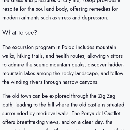
the stress and pressures of city life, Polop provides a
respite for the soul and body, offering remedies for
modern ailments such as stress and depression.
What to see?
The excursion program in Polop includes mountain
walks, hiking trails, and health routes, allowing visitors
to admire the scenic mountain peaks, discover hidden
mountain lakes among the rocky landscape, and follow
the winding rivers through narrow canyons.
The old town can be explored through the Zig Zag
path, leading to the hill where the old castle is situated,
surrounded by medieval walls. The Penya del Castllet
offers breathtaking views, and on a clear day, the