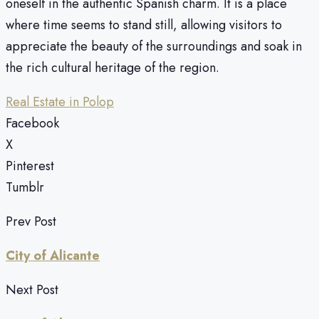
oneself in the authentic Spanish charm. It is a place
where time seems to stand still, allowing visitors to
appreciate the beauty of the surroundings and soak in
the rich cultural heritage of the region.
Real Estate in Polop
Facebook
X
Pinterest
Tumblr
Prev Post
City of Alicante
Next Post