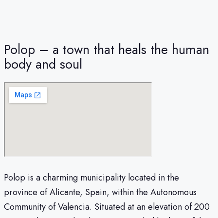
Polop – a town that heals the human
body and soul
Polop is a charming municipality located in the
province of Alicante, Spain, within the Autonomous
Community of Valencia. Situated at an elevation of 200