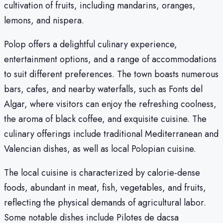
cultivation of fruits, including mandarins, oranges,
lemons, and nispera.
Polop offers a delightful culinary experience,
entertainment options, and a range of accommodations
to suit different preferences. The town boasts numerous
bars, cafes, and nearby waterfalls, such as Fonts del
Algar, where visitors can enjoy the refreshing coolness,
the aroma of black coffee, and exquisite cuisine. The
culinary offerings include traditional Mediterranean and
Valencian dishes, as well as local Polopian cuisine.
The local cuisine is characterized by calorie-dense
foods, abundant in meat, fish, vegetables, and fruits,
reflecting the physical demands of agricultural labor.
Some notable dishes include Pilotes de dacsa