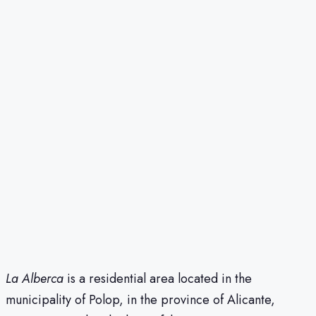
La Alberca
is a residential area located in the
municipality of Polop, in the province of Alicante,