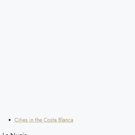
Cities in the Costa Blanca