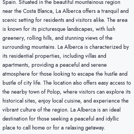
Spain. Situated in the beautiful mountainous region
near the Costa Blanca, La Alberca offers a tranquil and
scenic setting for residents and visitors alike. The area
is known for its picturesque landscapes, with lush
greenery, rolling hills, and stunning views of the
surrounding mountains. La Alberca is characterized by
its residential properties, including villas and
apartments, providing a peaceful and serene
atmosphere for those looking to escape the hustle and
bustle of city life. The location also offers easy access to
the nearby town of Polop, where visitors can explore its
historical sites, enjoy local cuisine, and experience the
vibrant culture of the region. La Alberca is an ideal
destination for those seeking a peaceful and idyllic
place to call home or for a relaxing getaway.