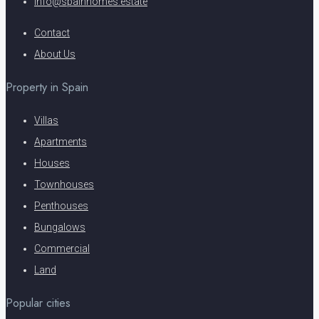
info@spainhomes.estate
Contact
About Us
Property in Spain
Villas
Apartments
Houses
Townhouses
Penthouses
Bungalows
Commercial
Land
Popular cities