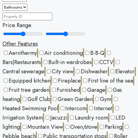
Price Range
Other Features
Aerothermy
Air conditioning
B-B-Q
Bars|Restaurants
Built-in wardrobes
CCTV
Central sewerage
City view
Dishwasher
Elevator
Equipped kitchen
Fireplace
First line of the sea
Fruit tree garden
Furnished
Garage
Gas
heating
Golf Club
Green Garden
Gym
Heated Swimming Pool
Intercom
Internet
Irrigation System
Jacuzzi
Laundry room
LED
lighting
Mountain View
Oven/stove
Parking
Pebble beach
Public transportation stops
Roller