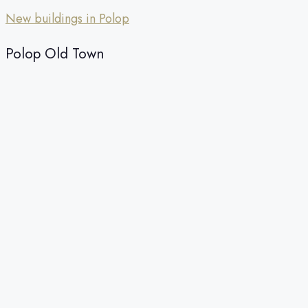
New buildings in Polop
Polop Old Town