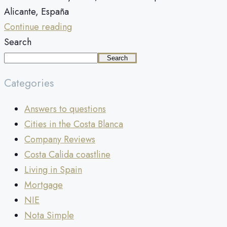
Alicante, España
Continue reading
Search
Search
Categories
Answers to questions
Cities in the Costa Blanca
Company Reviews
Costa Calida coastline
Living in Spain
Mortgage
NIE
Nota Simple