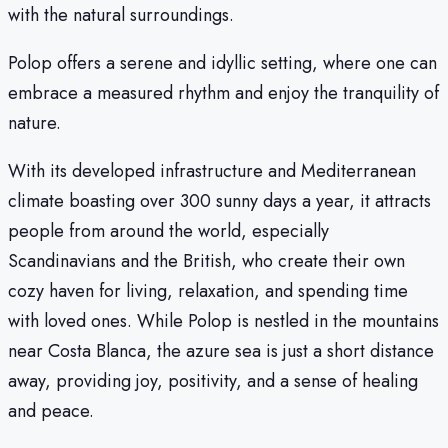
with the natural surroundings.
Polop offers a serene and idyllic setting, where one can
embrace a measured rhythm and enjoy the tranquility of
nature.
With its developed infrastructure and Mediterranean
climate boasting over 300 sunny days a year, it attracts
people from around the world, especially
Scandinavians and the British, who create their own
cozy haven for living, relaxation, and spending time
with loved ones. While Polop is nestled in the mountains
near Costa Blanca, the azure sea is just a short distance
away, providing joy, positivity, and a sense of healing
and peace.