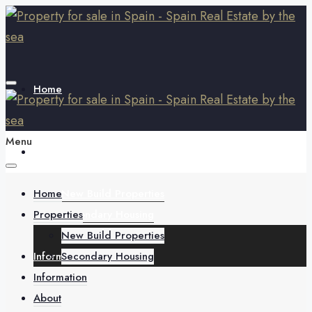
Home
Menu
Properties
Home
New Build Properties
Properties
Secondary Housing
New Build Properties
Information
Secondary Housing
Information
About