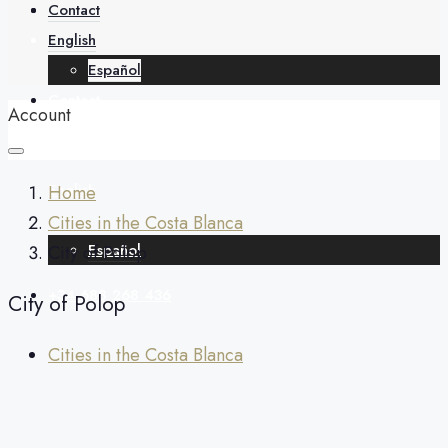
About
Contact
English
Español
Contact
Account
English
Home
Cities in the Costa Blanca
Español
City of Polop
+34 688 268 436
City of Polop
Cities in the Costa Blanca