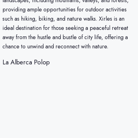
landscapes, including mountains, valleys, and forests,
providing ample opportunities for outdoor activities
such as hiking, biking, and nature walks. Xirles is an
ideal destination for those seeking a peaceful retreat
away from the hustle and bustle of city life, offering a
chance to unwind and reconnect with nature.
La Alberca Polop