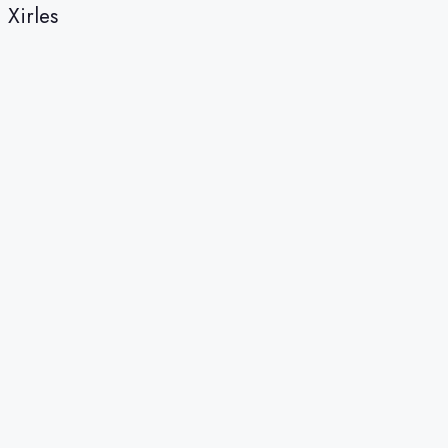
Xirles