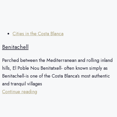
Cities in the Costa Blanca
Benitachell
Perched between the Mediterranean and rolling inland
hills, El Poble Nou Benitatxell- often known simply as
Benitachell-is one of the Costa Blanca’s most authentic
and tranquil villages
Continue reading