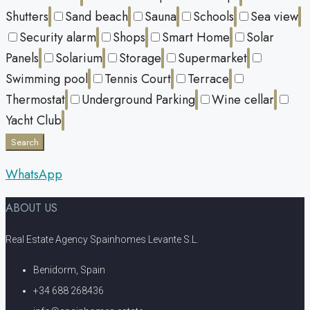
Shutters
Sand beach
Sauna
Schools
Sea view
Security alarm
Shops
Smart Home
Solar
Panels
Solarium
Storage
Supermarket
Swimming pool
Tennis Court
Terrace
Thermostat
Underground Parking
Wine cellar
Yacht Club
Search
WhatsApp
ABOUT US
Real Estate Agency Spainhomes Levante S.L.
Benidorm, Spain
+34 688 268436