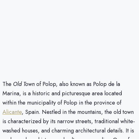
The
Old Town
of Polop, also known as Polop de la
Marina, is a historic and picturesque area located
within the municipality of Polop in the province of
Alicante
, Spain. Nestled in the mountains, the old town
is characterized by its narrow streets, traditional white-
washed houses, and charming architectural details. It is