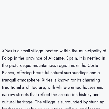
Xirles
is a small village located within the municipality of
Polop in the province of Alicante, Spain. It is nestled in
the picturesque mountainous region near the Costa
Blanca, offering beautiful natural surroundings and a
tranquil atmosphere. Xirles is known for its charming
traditional architecture, with white-washed houses and
narrow streets that reflect the area’s rich history and
cultural heritage. The village is surrounded by stunning