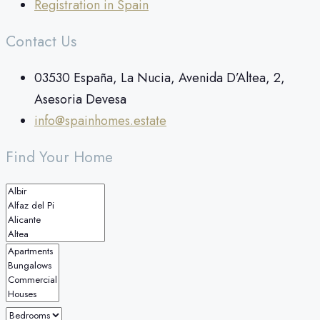
Registration in Spain
Contact Us
03530 España, La Nucia, Avenida D’Altea, 2,
Asesoria Devesa
info@spainhomes.estate
Find Your Home