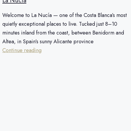
La Nucia
Welcome to La Nucía — one of the Costa Blanca’s most
quietly exceptional places to live. Tucked just 8–10
minutes inland from the coast, between Benidorm and
Altea, in Spain’s sunny Alicante province
Continue reading