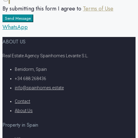
By submitting this form I agree to
Terms of Use
Send Message
WhatsApp
ABOUT US
Real Estate Agency Spainhomes Levante S.L.
Benidorm, Spain
+34 688 268436
info@spainhomes.estate
Contact
About Us
Property in Spain