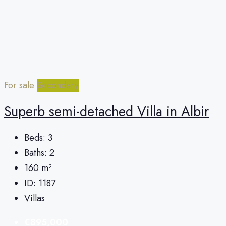
For sale
Secondary
Superb semi-detached Villa in Albir
Beds:
3
Baths:
2
160
m²
ID:
1187
Villas
€895,000