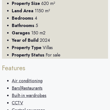
Property Size
620 m²
Land Area
1150 m²
Bedrooms
4
Bathrooms
5
Garages
150 m2
Year of Build
2024
Property Type
Villas
Property Status
For sale
Features
Air conditioning
Bars|Restaurants
Built-in wardrobes
CCTV