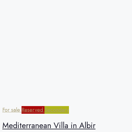
For sale
Reserved
Secondary
Mediterranean Villa in Albir