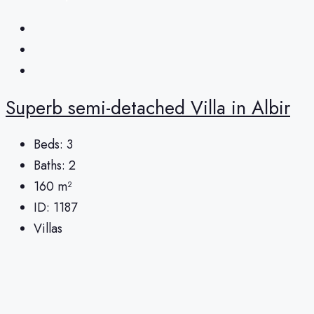
Superb semi-detached Villa in Albir
Beds:
3
Baths:
2
160
m²
ID:
1187
Villas