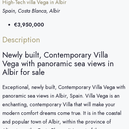
High-Tech villa Vega in Albir
Spain, Costa Blanca, Albir
€3,950,000
Description
Newly built, Contemporary Villa
Vega with panoramic sea views in
Albir for sale
Exceptional, newly built, Contemporary Villa Vega with
panoramic sea views in Albir, Spain. Villa Vega is an
enchanting, contemporary Villa that will make your
modern comfort dreams come true. It is in the coastal
and popular town of Albir, within the province of