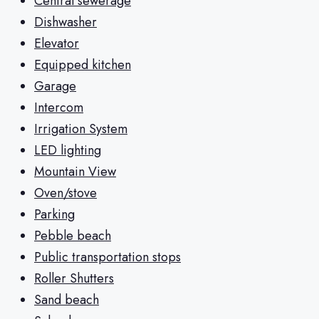
Central sewerage
Dishwasher
Elevator
Equipped kitchen
Garage
Intercom
Irrigation System
LED lighting
Mountain View
Oven/stove
Parking
Pebble beach
Public transportation stops
Roller Shutters
Sand beach