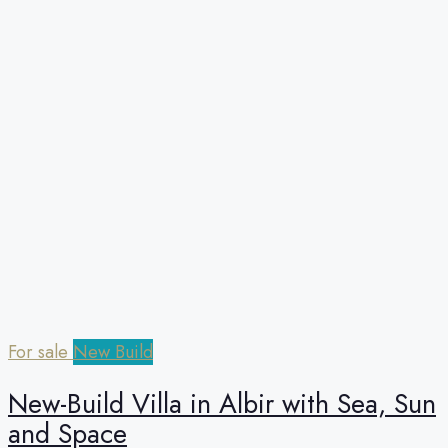
For sale
New Build
New-Build Villa in Albir with Sea, Sun
and Space