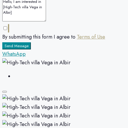
By submitting this form I agree to
Terms of Use
Send Message
WhatsApp