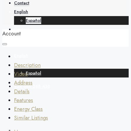
About
Contact
English
Español
Contact
Account
English
Description
Español
Video
Address
+34 688 268 436
Details
Features
Energy Class
Similar Listings