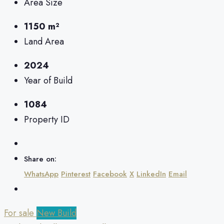
Area Size
1150 m²
Land Area
2024
Year of Build
1084
Property ID
Share on:
WhatsApp
Pinterest
Facebook
X
LinkedIn
Email
For sale
New Build