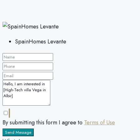
SpainHomes Levante
By submitting this form I agree to
Terms of Use
Send Message