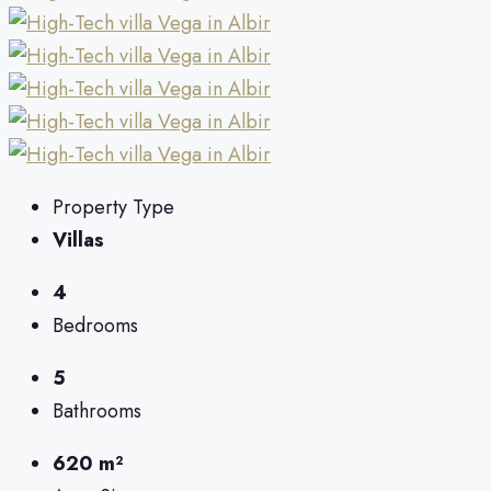
Property Type
Villas
4
Bedrooms
5
Bathrooms
620 m²