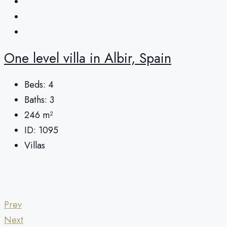
One level villa in Albir, Spain
Beds:
4
Baths:
3
246
m²
ID:
1095
Villas
Prev
Next