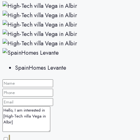
SpainHomes Levante