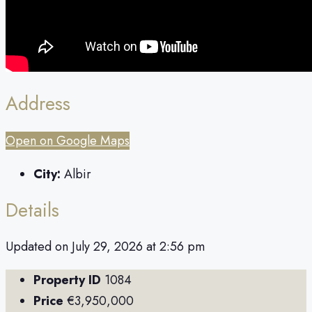
Address
Open on Google Maps
City:
Albir
Details
Updated on July 29, 2026 at 2:56 pm
Property ID
1084
Price
€3,950,000