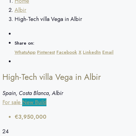
Home
Albir
High-Tech villa Vega in Albir
Share on:
WhatsApp
Pinterest
Facebook
X
LinkedIn
Email
High-Tech villa Vega in Albir
Spain, Costa Blanca, Albir
For sale
New Build
€3,950,000
24