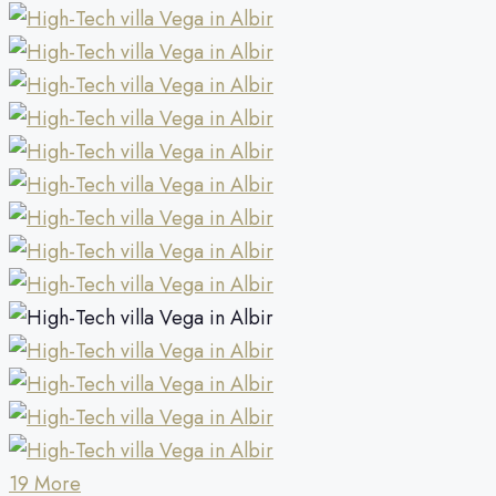
19 More