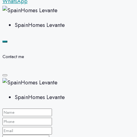
WhatsApp
SpainHomes Levante
Contact me
SpainHomes Levante