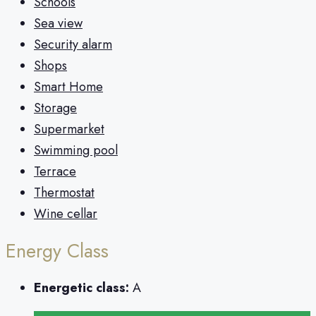
Schools
Sea view
Security alarm
Shops
Smart Home
Storage
Supermarket
Swimming pool
Terrace
Thermostat
Wine cellar
Energy Class
Energetic class:
A