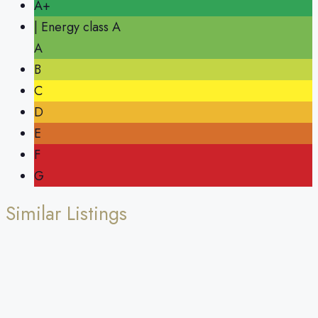
A+
| Energy class A
A
B
C
D
E
F
G
Similar Listings