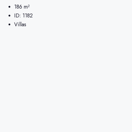
186
m²
ID:
1182
Villas