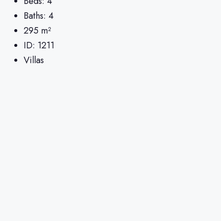
Beds:
4
Baths:
4
295
m²
ID:
1211
Villas