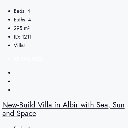
Beds:
4
Baths:
4
295
m²
ID:
1211
Villas
€1,190,000
New-Build Villa in Albir with Sea, Sun
and Space