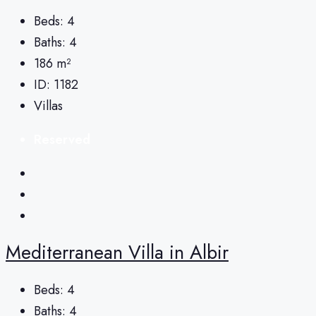
Beds:
4
Baths:
4
186
m²
ID:
1182
Villas
Reserved
Mediterranean Villa in Albir
Beds:
4
Baths:
4