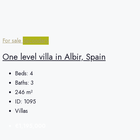
For sale
Secondary
One level villa in Albir, Spain
Beds:
4
Baths:
3
246
m²
ID:
1095
Villas
€1,195,000