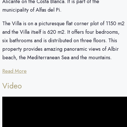
Alicante on the Costa Blanca. It is part of the
municipality of Alfas del Pi.
The Villa is on a picturesque flat corner plot of 1150 m2
and the Villa itself is 620 m2. It offers four bedrooms,
six bathrooms and is distributed on three floors. This
property provides amazing panoramic views of Albir
beach, the Mediterranean Sea and the mountains.
Read More
Video