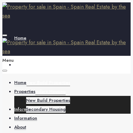
Home
Menu
Properties
Home
New Build Properties
Properties
Secondary Housing
New Build Properties
Information
Secondary Housing
Information
About