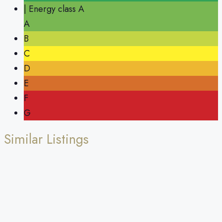
| Energy class A
A
B
C
D
E
F
G
Similar Listings