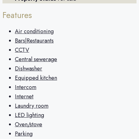
Features
Air conditioning
Bars|Restaurants
CCTV
Central sewerage
Dishwasher
Equipped kitchen
Intercom
Internet
Laundry room
LED lighting
Oven/stove
Parking