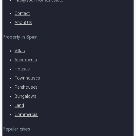
info@spainhomes.estate
Contact
About Us
Property in Spain
Villas
Apartments
Houses
Townhouses
Penthouses
Bungalows
Land
Commercial
Popular cities