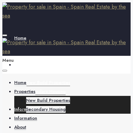
Home
Menu
Properties
Home
New Build Properties
Properties
Secondary Housing
New Build Properties
Information
Secondary Housing
Information
About