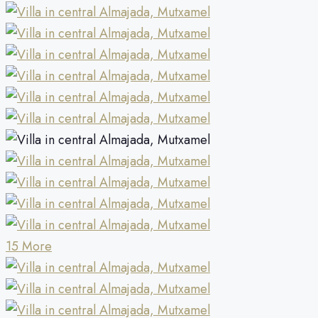
15 More