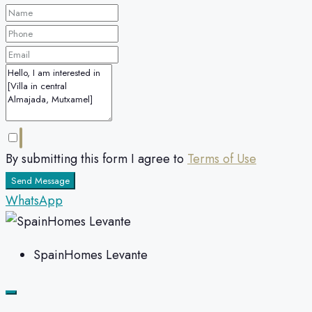
By submitting this form I agree to
Terms of Use
Send Message
WhatsApp
SpainHomes Levante