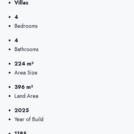
Villas
4
Bedrooms
4
Bathrooms
224 m²
Area Size
396 m²
Land Area
2025
Year of Build
1185