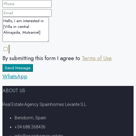
By submitting this form I agree to
Terms of Use
Send Message
WhatsApp
ABOUT US
Real Estate Agency Spainhomes Levante S.L.
Benidorm, Spain
+34 688 268436