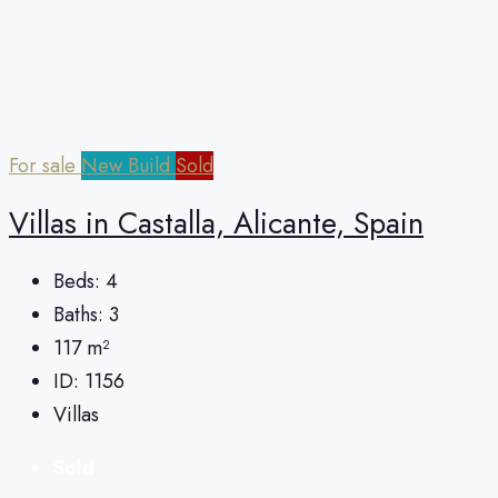
For sale
New Build
Sold
Villas in Castalla, Alicante, Spain
Beds:
4
Baths:
3
117
m²
ID:
1156
Villas
Sold