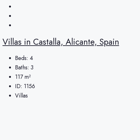
Villas in Castalla, Alicante, Spain
Beds:
4
Baths:
3
117
m²
ID:
1156
Villas