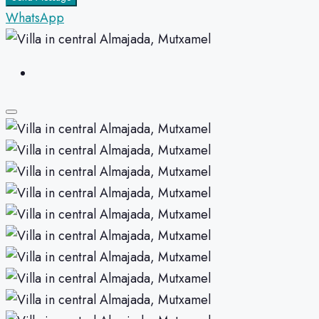
WhatsApp