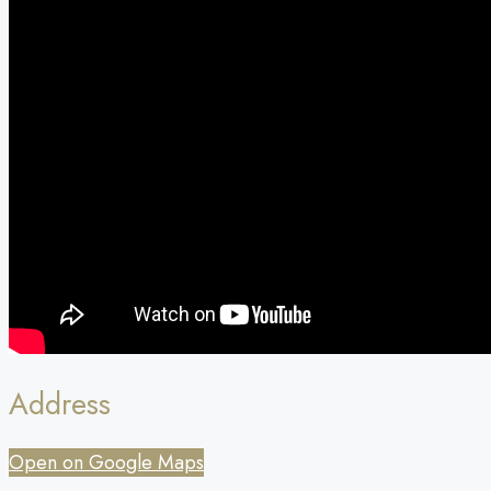
Address
Open on Google Maps