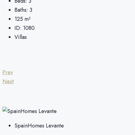
Beds:
3
Baths:
3
125
m²
ID:
1080
Villas
Prev
Next
SpainHomes Levante