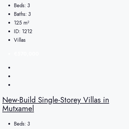
Beds:
3
Baths:
3
125
m²
ID:
1212
Villas
€570,000
New-Build Single-Storey Villas in
Mutxamel
Beds:
3