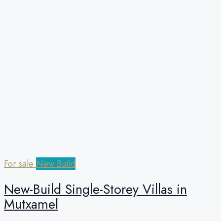
For sale
New Build
New-Build Single-Storey Villas in
Mutxamel