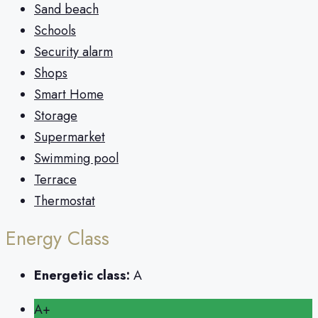
Sand beach
Schools
Security alarm
Shops
Smart Home
Storage
Supermarket
Swimming pool
Terrace
Thermostat
Energy Class
Energetic class:
A
A+