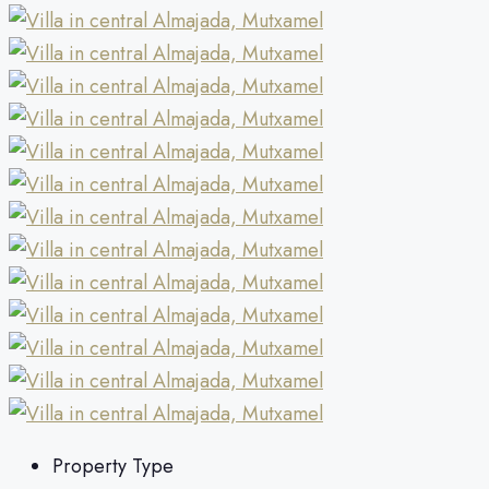
Property Type