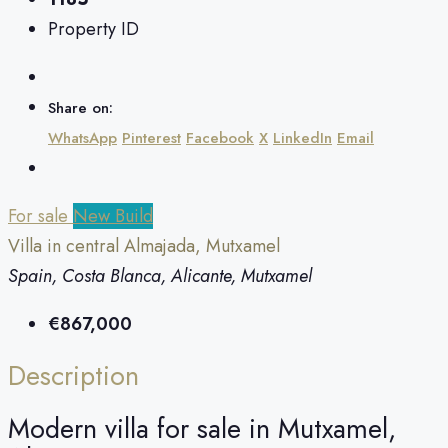
Property ID
Share on:
WhatsApp
Pinterest
Facebook
X
LinkedIn
Email
For sale
New Build
Villa in central Almajada, Mutxamel
Spain, Costa Blanca, Alicante, Mutxamel
€867,000
Description
Modern villa for sale in Mutxamel,