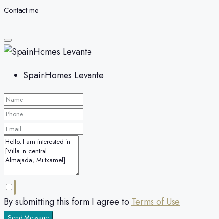
Contact me
SpainHomes Levante
By submitting this form I agree to
Terms of Use
Send Message