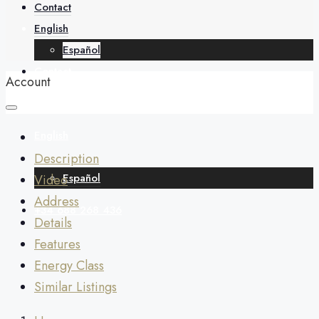
About
Contact
English
Español
Contact
Account
English
Description
Español
Video
Address
+34 688 268 436
Details
Features
Energy Class
Similar Listings