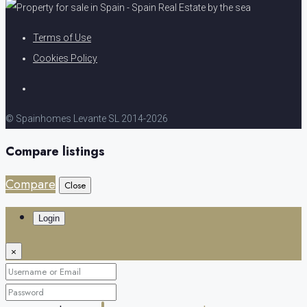
Terms of Use
Cookies Policy
© Spainhomes Levante SL 2014-2026
Compare listings
Compare
Close
Login
×