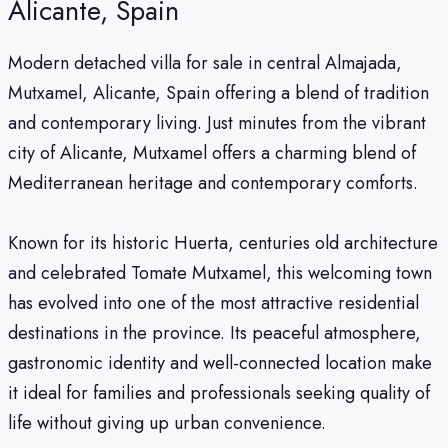
Alicante, Spain
Modern detached villa for sale in central Almajada,
Mutxamel, Alicante, Spain offering a blend of tradition
and contemporary living. Just minutes from the vibrant
city of Alicante, Mutxamel offers a charming blend of
Mediterranean heritage and contemporary comforts.
Known for its historic Huerta, centuries old architecture
and celebrated Tomate Mutxamel, this welcoming town
has evolved into one of the most attractive residential
destinations in the province. Its peaceful atmosphere,
gastronomic identity and well-connected location make
it ideal for families and professionals seeking quality of
life without giving up urban convenience.