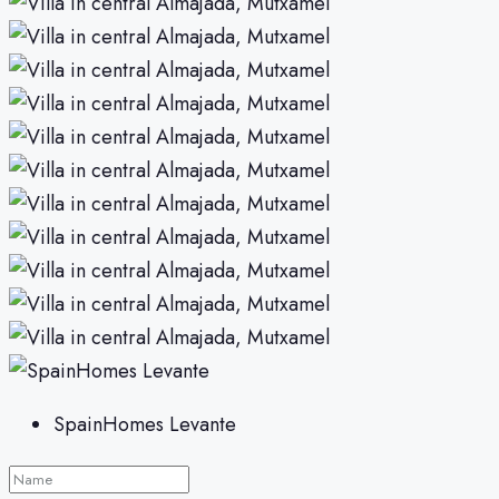
SpainHomes Levante