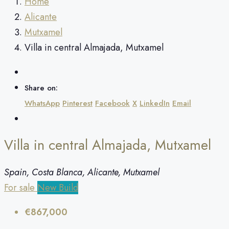
Home
Alicante
Mutxamel
Villa in central Almajada, Mutxamel
Share on:
WhatsApp
Pinterest
Facebook
X
LinkedIn
Email
Villa in central Almajada, Mutxamel
Spain, Costa Blanca, Alicante, Mutxamel
For sale
New Build
€867,000