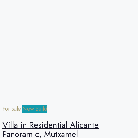
For sale
New Build
Villa in Residential Alicante
Panoramic, Mutxamel