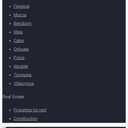
Finestrat
Murcia
Benidorm
Altea
Calpe
Orihuela
Polop
Alicante
Torrevieja
Villajoyosa
Real Estate
Properties for rent
Construction