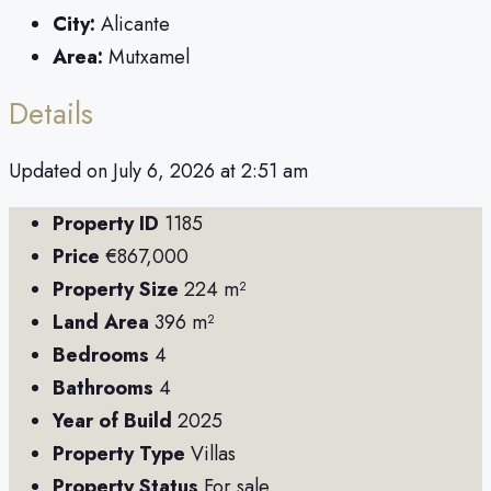
City:
Alicante
Area:
Mutxamel
Details
Updated on July 6, 2026 at 2:51 am
Property ID
1185
Price
€867,000
Property Size
224 m²
Land Area
396 m²
Bedrooms
4
Bathrooms
4
Year of Build
2025
Property Type
Villas
Property Status
For sale