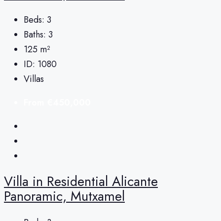
Beds:
3
Baths:
3
125
m²
ID:
1080
Villas
From
€450,000
Villa in Residential Alicante
Panoramic, Mutxamel