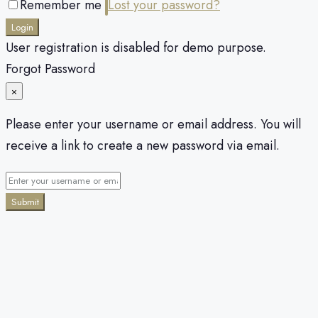
Remember me
Lost your password?
Login
User registration is disabled for demo purpose.
Forgot Password
×
Please enter your username or email address. You will
receive a link to create a new password via email.
Submit