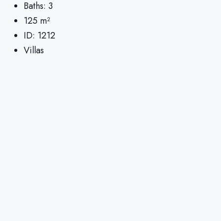
Baths:
3
125
m²
ID:
1212
Villas