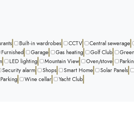
urants
Built-in wardrobes
CCTV
Central sewerage
Furnished
Garage
Gas heating
Golf Club
Green
m
LED lighting
Mountain View
Oven/stove
Parki
Security alarm
Shops
Smart Home
Solar Panels
Parking
Wine cellar
Yacht Club