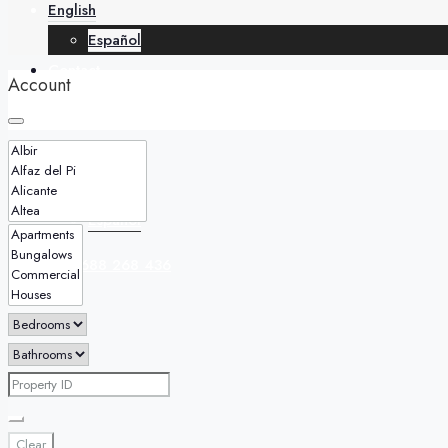
English
Español
Contact
Account
English
Español
+34 688 268 436
Clear