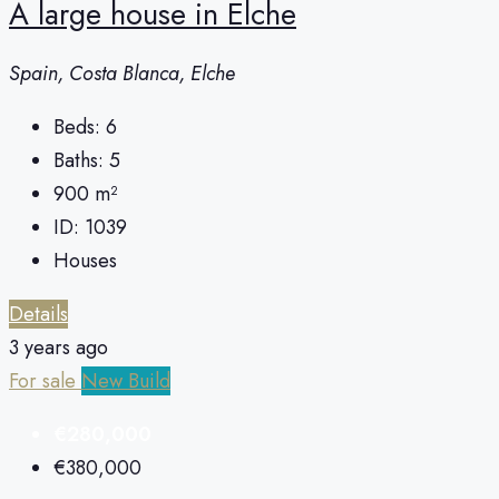
A large house in Elche
Spain, Costa Blanca, Elche
Beds:
6
Baths:
5
900
m²
ID:
1039
Houses
Details
3 years ago
For sale
New Build
€280,000
€380,000