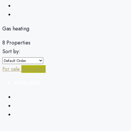
Gas heating
8 Properties
Sort by:
For sale
Secondary
€950,000