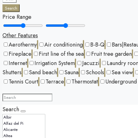
Search
Price Range
Other Features
Aerothermy
Air conditioning
B-B-Q
Bars|Resta
Fireplace
First line of the sea
Fruit tree garden
Internet
Irrigation System
Jacuzzi
Laundry roo
Shutters
Sand beach
Sauna
Schools
Sea view
Tennis Court
Terrace
Thermostat
Underground 
Search