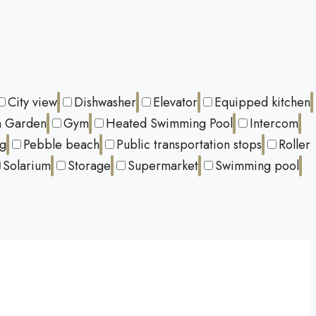
City view
Dishwasher
Elevator
Equipped kitchen
 Garden
Gym
Heated Swimming Pool
Intercom
ng
Pebble beach
Public transportation stops
Roller
Solarium
Storage
Supermarket
Swimming pool