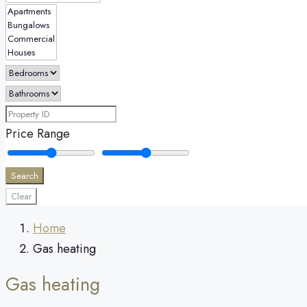
Price Range
Search
Clear
Home
Gas heating
Gas heating