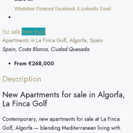
WhatsApp
Pinterest
Facebook
X
LinkedIn
Email
For sale
New Build
Apartments in La Finca Golf, Algorfa, Spain
Spain, Costa Blanca, Ciudad Quesada
From
€268,000
Description
New Apartments for sale in Algorfa,
La Finca Golf
Contemporary, new apartments for sale at La Finca
Golf, Algorfa — blending Mediterranean living with