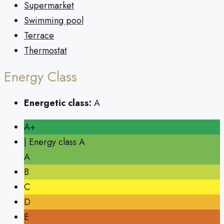
Supermarket
Swimming pool
Terrace
Thermostat
Energy Class
Energetic class:
A
A+
| Energy class A
A
B
C
D
E