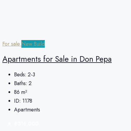
For sale
New Build
Apartments for Sale in Don Pepa
Beds:
2-3
Baths:
2
86
m²
ID:
1178
Apartments
€316,000