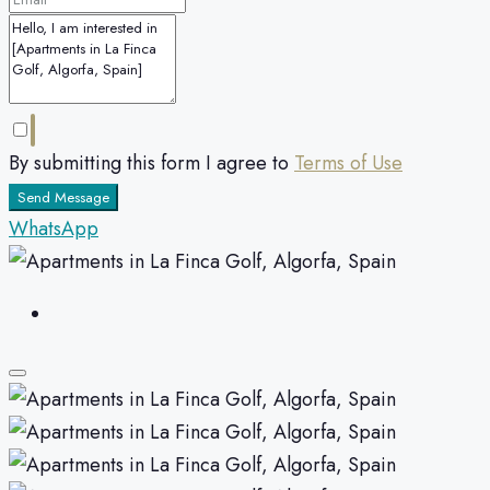
By submitting this form I agree to
Terms of Use
Send Message
WhatsApp