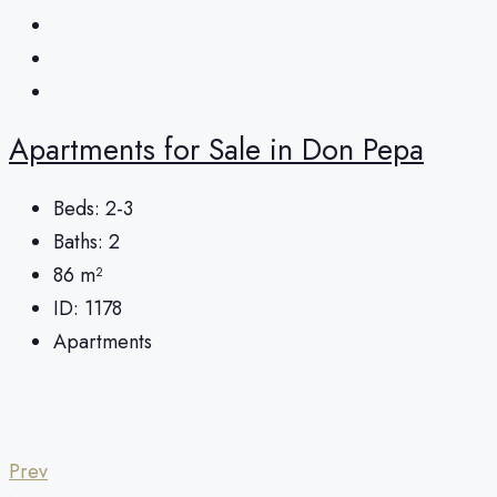
Apartments for Sale in Don Pepa
Beds:
2-3
Baths:
2
86
m²
ID:
1178
Apartments
Prev