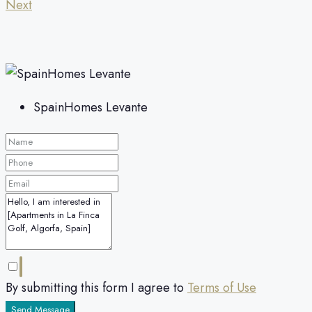
Next
SpainHomes Levante
By submitting this form I agree to
Terms of Use
Send Message