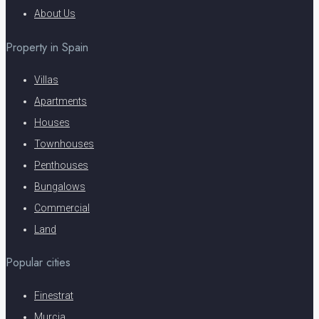
About Us
Property in Spain
Villas
Apartments
Houses
Townhouses
Penthouses
Bungalows
Commercial
Land
Popular cities
Finestrat
Murcia