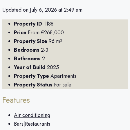
Updated on July 6, 2026 at 2:49 am
Property ID
1188
Price
From
€268,000
Property Size
96 m²
Bedrooms
2-3
Bathrooms
2
Year of Build
2025
Property Type
Apartments
Property Status
For sale
Features
Air conditioning
Bars|Restaurants