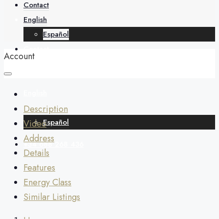
About
Contact
English
Español
Contact
Account
English
Description
Español
Video
Address
+34 688 268 436
Details
Features
Energy Class
Similar Listings