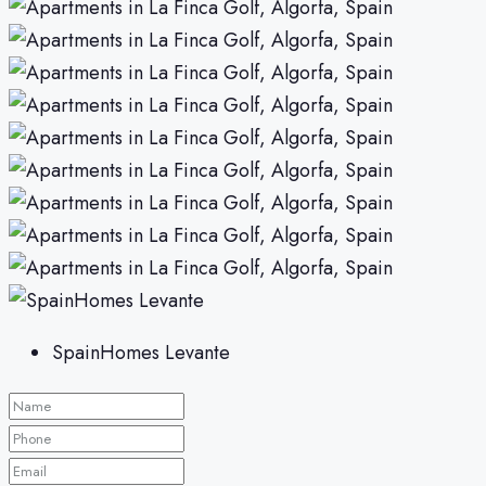
SpainHomes Levante