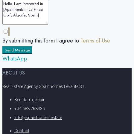
By submitting this form I agree to
Terms of Use
Send Message
WhatsApp
ABOUT US
Real Estate Agency Spainhomes Levante S.L.
Benidorm, Spain
+34 688 268436
info@spainhomes.estate
Contact