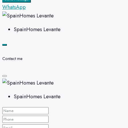
WhatsApp
SpainHomes Levante
Contact me
SpainHomes Levante