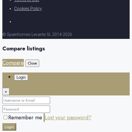
Cookies Policy
© Spainhomes Levante SL 2014-2026
Compare listings
Compare
Close
Login
×
Remember me
Lost your password?
Login