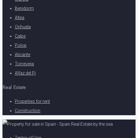
Benidorm
Altea
Orihuela
Calpe
Polop
Alicante
Torrevieja
Alfaz del Pi
Real Estate
Properties for rent
Construction
Terms of Use