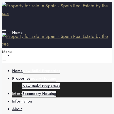
Home
Menu
Properties
Home
New Build Properties
Properties
Secondary Housing
New Build Properties
Information
Secondary Housing
Information
About