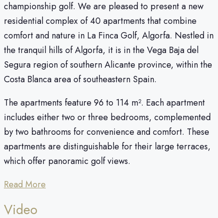
championship golf. We are pleased to present a new
residential complex of 40 apartments that combine
comfort and nature in La Finca Golf, Algorfa. Nestled in
the tranquil hills of Algorfa, it is in the Vega Baja del
Segura region of southern Alicante province, within the
Costa Blanca area of southeastern Spain.
The apartments feature 96 to 114 m². Each apartment
includes either two or three bedrooms, complemented
by two bathrooms for convenience and comfort. These
apartments are distinguishable for their large terraces,
which offer panoramic golf views.
Read More
Video