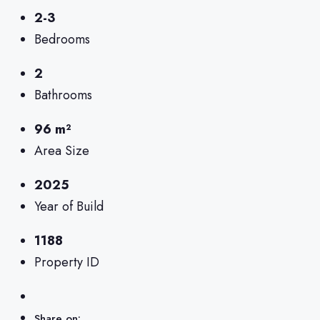
2-3
Bedrooms
2
Bathrooms
96 m²
Area Size
2025
Year of Build
1188
Property ID
Share on: