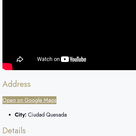
Address
Open on Google Maps
City:
Ciudad Quesada
Details