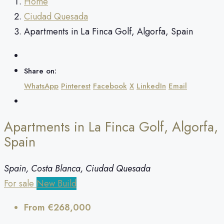
Home
Ciudad Quesada
Apartments in La Finca Golf, Algorfa, Spain
Share on:
WhatsApp
Pinterest
Facebook
X
LinkedIn
Email
Apartments in La Finca Golf, Algorfa,
Spain
Spain, Costa Blanca, Ciudad Quesada
For sale
New Build
From
€268,000