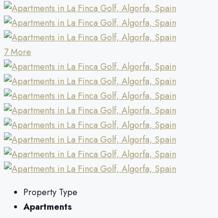
7 More
Property Type
Apartments