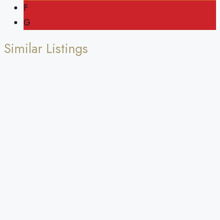
F
G
Similar Listings