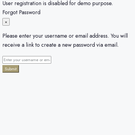
User registration is disabled for demo purpose.
Forgot Password
×
Please enter your username or email address. You will
receive a link to create a new password via email.
Submit