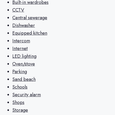
Built-in wardrobes
CCTV
Central sewerage
Dishwasher
Equipped kitchen
Intercom
Internet
LED lighting
Oven/stove
Parking
Sand beach
Schools
Security alarm
Shops
Storage