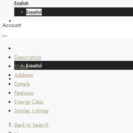
English
Español
Contact
Account
English
Description
Español
Video
Address
+34 688 268 436
Details
Features
Energy Class
Similar Listings
Back to Search