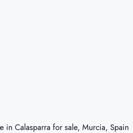
re in Calasparra for sale, Murcia, Spain