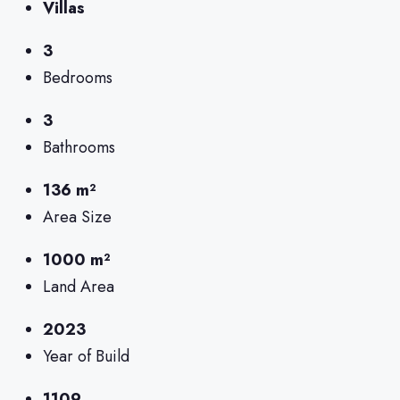
Villas
3
Bedrooms
3
Bathrooms
136 m²
Area Size
1000 m²
Land Area
2023
Year of Build
1109