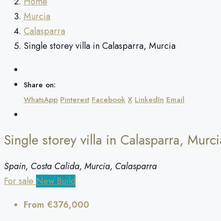
Home
Murcia
Calasparra
Single storey villa in Calasparra, Murcia
Share on:
WhatsApp
Pinterest
Facebook
X
LinkedIn
Email
Single storey villa in Calasparra, Murci
Spain, Costa Calida, Murcia, Calasparra
For sale
New Build
From
€376,000