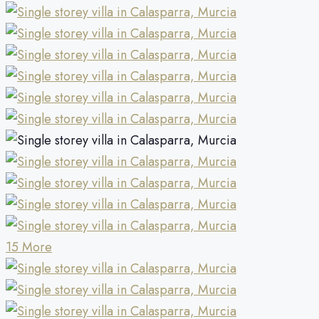
15 More