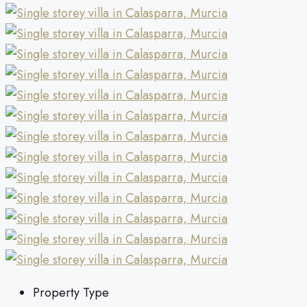
Property Type