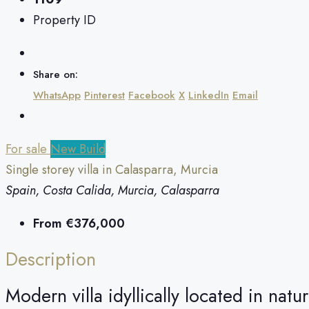
Property ID
Share on:
WhatsApp
Pinterest
Facebook
X
LinkedIn
Email
For sale
New Build
Single storey villa in Calasparra, Murcia
Spain, Costa Calida, Murcia, Calasparra
From
€376,000
Description
Modern villa idyllically located in natu