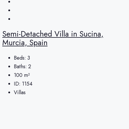
Semi-Detached Villa in Sucina,
Murcia, Spain
Beds:
3
Baths:
2
100
m²
ID:
1154
Villas