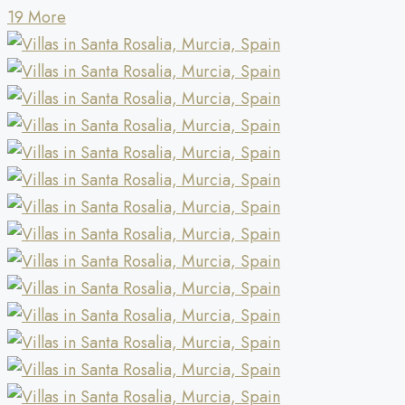
19 More