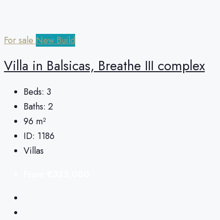
For sale
New Build
Villa in Balsicas, Breathe III complex
Beds:
3
Baths:
2
96
m²
ID:
1186
Villas
From
€325,000