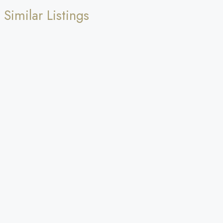
Similar Listings