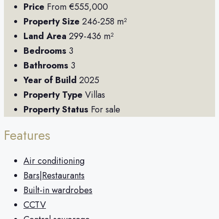
Price
From
€555,000
Property Size
246-258 m²
Land Area
299-436 m²
Bedrooms
3
Bathrooms
3
Year of Build
2025
Property Type
Villas
Property Status
For sale
Features
Air conditioning
Bars|Restaurants
Built-in wardrobes
CCTV