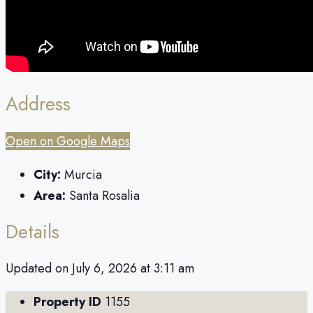
Address
Open on Google Maps
City:
Murcia
Area:
Santa Rosalia
Details
Updated on July 6, 2026 at 3:11 am
Property ID
1155