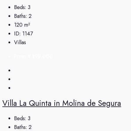
Beds:
3
Baths:
2
120
m²
ID:
1147
Villas
From
€399,000
Villa La Quinta in Molina de Segura
Beds:
3
Baths:
2