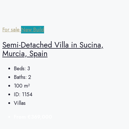
For sale
New Build
Semi-Detached Villa in Sucina,
Murcia, Spain
Beds:
3
Baths:
2
100
m²
ID:
1154
Villas
From
€369,000