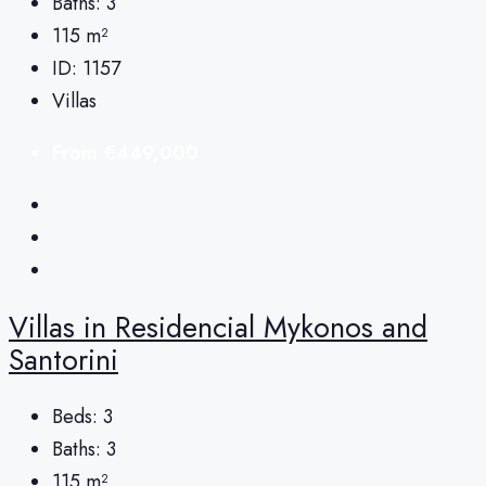
Baths:
3
115
m²
ID:
1157
Villas
From
€449,000
Villas in Residencial Mykonos and
Santorini
Beds:
3
Baths:
3
115
m²