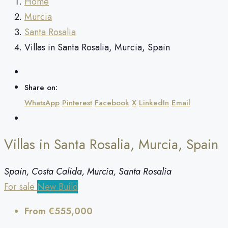
Home
Murcia
Santa Rosalia
Villas in Santa Rosalia, Murcia, Spain
Share on:
WhatsApp
Pinterest
Facebook
X
LinkedIn
Email
Villas in Santa Rosalia, Murcia, Spain
Spain, Costa Calida, Murcia, Santa Rosalia
For sale
New Build
From
€555,000