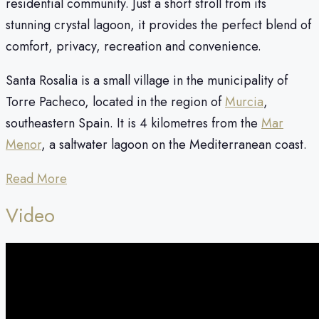
residential community. Just a short stroll from its
stunning crystal lagoon, it provides the perfect blend of
comfort, privacy, recreation and convenience.
Santa Rosalia is a small village in the municipality of
Torre Pacheco, located in the region of
Murcia
,
southeastern Spain. It is 4 kilometres from the
Mar
Menor
, a saltwater lagoon on the Mediterranean coast.
Read More
Video