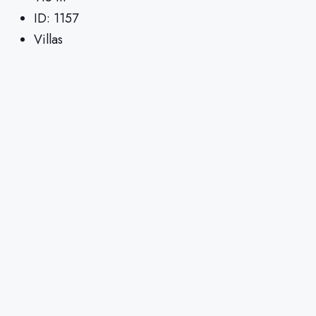
ID:
1157
Villas