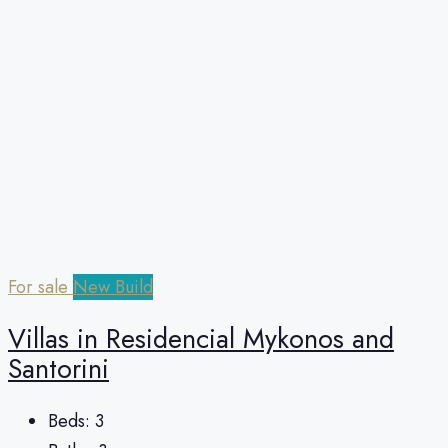
For sale
New Build
Villas in Residencial Mykonos and
Santorini
Beds:
3