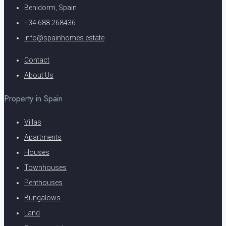
Benidorm, Spain
+34 688 268436
info@spainhomes.estate
Contact
About Us
Property in Spain
Villas
Apartments
Houses
Townhouses
Penthouses
Bungalows
Land