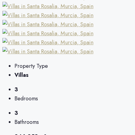
Property Type
Villas
3
Bedrooms
3
Bathrooms