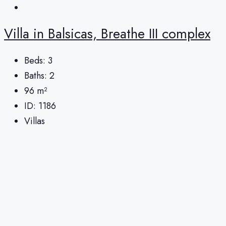
Villa in Balsicas, Breathe III complex
Beds:
3
Baths:
2
96
m²
ID:
1186
Villas