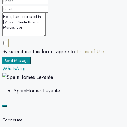
By submitting this form I agree to
Terms of Use
Send Message
WhatsApp
SpainHomes Levante
Contact me