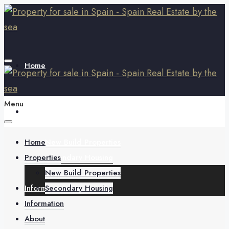
Home
Menu
Properties
Home
New Build Properties
Properties
Secondary Housing
New Build Properties
Information
Secondary Housing
Information
About