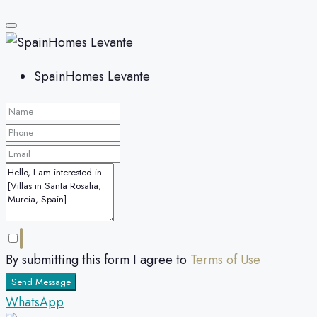
SpainHomes Levante
By submitting this form I agree to
Terms of Use
Send Message
WhatsApp