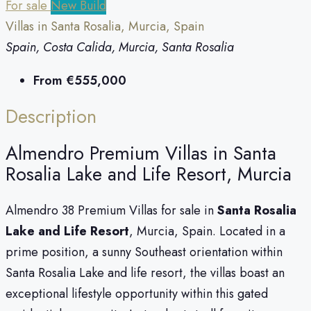
For sale
New Build
Villas in Santa Rosalia, Murcia, Spain
Spain, Costa Calida, Murcia, Santa Rosalia
From
€555,000
Description
Almendro Premium Villas in Santa
Rosalia Lake and Life Resort, Murcia
Almendro 38 Premium Villas for sale in
Santa Rosalia
Lake and Life Resort
, Murcia, Spain. Located in a
prime position, a sunny Southeast orientation within
Santa Rosalia Lake and life resort, the villas boast an
exceptional lifestyle opportunity within this gated