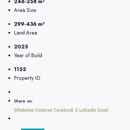
246-258 m²
Area Size
299-436 m²
Land Area
2025
Year of Build
1155
Property ID
Share on:
WhatsApp
Pinterest
Facebook
X
LinkedIn
Email