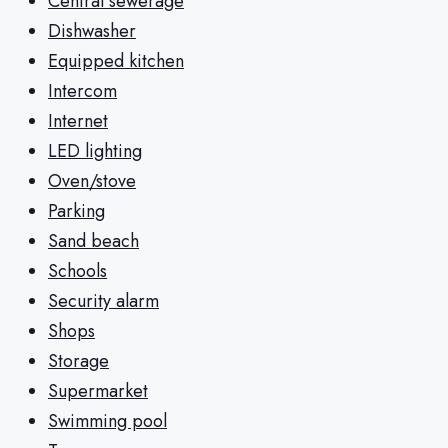
Central sewerage
Dishwasher
Equipped kitchen
Intercom
Internet
LED lighting
Oven/stove
Parking
Sand beach
Schools
Security alarm
Shops
Storage
Supermarket
Swimming pool