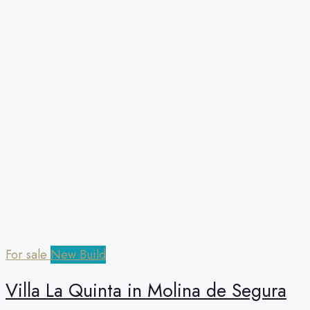
For sale
New Build
Villa La Quinta in Molina de Segura