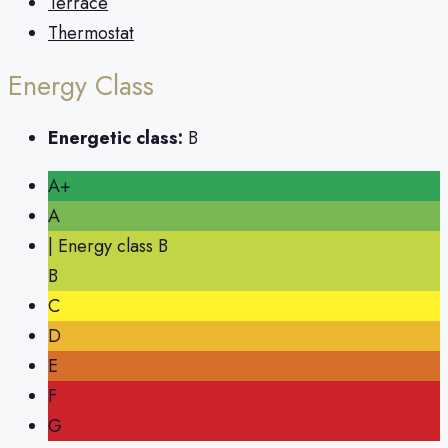
Terrace
Thermostat
Energy Class
Energetic class:
B
A+
A
| Energy class B
B
C
D
E
F
G