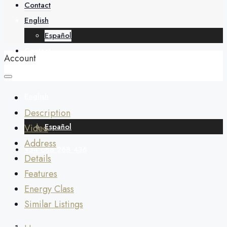
About
Contact
English
Español
Contact
Account
English
Description
Español
Video
Address
+34 688 268 436
Details
Features
Energy Class
Similar Listings