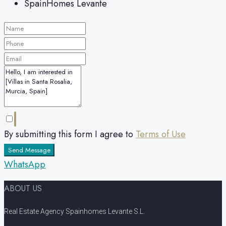
SpainHomes Levante
By submitting this form I agree to
Terms of Use
Send Message
WhatsApp
ABOUT US
Real Estate Agency Spainhomes Levante S.L.