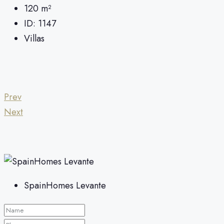
120
m²
ID:
1147
Villas
Prev
Next
SpainHomes Levante