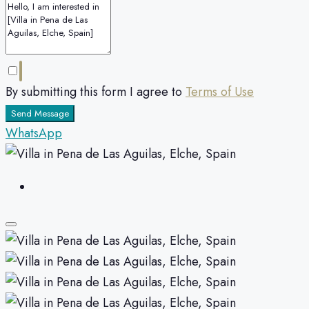
By submitting this form I agree to
Terms of Use
Send Message
WhatsApp