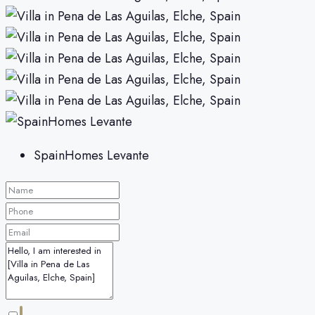
SpainHomes Levante