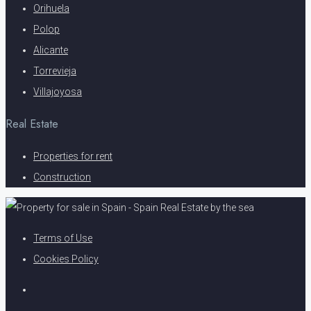
Orihuela
Polop
Alicante
Torrevieja
Villajoyosa
Real Estate
Properties for rent
Construction
Terms of Use
Cookies Policy