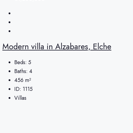
Modern villa in Alzabares, Elche
Beds:
5
Baths:
4
456
m²
ID:
1115
Villas