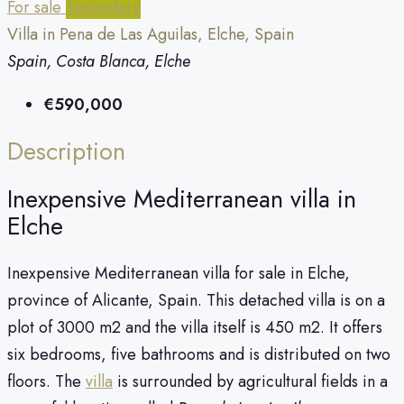
For sale
Secondary
Villa in Pena de Las Aguilas, Elche, Spain
Spain, Costa Blanca, Elche
€590,000
Description
Inexpensive Mediterranean villa in
Elche
Inexpensive Mediterranean villa for sale in Elche,
province of Alicante, Spain. This detached villa is on a
plot of 3000 m2 and the villa itself is 450 m2. It offers
six bedrooms, five bathrooms and is distributed on two
floors. The
villa
is surrounded by agricultural fields in a