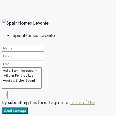
SpainHomes Levante
By submitting this form I agree to
Terms of Use
Send Message