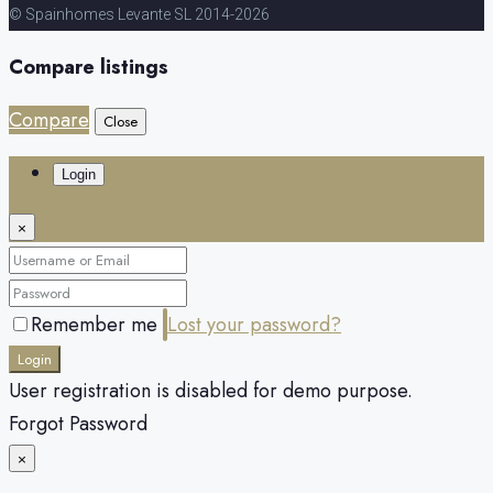
© Spainhomes Levante SL 2014-2026
Compare listings
Compare
Close
Login
×
Remember me
Lost your password?
Login
User registration is disabled for demo purpose.
Forgot Password
×