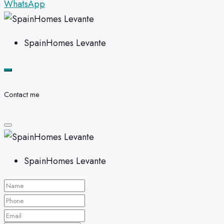
WhatsApp
SpainHomes Levante
Contact me
SpainHomes Levante