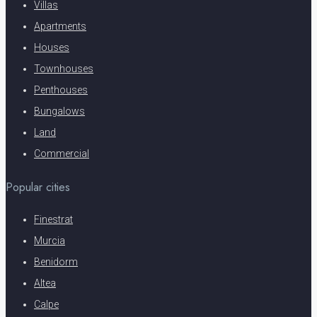
Villas
Apartments
Houses
Townhouses
Penthouses
Bungalows
Land
Commercial
Popular cities
Finestrat
Murcia
Benidorm
Altea
Calpe