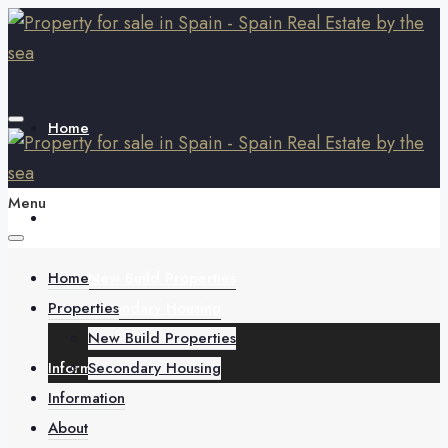
Home
Menu
Properties
Home
New Build Properties
Properties
Secondary Housing
New Build Properties
Information
Secondary Housing
Information
About