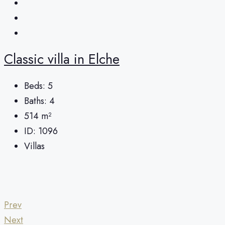
Classic villa in Elche
Beds:
5
Baths:
4
514
m²
ID:
1096
Villas
Prev
Next