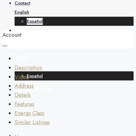
About
Contact
English
Español
Contact
Account
English
Description
Español
Video
Address
+34 688 268 436
Details
Features
Energy Class
Similar Listings