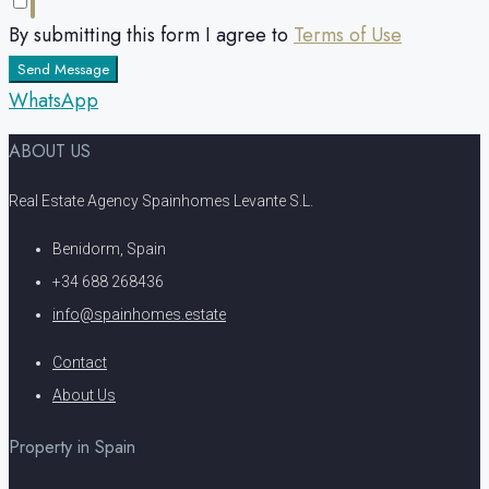
By submitting this form I agree to
Terms of Use
Send Message
WhatsApp
ABOUT US
Real Estate Agency Spainhomes Levante S.L.
Benidorm, Spain
+34 688 268436
info@spainhomes.estate
Contact
About Us
Property in Spain