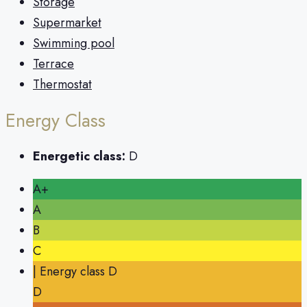
Storage
Supermarket
Swimming pool
Terrace
Thermostat
Energy Class
Energetic class:
D
A+
A
B
C
| Energy class D
D