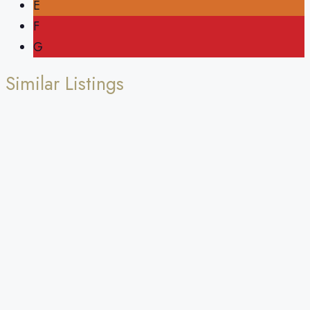
E
F
G
Similar Listings