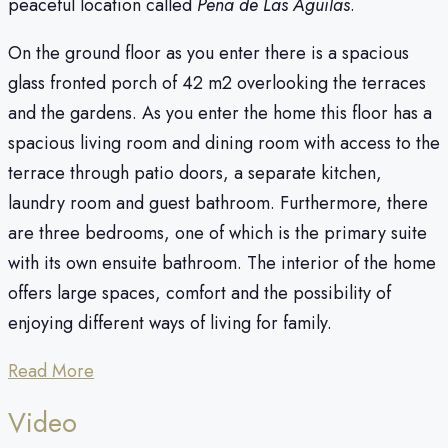
peaceful location called
Pena de Las Aguilas
.
On the ground floor as you enter there is a spacious
glass fronted porch of 42 m2 overlooking the terraces
and the gardens. As you enter the home this floor has a
spacious living room and dining room with access to the
terrace through patio doors, a separate kitchen,
laundry room and guest bathroom. Furthermore, there
are three bedrooms, one of which is the primary suite
with its own ensuite bathroom. The interior of the home
offers large spaces, comfort and the possibility of
enjoying different ways of living for family.
Read More
Video