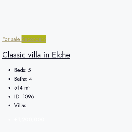
For sale
Secondary
Classic villa in Elche
Beds:
5
Baths:
4
514
m²
ID:
1096
Villas
€1,200,000