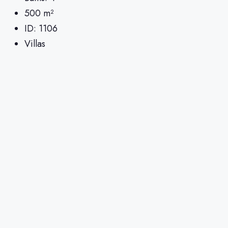
500
m²
ID:
1106
Villas