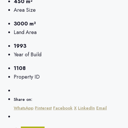
450 m²
Area Size
3000 m²
Land Area
1993
Year of Build
1108
Property ID
Share on:
WhatsApp
Pinterest
Facebook
X
LinkedIn
Email