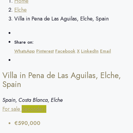
Home
Elche
Villa in Pena de Las Aguilas, Elche, Spain
Share on:
WhatsApp
Pinterest
Facebook
X
LinkedIn
Email
Villa in Pena de Las Aguilas, Elche,
Spain
Spain, Costa Blanca, Elche
For sale
Secondary
€590,000