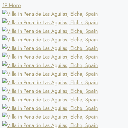
19 More