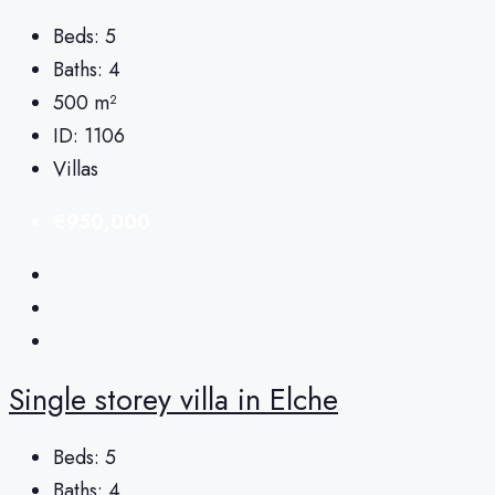
Beds:
5
Baths:
4
500
m²
ID:
1106
Villas
€950,000
Single storey villa in Elche
Beds:
5
Baths:
4