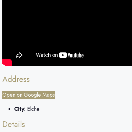
Address
Open on Google Maps
City:
Elche
Details