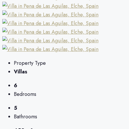
Property Type
Villas
6
Bedrooms
5
Bathrooms