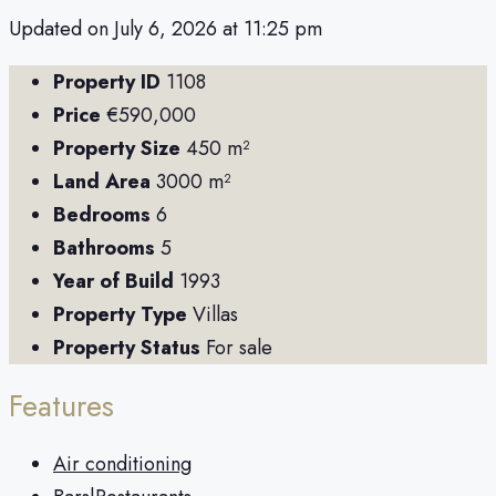
Updated on July 6, 2026 at 11:25 pm
Property ID
1108
Price
€590,000
Property Size
450 m²
Land Area
3000 m²
Bedrooms
6
Bathrooms
5
Year of Build
1993
Property Type
Villas
Property Status
For sale
Features
Air conditioning