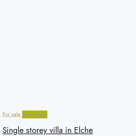
For sale
Secondary
Single storey villa in Elche