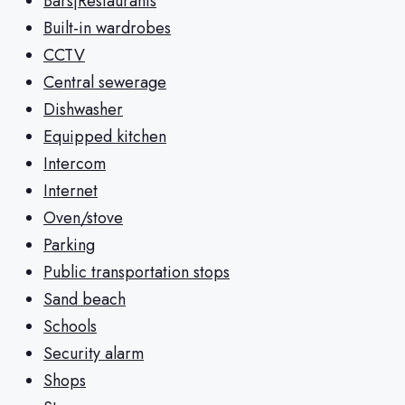
Bars|Restaurants
Built-in wardrobes
CCTV
Central sewerage
Dishwasher
Equipped kitchen
Intercom
Internet
Oven/stove
Parking
Public transportation stops
Sand beach
Schools
Security alarm
Shops