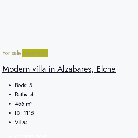
For sale
Secondary
Modern villa in Alzabares, Elche
Beds:
5
Baths:
4
456
m²
ID:
1115
Villas
€1,200,000