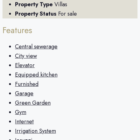
Property Type
Villas
Property Status
For sale
Features
Central sewerage
City view
Elevator
Equipped kitchen
Furnished
Garage
Green Garden
Gym
Internet
Irrigation System