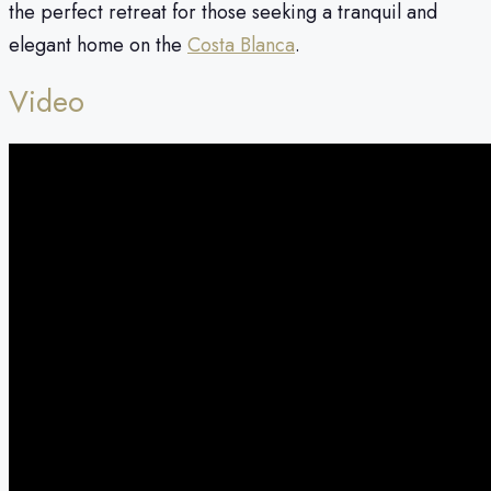
the perfect retreat for those seeking a tranquil and
elegant home on the
Costa Blanca
.
Video