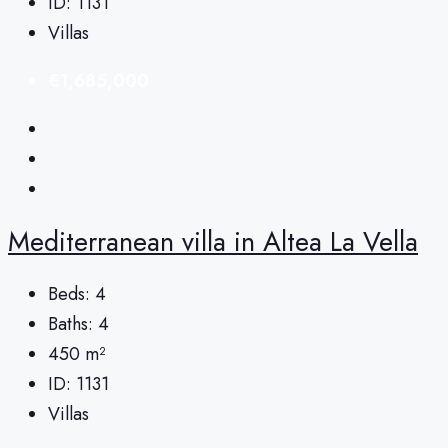
ID:
1131
Villas
€1,685,000
Mediterranean villa in Altea La Vella
Beds:
4
Baths:
4
450
m²
ID:
1131
Villas