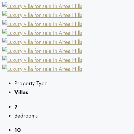
Property Type
Villas
7
Bedrooms
10