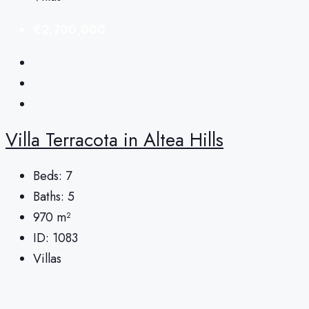
€2,700,000
Villa Terracota in Altea Hills
Beds:
7
Baths:
5
970
m²
ID:
1083
Villas