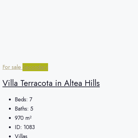
For sale
Secondary
Villa Terracota in Altea Hills
Beds:
7
Baths:
5
970
m²
ID:
1083
Villas