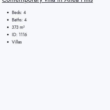
Beds:
4
Baths:
4
373
m²
ID:
1116
Villas