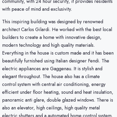
community, with 24 hour security, it provides residents
with peace of mind and exclusivity.
This inspiring building was designed by renowned
architect Carlos Gilardi. He worked with the best local
builders to create a home with innovative design,
modern technology and high quality materials.
Everything in the house is custom made and it has been
beautifully furnished using Italian designer Fendi. The
electric appliances are Gaggenau. It is stylish and
elegant throughout. The house also has a climate
control system with central air conditioning, energy
efficient under floor heating, sound and heat insulation,
panoramic anti glare, double glazed windows. There is
also an elevator, high ceilings, high quality metal
electric shutters and a automated home control system.