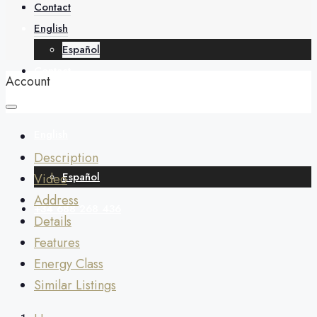
About
Contact
English
Español
Contact
Account
English
Description
Español
Video
Address
+34 688 268 436
Details
Features
Energy Class
Similar Listings