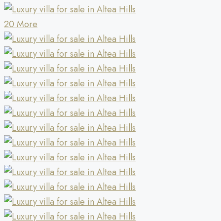
20 More