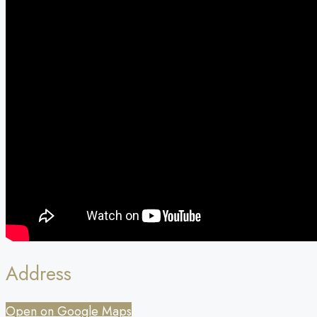
Address
Open on Google Maps