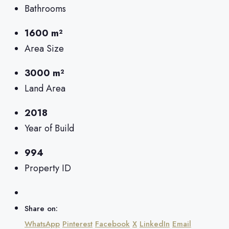
Bathrooms
1600 m²
Area Size
3000 m²
Land Area
2018
Year of Build
994
Property ID
Share on:
WhatsApp
Pinterest
Facebook
X
LinkedIn
Email