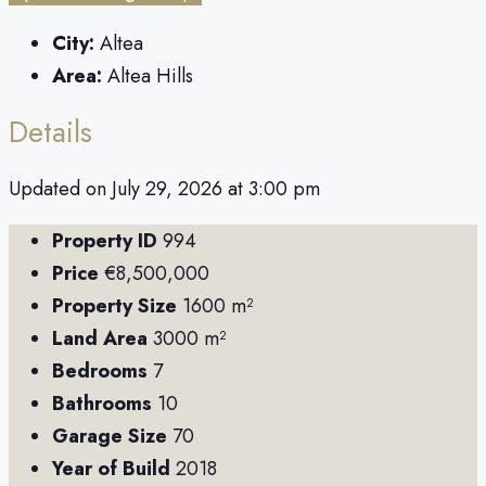
City:
Altea
Area:
Altea Hills
Details
Updated on July 29, 2026 at 3:00 pm
Property ID
994
Price
€8,500,000
Property Size
1600 m²
Land Area
3000 m²
Bedrooms
7
Bathrooms
10
Garage Size
70
Year of Build
2018