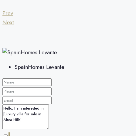
Prev
Next
SpainHomes Levante