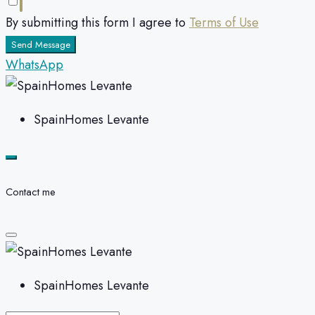
By submitting this form I agree to
Terms of Use
Send Message
WhatsApp
SpainHomes Levante
Contact me
SpainHomes Levante