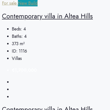
For sale
New Build
Сontemporary villa in Altea Hills
Beds:
4
Baths:
4
373
m²
ID:
1116
Villas
€1,700,000
Сontemporary villa in Altea Hills