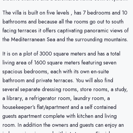
The villa is built on five levels , has 7 bedrooms and 10
bathrooms and because all the rooms go out to south
facing terraces it offers captivating panoramic views of
the Mediterranean Sea and the surrounding mountains.
It is on a plot of 3000 square meters and has a total
living area of 1600 square meters featuring seven
spacious bedrooms, each with its own en-suite
bathroom and private terraces. You will also find
several separate dressing rooms, store rooms, a study,
a library, a refrigerator room, laundry room, a
housekeeper’s flat/apartment and a self contained
guests apartment complete with kitchen and living
room. In addition the owners and guests can enjoy an