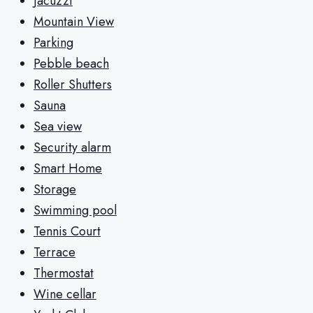
Jacuzzi
Mountain View
Parking
Pebble beach
Roller Shutters
Sauna
Sea view
Security alarm
Smart Home
Storage
Swimming pool
Tennis Court
Terrace
Thermostat
Wine cellar