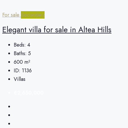
For sale
Secondary
Elegant villa for sale in Altea Hills
Beds:
4
Baths:
5
600
m²
ID:
1136
Villas
€2,650,000