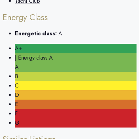
Yacht Club
Energy Class
Energetic class:
A
A+
| Energy class A
A
B
C
D
E
F
G