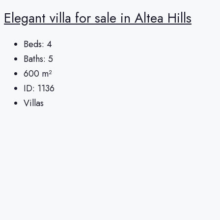
Elegant villa for sale in Altea Hills
Beds:
4
Baths:
5
600
m²
ID:
1136
Villas