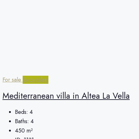
For sale
Secondary
Mediterranean villa in Altea La Vella
Beds:
4
Baths:
4
450
m²