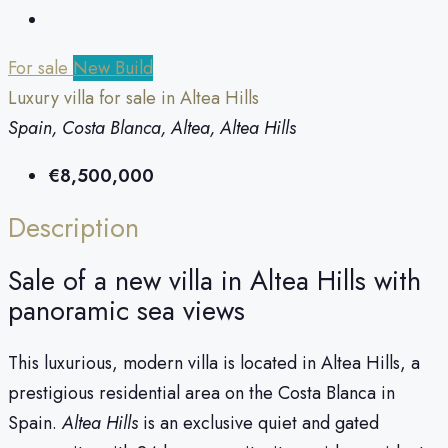
For sale
New Build
Luxury villa for sale in Altea Hills
Spain, Costa Blanca, Altea, Altea Hills
€8,500,000
Description
Sale of a new villa in Altea Hills with
panoramic sea views
This luxurious, modern villa is located in Altea Hills, a
prestigious residential area on the Costa Blanca in
Spain.
Altea Hills
is an exclusive quiet and gated