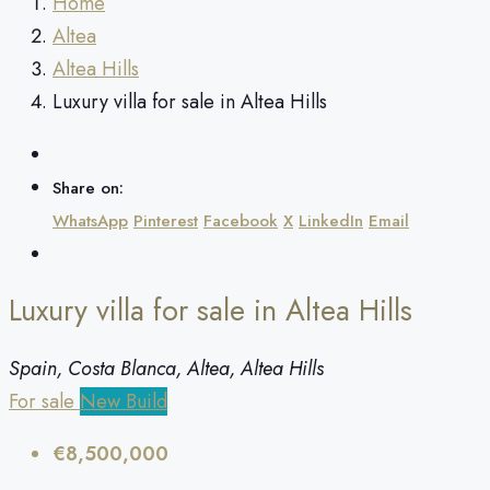
Home
Altea
Altea Hills
Luxury villa for sale in Altea Hills
Share on:
WhatsApp
Pinterest
Facebook
X
LinkedIn
Email
Luxury villa for sale in Altea Hills
Spain, Costa Blanca, Altea, Altea Hills
For sale
New Build
€8,500,000