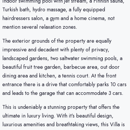
indoor swimming pool with jet stream, a Finnish sauna,
Turkish bath, hydro massage, a fully equipped
hairdressers salon, a gym and a home cinema, not
mention several relaxation zones.
The exterior grounds of the property are equally
impressive and decadent with plenty of privacy,
landscaped gardens, two saltwater swimming pools, a
beautiful fruit tree garden, barbecue area, out door
dining area and kitchen, a tennis court. At the front
entrance there is a drive that comfortably parks 10 cars
and leads to the garage that can accommodate 3 cars.
This is undeniably a stunning property that offers the
ultimate in luxury living. With it’s beautiful design,
luxurious amenities and breathtaking views, this Villa is