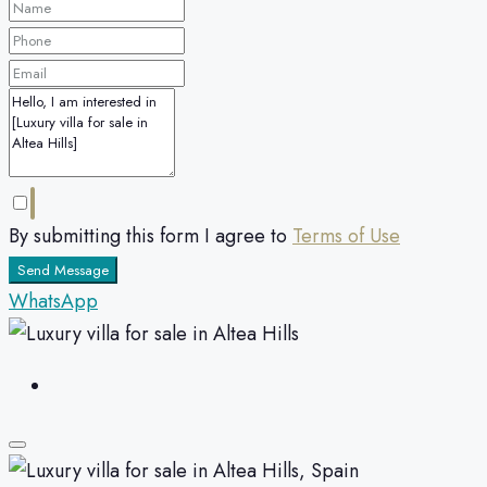
By submitting this form I agree to
Terms of Use
Send Message
WhatsApp