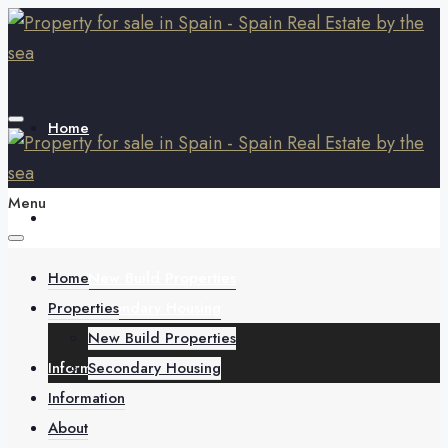
Home
Menu
Properties
Home
New Build Properties
Properties
Secondary Housing
New Build Properties
Information
Secondary Housing
Information
About