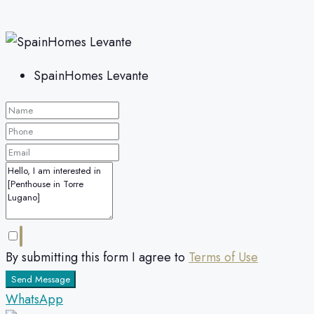
SpainHomes Levante
By submitting this form I agree to
Terms of Use
Send Message
WhatsApp