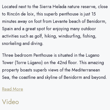
Located next to the Sierra Helada nature reserve, close
to Rincón de loix, this superb penthouse is just 15
minutes away on foot from Levante beach of Benidorm,
Spain and a great spot for enjoying many outdoor
activities such as golf, hiking, windsurfing, fishing,
snorkeling and diving.
Three bedroom Penthouse is situated in the Lugano
Tower (Torre Lúgano) on the 42nd floor. This amazing
property boasts superb views of the Mediterranean
Sea, the coastline and skyline of Benidorm and beyond.
Read More
Video