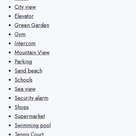
City view
Elevator
Green Garden
Gym
Intercom
Mountain View
Parking
Sand beach
Schools
Sea view
Security alarm
Shops
Supermarket
Swimming pool
Tennis Court