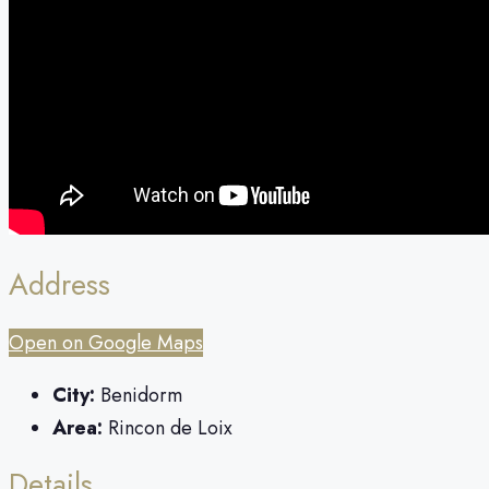
Address
Open on Google Maps
City:
Benidorm
Area:
Rincon de Loix
Details