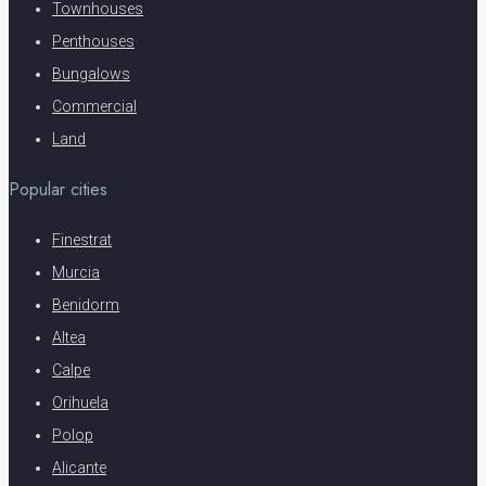
Townhouses
Penthouses
Bungalows
Commercial
Land
Popular cities
Finestrat
Murcia
Benidorm
Altea
Calpe
Orihuela
Polop
Alicante