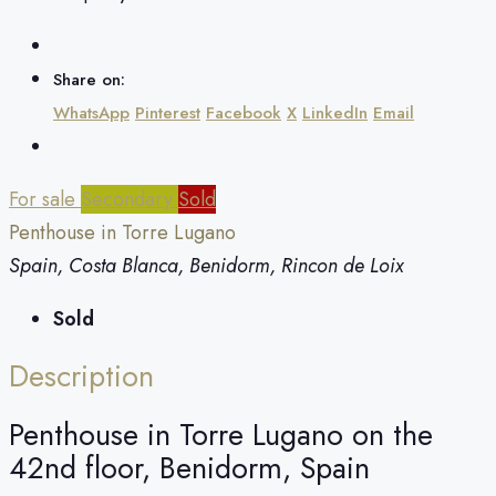
Share on:
WhatsApp
Pinterest
Facebook
X
LinkedIn
Email
For sale
Secondary
Sold
Penthouse in Torre Lugano
Spain, Costa Blanca, Benidorm, Rincon de Loix
Sold
Description
Penthouse in Torre Lugano on the
42nd floor, Benidorm, Spain