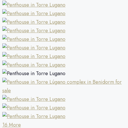
16 More