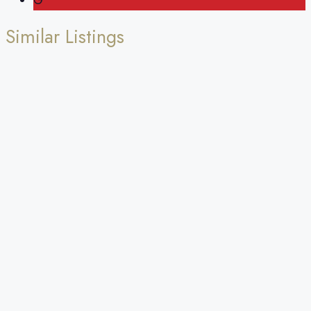
G
Similar Listings