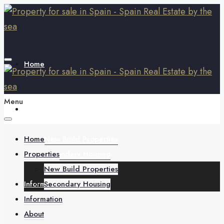
Home
Menu
Properties
Home
New Build Properties
Properties
Secondary Housing
New Build Properties
Information
Secondary Housing
Information
About