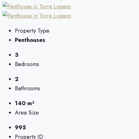
Property Type
Penthouses
3
Bedrooms
2
Bathrooms
140 m²
Area Size
995
Property ID