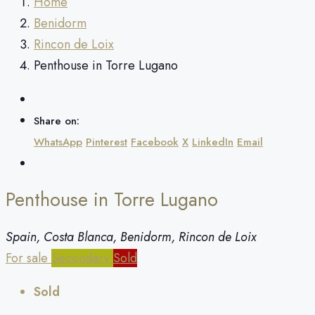
Home
Benidorm
Rincon de Loix
Penthouse in Torre Lugano
Share on:
WhatsApp
Pinterest
Facebook
X
LinkedIn
Email
Penthouse in Torre Lugano
Spain, Costa Blanca, Benidorm, Rincon de Loix
For sale
Secondary
Sold
Sold