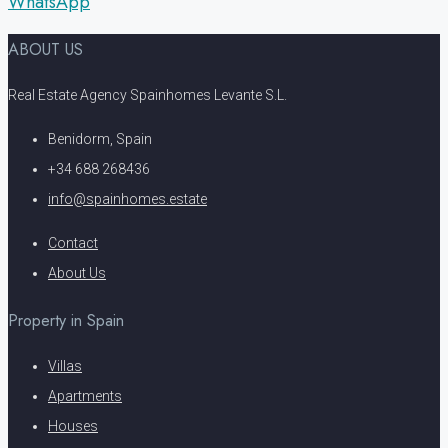
WhatsApp
ABOUT US
Real Estate Agency Spainhomes Levante S.L.
Benidorm, Spain
+34 688 268436
info@spainhomes.estate
Contact
About Us
Property in Spain
Villas
Apartments
Houses