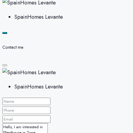
SpainHomes Levante
Contact me
SpainHomes Levante