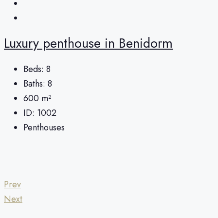
Luxury penthouse in Benidorm
Beds:
8
Baths:
8
600
m²
ID:
1002
Penthouses
Prev
Next