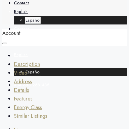
About
Contact
English
Español
Contact
Account
English
Description
Español
Video
Address
+34 688 268 436
Details
Features
Energy Class
Similar Listings