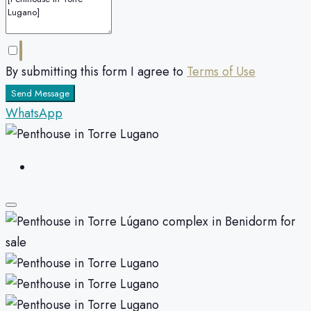
By submitting this form I agree to
Terms of Use
Send Message
WhatsApp