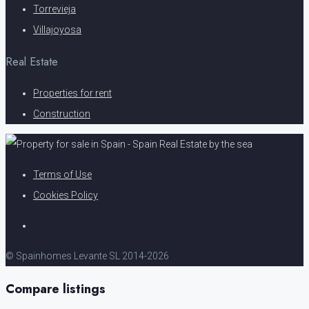
Torrevieja
Villajoyosa
Real Estate
Properties for rent
Construction
Terms of Use
Cookies Policy
© Spainhomes Levante SL 2014-2026
Compare listings