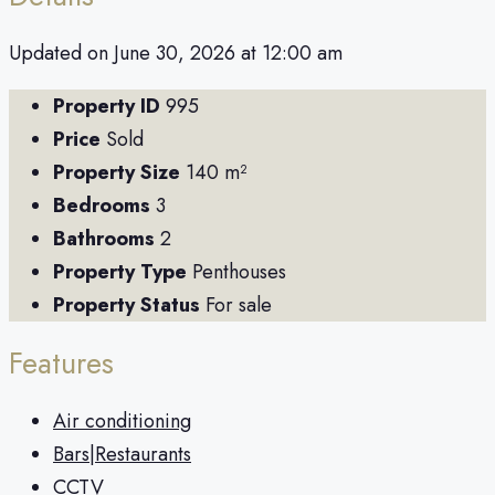
Updated on June 30, 2026 at 12:00 am
Property ID
995
Price
Sold
Property Size
140 m²
Bedrooms
3
Bathrooms
2
Property Type
Penthouses
Property Status
For sale
Features
Air conditioning
Bars|Restaurants
CCTV