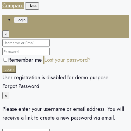
Compare
Close
Login
×
Remember me
Lost your password?
Login
User registration is disabled for demo purpose.
Forgot Password
×
Please enter your username or email address. You will
receive a link to create a new password via email.