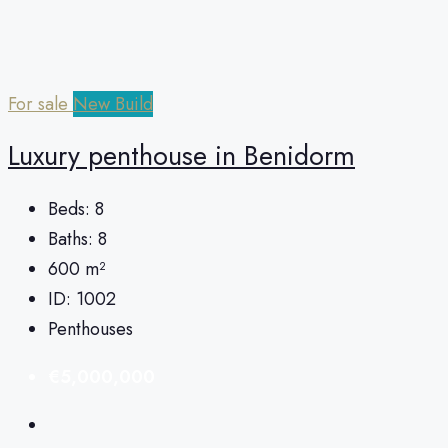
For sale
New Build
Luxury penthouse in Benidorm
Beds:
8
Baths:
8
600
m²
ID:
1002
Penthouses
€5,000,000