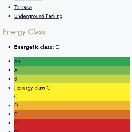
Terrace
Underground Parking
Energy Class
Energetic class:
C
A+
A
B
| Energy class C
C
D
E
F