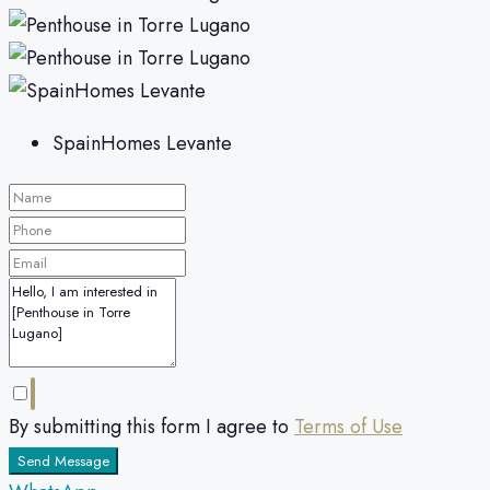
SpainHomes Levante
By submitting this form I agree to
Terms of Use
Send Message