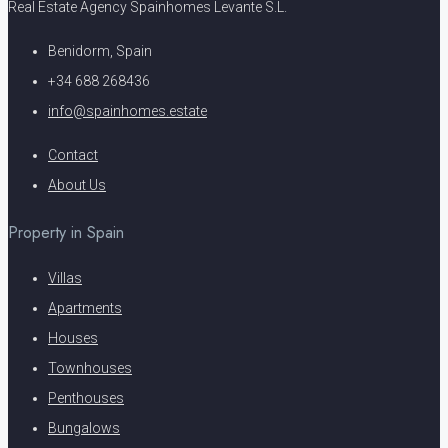
Real Estate Agency Spainhomes Levante S.L.
Benidorm, Spain
+34 688 268436
info@spainhomes.estate
Contact
About Us
Property in Spain
Villas
Apartments
Houses
Townhouses
Penthouses
Bungalows