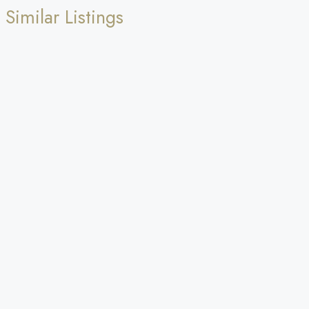
Similar Listings