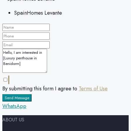
SpainHomes Levante
By submitting this form I agree to
Terms of Use
Send Message
WhatsApp
ABOUT US