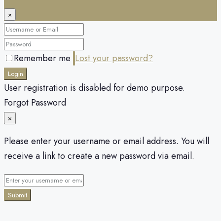
×
Remember me
Lost your password?
Login
User registration is disabled for demo purpose.
Forgot Password
×
Please enter your username or email address. You will
receive a link to create a new password via email.
Submit