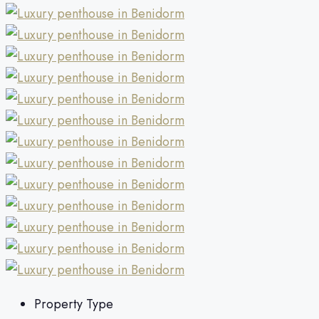
Property Type