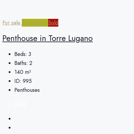
For sale
Secondary
Sold
Penthouse in Torre Lugano
Beds:
3
Baths:
2
140
m²
ID:
995
Penthouses
Sold