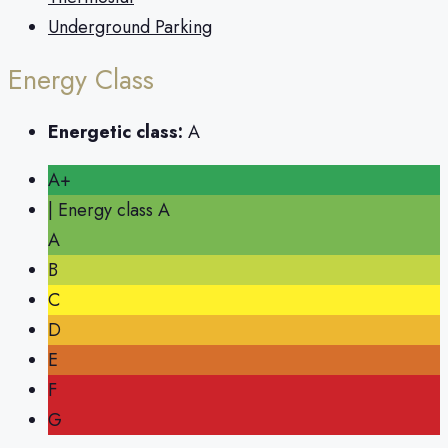
Underground Parking
Energy Class
Energetic class:
A
A+
| Energy class A
A
B
C
D
E
F
G