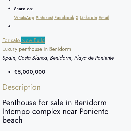
Share on:
WhatsApp
Pinterest
Facebook
X
LinkedIn
Email
For sale
New Build
Luxury penthouse in Benidorm
Spain, Costa Blanca, Benidorm, Playa de Poniente
€5,000,000
Description
Penthouse for sale in Benidorm
Intempo complex near Poniente
beach