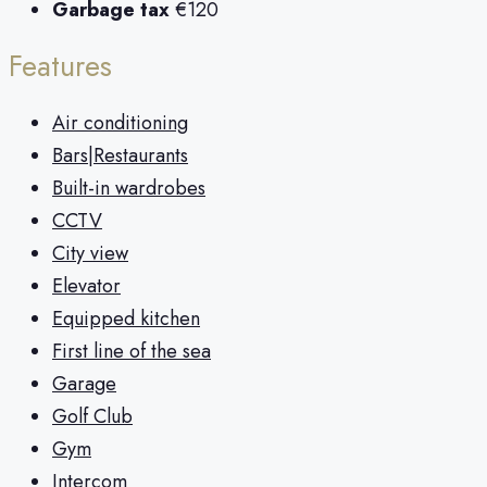
Garbage tax
€120
Features
Air conditioning
Bars|Restaurants
Built-in wardrobes
CCTV
City view
Elevator
Equipped kitchen
First line of the sea
Garage
Golf Club
Gym
Intercom