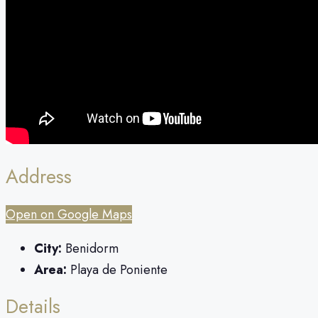
Address
Open on Google Maps
City:
Benidorm
Area:
Playa de Poniente
Details