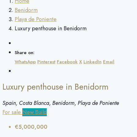
Home
Benidorm
Playa de Poniente
Luxury penthouse in Benidorm
Share on:
WhatsApp
Pinterest
Facebook
X
LinkedIn
Email
Luxury penthouse in Benidorm
Spain, Costa Blanca, Benidorm, Playa de Poniente
For sale
New Build
€5,000,000