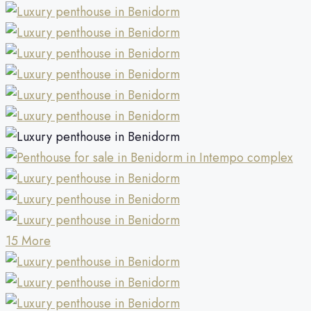
15 More