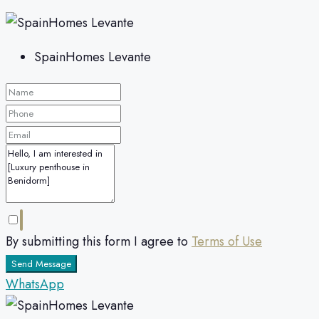
SpainHomes Levante
By submitting this form I agree to
Terms of Use
Send Message
WhatsApp