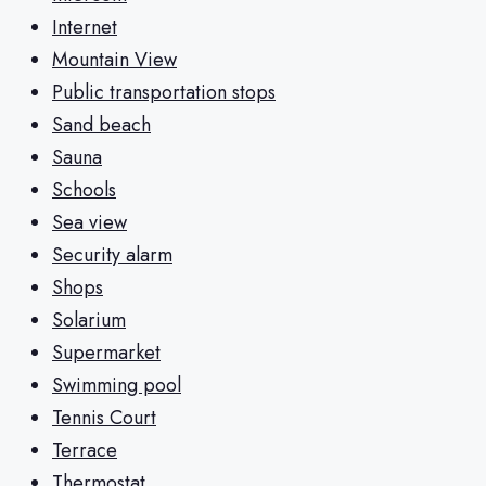
Internet
Mountain View
Public transportation stops
Sand beach
Sauna
Schools
Sea view
Security alarm
Shops
Solarium
Supermarket
Swimming pool
Tennis Court
Terrace
Thermostat