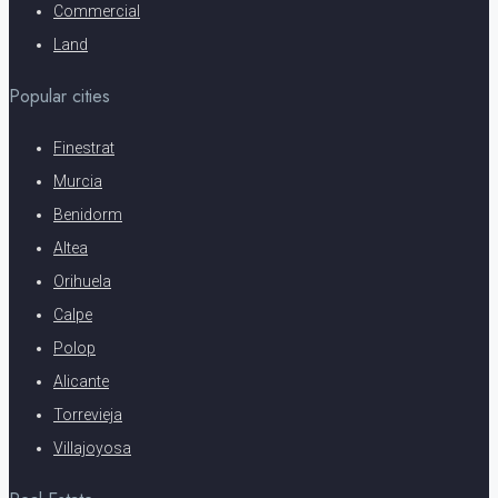
Commercial
Land
Popular cities
Finestrat
Murcia
Benidorm
Altea
Orihuela
Calpe
Polop
Alicante
Torrevieja
Villajoyosa