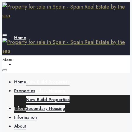
Home
Menu
Properties
Home
New Build Properties
Properties
Secondary Housing
New Build Properties
Information
Secondary Housing
Information
About