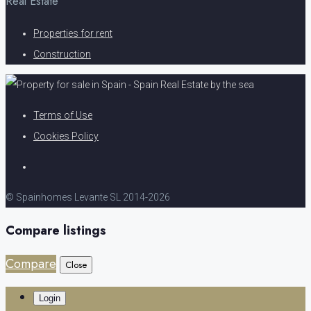
Real Estate
Properties for rent
Construction
Terms of Use
Cookies Policy
© Spainhomes Levante SL 2014-2026
Compare listings
Compare
Close
Login