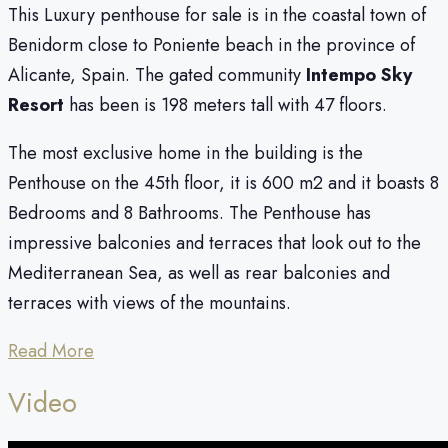
This Luxury penthouse for sale is in the coastal town of
Benidorm close to Poniente beach in the province of
Alicante, Spain. The gated community
Intempo
Sky
Resort
has been is 198 meters tall with 47 floors.
The most exclusive home in the building is the
Penthouse on the 45th floor, it is 600 m2 and it boasts 8
Bedrooms and 8 Bathrooms. The Penthouse has
impressive balconies and terraces that look out to the
Mediterranean Sea, as well as rear balconies and
terraces with views of the mountains.
Read More
Video