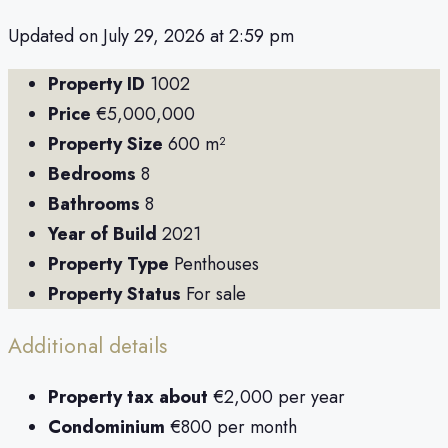
Updated on July 29, 2026 at 2:59 pm
Property ID
1002
Price
€5,000,000
Property Size
600 m²
Bedrooms
8
Bathrooms
8
Year of Build
2021
Property Type
Penthouses
Property Status
For sale
Additional details
Property tax about
€2,000 per year
Condominium
€800 per month