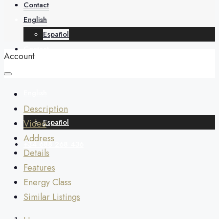
About
Contact
English
Español
Contact
Account
English
Description
Español
Video
Address
+34 688 268 436
Details
Features
Energy Class
Similar Listings