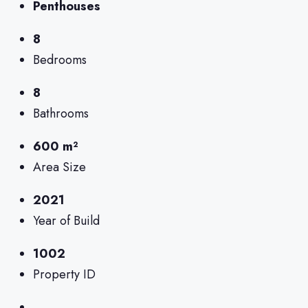
Penthouses
8
Bedrooms
8
Bathrooms
600 m²
Area Size
2021
Year of Build
1002
Property ID