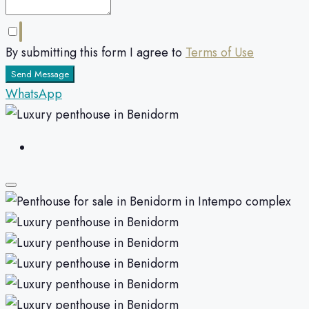
By submitting this form I agree to
Terms of Use
Send Message
WhatsApp