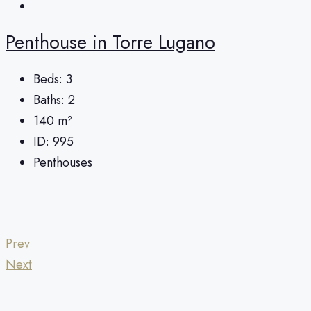
Penthouse in Torre Lugano
Beds:
3
Baths:
2
140
m²
ID:
995
Penthouses
Prev
Next