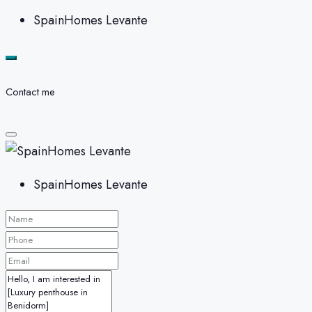
SpainHomes Levante
Contact me
SpainHomes Levante