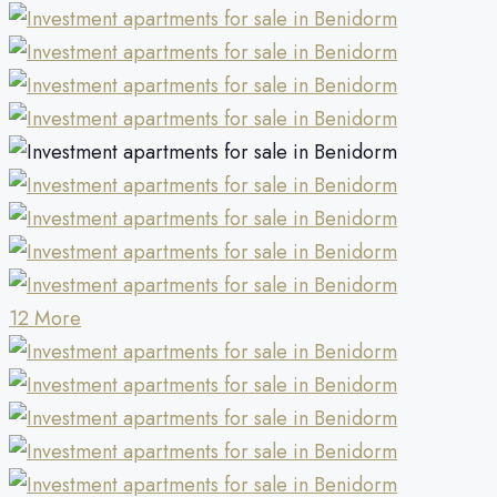
12 More