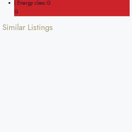
| Energy class G
G
Similar Listings