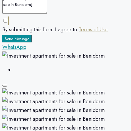
By submitting this form I agree to
Terms of Use
Send Message
WhatsApp