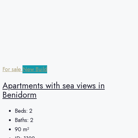
For sale
New Build
Apartments with sea views in
Benidorm
Beds:
2
Baths:
2
90
m²