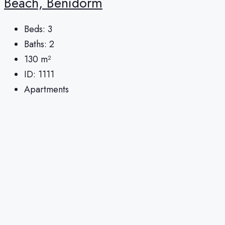
Beach, Benidorm
Beds:
3
Baths:
2
130
m²
ID:
1111
Apartments