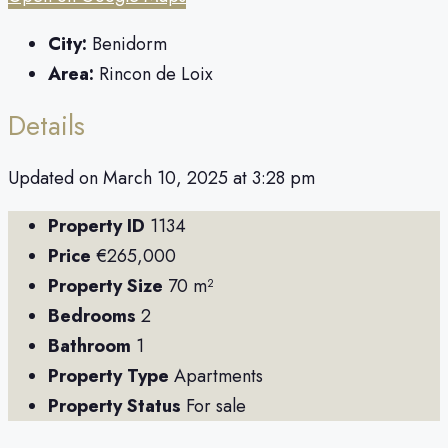
City:
Benidorm
Area:
Rincon de Loix
Details
Updated on March 10, 2025 at 3:28 pm
Property ID
1134
Price
€265,000
Property Size
70 m²
Bedrooms
2
Bathroom
1
Property Type
Apartments
Property Status
For sale