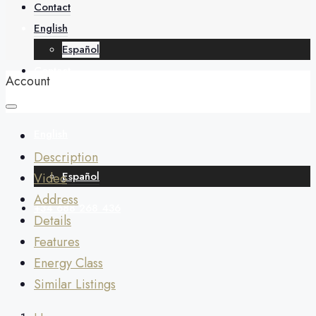
About
Contact
English
Español
Contact
Account
English
Description
Español
Video
Address
+34 688 268 436
Details
Features
Energy Class
Similar Listings