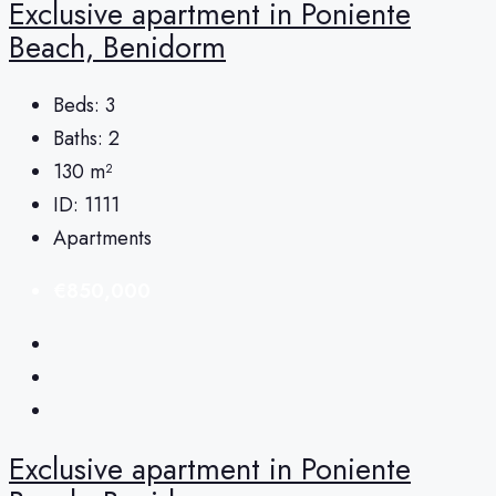
Exclusive apartment in Poniente
Beach, Benidorm
Beds:
3
Baths:
2
130
m²
ID:
1111
Apartments
€850,000
Exclusive apartment in Poniente