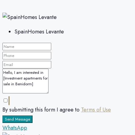
SpainHomes Levante
By submitting this form I agree to
Terms of Use
Send Message
WhatsApp