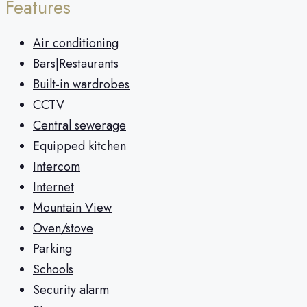
Features
Air conditioning
Bars|Restaurants
Built-in wardrobes
CCTV
Central sewerage
Equipped kitchen
Intercom
Internet
Mountain View
Oven/stove
Parking
Schools
Security alarm