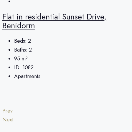
Flat in residential Sunset Drive,
Benidorm
Beds:
2
Baths:
2
95
m²
ID:
1082
Apartments
Prev
Next