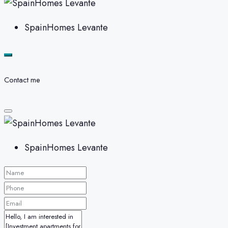
SpainHomes Levante
Contact me
SpainHomes Levante