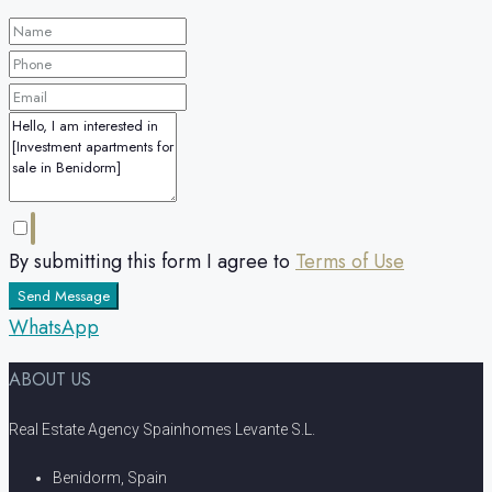
By submitting this form I agree to
Terms of Use
Send Message
WhatsApp
ABOUT US
Real Estate Agency Spainhomes Levante S.L.
Benidorm, Spain