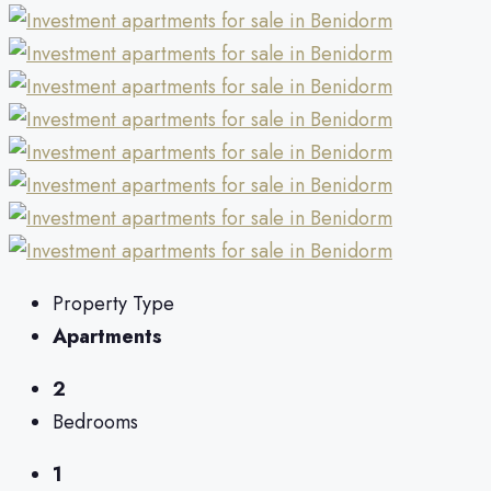
Property Type
Apartments
2
Bedrooms
1