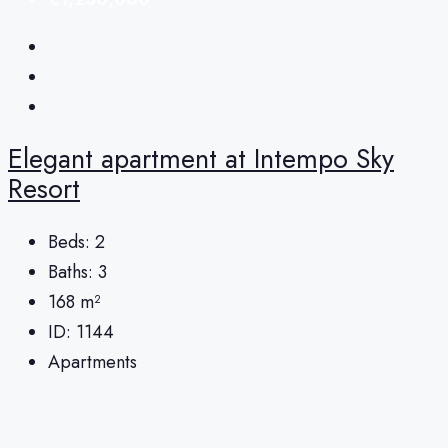
Elegant apartment at Intempo Sky
Resort
Beds:
2
Baths:
3
168
m²
ID:
1144
Apartments