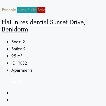
For sale
New Build
Sold
Flat in residential Sunset Drive,
Benidorm
Beds:
2
Baths:
2
95
m²
ID:
1082
Apartments
Sold