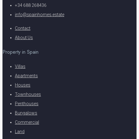
+34 688 268436
info@spainhomes.estate
Contact
About Us
Property in Spain
Villas
Apartments
Houses
Townhouses
Penthouses
Bungalows
Commercial
Land