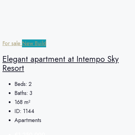
For sale
New Build
Elegant apartment at Intempo Sky
Resort
Beds:
2
Baths:
3
168
m²
ID:
1144
Apartments
€1,250,000