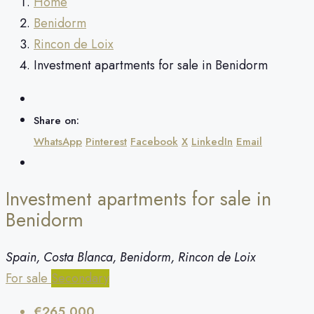
Home
Benidorm
Rincon de Loix
Investment apartments for sale in Benidorm
Share on:
WhatsApp
Pinterest
Facebook
X
LinkedIn
Email
Investment apartments for sale in
Benidorm
Spain, Costa Blanca, Benidorm, Rincon de Loix
For sale
Secondary
€265,000