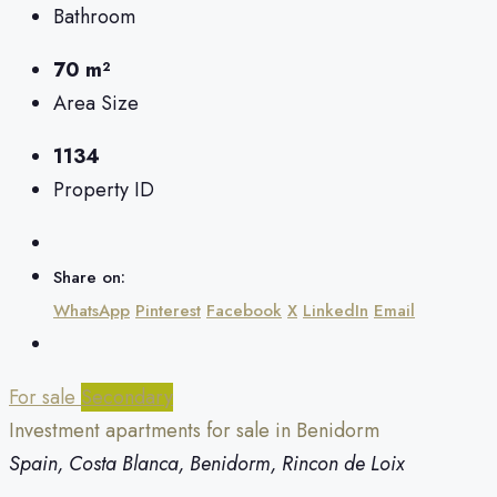
Bathroom
70 m²
Area Size
1134
Property ID
Share on:
WhatsApp
Pinterest
Facebook
X
LinkedIn
Email
For sale
Secondary
Investment apartments for sale in Benidorm
Spain, Costa Blanca, Benidorm, Rincon de Loix