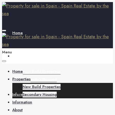
Home
Menu
Properties
Home
New Build Properties
Properties
Secondary Housing
New Build Properties
Information
Secondary Housing
Information
About