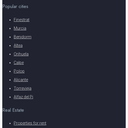
Popular cities
Finestrat
Murcia
Benidorm
Altea
Orihuela
Calpe
Polop
Alicante
Torrevieja
Alfaz del Pi
Real Estate
Properties for rent