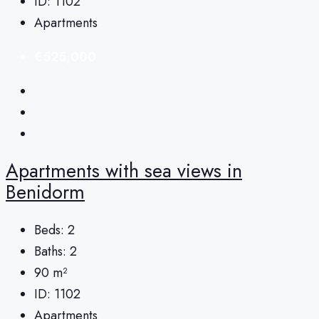
ID:
1102
Apartments
€525,000
Apartments with sea views in
Benidorm
Beds:
2
Baths:
2
90
m²
ID:
1102
Apartments