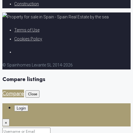
Construction
Terms of Use
Cookies Policy
© Spainhomes Levante SL 2014-2026
Compare listings
Compare
Close
Login
×