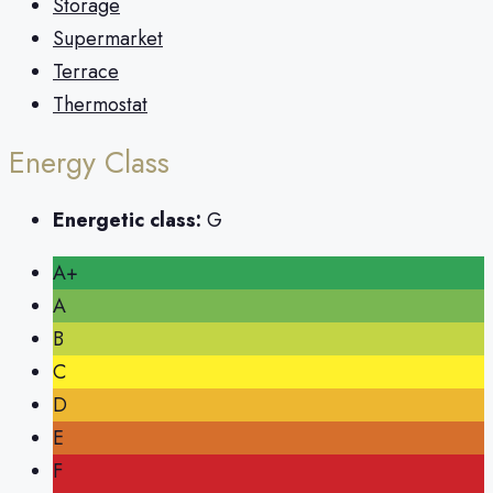
Storage
Supermarket
Terrace
Thermostat
Energy Class
Energetic class:
G
A+
A
B
C
D
E
F