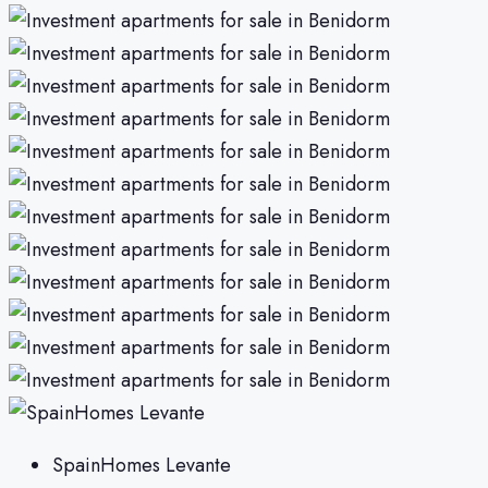
SpainHomes Levante