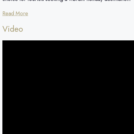
Read More
Video