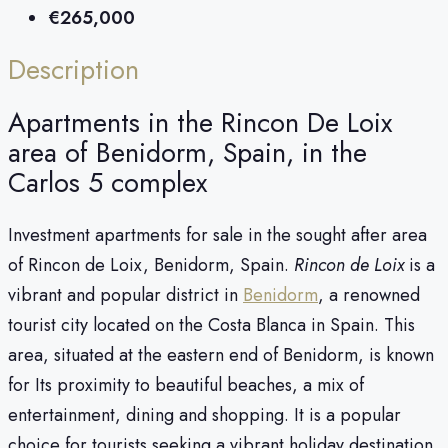
€265,000
Description
Apartments in the Rincon De Loix
area of ​​Benidorm, Spain, in the
Carlos 5 complex
Investment apartments for sale in the sought after area
of Rincon de Loix, Benidorm, Spain.
Rincon de Loix
is a
vibrant and popular district in
Benidorm
, a renowned
tourist city located on the Costa Blanca in Spain. This
area, situated at the eastern end of Benidorm, is known
for Its proximity to beautiful beaches, a mix of
entertainment, dining and shopping. It is a popular
choice for tourists seeking a vibrant holiday destination.