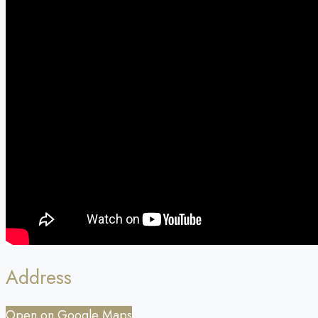
Address
Open on Google Maps