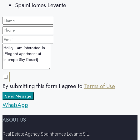
SpainHomes Levante
By submitting this form I agree to
Terms of Use
Send Message
WhatsApp
ABOUT US
Real Estate Agency Spainhomes Levante S.L.