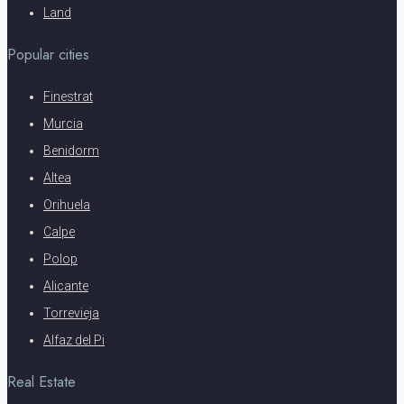
Land
Popular cities
Finestrat
Murcia
Benidorm
Altea
Orihuela
Calpe
Polop
Alicante
Torrevieja
Alfaz del Pi
Real Estate