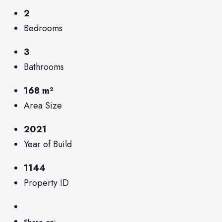
2
Bedrooms
3
Bathrooms
168 m²
Area Size
2021
Year of Build
1144
Property ID
Share on: