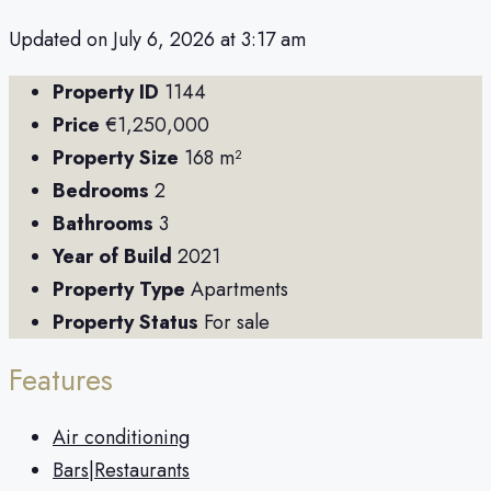
Updated on July 6, 2026 at 3:17 am
Property ID
1144
Price
€1,250,000
Property Size
168 m²
Bedrooms
2
Bathrooms
3
Year of Build
2021
Property Type
Apartments
Property Status
For sale
Features
Air conditioning
Bars|Restaurants