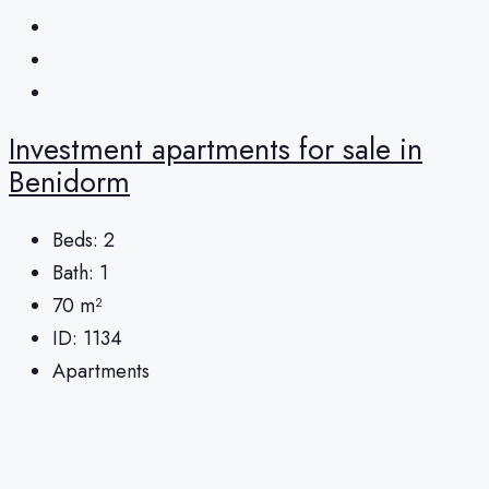
Investment apartments for sale in
Benidorm
Beds:
2
Bath:
1
70
m²
ID:
1134
Apartments