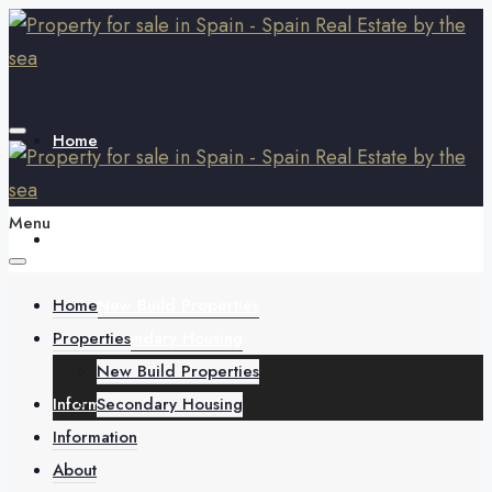
Home
Menu
Properties
Home
New Build Properties
Properties
Secondary Housing
New Build Properties
Information
Secondary Housing
Information
About