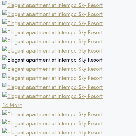
14 More