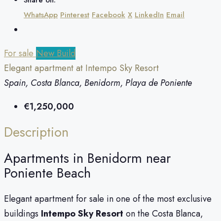
WhatsApp
Pinterest
Facebook
X
LinkedIn
Email
For sale
New Build
Elegant apartment at Intempo Sky Resort
Spain, Costa Blanca, Benidorm, Playa de Poniente
€1,250,000
Description
Apartments in Benidorm near
Poniente Beach
Elegant apartment for sale in one of the most exclusive
buildings
Intempo Sky Resort
on the Costa Blanca,