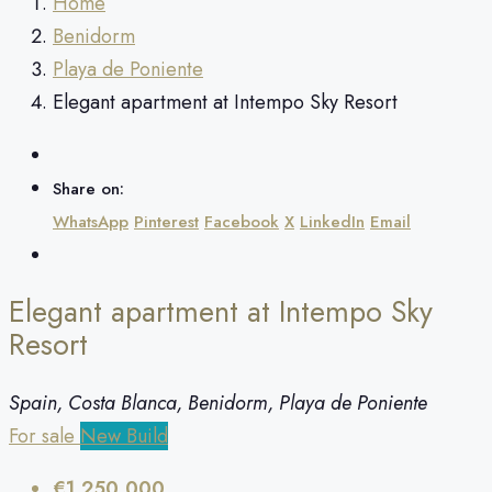
Home
Benidorm
Playa de Poniente
Elegant apartment at Intempo Sky Resort
Share on:
WhatsApp
Pinterest
Facebook
X
LinkedIn
Email
Elegant apartment at Intempo Sky
Resort
Spain, Costa Blanca, Benidorm, Playa de Poniente
For sale
New Build
€1,250,000