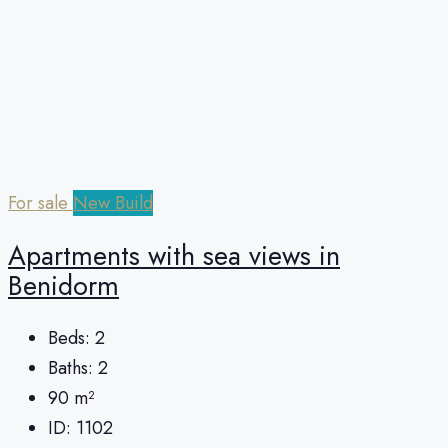
For sale
New Build
Apartments with sea views in
Benidorm
Beds:
2
Baths:
2
90
m²
ID:
1102