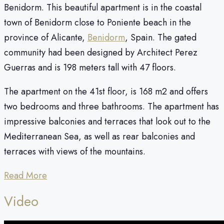
Benidorm. This beautiful apartment is in the coastal
town of Benidorm close to Poniente beach in the
province of Alicante,
Benidorm
, Spain. The gated
community had been designed by Architect Perez
Guerras and is 198 meters tall with 47 floors.
The apartment on the 41st floor, is 168 m2 and offers
two bedrooms and three bathrooms. The apartment has
impressive balconies and terraces that look out to the
Mediterranean Sea, as well as rear balconies and
terraces with views of the mountains.
Read More
Video