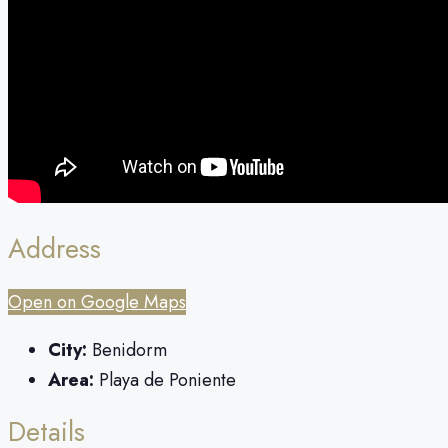
Address
Open on Google Maps
City:
Benidorm
Area:
Playa de Poniente
Details