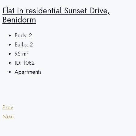
Flat in residential Sunset Drive,
Benidorm
Beds:
2
Baths:
2
95
m²
ID:
1082
Apartments
Prev
Next