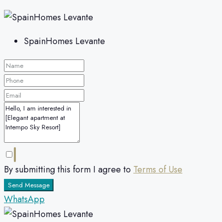
SpainHomes Levante
By submitting this form I agree to
Terms of Use
Send Message
WhatsApp