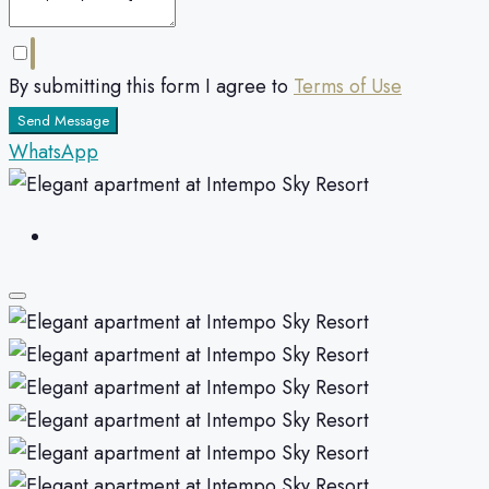
By submitting this form I agree to
Terms of Use
Send Message
WhatsApp