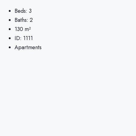
Beds:
3
Baths:
2
130
m²
ID:
1111
Apartments