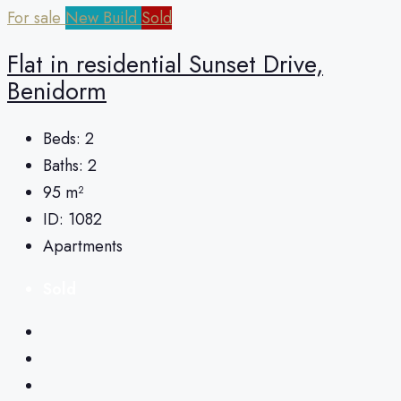
For sale
New Build
Sold
Flat in residential Sunset Drive,
Benidorm
Beds:
2
Baths:
2
95
m²
ID:
1082
Apartments
Sold