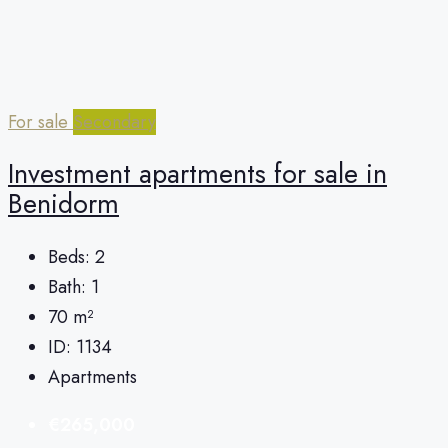
For sale
Secondary
Investment apartments for sale in
Benidorm
Beds:
2
Bath:
1
70
m²
ID:
1134
Apartments
€265,000