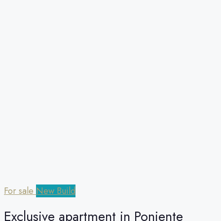
For sale
New Build
Exclusive apartment in Poniente