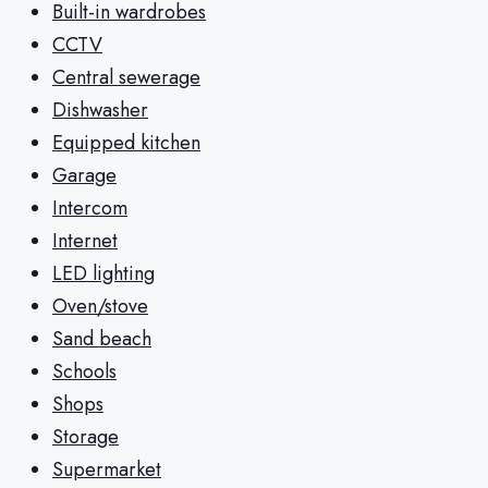
Built-in wardrobes
CCTV
Central sewerage
Dishwasher
Equipped kitchen
Garage
Intercom
Internet
LED lighting
Oven/stove
Sand beach
Schools
Shops
Storage
Supermarket