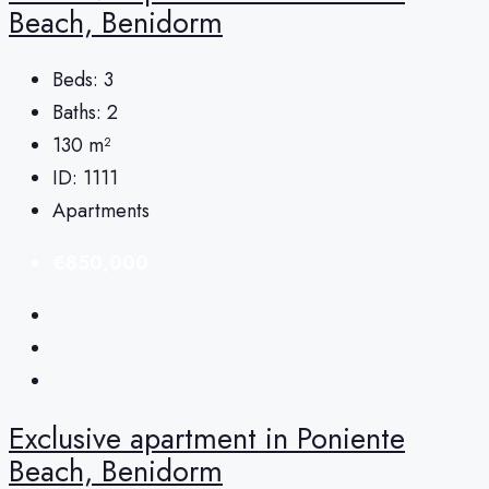
Beach, Benidorm
Beds:
3
Baths:
2
130
m²
ID:
1111
Apartments
€850,000
Exclusive apartment in Poniente
Beach, Benidorm