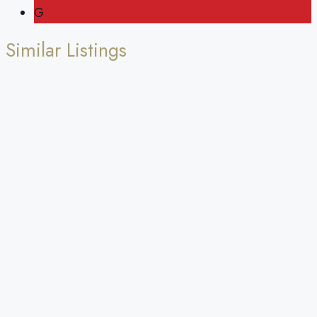
G
Similar Listings