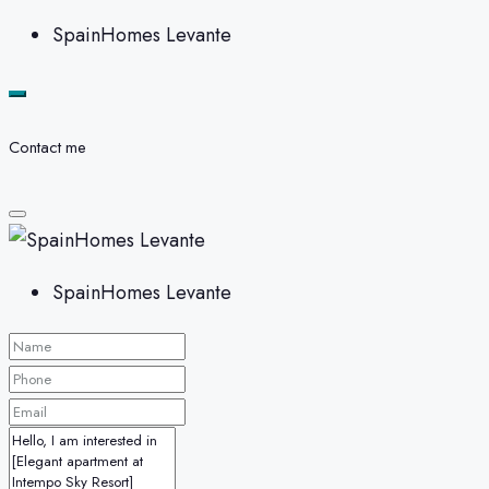
SpainHomes Levante
Contact me
SpainHomes Levante