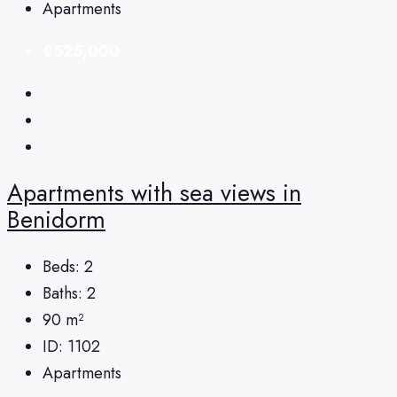
Apartments
€525,000
Apartments with sea views in
Benidorm
Beds:
2
Baths:
2
90
m²
ID:
1102
Apartments