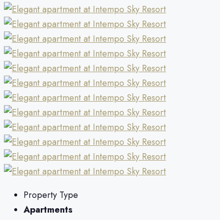
Property Type
Apartments