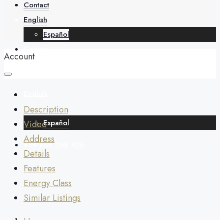
About
Contact
English
Español
Contact
Account
English
Description
Español
Video
Address
+34 688 268 436
Details
Features
Energy Class
Similar Listings