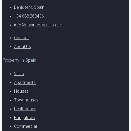
Benidorm, Spain
+34 688 268436
info@spainhomes.estate
Contact
About Us
Property in Spain
Villas
Apartments
Houses
Townhouses
Penthouses
Bungalows
Commercial