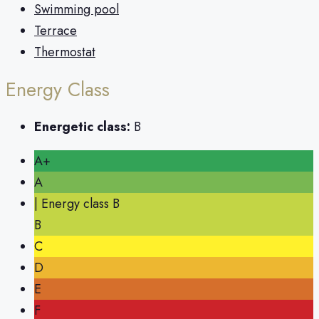
Swimming pool
Terrace
Thermostat
Energy Class
Energetic class:
B
A+
A
| Energy class B
B
C
D
E
F