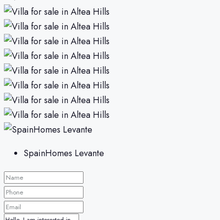
SpainHomes Levante