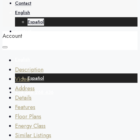
About
Contact
English
Español
Contact
Account
English
Description
Español
Video
Address
+34 688 268 436
Details
Features
Floor Plans
Energy Class
Similar Listings