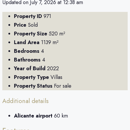
Updated on July 7, 2026 at 12:38 am
Property ID
971
Price
Sold
Property Size
520 m²
Land Area
1139 m²
Bedrooms
4
Bathrooms
4
Year of Build
2022
Property Type
Villas
Property Status
For sale
Additional details
Alicante airport
60 km