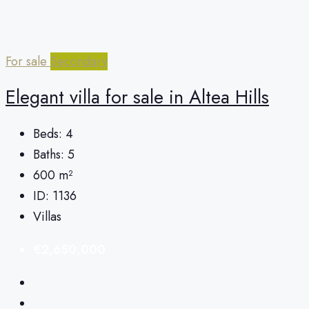
For sale
Secondary
Elegant villa for sale in Altea Hills
Beds:
4
Baths:
5
600
m²
ID:
1136
Villas
€2,650,000