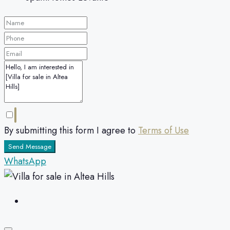
By submitting this form I agree to
Terms of Use
Send Message
WhatsApp