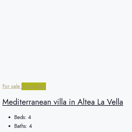
For sale
Secondary
Mediterranean villa in Altea La Vella
Beds:
4
Baths:
4