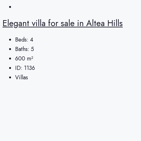
Elegant villa for sale in Altea Hills
Beds:
4
Baths:
5
600
m²
ID:
1136
Villas