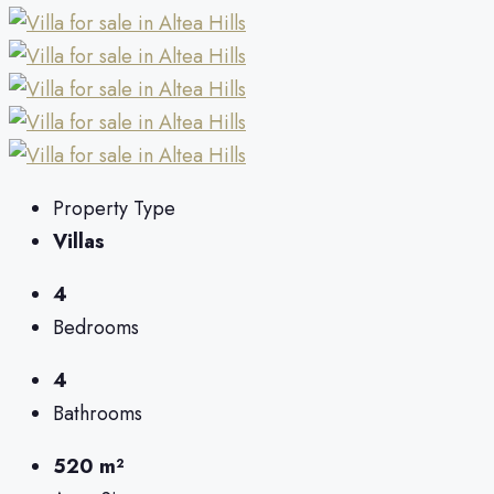
Property Type
Villas
4
Bedrooms
4
Bathrooms
520 m²