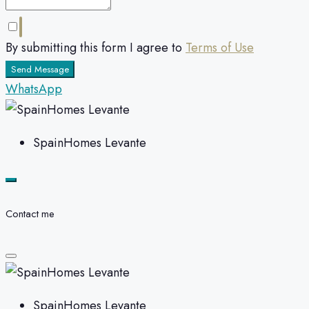
By submitting this form I agree to
Terms of Use
Send Message
WhatsApp
SpainHomes Levante
Contact me
SpainHomes Levante