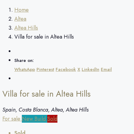
Home
Altea
Altea Hills
Villa for sale in Altea Hills
Share on:
WhatsApp
Pinterest
Facebook
X
LinkedIn
Email
Villa for sale in Altea Hills
Spain, Costa Blanca, Altea, Altea Hills
For sale
New Build
Sold
Sold