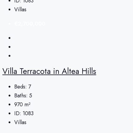
ID:
1083
Villas
€2,700,000
Villa Terracota in Altea Hills
Beds:
7
Baths:
5
970
m²
ID:
1083
Villas