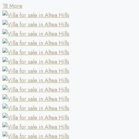
18 More