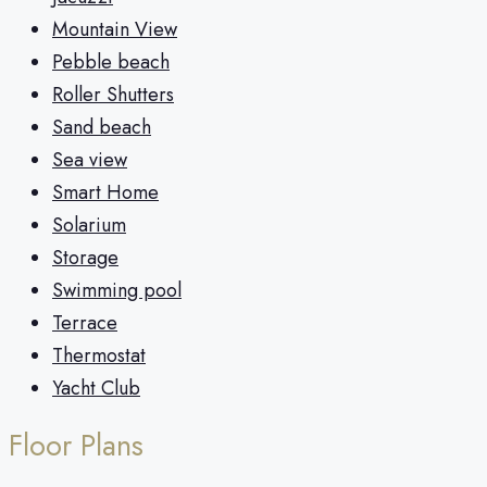
Mountain View
Pebble beach
Roller Shutters
Sand beach
Sea view
Smart Home
Solarium
Storage
Swimming pool
Terrace
Thermostat
Yacht Club
Floor Plans