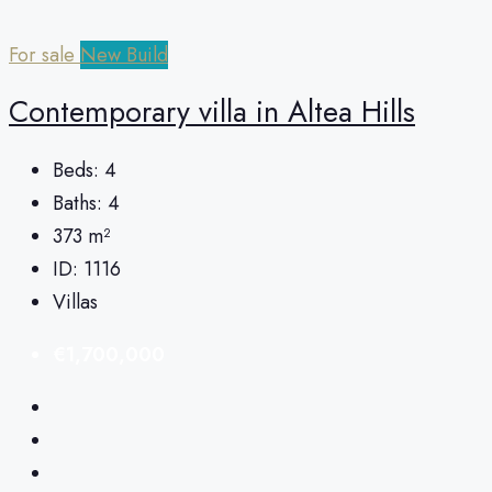
For sale
New Build
Сontemporary villa in Altea Hills
Beds:
4
Baths:
4
373
m²
ID:
1116
Villas
€1,700,000