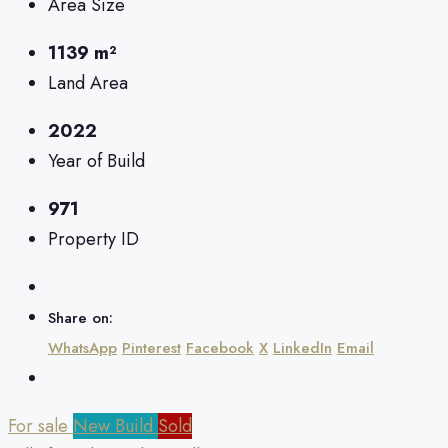
Area Size
1139 m²
Land Area
2022
Year of Build
971
Property ID
Share on:
WhatsApp
Pinterest
Facebook
X
LinkedIn
Email
For sale
New Build
Sold