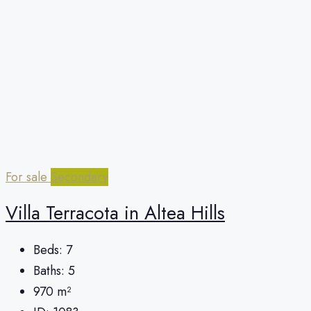
For sale
Secondary
Villa Terracota in Altea Hills
Beds:
7
Baths:
5
970
m²