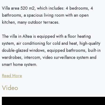
Villa area 520 m2, which includes: 4 bedrooms, 4
bathrooms, a spacious living room with an open
kitchen, many outdoor terraces.
The villa in Altea is equipped with a floor heating
system, air conditioning for cold and heat, high-quality
double-glazed windows, equipped bathrooms, built-in
wardrobes, intercom, video surveillance system and
smart home system.
Read More
Video