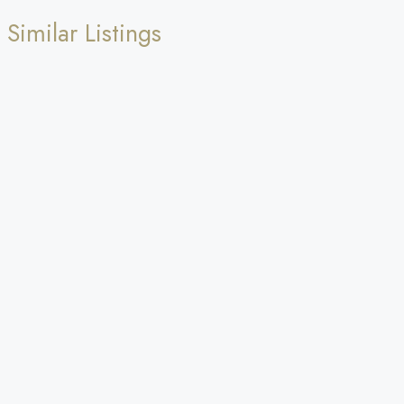
Similar Listings