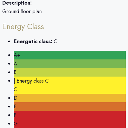
Description:
Ground floor plan
Energy Class
Energetic class:
C
A+
A
B
| Energy class C
C
D
E
F
G