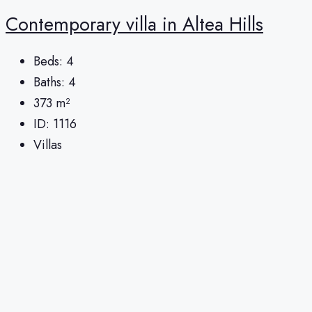
Сontemporary villa in Altea Hills
Beds:
4
Baths:
4
373
m²
ID:
1116
Villas