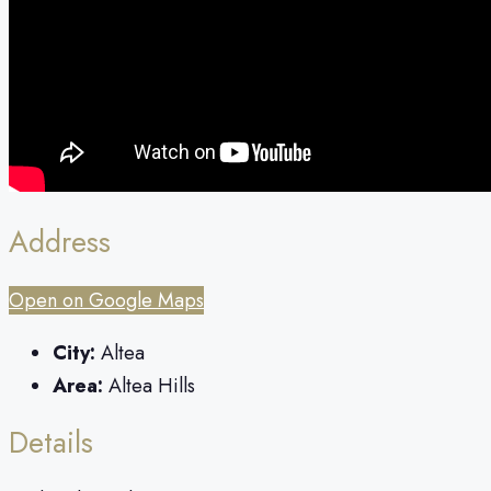
Address
Open on Google Maps
City:
Altea
Area:
Altea Hills
Details