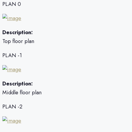
PLAN 0
Description:
Top floor plan
PLAN -1
Description:
Middle floor plan
PLAN -2