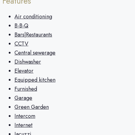
Features
Air conditioning
B-B-Q
Bars|Restaurants
CCTV
Central sewerage
Dishwasher
Elevator
Equipped kitchen
Furnished
Garage
Green Garden
Intercom
Internet
Jacuzzi