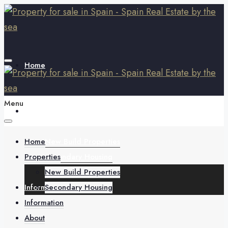
Home
Menu
Properties
Home
New Build Properties
Properties
Secondary Housing
New Build Properties
Information
Secondary Housing
Information
About