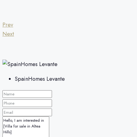
Prev
Next
SpainHomes Levante