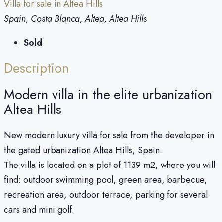
Villa for sale in Altea Hills
Spain, Costa Blanca, Altea, Altea Hills
Sold
Description
Modern villa in the elite urbanization
Altea Hills
New modern luxury villa for sale from the developer in
the gated urbanization Altea Hills, Spain.
The villa is located on a plot of 1139 m2, where you will
find: outdoor swimming pool, green area, barbecue,
recreation area, outdoor terrace, parking for several
cars and mini golf.