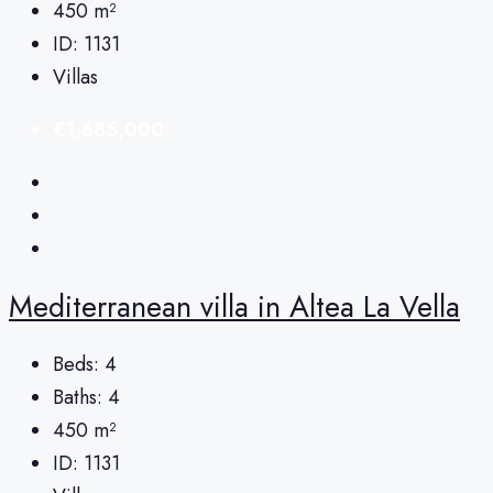
450
m²
ID:
1131
Villas
€1,685,000
Mediterranean villa in Altea La Vella
Beds:
4
Baths:
4
450
m²
ID:
1131