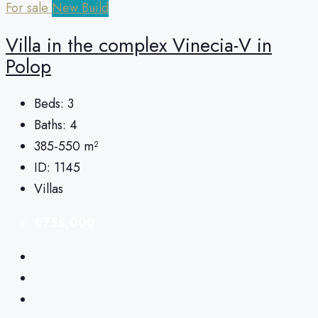
For sale
New Build
Villa in the complex Vinecia-V in
Polop
Beds:
3
Baths:
4
385-550
m²
ID:
1145
Villas
€755,000