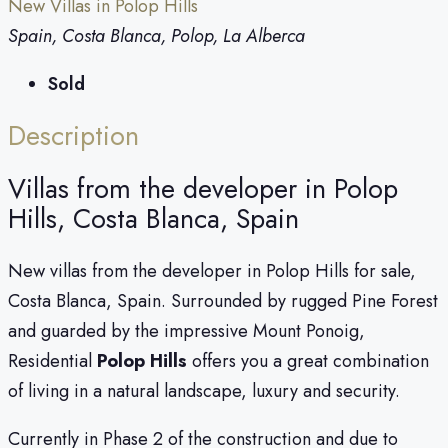
New Villas in Polop Hills
Spain, Costa Blanca, Polop, La Alberca
Sold
Description
Villas from the developer in Polop
Hills, Costa Blanca, Spain
New villas from the developer in Polop Hills for sale,
Costa Blanca, Spain. Surrounded by rugged Pine Forest
and guarded by the impressive Mount Ponoig,
Residential
Polop Hills
offers you a great combination
of living in a natural landscape, luxury and security.
Currently in Phase 2 of the construction and due to