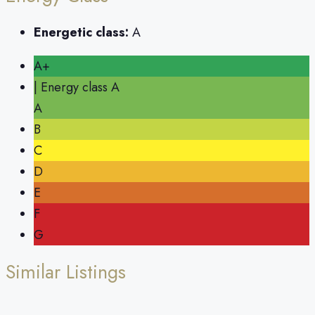
Energetic class:
A
A+
| Energy class A
A
B
C
D
E
F
G
Similar Listings