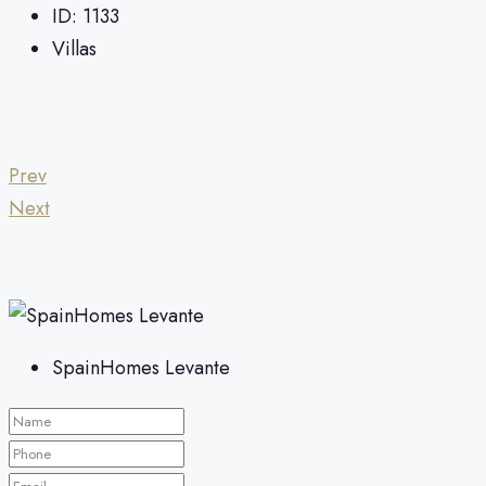
ID:
1133
Villas
Prev
Next
SpainHomes Levante