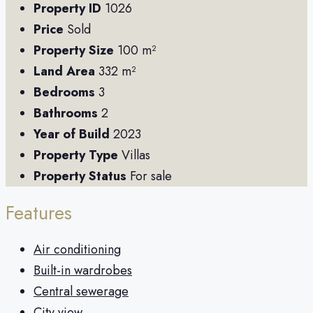
Property ID
1026
Price
Sold
Property Size
100 m²
Land Area
332 m²
Bedrooms
3
Bathrooms
2
Year of Build
2023
Property Type
Villas
Property Status
For sale
Features
Air conditioning
Built-in wardrobes
Central sewerage
City view