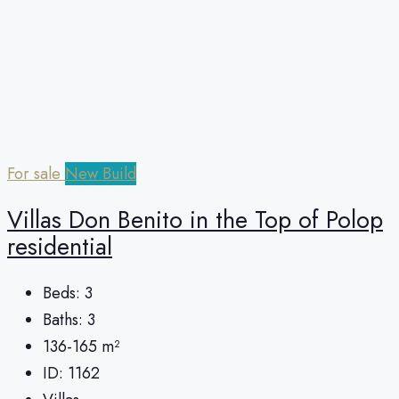
For sale
New Build
Villas Don Benito in the Top of Polop
residential
Beds:
3
Baths:
3
136-165
m²
ID:
1162