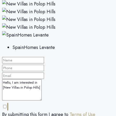
SpainHomes Levante
By submitting this form I agree to
Terms of Use