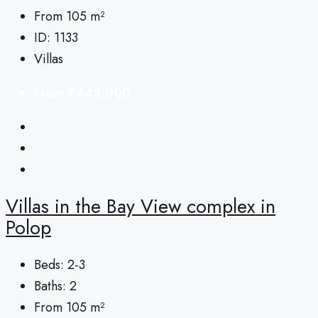
From 105
m²
ID:
1133
Villas
From
€445,000
Villas in the Bay View complex in
Polop
Beds:
2-3
Baths:
2
From 105
m²