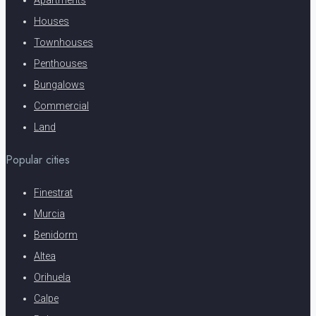
Houses
Townhouses
Penthouses
Bungalows
Commercial
Land
Popular cities
Finestrat
Murcia
Benidorm
Altea
Orihuela
Calpe