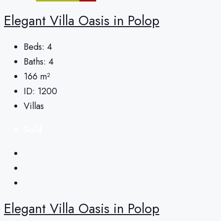
Elegant Villa Oasis in Polop
Beds:
4
Baths:
4
166
m²
ID:
1200
Villas
Sold
Elegant Villa Oasis in Polop