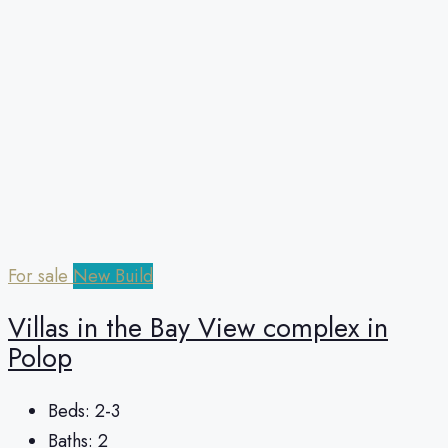
For sale
New Build
Villas in the Bay View complex in
Polop
Beds:
2-3
Baths:
2