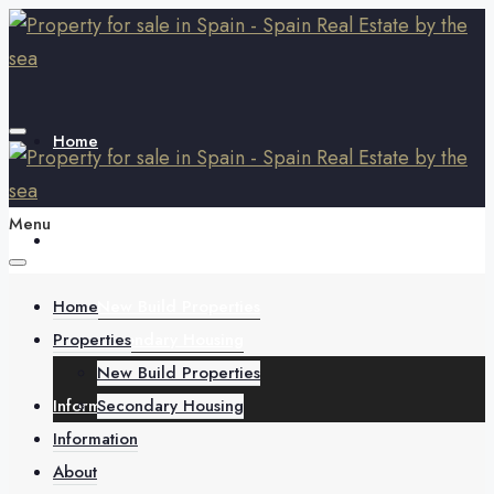
Home
Menu
Properties
Home
New Build Properties
Properties
Secondary Housing
New Build Properties
Information
Secondary Housing
Information
About