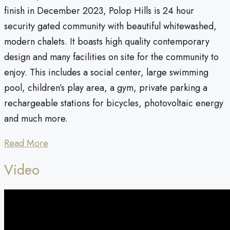
finish in December 2023, Polop Hills is 24 hour
security gated community with beautiful whitewashed,
modern chalets. It boasts high quality contemporary
design and many facilities on site for the community to
enjoy. This includes a social center, large swimming
pool, children’s play area, a gym, private parking a
rechargeable stations for bicycles, photovoltaic energy
and much more.
Read More
Video