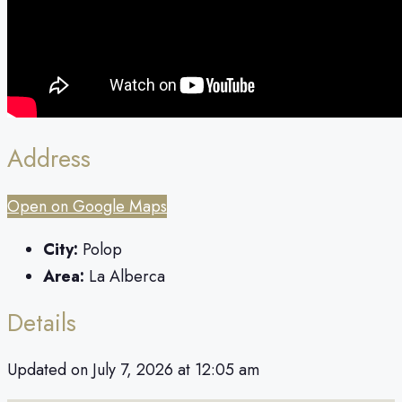
Address
Open on Google Maps
City:
Polop
Area:
La Alberca
Details
Updated on July 7, 2026 at 12:05 am