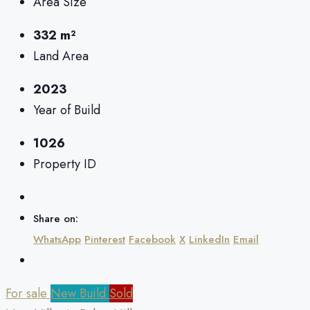
Area Size
332 m²
Land Area
2023
Year of Build
1026
Property ID
Share on:
WhatsApp
Pinterest
Facebook
X
LinkedIn
Email
For sale
New Build
Sold