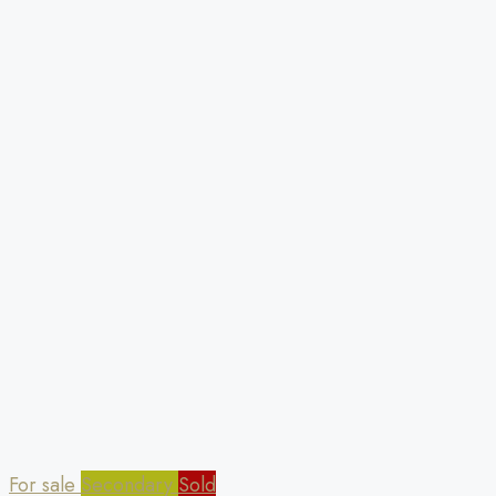
For sale
Secondary
Sold