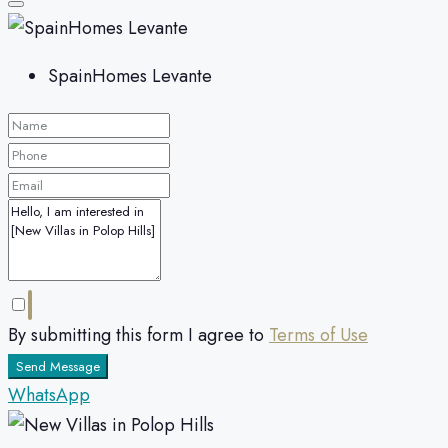
SpainHomes Levante
By submitting this form I agree to
Terms of Use
Send Message
WhatsApp