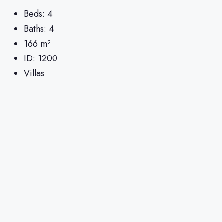
Beds:
4
Baths:
4
166
m²
ID:
1200
Villas