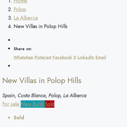
Home
Polop
La Alberca
New Villas in Polop Hills
Share on:
WhatsApp
Pinterest
Facebook
X
LinkedIn
Email
New Villas in Polop Hills
Spain, Costa Blanca, Polop, La Alberca
For sale
New Build
Sold
Sold