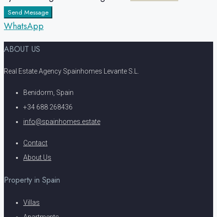
Send Message
WhatsApp
ABOUT US
Real Estate Agency Spainhomes Levante S.L.
Benidorm, Spain
+34 688 268436
info@spainhomes.estate
Contact
About Us
Property in Spain
Villas
Apartments