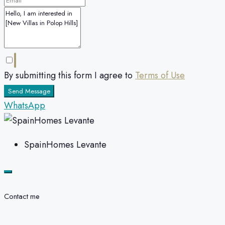
By submitting this form I agree to
Terms of Use
Send Message
WhatsApp
SpainHomes Levante
Contact me