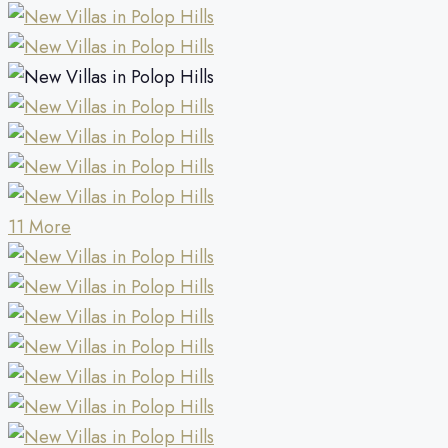
11 More