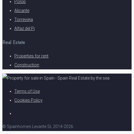
Polop
Alicante
Torrevieja
Alfaz del Pi
Real Estate
Properties for rent
Construction
Terms of Use
Cookies Policy
© Spainhomes Levante SL 2014-2026