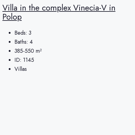
Villa in the complex Vinecia-V in
Polop
Beds:
3
Baths:
4
385-550
m²
ID:
1145
Villas