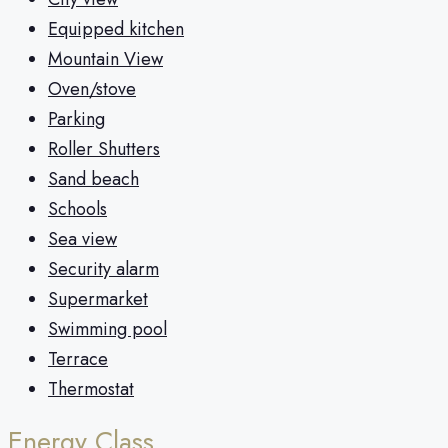
Equipped kitchen
Mountain View
Oven/stove
Parking
Roller Shutters
Sand beach
Schools
Sea view
Security alarm
Supermarket
Swimming pool
Terrace
Thermostat
Energy Class