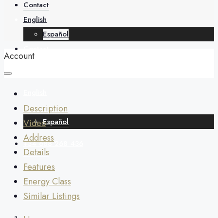
About
Contact
English
Español
Contact
Account
English
Description
Español
Video
Address
+34 688 268 436
Details
Features
Energy Class
Similar Listings