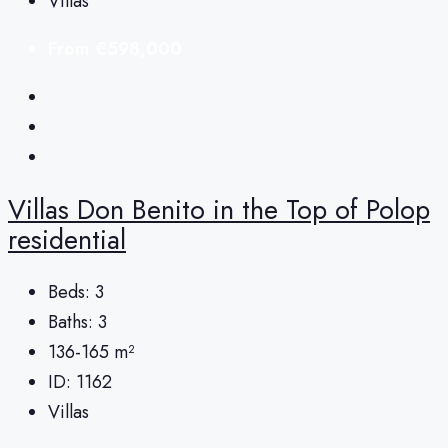
Villas
From
€598,000
Villas Don Benito in the Top of Polop
residential
Beds:
3
Baths:
3
136-165
m²
ID:
1162
Villas