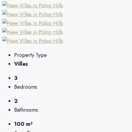
Property Type
Villas
3
Bedrooms
2
Bathrooms
100 m²