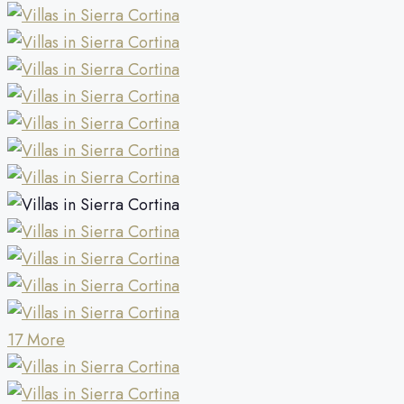
17 More