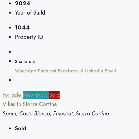
2024
Year of Build
1044
Property ID
Share on:
WhatsApp
Pinterest
Facebook
X
LinkedIn
Email
For sale
New Build
Sold
Villas in Sierra Cortina
Spain, Costa Blanca, Finestrat, Sierra Cortina
Sold