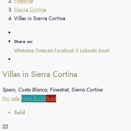
Finestrat
Sierra Cortina
Villas in Sierra Cortina
Share on:
WhatsApp
Pinterest
Facebook
X
LinkedIn
Email
Villas in Sierra Cortina
Spain, Costa Blanca, Finestrat, Sierra Cortina
For sale
New Build
Sold
Sold
22