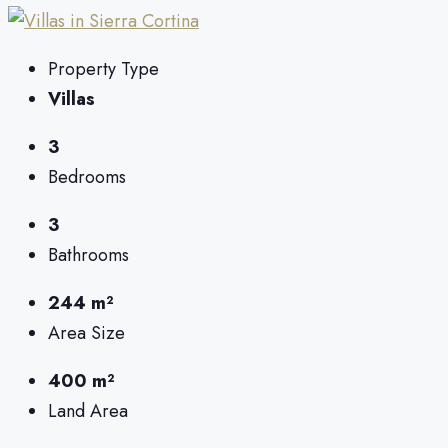
Property Type
Villas
3
Bedrooms
3
Bathrooms
244 m²
Area Size
400 m²
Land Area