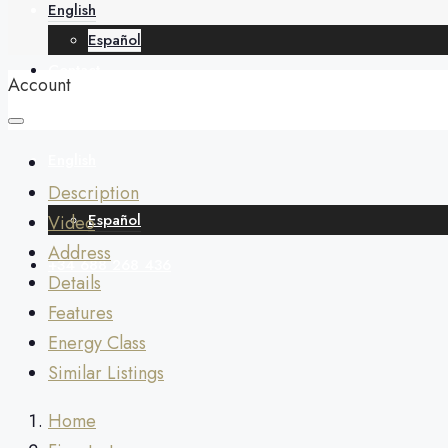
English
Español
Contact
Account
English
Description
Español
Video
Address
+34 688 268 436
Details
Features
Energy Class
Similar Listings
Home