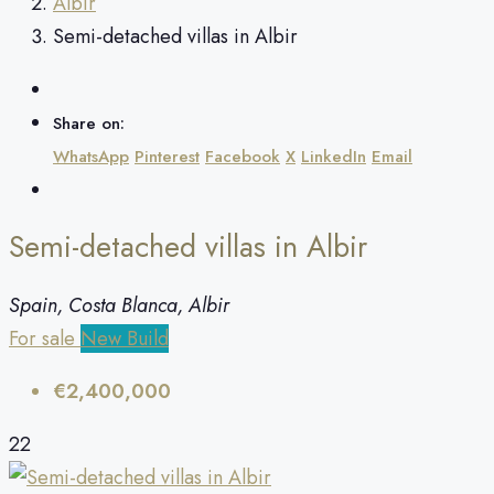
Albir
Semi-detached villas in Albir
Share on:
WhatsApp
Pinterest
Facebook
X
LinkedIn
Email
Semi-detached villas in Albir
Spain, Costa Blanca, Albir
For sale
New Build
€2,400,000
22