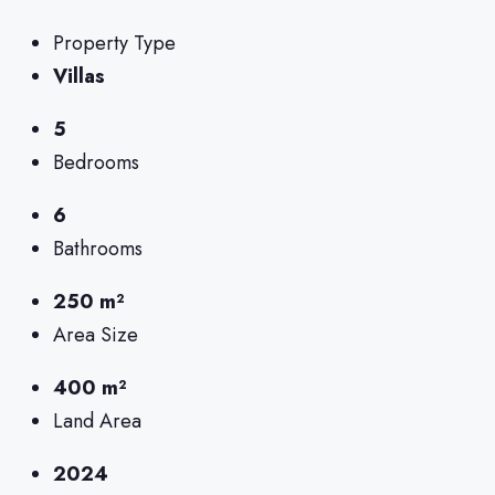
Property Type
Villas
5
Bedrooms
6
Bathrooms
250 m²
Area Size
400 m²
Land Area
2024