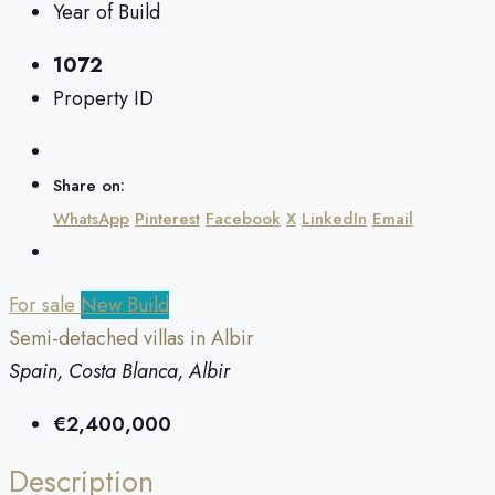
Year of Build
1072
Property ID
Share on:
WhatsApp
Pinterest
Facebook
X
LinkedIn
Email
For sale
New Build
Semi-detached villas in Albir
Spain, Costa Blanca, Albir
€2,400,000
Description