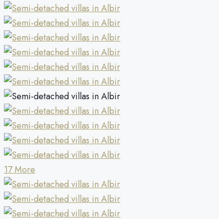
17 More