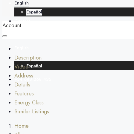
English
Español
Contact
Account
English
Description
Español
Video
Address
+34 688 268 436
Details
Features
Energy Class
Similar Listings
Home