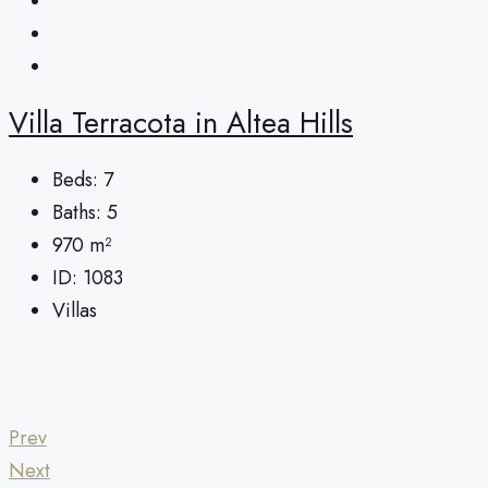
Villa Terracota in Altea Hills
Beds:
7
Baths:
5
970
m²
ID:
1083
Villas
Prev
Next