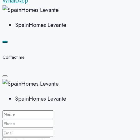
WhatsApp
SpainHomes Levante
Contact me
SpainHomes Levante