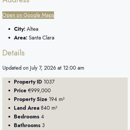
Open on Google Maps
City:
Altea
Area:
Santa Clara
Details
Updated on July 7, 2026 at 12:00 am
Property ID
1037
Price
€999,000
Property Size
194 m²
Land Area
840 m²
Bedrooms
4
Bathrooms
3