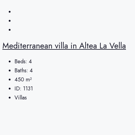
Mediterranean villa in Altea La Vella
Beds:
4
Baths:
4
450
m²
ID:
1131
Villas