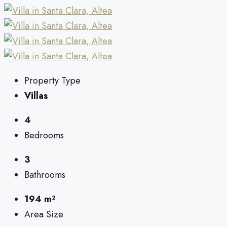
Property Type
Villas
4
Bedrooms
3
Bathrooms
194 m²
Area Size