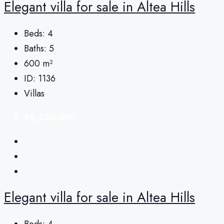
Elegant villa for sale in Altea Hills
Beds:
4
Baths:
5
600
m²
ID:
1136
Villas
€2,650,000
Elegant villa for sale in Altea Hills
Beds:
4