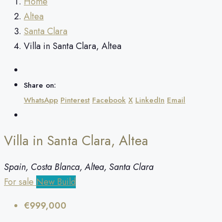
Home
Altea
Santa Clara
Villa in Santa Clara, Altea
Share on:
WhatsApp
Pinterest
Facebook
X
LinkedIn
Email
Villa in Santa Clara, Altea
Spain, Costa Blanca, Altea, Santa Clara
For sale
New Build
€999,000