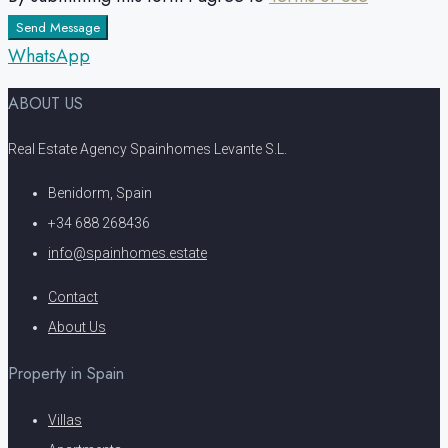
Send Message
WhatsApp
ABOUT US
Real Estate Agency Spainhomes Levante S.L.
Benidorm, Spain
+34 688 268436
info@spainhomes.estate
Contact
About Us
Property in Spain
Villas