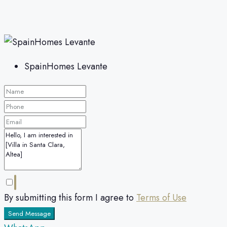
SpainHomes Levante
By submitting this form I agree to
Terms of Use
Send Message