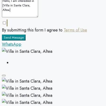
By submitting this form I agree to
Terms of Use
Send Message
WhatsApp