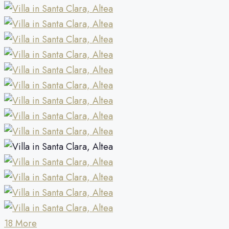
18 More