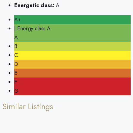
Energetic class:
A
A+
| Energy class A
A
B
C
D
E
F
G
Similar Listings