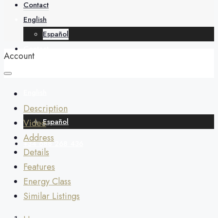
About
Contact
English
Español
Contact
Account
English
Description
Español
Video
Address
+34 688 268 436
Details
Features
Energy Class
Similar Listings