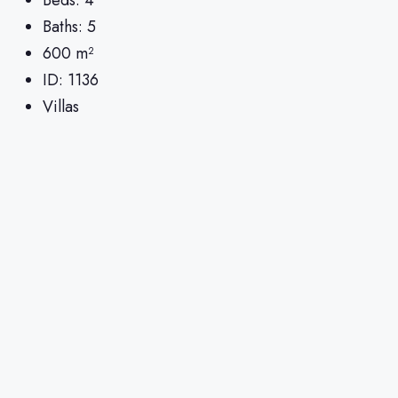
Baths:
5
600
m²
ID:
1136
Villas