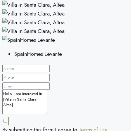
SpainHomes Levante
By submitting this form I agree to
Terms of Use