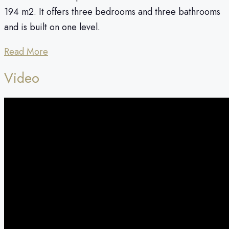
194 m2. It offers three bedrooms and three bathrooms
and is built on one level.
Read More
Video