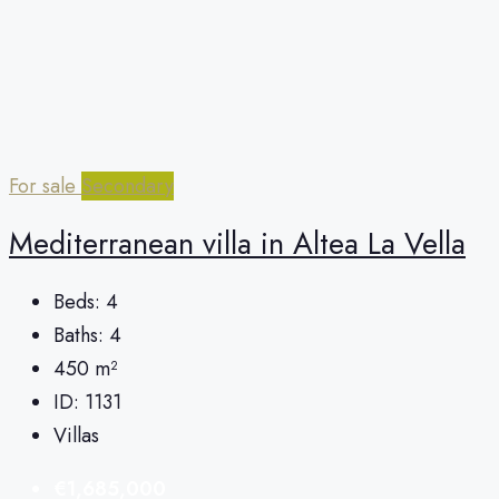
For sale
Secondary
Mediterranean villa in Altea La Vella
Beds:
4
Baths:
4
450
m²
ID:
1131
Villas
€1,685,000