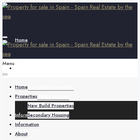
Home
Menu
Properties
Home
New Build Properties
Properties
Secondary Housing
New Build Properties
Information
Secondary Housing
Information
About