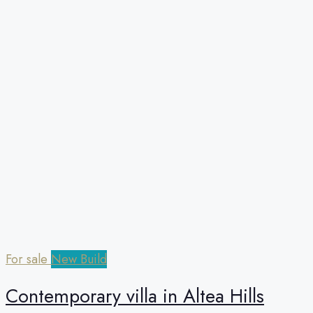
For sale
New Build
Сontemporary villa in Altea Hills