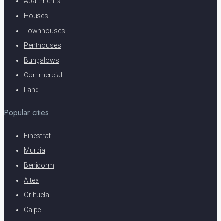
Apartments
Houses
Townhouses
Penthouses
Bungalows
Commercial
Land
Popular cities
Finestrat
Murcia
Benidorm
Altea
Orihuela
Calpe