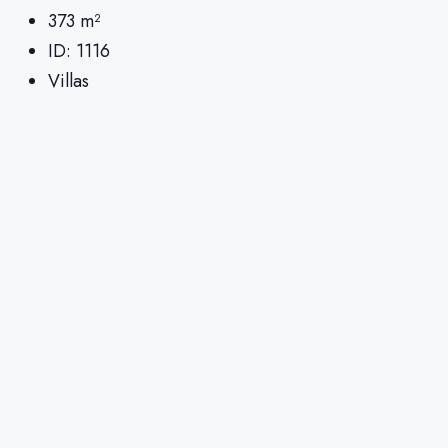
373
m²
ID:
1116
Villas