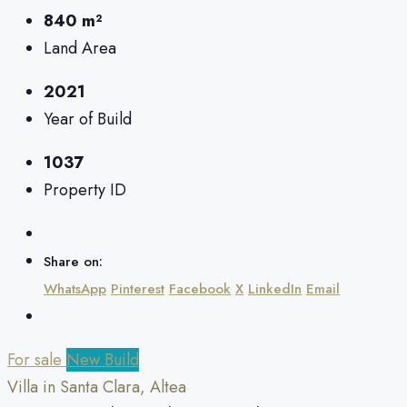
840 m²
Land Area
2021
Year of Build
1037
Property ID
Share on:
WhatsApp
Pinterest
Facebook
X
LinkedIn
Email
For sale
New Build
Villa in Santa Clara, Altea