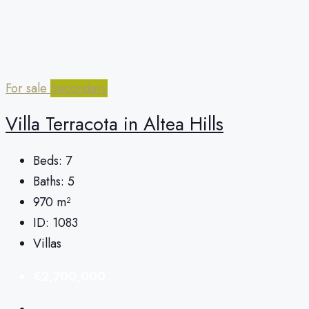
For sale
Secondary
Villa Terracota in Altea Hills
Beds:
7
Baths:
5
970
m²
ID:
1083
Villas
€2,700,000