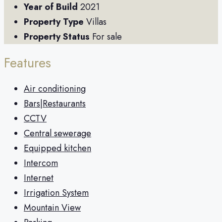
Year of Build
2021
Property Type
Villas
Property Status
For sale
Features
Air conditioning
Bars|Restaurants
CCTV
Central sewerage
Equipped kitchen
Intercom
Internet
Irrigation System
Mountain View