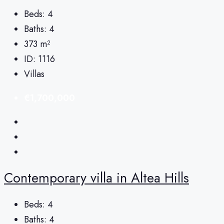
Beds:
4
Baths:
4
373
m²
ID:
1116
Villas
€1,700,000
Сontemporary villa in Altea Hills
Beds:
4
Baths:
4