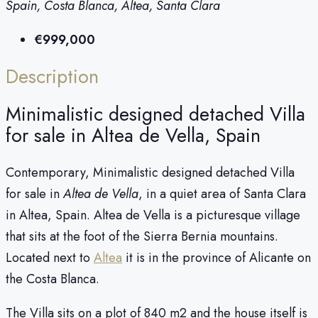
Spain, Costa Blanca, Altea, Santa Clara
€999,000
Description
Minimalistic designed detached Villa
for sale in Altea de Vella, Spain
Contemporary, Minimalistic designed detached Villa
for sale in
Altea de Vella
, in a quiet area of Santa Clara
in Altea, Spain. Altea de Vella is a picturesque village
that sits at the foot of the Sierra Bernia mountains.
Located next to
Altea
it is in the province of Alicante on
the Costa Blanca.
The Villa sits on a plot of 840 m2 and the house itself is