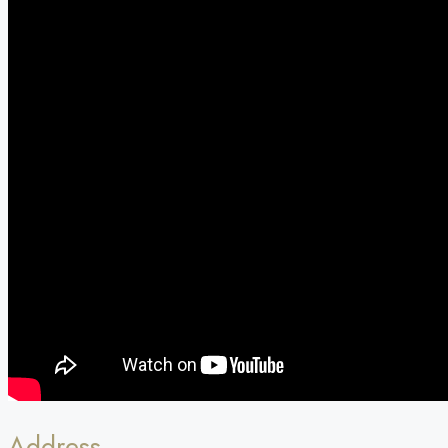
Address