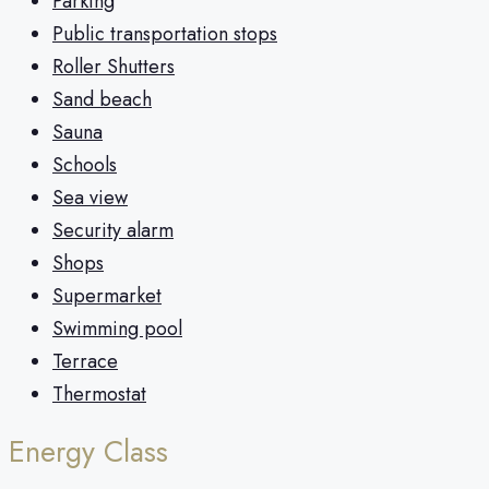
Parking
Public transportation stops
Roller Shutters
Sand beach
Sauna
Schools
Sea view
Security alarm
Shops
Supermarket
Swimming pool
Terrace
Thermostat
Energy Class