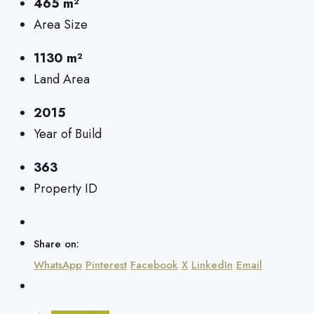
465 m²
Area Size
1130 m²
Land Area
2015
Year of Build
363
Property ID
Share on:
WhatsApp
Pinterest
Facebook
X
LinkedIn
Email