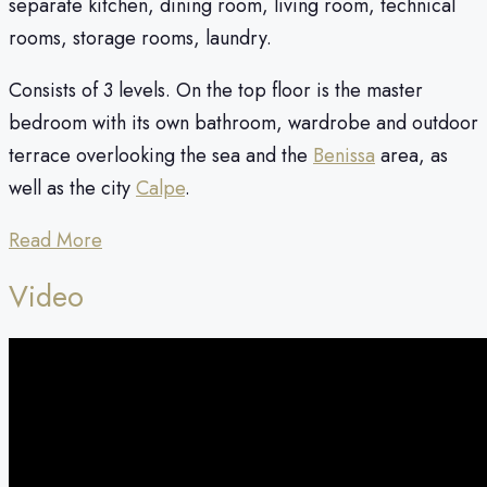
separate kitchen, dining room, living room, technical
rooms, storage rooms, laundry.
Consists of 3 levels. On the top floor is the master
bedroom with its own bathroom, wardrobe and outdoor
terrace overlooking the sea and the
Benissa
area, as
well as the city
Calpe
.
Read More
Video