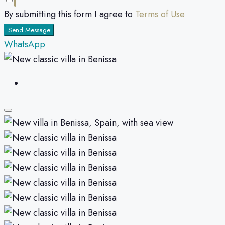
By submitting this form I agree to
Terms of Use
Send Message
WhatsApp