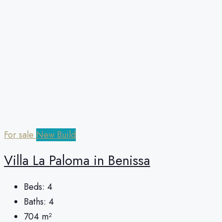
For sale
New Build
Villa La Paloma in Benissa
Beds:
4
Baths:
4
704
m²