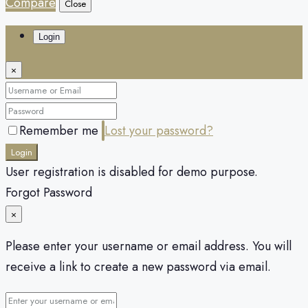
Compare
Close
Login
×
Remember me
Lost your password?
Login
User registration is disabled for demo purpose.
Forgot Password
×
Please enter your username or email address. You will
receive a link to create a new password via email.