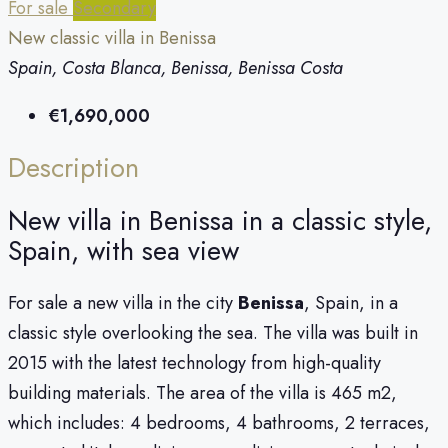
For sale
Secondary
New classic villa in Benissa
Spain, Costa Blanca, Benissa, Benissa Costa
€1,690,000
Description
New villa in Benissa in a classic style,
Spain, with sea view
For sale a new villa in the city
Benissa
, Spain, in a
classic style overlooking the sea. The villa was built in
2015 with the latest technology from high-quality
building materials. The area of ​​the villa is 465 m2,
which includes: 4 bedrooms, 4 bathrooms, 2 terraces,