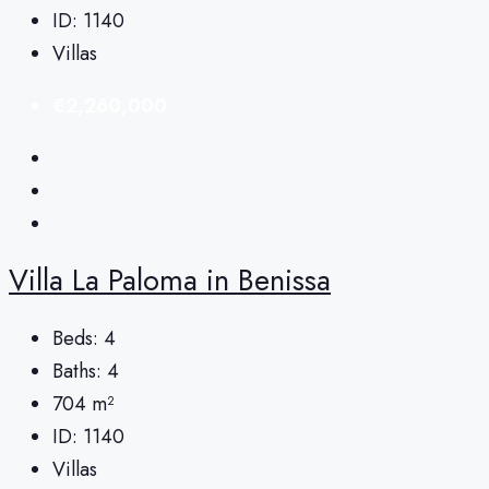
ID:
1140
Villas
€2,260,000
Villa La Paloma in Benissa
Beds:
4
Baths:
4
704
m²
ID:
1140
Villas