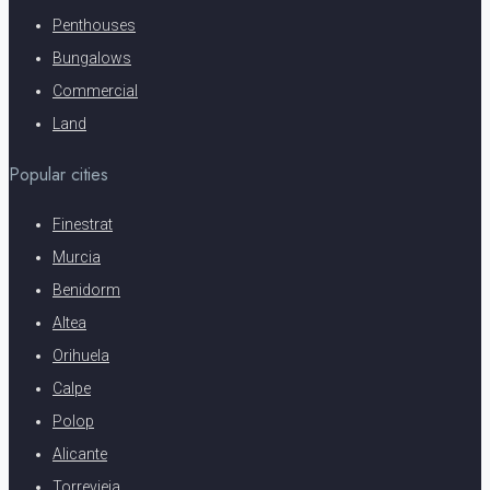
Penthouses
Bungalows
Commercial
Land
Popular cities
Finestrat
Murcia
Benidorm
Altea
Orihuela
Calpe
Polop
Alicante
Torrevieja