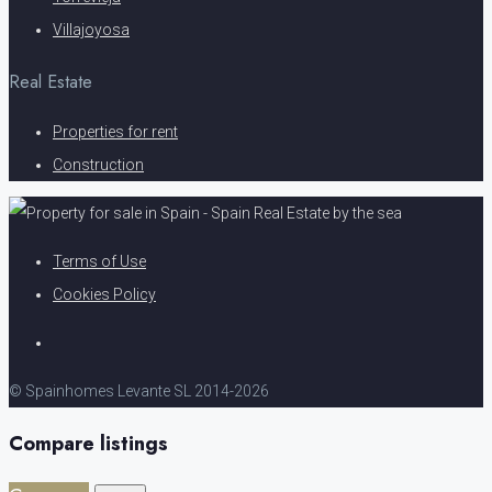
Villajoyosa
Real Estate
Properties for rent
Construction
Terms of Use
Cookies Policy
© Spainhomes Levante SL 2014-2026
Compare listings