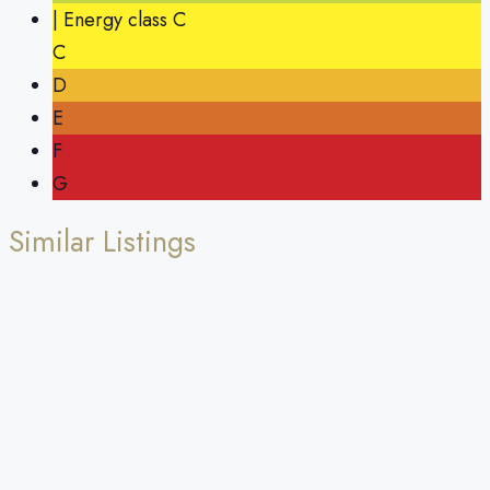
| Energy class C
C
D
E
F
G
Similar Listings