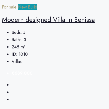
For sale
New Build
Modern designed Villa in Benissa
Beds:
3
Baths:
3
245
m²
ID:
1010
Villas
€689,000