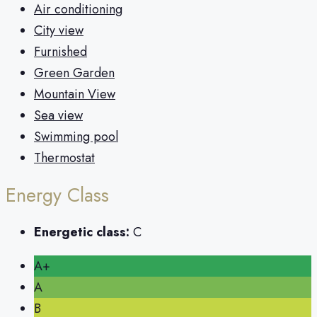
Air conditioning
City view
Furnished
Green Garden
Mountain View
Sea view
Swimming pool
Thermostat
Energy Class
Energetic class:
C
A+
A
B