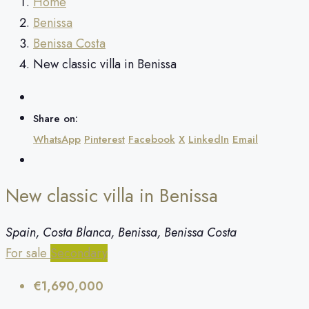
Home
Benissa
Benissa Costa
New classic villa in Benissa
Share on:
WhatsApp
Pinterest
Facebook
X
LinkedIn
Email
New classic villa in Benissa
Spain, Costa Blanca, Benissa, Benissa Costa
For sale
Secondary
€1,690,000