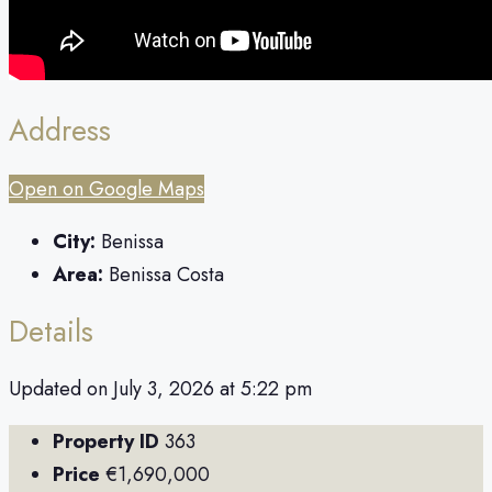
Address
Open on Google Maps
City:
Benissa
Area:
Benissa Costa
Details
Updated on July 3, 2026 at 5:22 pm
Property ID
363
Price
€1,690,000