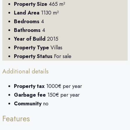
Property Size
465 m²
Land Area
1130 m²
Bedrooms
4
Bathrooms
4
Year of Build
2015
Property Type
Villas
Property Status
For sale
Additional details
Property tax
1000€ per year
Garbage fee
150€ per year
Community
no
Features