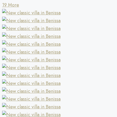
19 More