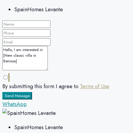
SpainHomes Levante
By submitting this form I agree to
Terms of Use
Send Message
WhatsApp
SpainHomes Levante