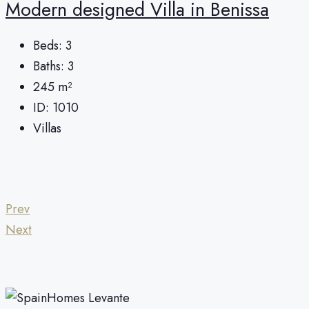
Modern designed Villa in Benissa
Beds:
3
Baths:
3
245
m²
ID:
1010
Villas
Prev
Next