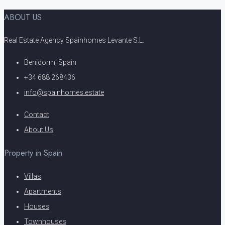
ABOUT US
Real Estate Agency Spainhomes Levante S.L.
Benidorm, Spain
+34 688 268436
info@spainhomes.estate
Contact
About Us
Property in Spain
Villas
Apartments
Houses
Townhouses