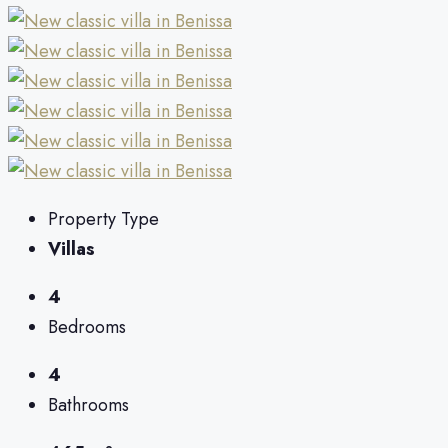
Property Type
Villas
4
Bedrooms
4
Bathrooms