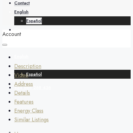
About
Contact
English
Español
Contact
Account
English
Description
Español
Video
Address
+34 688 268 436
Details
Features
Energy Class
Similar Listings