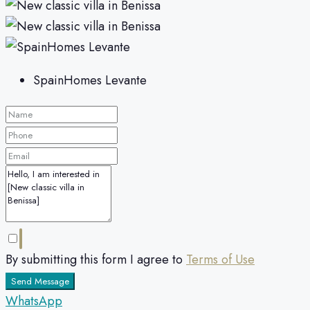
SpainHomes Levante
By submitting this form I agree to
Terms of Use
Send Message
WhatsApp