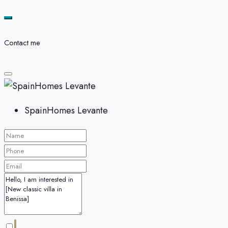
Contact me
SpainHomes Levante