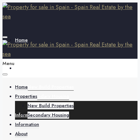
Home
Menu
Properties
Home
New Build Properties
Properties
Secondary Housing
New Build Properties
Information
Secondary Housing
Information
About