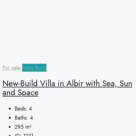
For sale
New Build
New-Build Villa in Albir with Sea, Sun
and Space
Beds:
4
Baths:
4
295
m²
ID:
1211