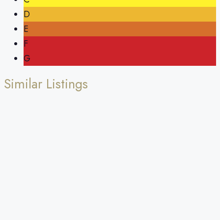
D
E
F
G
Similar Listings