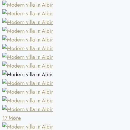
17 More