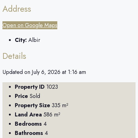
Address
Open on Google Maps
City:
Albir
Details
Updated on July 6, 2026 at 1:16 am
Property ID
1023
Price
Sold
Property Size
335 m²
Land Area
586 m²
Bedrooms
4
Bathrooms
4