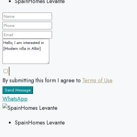
SpainHomes Levante
By submitting this form I agree to
Terms of Use
Send Message
WhatsApp
SpainHomes Levante