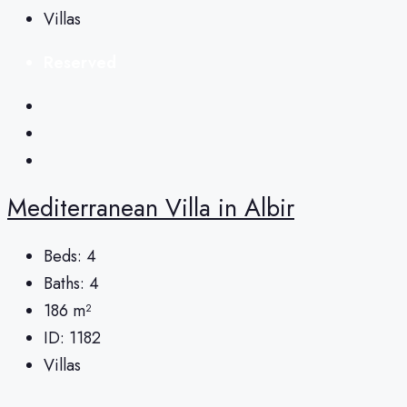
Villas
Reserved
Mediterranean Villa in Albir
Beds:
4
Baths:
4
186
m²
ID:
1182
Villas