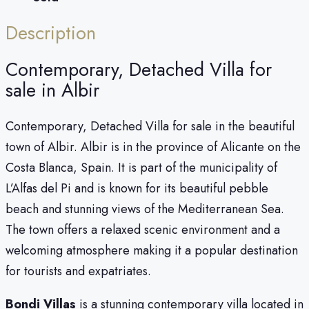
Description
Contemporary, Detached Villa for
sale in Albir
Contemporary, Detached Villa for sale in the beautiful
town of Albir. Albir is in the province of Alicante on the
Costa Blanca, Spain. It is part of the municipality of
L’Alfas del Pi and is known for its beautiful pebble
beach and stunning views of the Mediterranean Sea.
The town offers a relaxed scenic environment and a
welcoming atmosphere making it a popular destination
for tourists and expatriates.
Bondi Villas
is a stunning contemporary villa located in