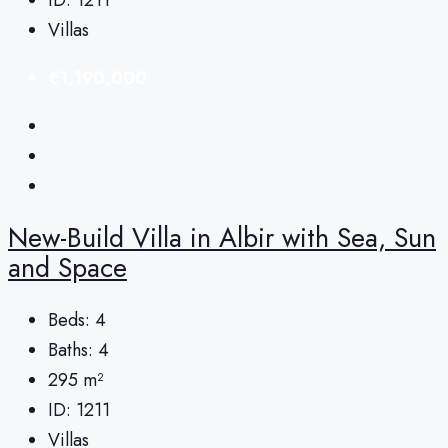
Villas
€1,190,000
New-Build Villa in Albir with Sea, Sun
and Space
Beds:
4
Baths:
4
295
m²
ID:
1211
Villas