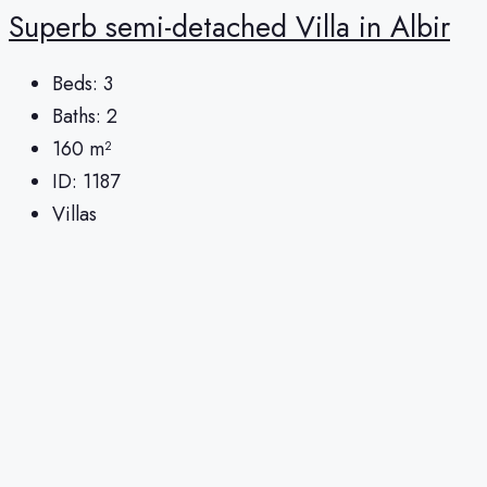
Superb semi-detached Villa in Albir
Beds:
3
Baths:
2
160
m²
ID:
1187
Villas