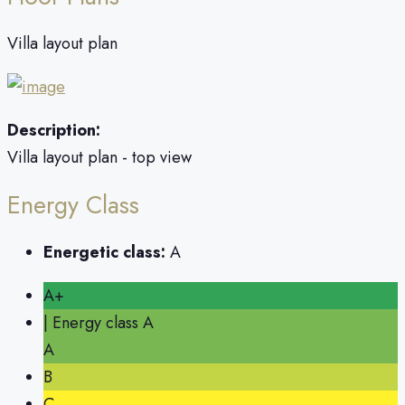
Villa layout plan
Description:
Villa layout plan - top view
Energy Class
Energetic class:
A
A+
| Energy class A
A
B
C