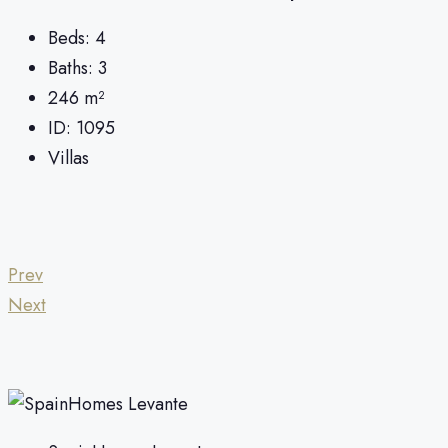
Beds:
4
Baths:
3
246
m²
ID:
1095
Villas
Prev
Next