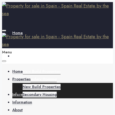
Home
Menu
Properties
Home
New Build Properties
Properties
Secondary Housing
New Build Properties
Information
Secondary Housing
Information
About