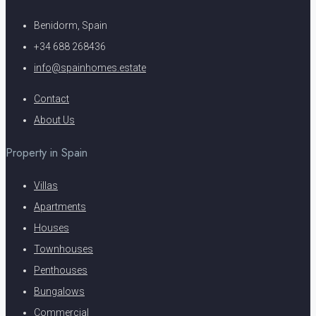
Benidorm, Spain
+34 688 268436
info@spainhomes.estate
Contact
About Us
Property in Spain
Villas
Apartments
Houses
Townhouses
Penthouses
Bungalows
Commercial