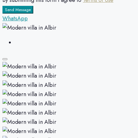
By submitting this form I agree to
Terms of Use
Send Message
WhatsApp