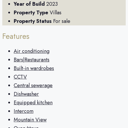
Year of Build
2023
Property Type
Villas
Property Status
For sale
Features
Air conditioning
Bars|Restaurants
Built-in wardrobes
CCTV
Central sewerage
Dishwasher
Equipped kitchen
Intercom
Mountain View