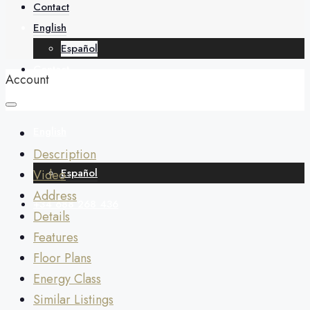
About
Contact
English
Español
Contact
Account
English
Description
Español
Video
Address
+34 688 268 436
Details
Features
Floor Plans
Energy Class
Similar Listings