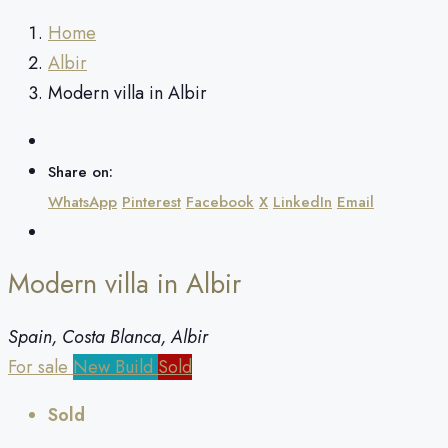
Home
Albir
Modern villa in Albir
Share on:
WhatsApp
Pinterest
Facebook
X
LinkedIn
Email
Modern villa in Albir
Spain, Costa Blanca, Albir
For sale
New Build
Sold
Sold