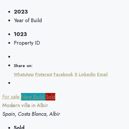
2023
Year of Build
1023
Property ID
Share on:
WhatsApp
Pinterest
Facebook
X
LinkedIn
Email
For sale
New Build
Sold
Modern villa in Albir
Spain, Costa Blanca, Albir
Sold