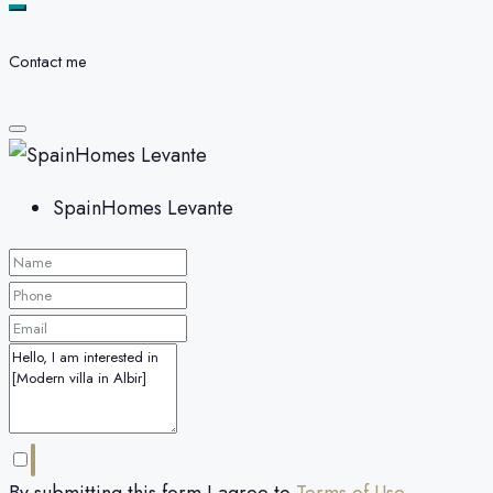
Contact me
SpainHomes Levante