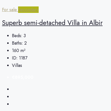
For sale
Secondary
Superb semi-detached Villa in Albir
Beds:
3
Baths:
2
160
m²
ID:
1187
Villas
€895,000