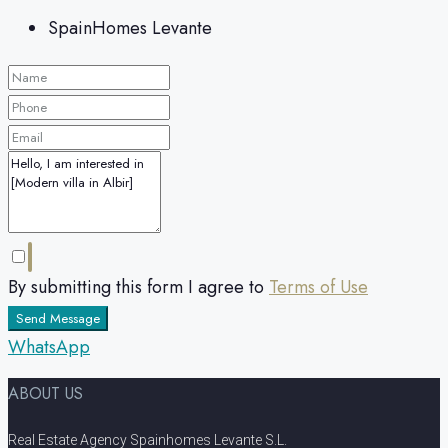
SpainHomes Levante
By submitting this form I agree to
Terms of Use
Send Message
WhatsApp
ABOUT US
Real Estate Agency Spainhomes Levante S.L.