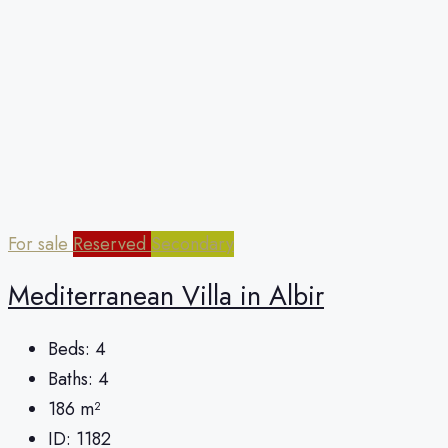
For sale
Reserved
Secondary
Mediterranean Villa in Albir
Beds:
4
Baths:
4
186
m²
ID:
1182