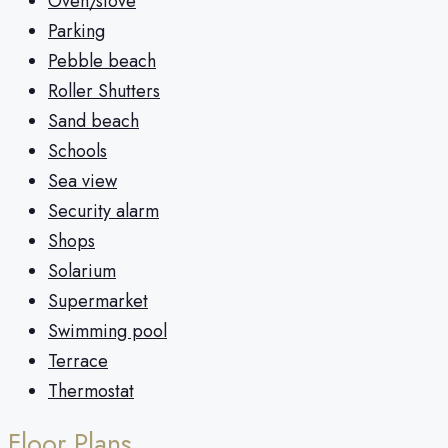
Oven/stove
Parking
Pebble beach
Roller Shutters
Sand beach
Schools
Sea view
Security alarm
Shops
Solarium
Supermarket
Swimming pool
Terrace
Thermostat
Floor Plans