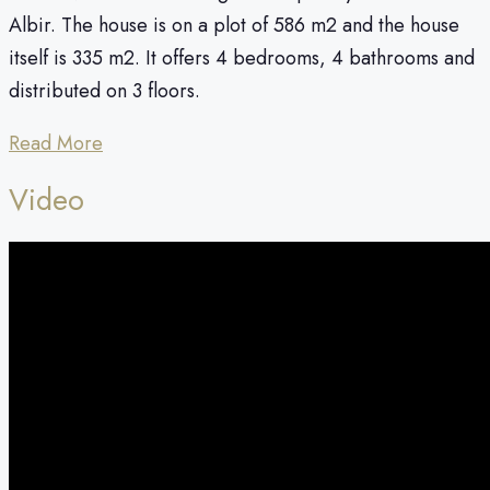
Albir. The house is on a plot of 586 m2 and the house
itself is 335 m2. It offers 4 bedrooms, 4 bathrooms and
distributed on 3 floors.
Read More
Video