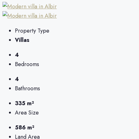
Property Type
Villas
4
Bedrooms
4
Bathrooms
335 m²
Area Size
586 m²
Land Area