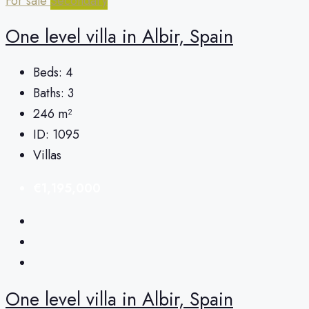
For sale
Secondary
One level villa in Albir, Spain
Beds:
4
Baths:
3
246
m²
ID:
1095
Villas
€1,195,000
One level villa in Albir, Spain