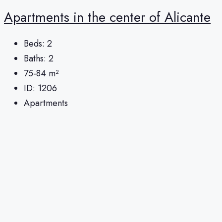
Apartments in the center of Alicante
Beds:
2
Baths:
2
75-84
m²
ID:
1206
Apartments