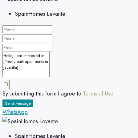
SpainHomes Levante
By submitting this form I agree to
Terms of Use
Send Message
WhatsApp
SpainHomes Levante