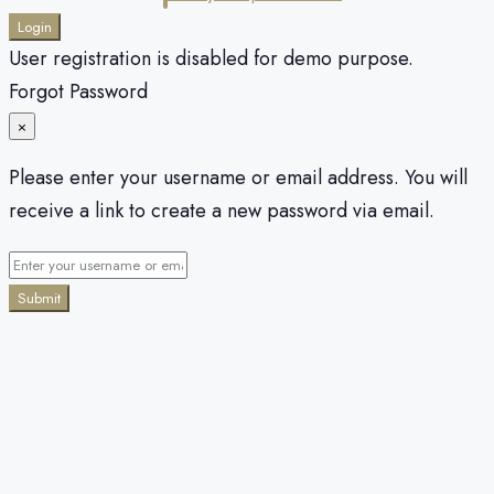
Login
User registration is disabled for demo purpose.
Forgot Password
×
Please enter your username or email address. You will
receive a link to create a new password via email.
Submit