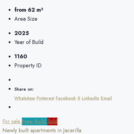
from 62 m²
Area Size
2025
Year of Build
1160
Property ID
Share on:
WhatsApp
Pinterest
Facebook
X
LinkedIn
Email
For sale
New Build
Sold
Newly built apartments in Jacarilla