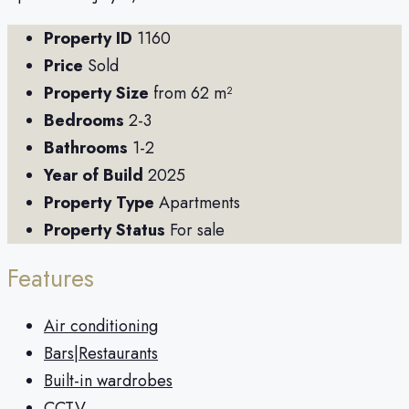
Property ID
1160
Price
Sold
Property Size
from 62 m²
Bedrooms
2-3
Bathrooms
1-2
Year of Build
2025
Property Type
Apartments
Property Status
For sale
Features
Air conditioning
Bars|Restaurants
Built-in wardrobes
CCTV