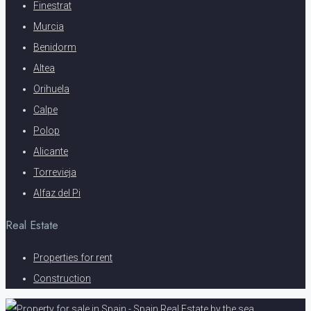
Finestrat
Murcia
Benidorm
Altea
Orihuela
Calpe
Polop
Alicante
Torrevieja
Alfaz del Pi
Real Estate
Properties for rent
Construction