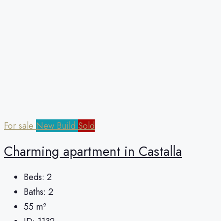
For sale
New Build
Sold
Charming apartment in Castalla
Beds:
2
Baths:
2
55
m²