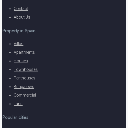
Contact
About Us
Property in Spain
Villas
Apartments
Houses
Townhouses
Penthouses
Bungalows
Commercial
Land
Popular cities