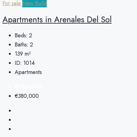
For sale
New Build
Apartments in Arenales Del Sol
Beds:
2
Baths:
2
139
m²
ID:
1014
Apartments
€280,000
€380,000