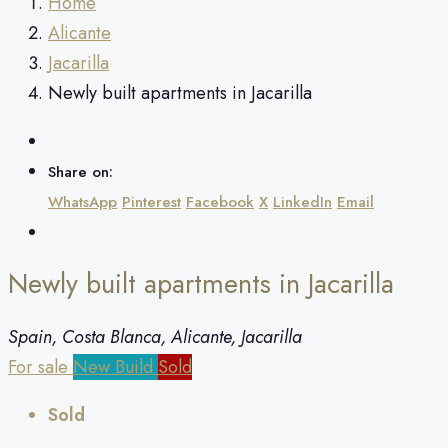
Home
Alicante
Jacarilla
Newly built apartments in Jacarilla
Share on:
WhatsApp
Pinterest
Facebook
X
LinkedIn
Email
Newly built apartments in Jacarilla
Spain, Costa Blanca, Alicante, Jacarilla
For sale
New Build
Sold
Sold