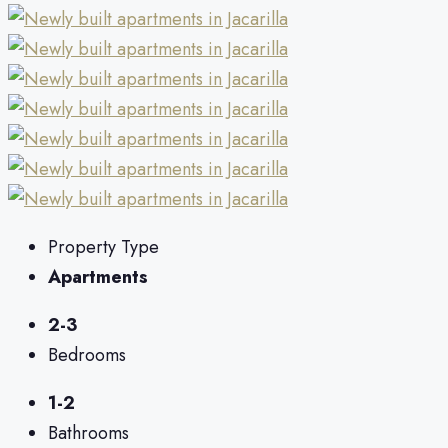
Property Type
Apartments
2-3
Bedrooms
1-2
Bathrooms