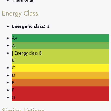
Thermostat
Energy Class
Energetic class:
B
A+
A
| Energy class B
B
C
D
E
F
G
Similar Listings