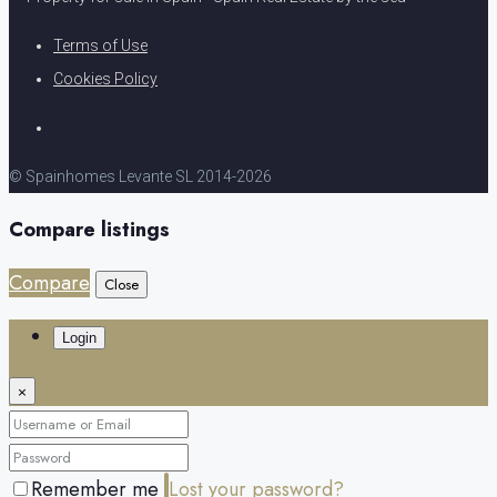
Terms of Use
Cookies Policy
© Spainhomes Levante SL 2014-2026
Compare listings
Compare
Close
Login
×
Remember me
Lost your password?