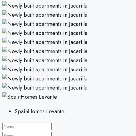
SpainHomes Levante