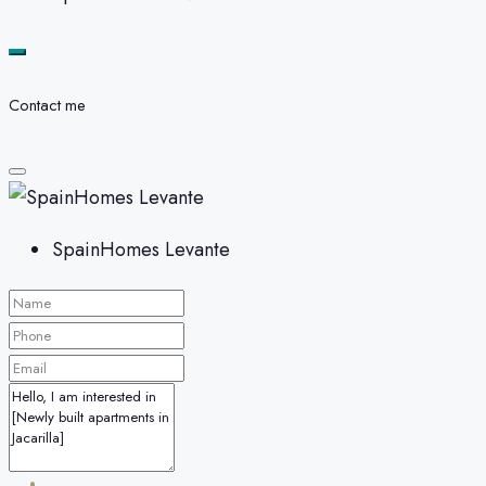
Contact me
SpainHomes Levante