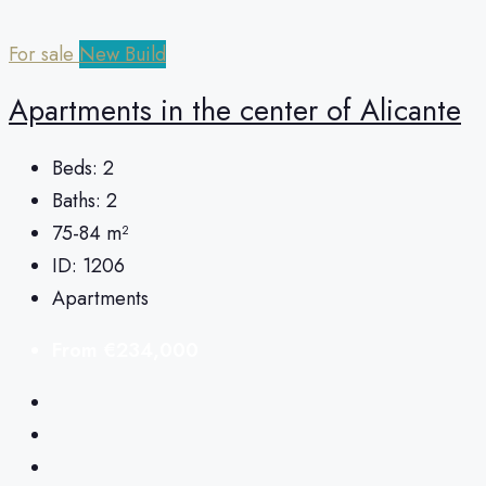
For sale
New Build
Apartments in the center of Alicante
Beds:
2
Baths:
2
75-84
m²
ID:
1206
Apartments
From
€234,000