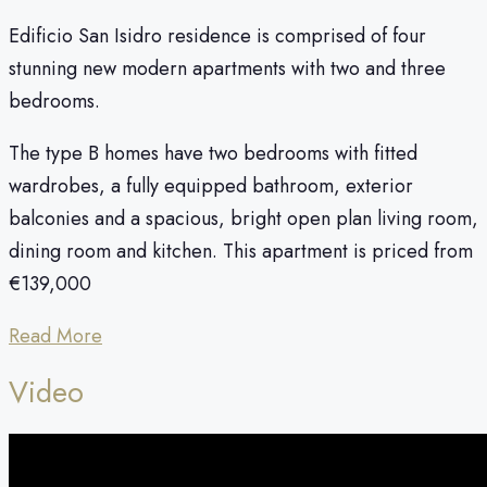
Edificio San Isidro residence is comprised of four
stunning new modern apartments with two and three
bedrooms.
The type B homes have two bedrooms with fitted
wardrobes, a fully equipped bathroom, exterior
balconies and a spacious, bright open plan living room,
dining room and kitchen. This apartment is priced from
€139,000
Read More
Video