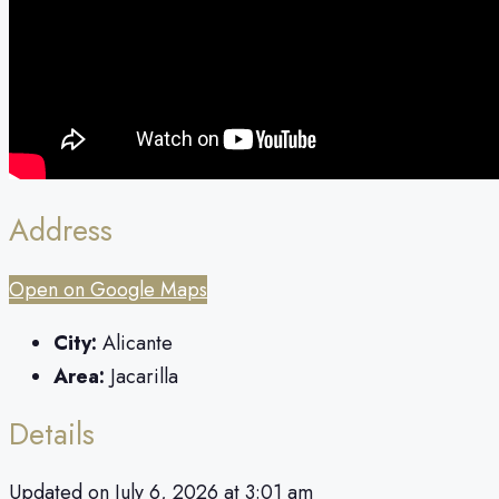
Address
Open on Google Maps
City:
Alicante
Area:
Jacarilla
Details
Updated on July 6, 2026 at 3:01 am