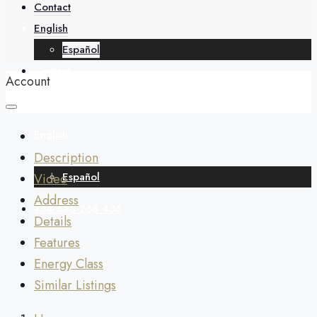
About
Contact
English
Español
Contact
Account
English
Description
Español
Video
Address
+34 688 268 436
Details
Features
Energy Class
Similar Listings