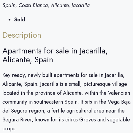
Spain, Costa Blanca, Alicante, Jacarilla
Sold
Description
Apartments for sale in Jacarilla,
Alicante, Spain
Key ready, newly built apartments for sale in Jacarilla,
Alicante, Spain. Jacarilla is a small, picturesque village
located in the province of Alicante, within the Valencian
community in southeastern Spain. It sits in the Vega Baja
del Segura region, a fertile agricultural area near the
Segura River, known for its citrus Groves and vegetable
crops.