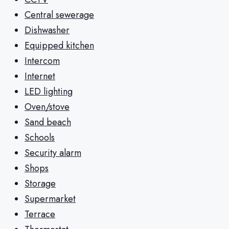
Central sewerage
Dishwasher
Equipped kitchen
Intercom
Internet
LED lighting
Oven/stove
Sand beach
Schools
Security alarm
Shops
Storage
Supermarket
Terrace