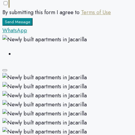
By submitting this form I agree to
Terms of Use
Send Message
WhatsApp