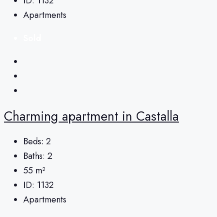
ID:
1132
Apartments
Sold
Charming apartment in Castalla
Beds:
2
Baths:
2
55
m²
ID:
1132
Apartments