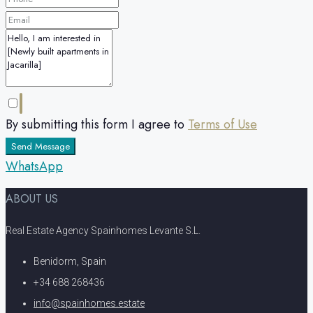
By submitting this form I agree to
Terms of Use
Send Message
WhatsApp
ABOUT US
Real Estate Agency Spainhomes Levante S.L.
Benidorm, Spain
+34 688 268436
info@spainhomes.estate