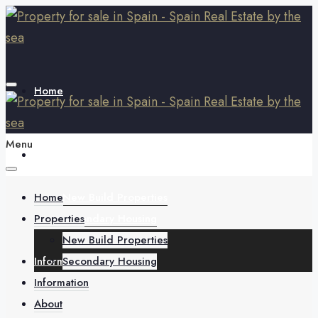
Home
Menu
Properties
Home
New Build Properties
Properties
Secondary Housing
New Build Properties
Information
Secondary Housing
Information
About