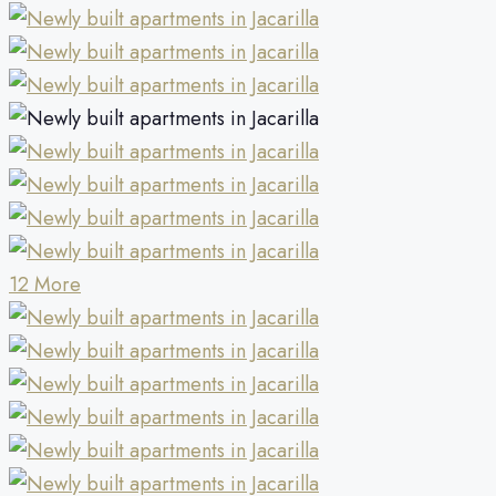
12 More