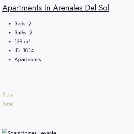
Apartments in Arenales Del Sol
Beds:
2
Baths:
2
139
m²
ID:
1014
Apartments
Prev
Next