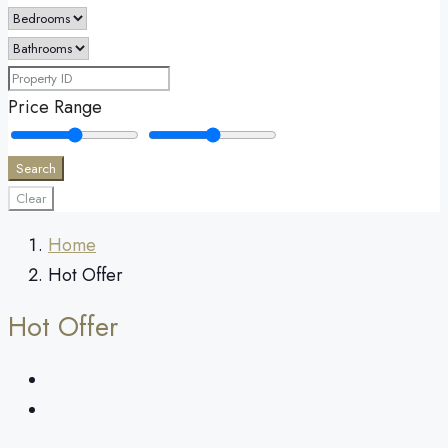
Price Range
Search
Clear
Home
Hot Offer
Hot Offer