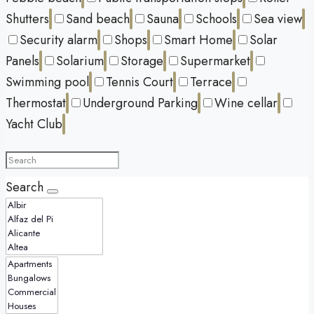
Shutters
Sand beach
Sauna
Schools
Sea view
Security alarm
Shops
Smart Home
Solar
Panels
Solarium
Storage
Supermarket
Swimming pool
Tennis Court
Terrace
Thermostat
Underground Parking
Wine cellar
Yacht Club
Search