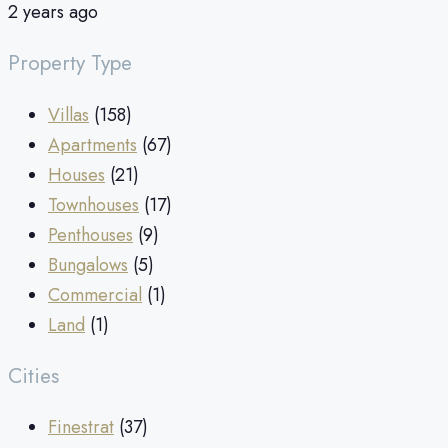
2 years ago
Property Type
Villas
(158)
Apartments
(67)
Houses
(21)
Townhouses
(17)
Penthouses
(9)
Bungalows
(5)
Commercial
(1)
Land
(1)
Cities
Finestrat
(37)