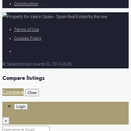
Construction
Terms of Use
Cookies Policy
© Spainhomes Levante SL 2014-2026
Compare listings
Compare
Close
Login
×