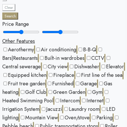
Clear
Search
Price Range
Other Features
Aerothermy
Air conditioning
B-B-Q
Bars|Restaurants
Built-in wardrobes
CCTV
Central sewerage
City view
Dishwasher
Elevator
Equipped kitchen
Fireplace
First line of the sea
Fruit tree garden
Furnished
Garage
Gas
heating
Golf Club
Green Garden
Gym
Heated Swimming Pool
Intercom
Internet
Irrigation System
Jacuzzi
Laundry room
LED
lighting
Mountain View
Oven/stove
Parking
Pebble beach
Public transportation stops
Roller