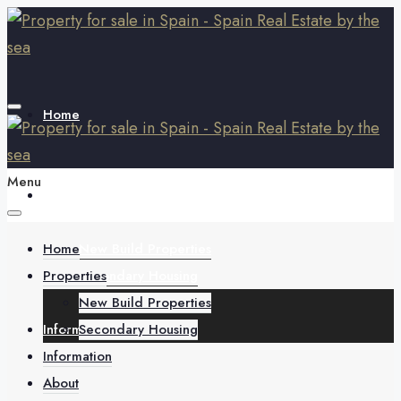
Home
Menu
Properties
Home
New Build Properties
Properties
Secondary Housing
New Build Properties
Information
Secondary Housing
Information
About