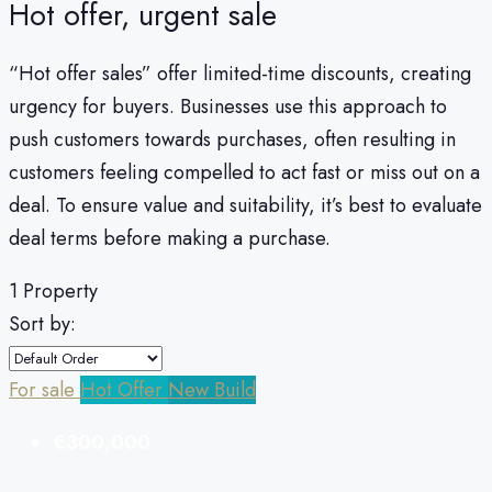
Hot offer, urgent sale
“Hot offer sales” offer limited-time discounts, creating
urgency for buyers. Businesses use this approach to
push customers towards purchases, often resulting in
customers feeling compelled to act fast or miss out on a
deal. To ensure value and suitability, it’s best to evaluate
deal terms before making a purchase.
1 Property
Sort by:
For sale
Hot Offer
New Build
€300,000