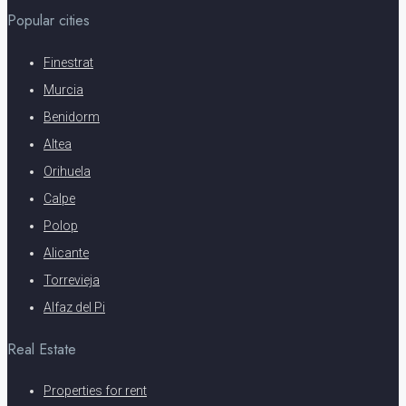
Popular cities
Finestrat
Murcia
Benidorm
Altea
Orihuela
Calpe
Polop
Alicante
Torrevieja
Alfaz del Pi
Real Estate
Properties for rent