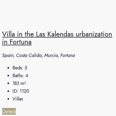
Villa in the Las Kalendas urbanization
in Fortuna
Spain, Costa Calida, Murcia, Fortuna
Beds:
5
Baths:
4
183
m²
ID:
1120
Villas
Details