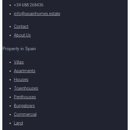
+34 688 268436
info@spainhomes.estate
Contact
About Us
Property in Spain
Villas
Apartments
Houses
Townhouses
Penthouses
Bungalows
Commercial
Land