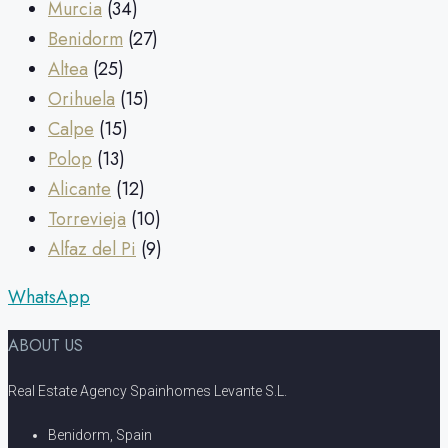
Murcia
(34)
Benidorm
(27)
Altea
(25)
Orihuela
(15)
Calpe
(15)
Polop
(13)
Alicante
(12)
Torrevieja
(10)
Alfaz del Pi
(9)
WhatsApp
ABOUT US
Real Estate Agency Spainhomes Levante S.L.
Benidorm, Spain