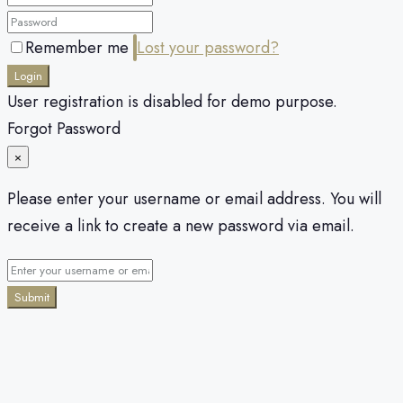
Remember me
Lost your password?
Login
User registration is disabled for demo purpose.
Forgot Password
×
Please enter your username or email address. You will
receive a link to create a new password via email.
Submit