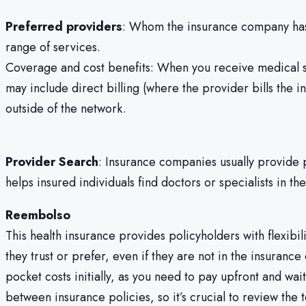
Preferred providers
: Whom the insurance company has e
range of services.
Coverage and cost benefits: When you receive medical se
may include direct billing (where the provider bills the
outside of the network.
Provider Search
: Insurance companies usually provide p
helps insured individuals find doctors or specialists in t
Reembolso
This health insurance provides policyholders with flexibi
they trust or prefer, even if they are not in the insuran
pocket costs initially, as you need to pay upfront and w
between insurance policies, so it’s crucial to review the 