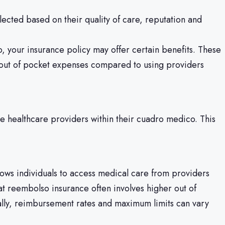
ected based on their quality of care, reputation and
 your insurance policy may offer certain benefits. These
d out of pocket expenses compared to using providers
te healthcare providers within their cuadro medico. This
llows individuals to access medical care from providers
hat reembolso insurance often involves higher out of
ally, reimbursement rates and maximum limits can vary