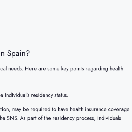
in Spain?
dical needs. Here are some key points regarding health
 individual’s residency status.
ation, may be required to have health insurance coverage
the SNS. As part of the residency process, individuals