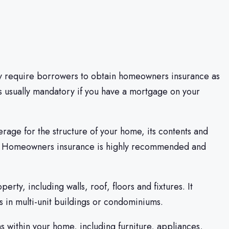
y require borrowers to obtain homeowners insurance as
 is usually mandatory if you have a mortgage on your
rage for the structure of your home, its contents and
bility. Homeowners insurance is highly recommended and
rty, including walls, roof, floors and fixtures. It
rs in multi-unit buildings or condominiums.
 within your home, including furniture, appliances,