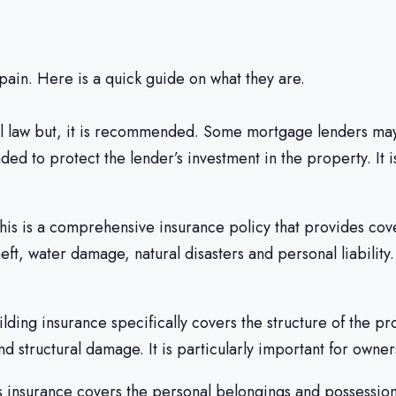
pain. Here is a quick guide on what they are.
al law but, it is recommended. Some mortgage lenders ma
nded to protect the lender’s investment in the property. It
This is a comprehensive insurance policy that provides cove
re, theft, water damage, natural disasters and personal lia
ing insurance specifically covers the structure of the prope
and structural damage. It is particularly important for owne
s insurance covers the personal belongings and possessions