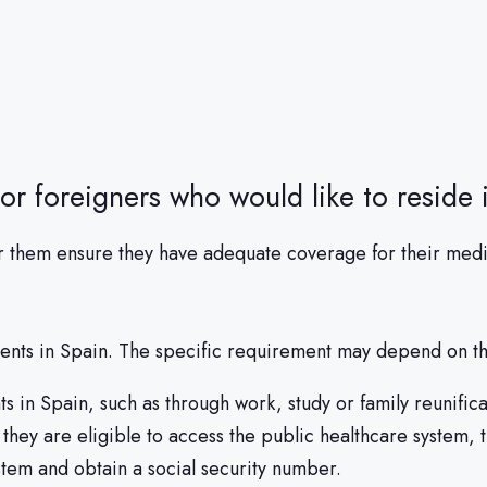
for foreigners who would like to reside 
t for them ensure they have adequate coverage for their me
dents in Spain. The specific requirement may depend on the
 in Spain, such as through work, study or family reunific
they are eligible to access the public healthcare system, 
stem and obtain a social security number.