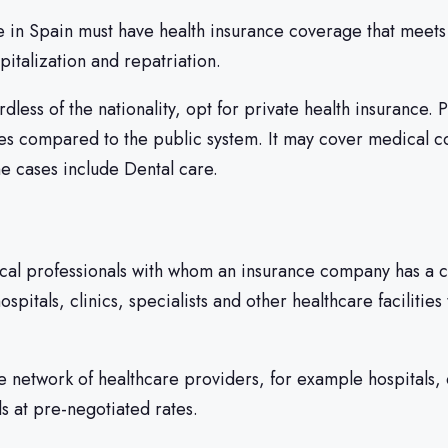
 in Spain must have health insurance coverage that meets 
talization and repatriation.
less of the nationality, opt for private health insurance. 
ces compared to the public system. It may cover medical con
e cases include Dental care.
ical professionals with whom an insurance company has a c
ospitals, clinics, specialists and other healthcare facilitie
e network of healthcare providers, for example hospitals, 
s at pre-negotiated rates.