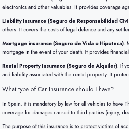
electronics and other valuables. It provides coverage ag
Liability Insurance (Seguro de Responsabilidad Civi
others. It covers the costs of legal defence and any sett
Mortgage insurance (Seguro de Vida o Hipoteca)
. 
mortgage in the event of your death. It provides financial 
Rental Property Insurance (Seguro de Alquiler)
. If 
and liability associated with the rental property. It prot
What type of Car Insurance should I have?
In Spain, it is mandatory by law for all vehicles to have 
coverage for damages caused to third parties (injury, dea
The purpose of this insurance is to protect victims of acc