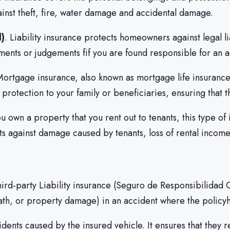
ainst theft, fire, water damage and accidental damage.
l)
. Liability insurance protects homeowners against legal l
lements or judgements fif you are found responsible for an 
Mortgage insurance, also known as mortgage life insurance
protection to your family or beneficiaries, ensuring that th
you own a property that you rent out to tenants, this type o
ects against damage caused by tenants, loss of rental incom
Third-party Liability insurance (Seguro de Responsibilidad 
th, or property damage) in an accident where the policyhol
idents caused by the insured vehicle. It ensures that they 