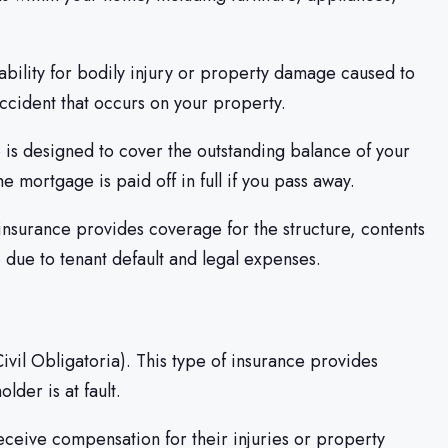
iability for bodily injury or property damage caused to
accident that occurs on your property.
 is designed to cover the outstanding balance of your
e mortgage is paid off in full if you pass away.
f insurance provides coverage for the structure, contents
e due to tenant default and legal expenses.
Civil Obligatoria). This type of insurance provides
der is at fault.
receive compensation for their injuries or property