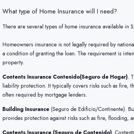
What type of Home Insurance will I need?
There are several types of home insurance available in S
Homeowners insurance is not legally required by nation
a condition of granting the loan. The requirement is inte
property.
Contents Insurance Contenido(Seguro de Hogar)
. 
liability protection. It typically covers risks such as fi
often required by mortgage lenders.
Building Insurance
(Seguro de Edificio/Continente). Build
provides protection against risks such as fire, flooding, 
Contents Insurance (Seguro de Contenido)
. Content