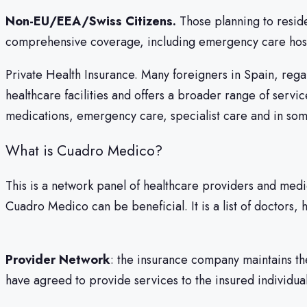
Non-EU/EEA/Swiss Citizens.
Those planning to reside
comprehensive coverage, including emergency care hospi
Private Health Insurance. Many foreigners in Spain, regard
healthcare facilities and offers a broader range of servi
medications, emergency care, specialist care and in som
What is Cuadro Medico?
This is a network panel of healthcare providers and med
Cuadro Medico can be beneficial. It is a list of doctors, h
Provider Network
: the insurance company maintains th
have agreed to provide services to the insured individual