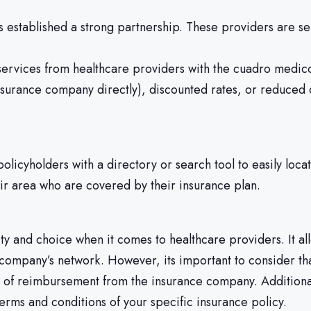
stablished a strong partnership. These providers are sel
rvices from healthcare providers with the cuadro medico,
 insurance company directly), discounted rates, or reduce
olicyholders with a directory or search tool to easily loca
heir area who are covered by their insurance plan.
lity and choice when it comes to healthcare providers. It a
ce company’s network. However, its important to consider t
ait of reimbursement from the insurance company. Addition
terms and conditions of your specific insurance policy.