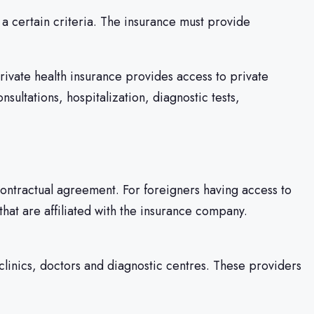
a certain criteria. The insurance must provide
Private health insurance provides access to private
sultations, hospitalization, diagnostic tests,
ontractual agreement. For foreigners having access to
s that are affiliated with the insurance company.
clinics, doctors and diagnostic centres. These providers