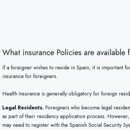
What insurance Policies are available 
If a foreigner wishes to reside in Spain, it is importan
insurance for foreigners.
Health Insurance is generally obligatory for foreign resi
Legal Residents.
Foreigners who become legal residents
as part of their residency application process. However, 
may need to register with the Spanish Social Security Sy